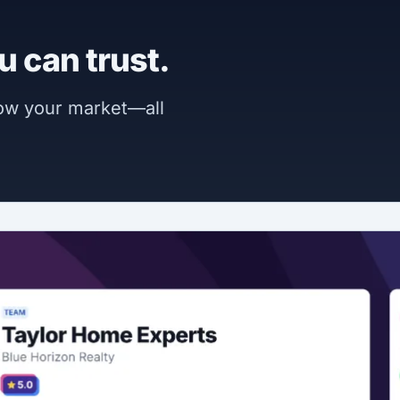
u can trust.
now your market—all