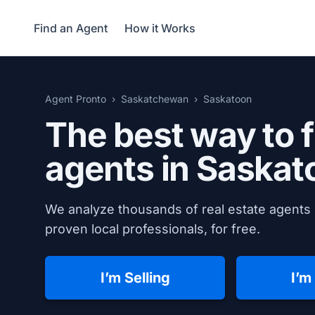
Find an Agent
How it Works
Agent Pronto
Saskatchewan
Saskatoon
The best way to f
agents in
Saskat
We analyze thousands of real estate agents 
proven local professionals, for free.
I’m Selling
I’m