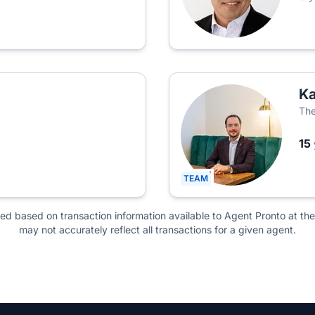
Ka
The
15
TEAM
ted based on transaction information available to Agent Pronto at the
may not accurately reflect all transactions for a given agent.