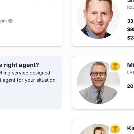
S
Roy
3
oon)
$9
$2
e right agent?
Mi
TOP AGEN
hing service designed
LPT
t agent for your situation.
2
Ki
TOP AGEN