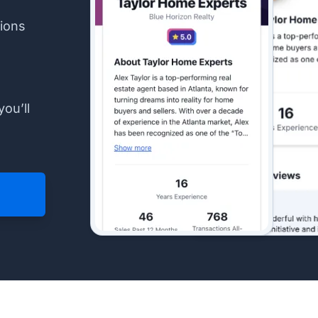
ions
you’ll