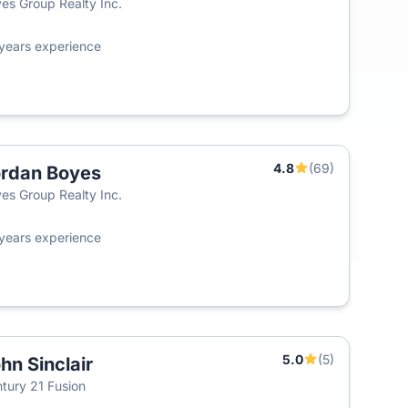
es Group Realty Inc.
years experience
4.8
(69)
rdan Boyes
es Group Realty Inc.
years experience
5.0
(5)
hn Sinclair
tury 21 Fusion