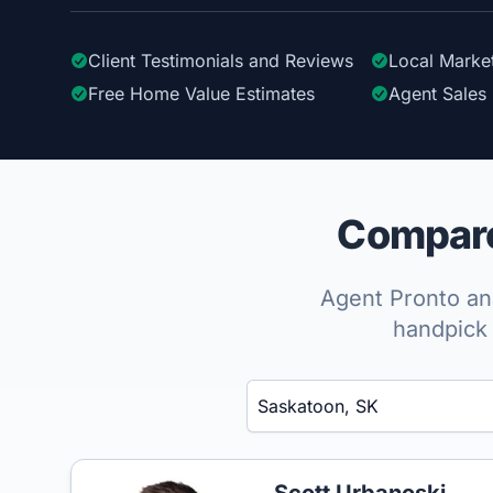
Client Testimonials
and Reviews
Local Marke
Free Home Value Estimates
Agent Sales 
Compare
Agent Pronto ana
handpick 
Enter a neighborhood, city, or ZIP code