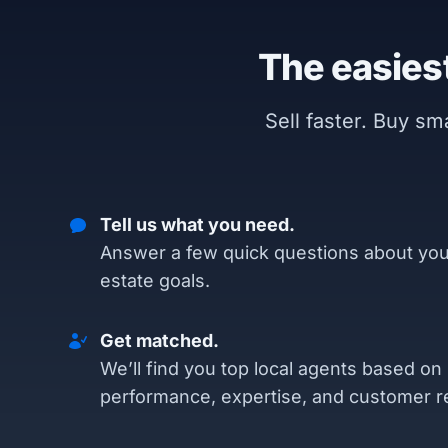
The easiest
Sell faster. Buy s
Tell us what you need.
Answer a few quick questions about you
estate goals.
Get matched.
We’ll find you top local agents based on
performance, expertise, and customer r