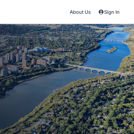
About Us
Sign In