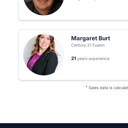
Margaret Burt
Century 21 Fusion
21
years experience
*
Sales data is calcula