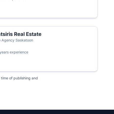
tsiris Real Estate
 Agency Saskatoon
years experience
 time of publishing and