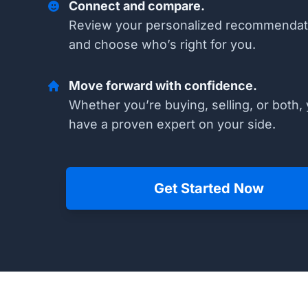
Connect and compare.
Review your personalized recommendat
and choose who’s right for you.
Move forward with confidence.
Whether you’re buying, selling, or both, 
have a proven expert on your side.
Get Started Now