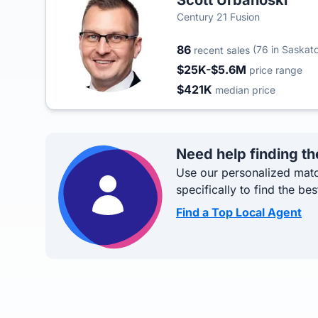
Scott Urbanoski
Century 21 Fusion
86
(76 in Saskat
recent sales
$25K-$5.6M
price range
$421K
median price
Need help finding th
Use our personalized matc
specifically to find the bes
Find a Top Local Agent