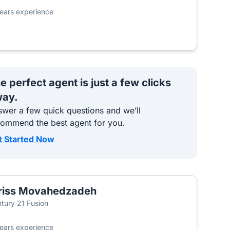
ears experience
e perfect agent is just a few clicks
ay.
wer a few quick questions and we’ll
commend the best agent for you.
t Started Now
riss Movahedzadeh
tury 21 Fusion
ears experience