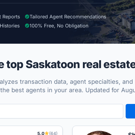
t Reports
Tailored
Agent
Recommendations
Histories
100%
Free, No Obligation
 top Saskatoon real estate
lyzes transaction data, agent specialties, and 
the best agents in your area. Updated for Aug
5.0
(64)