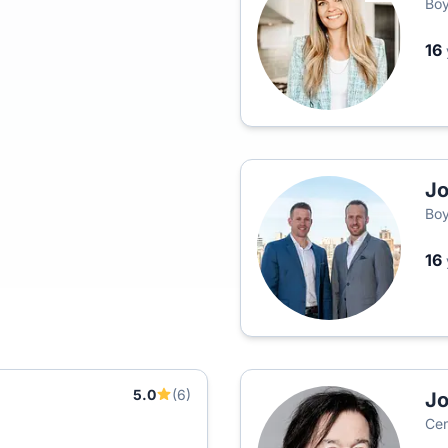
Boy
16
Jo
Boy
16
5.0
(6)
Jo
Cen