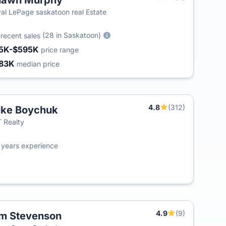
hawn Murphy
al LePage saskatoon real Estate
3
(28 in Saskatoon)
recent sales
5K-$595K
price range
83K
median price
4.8
(312)
ke Boychuk
T
 Realty
0
years experience
4.9
(9)
m Stevenson
T