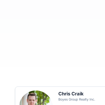
Chris Craik
Boyes Group Realty Inc.