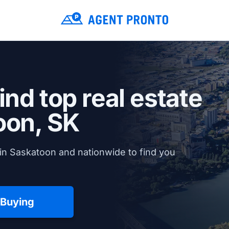
ind top real estate
oon, SK
in Saskatoon and nationwide to find you
 Buying