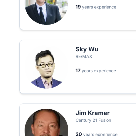
19
years experience
Sky Wu
RE/MAX
17
years experience
Jim Kramer
Century 21 Fusion
20
years experience