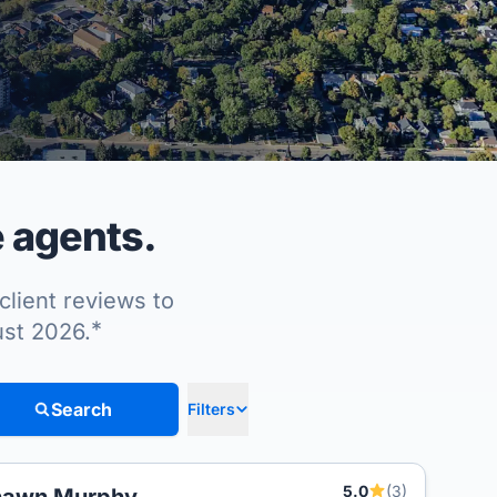
 agents.
client reviews to
*
ust 2026.
Search
Filters
5.0
(3)