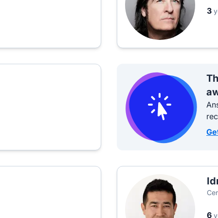
3
y
Th
aw
Ans
re
Ge
Id
Cen
6
y