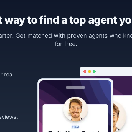
 way to find a top agent yo
marter. Get matched with proven agents who k
for free.
r real
eviews.