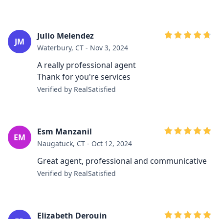
Julio Melendez
JM
Waterbury, CT - Nov 3, 2024
A really professional agent
Thank for you're services
Verified by RealSatisfied
Esm Manzanil
EM
Naugatuck, CT - Oct 12, 2024
Great agent, professional and communicative
Verified by RealSatisfied
Elizabeth Derouin