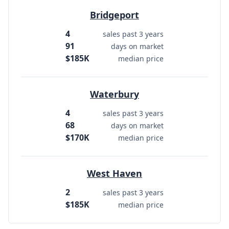
Bridgeport
4
sales past 3 years
91
days on market
$185K
median price
Waterbury
4
sales past 3 years
68
days on market
$170K
median price
West Haven
2
sales past 3 years
$185K
median price