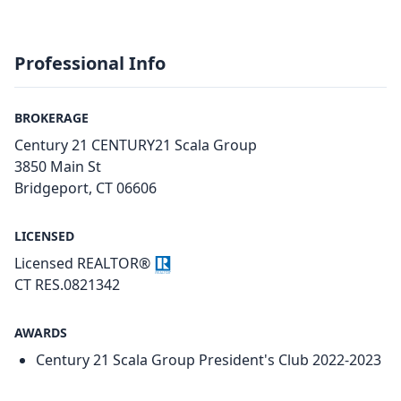
Professional Info
BROKERAGE
Century 21 CENTURY21 Scala Group
3850 Main St
Bridgeport, CT 06606
LICENSED
Licensed REALTOR®
CT RES.0821342
AWARDS
Century 21 Scala Group President's Club 2022-2023