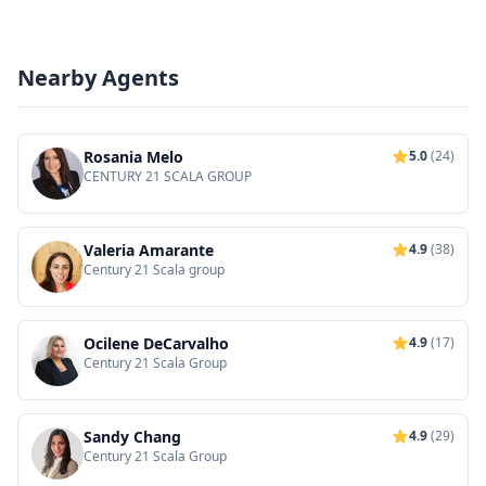
Nearby Agents
Rosania Melo
5.0
(24)
CENTURY 21 SCALA GROUP
Valeria Amarante
4.9
(38)
Century 21 Scala group
Ocilene DeCarvalho
4.9
(17)
Century 21 Scala Group
Sandy Chang
4.9
(29)
Century 21 Scala Group