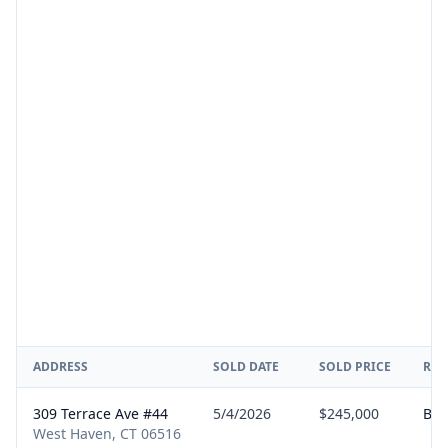
ADDRESS
SOLD DATE
SOLD PRICE
REP
309 Terrace Ave #44
5/4/2026
$245,000
Buy
West Haven, CT 06516