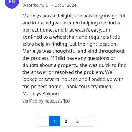
ED
Waterbury, CT - Oct 3, 2024
Marielys was a delight, she was very insightful
and knowledgeable when helping me find a
perfect home, and that wasn't easy. I'm
confined to a wheelchair, and require a little
extra help in finding just the right location.
Marielys was thoughtful and kind throughout
the process. If I did have any questions or
doubts about a property, she was quick to find
the answer or resolved the problem. We
looked at several houses and I ended up with
the perfect home. Thank You very much,
Marielys Payano
Verified by RealSatisfied
←
1
2
3
→