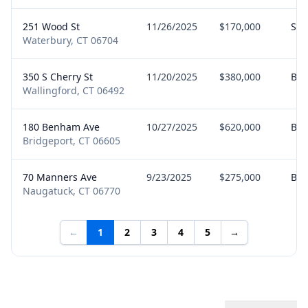
251 Wood St
11/26/2025
$170,000
Sel
Waterbury, CT 06704
350 S Cherry St
11/20/2025
$380,000
Buy
Wallingford, CT 06492
180 Benham Ave
10/27/2025
$620,000
Buy
Bridgeport, CT 06605
70 Manners Ave
9/23/2025
$275,000
Buy
Naugatuck, CT 06770
←
1
2
3
4
5
→