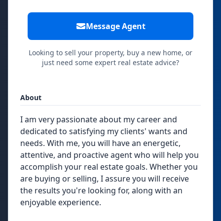
Message Agent
Looking to sell your property, buy a new home, or
just need some expert real estate advice?
About
I am very passionate about my career and
dedicated to satisfying my clients' wants and
needs. With me, you will have an energetic,
attentive, and proactive agent who will help you
accomplish your real estate goals. Whether you
are buying or selling, I assure you will receive
the results you're looking for, along with an
enjoyable experience.