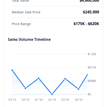
$4,600,000
Total Value
$245,000
Median Sale Price
$175K - $620K
Price Range
Sales Volume Timeline
$1.2M
$817K
$408K
$0
Q3 ’23
Q4 ’23
Q1 ’24
Q2 ’24
Q3 ’24
Q4 ’24
Q1 ’25
Q2 ’