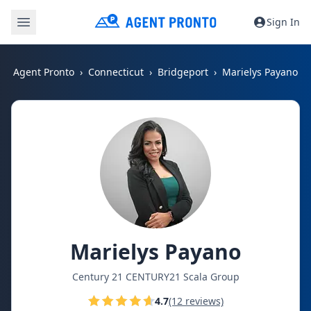
Sign In
Agent Pronto
Connecticut
Bridgeport
Marielys Payano
Marielys Payano
Century 21 CENTURY21 Scala Group
4.7
(12 reviews)