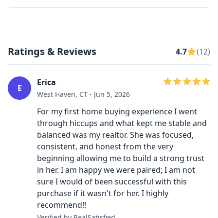
Ratings & Reviews
4.7
(12)
Erica
E
West Haven, CT - Jun 5, 2026
For my first home buying experience I went
through hiccups and what kept me stable and
balanced was my realtor. She was focused,
consistent, and honest from the very
beginning allowing me to build a strong trust
in her. I am happy we were paired; I am not
sure I would of been successful with this
purchase if it wasn't for her. I highly
recommend!!
Verified by RealSatisfied