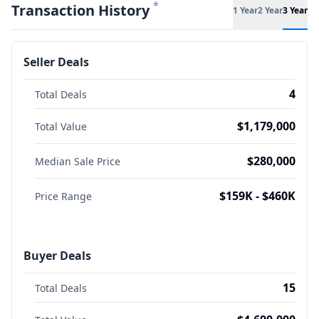
*
Transaction History
1 Year
2 Year
3 Year
Seller Deals
4
Total Deals
$1,179,000
Total Value
$280,000
Median Sale Price
$159K - $460K
Price Range
Buyer Deals
15
Total Deals