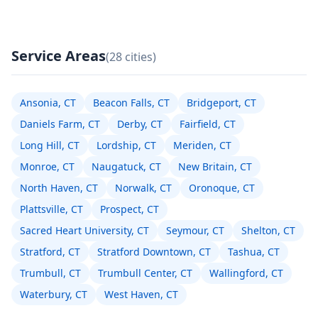
Service Areas
(28 cities)
Ansonia, CT
Beacon Falls, CT
Bridgeport, CT
Daniels Farm, CT
Derby, CT
Fairfield, CT
Long Hill, CT
Lordship, CT
Meriden, CT
Monroe, CT
Naugatuck, CT
New Britain, CT
North Haven, CT
Norwalk, CT
Oronoque, CT
Plattsville, CT
Prospect, CT
Sacred Heart University, CT
Seymour, CT
Shelton, CT
Stratford, CT
Stratford Downtown, CT
Tashua, CT
Trumbull, CT
Trumbull Center, CT
Wallingford, CT
Waterbury, CT
West Haven, CT