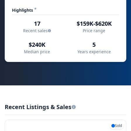
*
Highlights
17
$159K-$620K
Recent sales
Price range
$240K
5
Median price
Years experience
Recent Listings & Sales
Sold