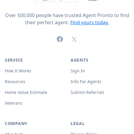
Over 500,000 people have trusted Agent Pronto to find
their perfect agent.
Find yours today.
Facebook
X (formerly Twitter)
SERVICE
AGENTS
How It Works
Sign In
Resources
Info For Agents
Home Value Estimate
Submit Referrals
Veterans
COMPANY
LEGAL