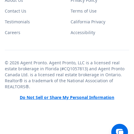
About Us
Privacy Policy
Contact Us
Terms of Use
Testimonials
California Privacy
Careers
Accessibility
© 2026 Agent Pronto. Agent Pronto, LLC is a licensed real
estate brokerage in Florida (#CQ1057813) and Agent Pronto
Canada Ltd. is a licensed real estate brokerage in Ontario.
Realtor® is a trademark of the National Association of
REALTORS®.
Do Not Sell or Share My Personal Information