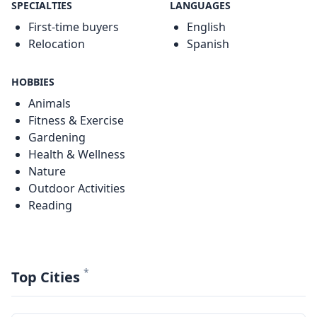
SPECIALTIES
LANGUAGES
First-time buyers
English
Relocation
Spanish
HOBBIES
Animals
Fitness & Exercise
Gardening
Health & Wellness
Nature
Outdoor Activities
Reading
*
Top Cities