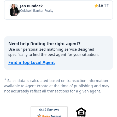
Jen Bundock
5.0
(17)
Coldwell Banker Realty
Need help finding the right agent?
Use our personalized matching service designed
specifically to find the best agent for your situation.
Find a Top Local Agent
*
Sales data is calculated based on transaction information
available to Agent Pronto at the time of publishing and may
not accurately reflect all transactions for a given agent.
Footer
Rated 4.8 out of 5 across 4,344 reviews on