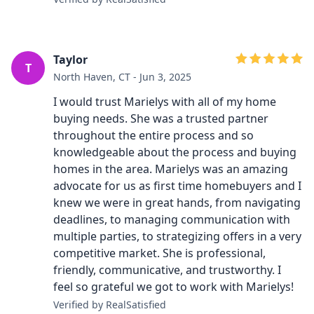
Taylor
T
North Haven, CT - Jun 3, 2025
I would trust Marielys with all of my home
buying needs. She was a trusted partner
throughout the entire process and so
knowledgeable about the process and buying
homes in the area. Marielys was an amazing
advocate for us as first time homebuyers and I
knew we were in great hands, from navigating
deadlines, to managing communication with
multiple parties, to strategizing offers in a very
competitive market. She is professional,
friendly, communicative, and trustworthy. I
feel so grateful we got to work with Marielys!
Verified by RealSatisfied