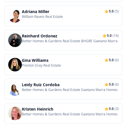
Adriana Miller
5.0
(5)
William Raveis Real Estate
Reinhard Ordonez
5.0
(16)
Better Homes & Gardens Real Estate BHGRE Gaetano Marra
Gina Williams
5.0
(6)
Preston Gray Real Estate
Leidy Ruiz Cordoba
5.0
(6)
Better Homes & Gardens Real Estate Gaetano Marra Homes
Kristen Heinrich
5.0
(3)
Better Homes & Gardens Real Estate Gaetano Marra Homes