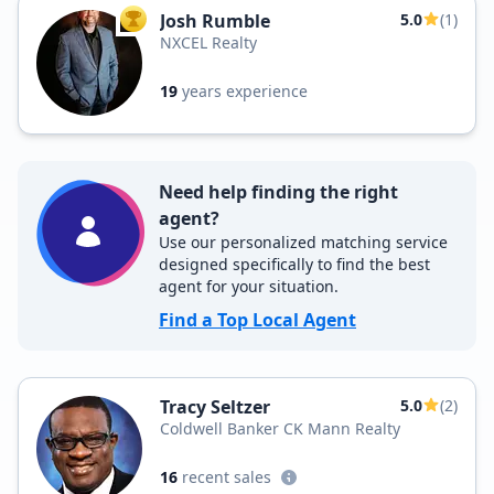
Josh Rumble
5.0
(1)
TOP AGENT
NXCEL Realty
19
years experience
Need help finding the right
agent?
Use our personalized matching service
designed specifically to find the best
agent for your situation.
Find a Top Local Agent
Tracy Seltzer
5.0
(2)
Coldwell Banker CK Mann Realty
16
recent sales