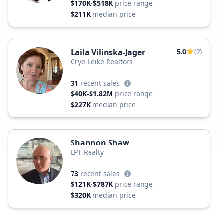
$170K-$518K
price range
$211K
median price
Laila Vilinska-Jager
5.0
(2)
Crye-Leike Realtors
31
recent sales
$40K-$1.82M
price range
$227K
median price
Shannon Shaw
LPT Realty
73
recent sales
$121K-$787K
price range
$320K
median price