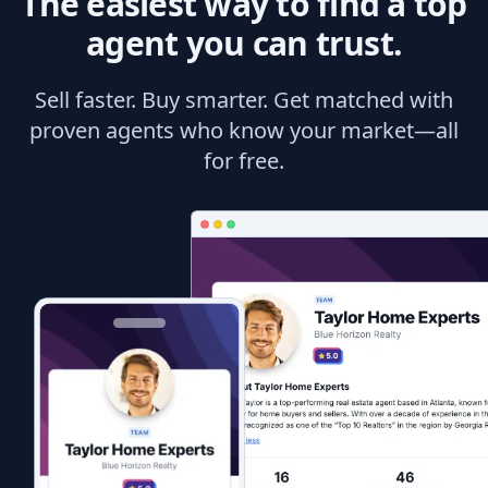
The easiest way to find a top
agent you can trust.
Sell faster. Buy smarter. Get matched with
proven agents who know your market—all
for free.