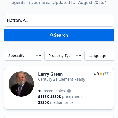
*
agents in your area. Updated for August 2026.
Enter a neighborhood, city, or ZIP code
Search
Specialty
Property Type
Language
Larry Green
4.9
(23)
Century 21 Clement Realty
10
recent sales
$115K-$830K
price range
$230K
median price