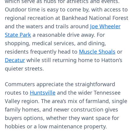
which serve as hubs for athletics and events.
Outdoor time is easy to come by, with access to
regional recreation at Bankhead National Forest
and the waters and trails around
Joe Wheeler
State Park
a reasonable drive away. For
shopping, medical services, and dining,
residents frequently head to
Muscle Shoals
or
Decatur
while still returning home to Hatton’s
quieter streets.
Commuters appreciate the straightforward
routes to
Huntsville
and the wider Tennessee
Valley region. The area’s mix of farmland, single
family homes, and newer construction gives
buyers options, whether they want space for
hobbies or a low maintenance property.