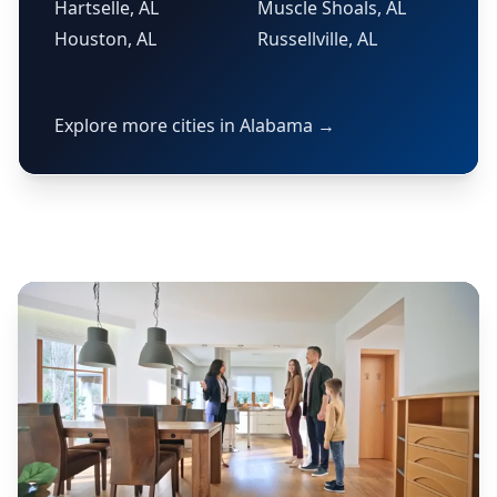
Hartselle, AL
Muscle Shoals, AL
Houston, AL
Russellville, AL
Explore more cities in Alabama →