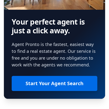
Your perfect agent is
just a click away.
Agent Pronto is the fastest, easiest way
to find a real estate agent. Our service is
free and you are under no obligation to
work with the agents we recommend.
Start Your Agent Search