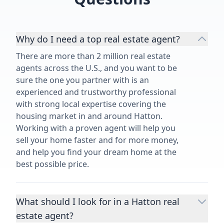
Why do I need a top real estate agent?
There are more than 2 million real estate
agents across the U.S., and you want to be
sure the one you partner with is an
experienced and trustworthy professional
with strong local expertise covering the
housing market in and around Hatton.
Working with a proven agent will help you
sell your home faster and for more money,
and help you find your dream home at the
best possible price.
What should I look for in a Hatton real
estate agent?