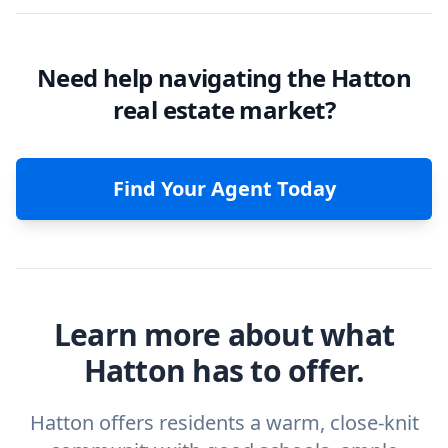
Need help navigating the Hatton
real estate market?
Find Your Agent Today
Learn more about what
Hatton has to offer.
Hatton offers residents a warm, close-knit