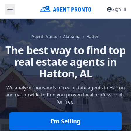
Sign In
Agent Pronto
Alabama
Hatton
The best way to find top
real estate agents in
Hatton, AL
We analyze thousands of real estate agents in Hatton
and nationwide to find you proven local professionals,
for free.
I’m Selling