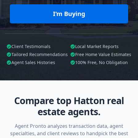
I’m Buying
Client Testimonials
Local Market Reports
Tailored
Recommendations
Free Home Value Estimates
Agent Sales Histories
100%
Free, No Obligation
Compare top Hatton real
estate agents.
Agent Pronto analyzes transaction data, agent
specialties, and client reviews to handpick the best