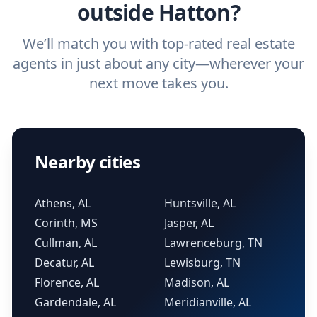
outside Hatton?
We’ll match you with top-rated real estate
agents in just about any city—wherever your
next move takes you.
Nearby cities
Athens, AL
Huntsville, AL
Corinth, MS
Jasper, AL
Cullman, AL
Lawrenceburg, TN
Decatur, AL
Lewisburg, TN
Florence, AL
Madison, AL
Gardendale, AL
Meridianville, AL