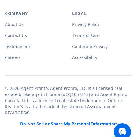
COMPANY
LEGAL
About Us
Privacy Policy
Contact Us
Terms of Use
Testimonials
California Privacy
Careers
Accessibility
© 2026 Agent Pronto. Agent Pronto, LLC is a licensed real
estate brokerage in Florida (#CQ1057813) and Agent Pronto
Canada Ltd. is a licensed real estate brokerage in Ontario.
Realtor® is a trademark of the National Association of
REALTORS®.
Do Not Sell or Share My Personal Information