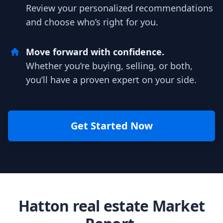
Review your personalized recommendations
and choose who’s right for you.
Move forward with confidence.
Whether you’re buying, selling, or both,
you’ll have a proven expert on your side.
Get Started Now
Hatton real estate Market