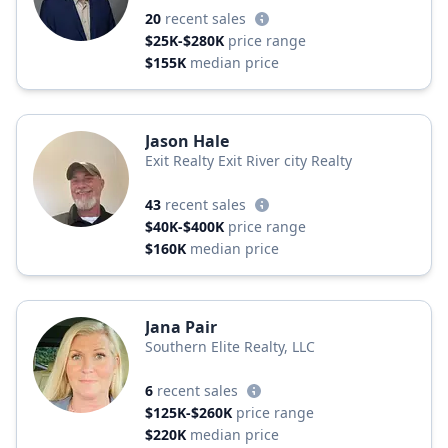
20
recent sales
$25K-$280K
price range
$155K
median price
Jason Hale
Exit Realty Exit River city Realty
43
recent sales
$40K-$400K
price range
$160K
median price
Jana Pair
Southern Elite Realty, LLC
6
recent sales
$125K-$260K
price range
$220K
median price