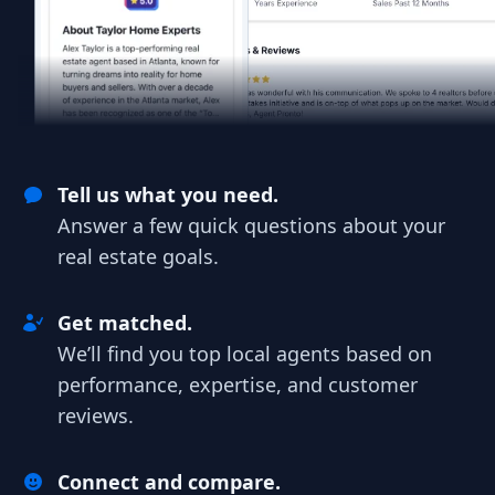
Tell us what you need.
Answer a few quick questions about your
real estate goals.
Get matched.
We’ll find you top local agents based on
performance, expertise, and customer
reviews.
Connect and compare.