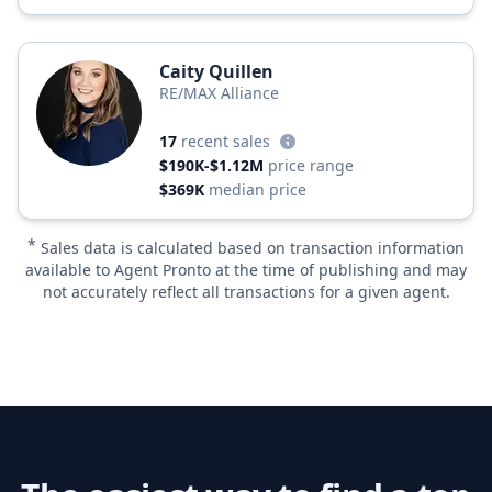
Caity Quillen
RE/MAX Alliance
17
recent sales
$190K-$1.12M
price range
$369K
median price
*
Sales data is calculated based on transaction information
available to Agent Pronto at the time of publishing and may
not accurately reflect all transactions for a given agent.