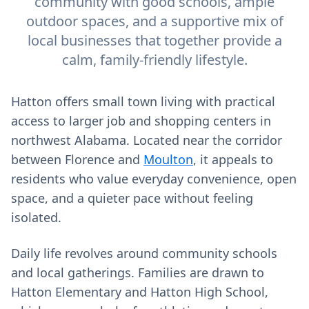
community with good schools, ample
outdoor spaces, and a supportive mix of
local businesses that together provide a
calm, family-friendly lifestyle.
Hatton offers small town living with practical
access to larger job and shopping centers in
northwest Alabama. Located near the corridor
between Florence and
Moulton
, it appeals to
residents who value everyday convenience, open
space, and a quieter pace without feeling
isolated.
Daily life revolves around community schools
and local gatherings. Families are drawn to
Hatton Elementary and Hatton High School,