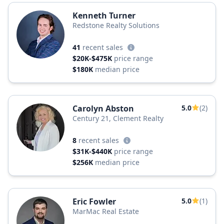
Kenneth Turner
Redstone Realty Solutions
41
recent sales
$20K-$475K
price range
$180K
median price
Carolyn Abston
5.0
(2)
Century 21, Clement Realty
8
recent sales
$31K-$440K
price range
$256K
median price
Eric Fowler
5.0
(1)
MarMac Real Estate