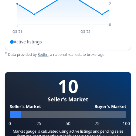
2
0
Q3 '21
Q3 '22
Active listings
*
Data provided by
Redfin
, a national real estate brokerage.
10
Seller’s Market
Seller’s Market
Buyer’s Market
0
25
50
75
100
Market gauge is calculated using active listings and pending sales