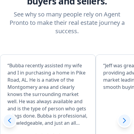
buyers and sellers.
See why so many people rely on Agent
Pronto to make their real estate journey a
success.
“Bubba recently assisted my wife
“Jeff was grea
and I in purchasing a home in Pike
providing adv
Road, AL. He is a native of the
market leadin
Montgomery area and clearly
smooth buyin
knows the surrounding market
well. He was always available and
and is the type of person who gets
things done. Bubba is professional,
knowledgeable, and just an all
around great person. It is evident