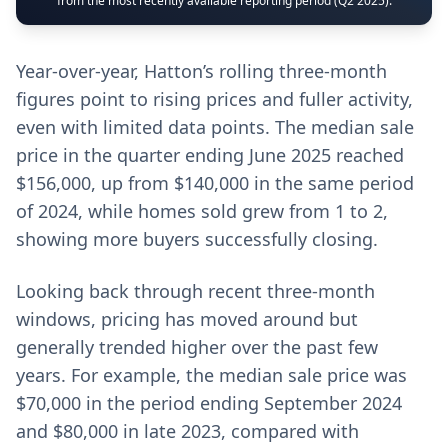
from the most recently available reporting period (Q2 2025).
Year-over-year, Hatton’s rolling three-month
figures point to rising prices and fuller activity,
even with limited data points. The median sale
price in the quarter ending June 2025 reached
$156,000, up from $140,000 in the same period
of 2024, while homes sold grew from 1 to 2,
showing more buyers successfully closing.
Looking back through recent three-month
windows, pricing has moved around but
generally trended higher over the past few
years. For example, the median sale price was
$70,000 in the period ending September 2024
and $80,000 in late 2023, compared with