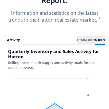
Report.
Information and statistics on the latest
*
trends in the Hatton real estate market.
Activity
1 Year
3 Years
5 Years
Quarterly Inventory and Sales Activity for
Hatton
Rolling three-month supply and activity totals for the
selected period.
6
4