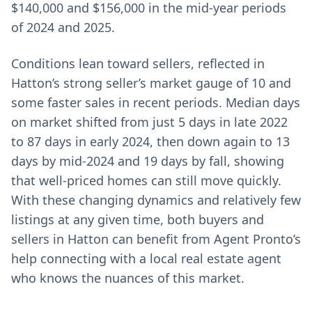
$140,000 and $156,000 in the mid-year periods
of 2024 and 2025.
Conditions lean toward sellers, reflected in
Hatton’s strong seller’s market gauge of 10 and
some faster sales in recent periods. Median days
on market shifted from just 5 days in late 2022
to 87 days in early 2024, then down again to 13
days by mid-2024 and 19 days by fall, showing
that well-priced homes can still move quickly.
With these changing dynamics and relatively few
listings at any given time, both buyers and
sellers in Hatton can benefit from Agent Pronto’s
help connecting with a local real estate agent
who knows the nuances of this market.