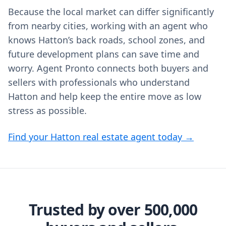
Because the local market can differ significantly
from nearby cities, working with an agent who
knows Hatton’s back roads, school zones, and
future development plans can save time and
worry. Agent Pronto connects both buyers and
sellers with professionals who understand
Hatton and help keep the entire move as low
stress as possible.
Find your Hatton real estate agent today →
Trusted by over 500,000