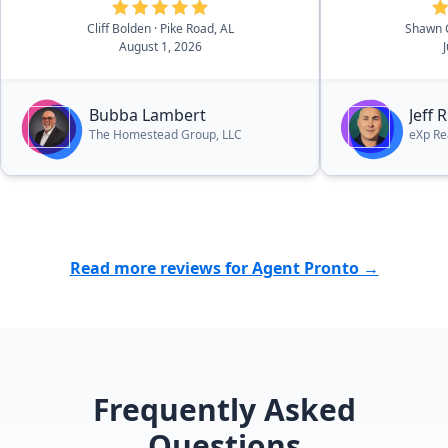
that he loves God, his family, and
Cliff Bolden
· Pike Road, AL
Shawn 
his community and it was a
August 1, 2026
pleasure working with him. In fact,
he is currently helping us find our
dream lake house. I can highly
Bubba Lambert
Jeff 
recommend Bubba without
The Homestead Group, LLC
eXp Re
hesitation.”
Read more reviews for Agent Pronto →
Frequently Asked
Questions