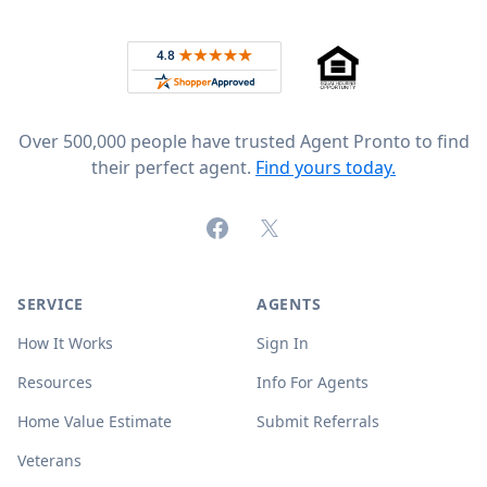
Footer
Rated 4.8 out of 5 across 4,344 reviews on
Over 500,000 people have trusted Agent Pronto to find
their perfect agent.
Find yours today.
Facebook
X (formerly Twitter)
SERVICE
AGENTS
How It Works
Sign In
Resources
Info For Agents
Home Value Estimate
Submit Referrals
Veterans