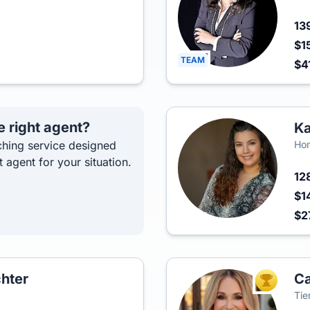
13
$1
TEAM
$4
e right agent?
Ka
hing service designed
Ho
t agent for your situation.
12
$1
$2
hter
C
TOP AGEN
Tie