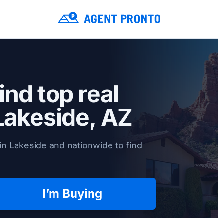
ind top real
Lakeside, AZ
in Lakeside and nationwide to find
I’m Buying