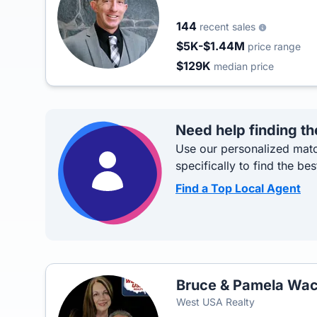
144
recent sales
$5K-$1.44M
price range
$129K
median price
Need help finding th
Use our personalized matc
specifically to find the bes
Find a Top Local Agent
Bruce & Pamela Wac
West USA Realty