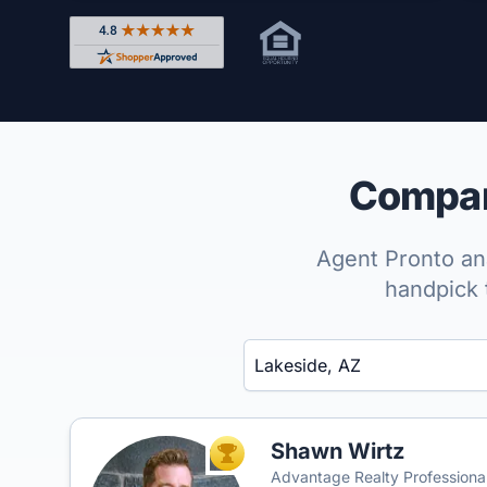
Rated 4.8 out of 5 across 4,344 reviews on Shop
Compare
Agent Pronto ana
handpick 
Enter a neighborhood, city, or ZIP code
Shawn Wirtz
TOP AGENT
Advantage Realty Professiona