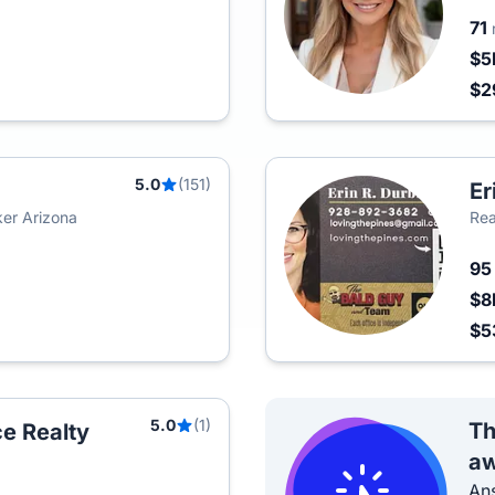
71
$5
$2
5.0
(151)
Er
er Arizona
Rea
9
$8
$5
5.0
(1)
Th
e Realty
aw
Ans