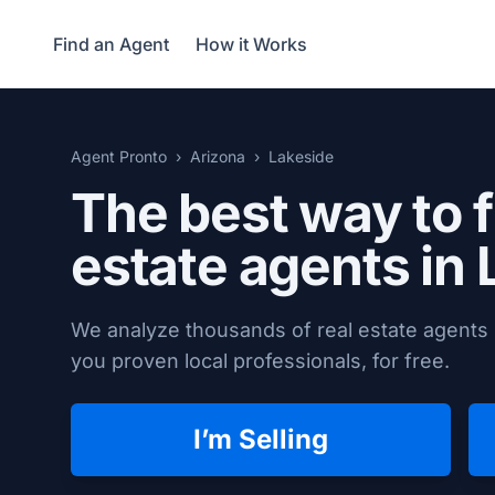
Find an Agent
How it Works
Agent Pronto
Arizona
Lakeside
The best way to f
estate agents in
We analyze thousands of real estate agents 
you proven local professionals, for free.
I’m Selling