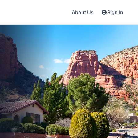
About Us
Sign In