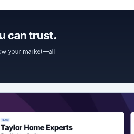
u can trust.
now your market—all