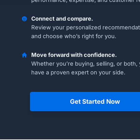
Connect and compare.
Review your personalized recommendat
and choose who’s right for you.
Move forward with confidence.
Whether you’re buying, selling, or both, 
have a proven expert on your side.
Get Started Now