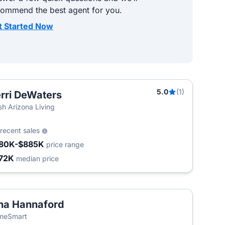
commend the best agent for you.
t Started Now
5.0
(1)
rri DeWaters
sh Arizona Living
recent sales
80K-$885K
price range
72K
median price
na Hannaford
meSmart