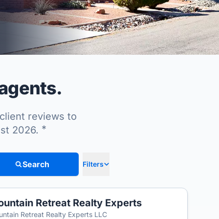
 agents.
client reviews to
*
ust 2026.
Search
Filters
untain Retreat Realty Experts
T
ntain Retreat Realty Experts LLC