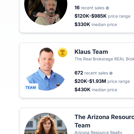
16
recent sales
$120K-$985K
price range
$330K
median price
Klaus Team
TOP AGENT
The Real Brokerage REAL Brok
672
recent sales
$20K-$1.93M
price range
TEAM
$430K
median price
The Arizona Resourc
Team
Arizona Resource Realty