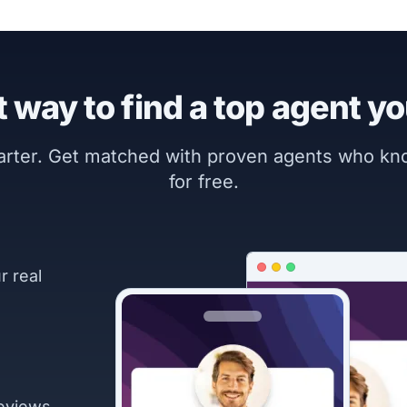
 way to find a top agent yo
marter. Get matched with proven agents who k
for free.
r real
eviews.