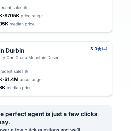
recent sales
K-$705K
price range
95K
median price
5.0
(4)
in Durbin
lty One Group Mountain Desert
5
recent sales
K-$1.4M
price range
3K
median price
e perfect agent is just a few clicks
ay.
wer a few quick questions and we’ll