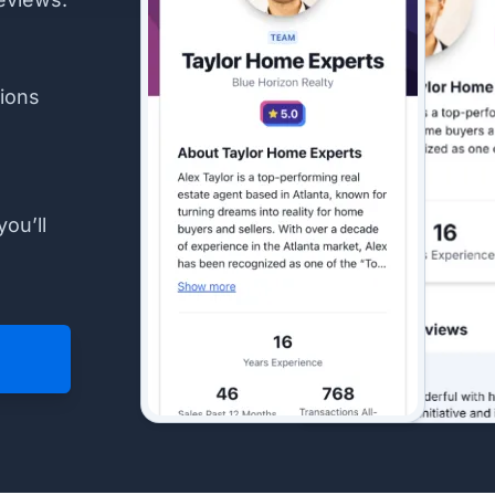
ions
you’ll