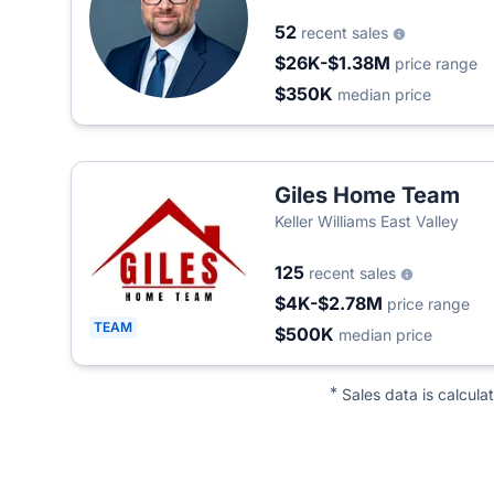
52
recent sales
$26K-$1.38M
price range
$350K
median price
Giles Home Team
Keller Williams East Valley
125
recent sales
$4K-$2.78M
price range
TEAM
$500K
median price
*
Sales data is calcula