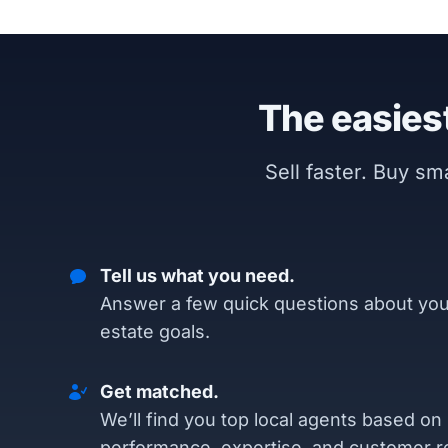
The easiest
Sell faster. Buy s
Tell us what you need.
Answer a few quick questions about you
estate goals.
Get matched.
We’ll find you top local agents based on
performance, expertise, and customer r