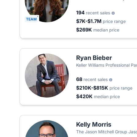
194
recent sales
TEAM
$7K-$1.7M
price range
$269K
median price
Ryan Bieber
Keller Williams Professional Pa
68
recent sales
$210K-$815K
price range
$420K
median price
Kelly Morris
The Jason Mitchell Group Jaso