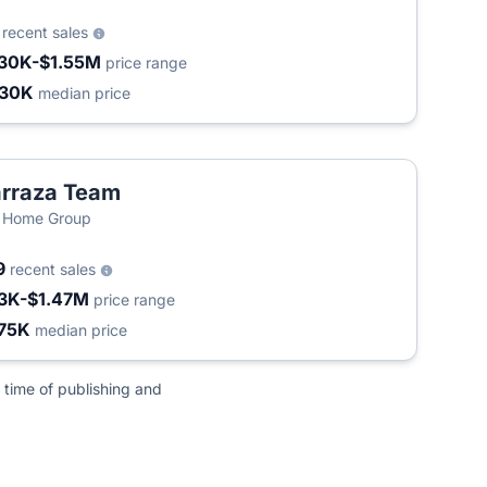
0
recent sales
30K-$1.55M
price range
430K
median price
rraza Team
 Home Group
9
recent sales
3K-$1.47M
price range
75K
median price
 time of publishing and