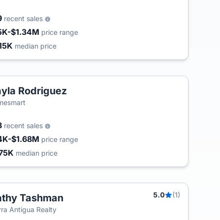
9
recent sales
5K-$1.34M
price range
15K
median price
yla Rodriguez
mesmart
8
recent sales
4K-$1.68M
price range
75K
median price
5.0
(1)
athy Tashman
T
rra Antigua Realty