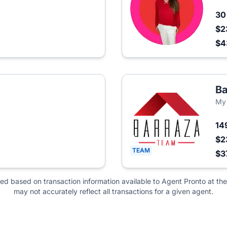
3
$2
$
Ba
My
14
$2
TEAM
$3
ted based on transaction information available to Agent Pronto at the
may not accurately reflect all transactions for a given agent.