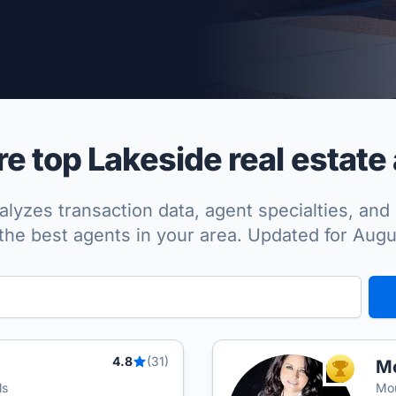
per Approved
 top Lakeside real estate
lyzes transaction data, agent specialties, and 
the best agents in your area. Updated for Aug
4.8
(31)
Mo
TOP AGEN
ls
Mou