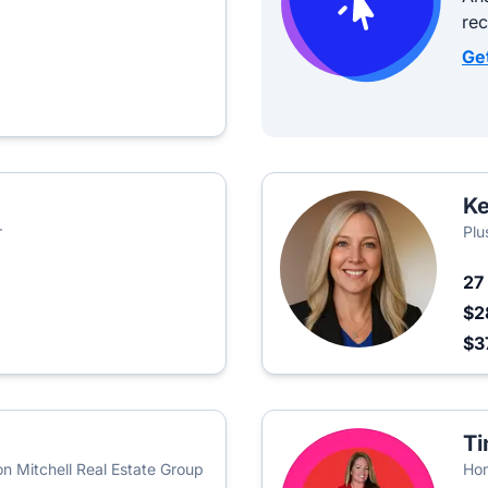
re
Ge
Ke
r
Plu
27
$2
$3
Ti
n Mitchell Real Estate Group
Ho