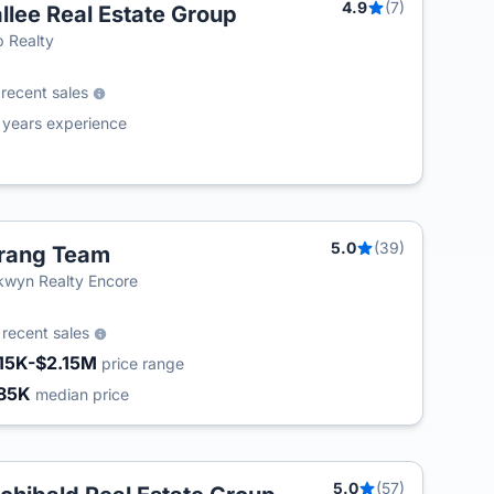
4.9
(7)
llee Real Estate Group
T
 Realty
9
recent sales
4
years experience
5.0
(39)
rang Team
wyn Realty Encore
4
recent sales
15K-$2.15M
price range
85K
median price
5.0
(57)