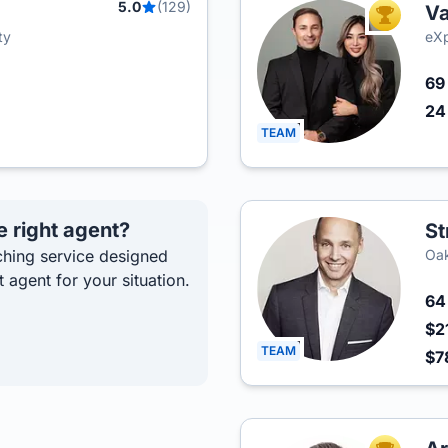
5.0
(129)
Va
TOP AGEN
ty
eXp
6
2
TEAM
e right agent?
St
hing service designed
Oak
t agent for your situation.
6
$2
TEAM
$7