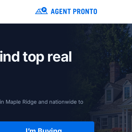
ind top real
in Maple Ridge and nationwide to
I’m Buying