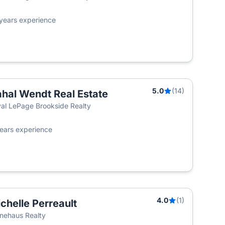
years experience
5.0
(14)
hal Wendt Real Estate
al LePage Brookside Realty
ears experience
4.0
(1)
chelle Perreault
T
nehaus Realty