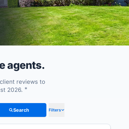
e agents.
client reviews to
*
ust 2026.
Search
Filters