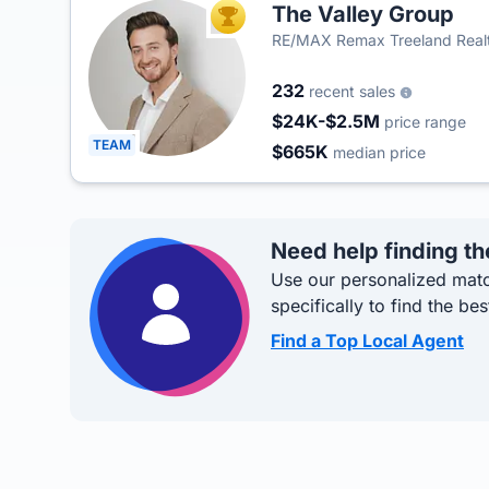
The Valley Group
TOP AGENT
RE/MAX Remax Treeland Real
232
recent sales
$24K-$2.5M
price range
TEAM
$665K
median price
Need help finding th
Use our personalized matc
specifically to find the bes
Find a Top Local Agent