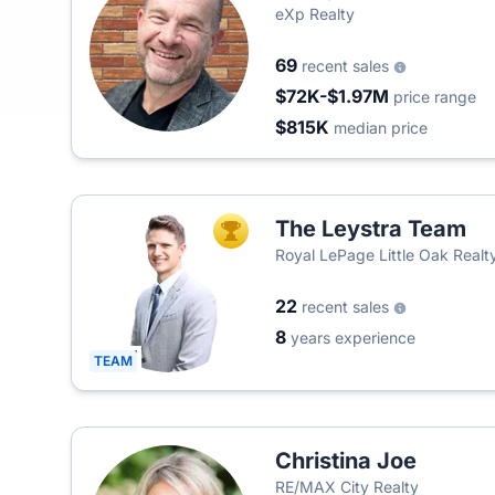
eXp Realty
69
recent sales
$72K-$1.97M
price range
$815K
median price
The Leystra Team
TOP AGENT
Royal LePage Little Oak Realt
22
recent sales
8
years experience
TEAM
Christina Joe
RE/MAX City Realty