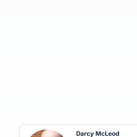
Darcy McLeod