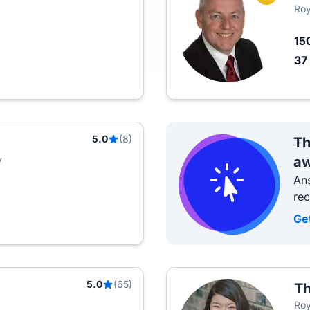
Roy
15
37
5.0
(8)
Th
y
aw
Ans
re
Ge
5.0
(65)
Th
Roy