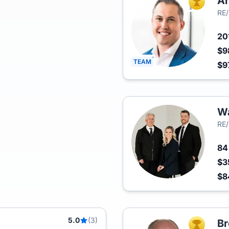
Ar
TOP AGEN
RE/
20
$9
TEAM
$9
Wa
RE/
8
$3
$
5.0
(3)
Br
TOP AGEN