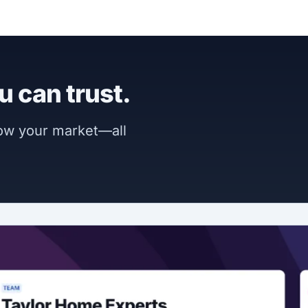
u can trust.
now your market—all