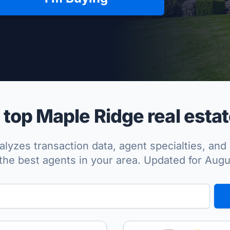
per Approved
top Maple Ridge real estat
lyzes transaction data, agent specialties, and 
the best agents in your area. Updated for Aug