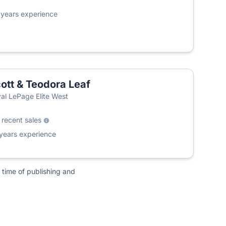
6
years experience
ott & Teodora Leaf
T
al LePage Elite West
0
recent sales
years experience
 time of publishing and