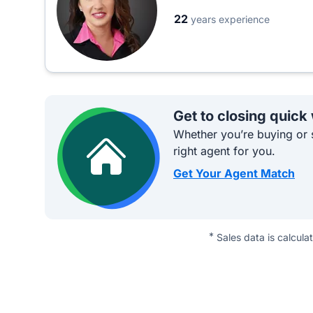
22
years experience
Get to closing quick
Whether you’re buying or s
right agent for you.
Get Your Agent Match
*
Sales data is calcula