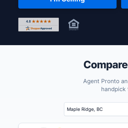
Rated 4.8 out of 5 across 4,344 reviews on Shop
Compare 
Agent Pronto ana
handpick 
Enter a neighborhood, city, or ZIP code