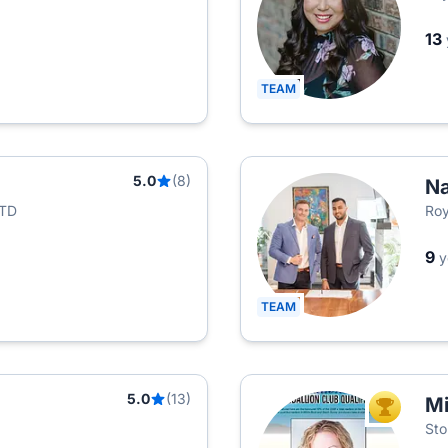
13
TEAM
5.0
(8)
Na
LTD
Roy
9
y
TEAM
5.0
(13)
Mi
TOP AGEN
Sto