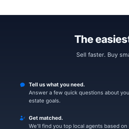
The easiest
Sell faster. Buy s
Tell us what you need.
Answer a few quick questions about you
estate goals.
Get matched.
We’ll find you top local agents based on