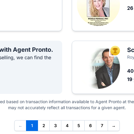
2
 with Agent Pronto.
Sc
TOP AGEN
elling, we can find the
Roy
4
19
ted based on transaction information available to Agent Pronto at the
may not accurately reflect all transactions for a given agent.
←
1
2
3
4
5
6
7
→