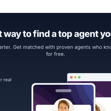
 way to find a top agent yo
marter. Get matched with proven agents who k
for free.
r real