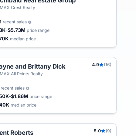
chibald Real Estate Group
T
MAX Crest Realty
1
recent sales
8K-$5.73M
price range
70K
median price
4.9
(16)
yne and Brittany Dick
MAX All Points Realty
4
recent sales
50K-$1.86M
price range
840K
median price
5.0
(9)
ent Roberts
T