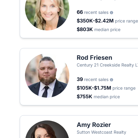
66
recent sales
$350K-$2.42M
price range
$803K
median price
Rod Friesen
Century 21 Creekside Realty 
39
recent sales
$105K-$1.75M
price range
$755K
median price
Amy Rozier
Sutton Westcoast Realty