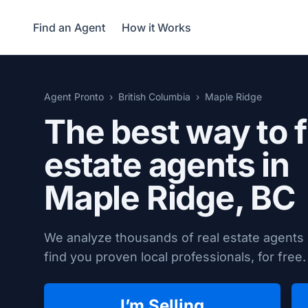
Find an Agent
How it Works
Agent Pronto
British Columbia
Maple Ridge
The best way to f
estate agents in
Maple Ridge, BC
We analyze thousands of real estate agents 
find you proven local professionals, for free.
I’m Selling