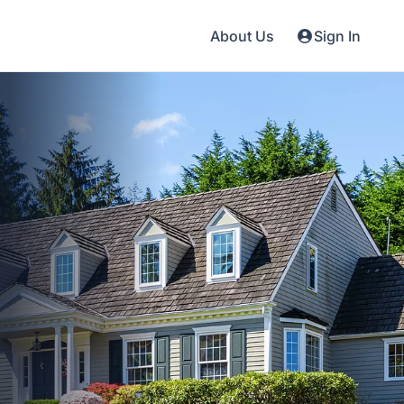
About Us
Sign In