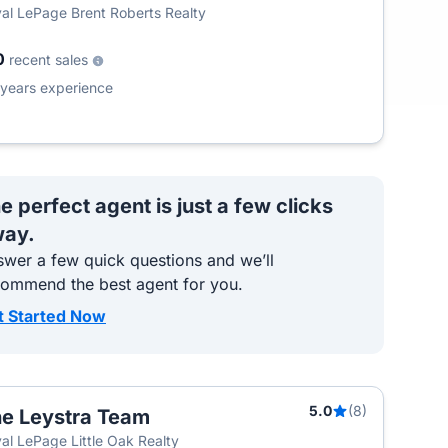
al LePage Brent Roberts Realty
0
recent sales
years experience
e perfect agent is just a few clicks
ay.
wer a few quick questions and we’ll
commend the best agent for you.
t Started Now
5.0
(8)
e Leystra Team
al LePage Little Oak Realty