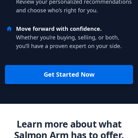
Review your personalized recommendations
and choose who’s right for you.
Move forward with confidence.
Whether you’re buying, selling, or both,
you’ll have a proven expert on your side.
Get Started Now
Learn more about what
Salmon Arm has to offer.