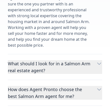
sure the one you partner with is an
experienced and trustworthy professional
with strong local expertise covering the
housing market in and around Salmon Arm.
Working with a proven agent will help you
sell your home faster and for more money,
and help you find your dream home at the
best possible price.
What should I look for in a Salmon Arm
real estate agent?
Choosing a real estate agent to help you
buy or sell property is one of the most
How does Agent Pronto choose the
important decisions you’ll make in your
best Salmon Arm agent for me?
lifetime. You want to make sure your agent
is an expert in your area, has a proven
We consider performance metrics, close
record helping people buy and sell similar