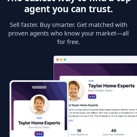
agent you can trust.
Sell faster. Buy smarter. Get matched with
proven agents who know your market—all
for free.