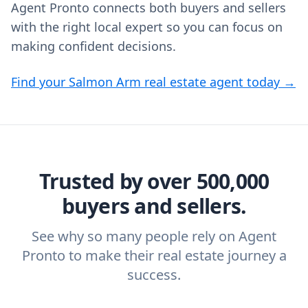
Agent Pronto connects both buyers and sellers
with the right local expert so you can focus on
making confident decisions.
Find your Salmon Arm real estate agent today →
Trusted by over 500,000
buyers and sellers.
See why so many people rely on Agent
Pronto to make their real estate journey a
success.