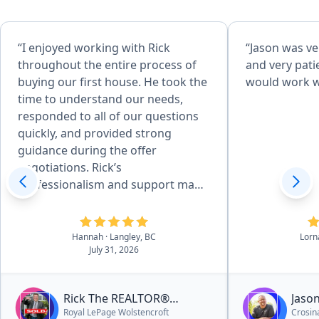
“I enjoyed working with Rick
“Jason was ve
throughout the entire process of
and very patie
buying our first house. He took the
would work w
time to understand our needs,
responded to all of our questions
quickly, and provided strong
guidance during the offer
negotiations. Rick’s
professionalism and support made
the experience seamless, and I
would highly recommend him to
anyone looking for a reliable and
Hannah
· Langley, BC
Lorn
July 31, 2026
knowledgeable Realtor.”
Rick The REALTOR®
Jaso
Royal LePage Wolstencroft
Crosina
Cenaiko