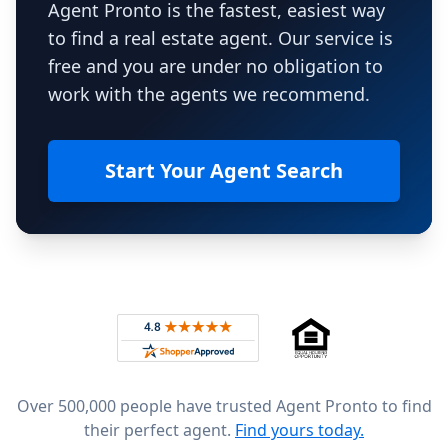
Agent Pronto is the fastest, easiest way
to find a real estate agent. Our service is
free and you are under no obligation to
work with the agents we recommend.
Start Your Agent Search
Footer
Rated 4.8 out of 5 across 4,344 reviews on
Over 500,000 people have trusted Agent Pronto to find
their perfect agent.
Find yours today.