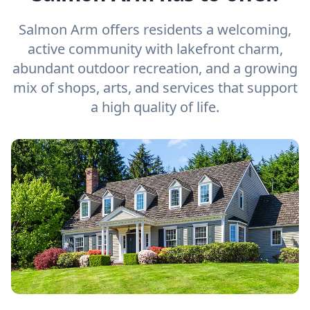
Salmon Arm offers residents a welcoming,
active community with lakefront charm,
abundant outdoor recreation, and a growing
mix of shops, arts, and services that support
a high quality of life.