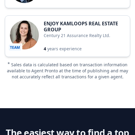
ENJOY KAMLOOPS REAL ESTATE
GROUP
Century 21 Assurance Realty Ltd.
TEAM
4
years experience
*
Sales data is calculated based on transaction information
available to Agent Pronto at the time of publishing and may
not accurately reflect all transactions for a given agent.
The easiest way to find a top