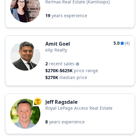
Re/max Real Estate (Kamloops)
19
years experience
5.0
(4)
Amit Goel
eXp Realty
2
recent sales
$270K-$625K
price range
$270K
median price
Jeff Ragsdale
TOP AGENT
Royal LePage Access Real Estate
8
years experience