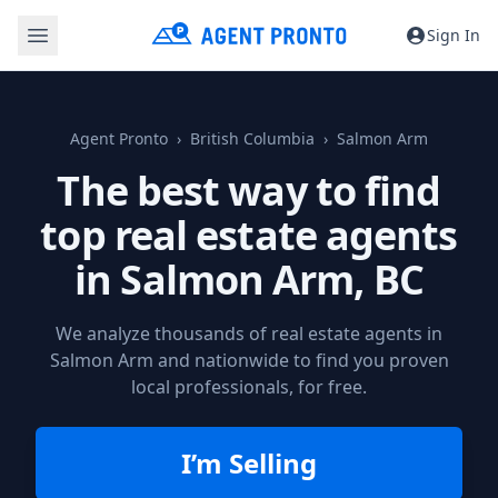
Sign In
Agent Pronto
British Columbia
Salmon Arm
The best way to find
top real estate agents
in
Salmon Arm, BC
We analyze thousands of real estate agents in
Salmon Arm and nationwide to find you proven
local professionals, for free.
I’m Selling