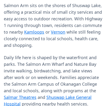
Salmon Arm sits on the shores of Shuswap Lake,
offering a practical mix of small city services and
easy access to outdoor recreation. With Highway
1 running through town, residents can commute
to nearby
Kamloops
or
Vernon
while still feeling
closely connected to local schools, health care,
and shopping.
Daily life here is shaped by the waterfront and
parks. The Salmon Arm Wharf and Nature Bay
invite walking, birdwatching, and lake views
after work or on weekends. Families appreciate
the Salmon Arm Campus of Okanagan College
and local schools, along with programs at the
Salmar Theatres
and
Shuswap Lake General
Hospital
providing nearby health services.