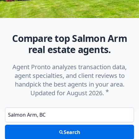
Compare top Salmon Arm
real estate agents.
Agent Pronto analyzes transaction data,
agent specialties, and client reviews to
handpick the best agents in your area.
*
Updated for August 2026.
Enter a neighborhood, city, or ZIP code
Search