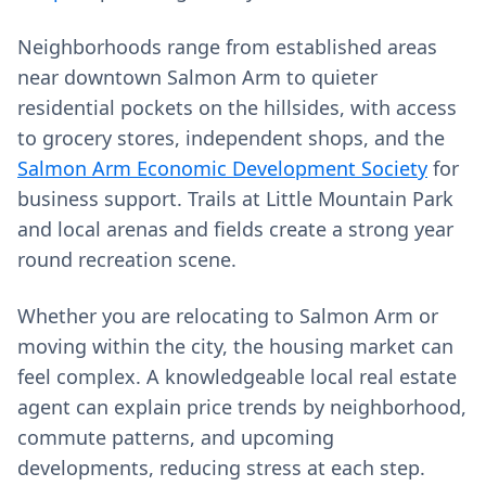
Neighborhoods range from established areas
near downtown Salmon Arm to quieter
residential pockets on the hillsides, with access
to grocery stores, independent shops, and the
Salmon Arm Economic Development Society
for
business support. Trails at Little Mountain Park
and local arenas and fields create a strong year
round recreation scene.
Whether you are relocating to Salmon Arm or
moving within the city, the housing market can
feel complex. A knowledgeable local real estate
agent can explain price trends by neighborhood,
commute patterns, and upcoming
developments, reducing stress at each step.