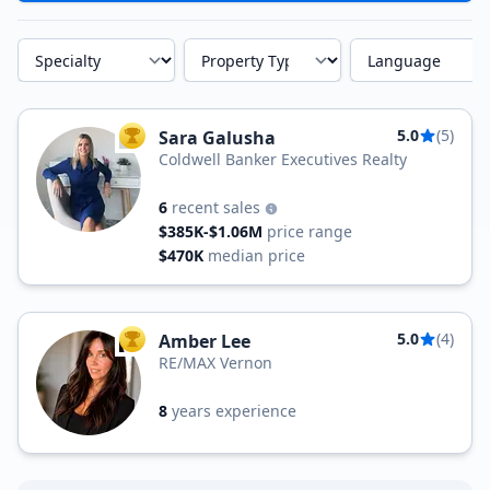
Specialty
Property Type
Language
5.0
(5)
Sara Galusha
TOP AGENT
Coldwell Banker Executives Realty
6
recent sales
$385K-$1.06M
price range
$470K
median price
5.0
(4)
Amber Lee
TOP AGENT
RE/MAX Vernon
8
years experience