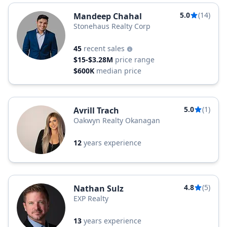
5.0
(14)
Mandeep Chahal
Stonehaus Realty Corp
45
recent sales
$15-$3.28M
price range
$600K
median price
5.0
(1)
Avrill Trach
Oakwyn Realty Okanagan
12
years experience
4.8
(5)
Nathan Sulz
EXP Realty
13
years experience