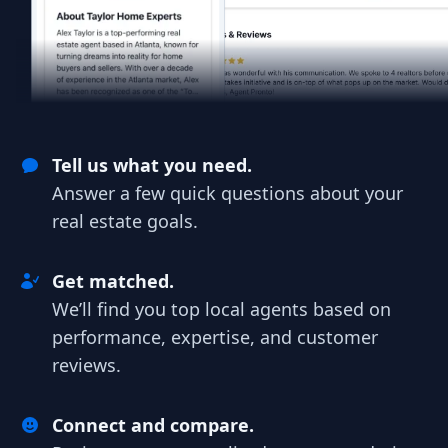
Tell us what you need.
Answer a few quick questions about your
real estate goals.
Get matched.
We’ll find you top local agents based on
performance, expertise, and customer
reviews.
Connect and compare.