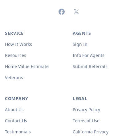
Facebook
X (formerly Twitter)
SERVICE
AGENTS
How It Works
Sign In
Resources
Info For Agents
Home Value Estimate
Submit Referrals
Veterans
COMPANY
LEGAL
About Us
Privacy Policy
Contact Us
Terms of Use
Testimonials
California Privacy