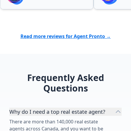
Read more reviews for Agent Pronto →
Frequently Asked
Questions
Why do I need a top real estate agent?
There are more than 140,000 real estate
agents across Canada, and you want to be