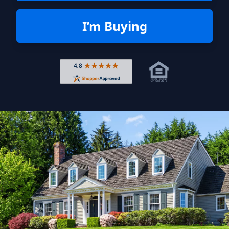
I’m Buying
Rated 4.8 out of 5 across 4,344 r