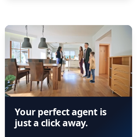
Your perfect agent is
just a click away.