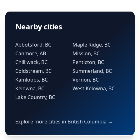
Nearby cities
Abbotsford, BC
Maple Ridge, BC
Canmore, AB
Mission, BC
Chilliwack, BC
Penticton, BC
Coldstream, BC
Summerland, BC
Kamloops, BC
Vernon, BC
Kelowna, BC
West Kelowna, BC
Lake Country, BC
Explore more cities in British Columbia →