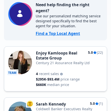
Need help finding the right
agent?
Use our personalized matching service
designed specifically to find the best
agent for your situation.
Find a Top Local Agent
5.0
(22)
Enjoy Kamloops Real
Estate Group
Century 21 Assurance Realty Ltd
TEAM
4
recent sales
$295K-$93.4M
price range
$660K
median price
5.0
(1)
Sarah Kennedy
TOP AGENT
Coldwell Banker Executives Realty