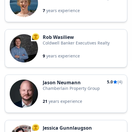
7
years experience
Rob Wasiliew
TOP AGENT
Coldwell Banker Executives Realty
9
years experience
5.0
(4)
Jason Neumann
Chamberlain Property Group
21
years experience
Jessica Gunnlaugson
TOP AGENT