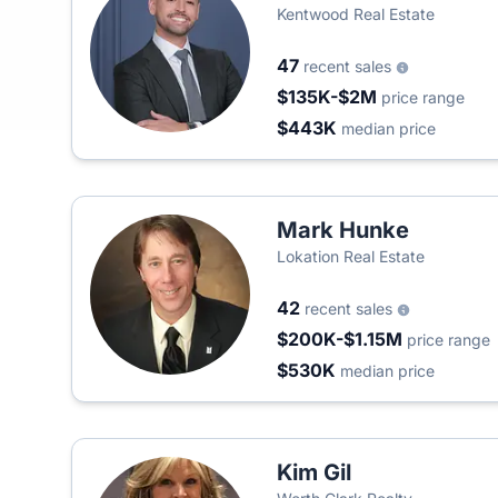
Kentwood Real Estate
47
recent sales
$135K-$2M
price range
$443K
median price
Mark Hunke
Lokation Real Estate
42
recent sales
$200K-$1.15M
price range
$530K
median price
Kim Gil