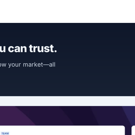
u can trust.
now your market—all