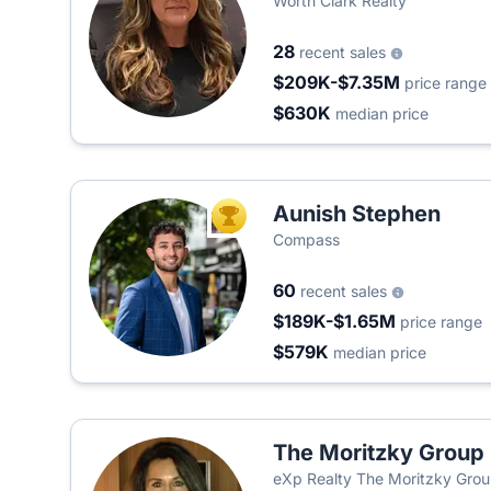
Worth Clark Realty
28
recent sales
$209K-$7.35M
price range
$630K
median price
Aunish Stephen
TOP AGENT
Compass
60
recent sales
$189K-$1.65M
price range
$579K
median price
The Moritzky Group
eXp Realty The Moritzky Gro