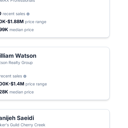
MAX Professionals
0
recent sales
0K-$1.88M
price range
99K
median price
lliam Watson
son Realty Group
recent sales
00K-$1.4M
price range
28K
median price
nijeh Saeidi
ker's Guild Cherry Creek