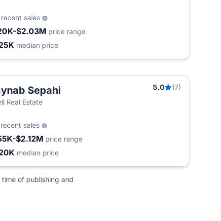
0
recent sales
20K-$2.03M
price range
25K
median price
5.0
(7)
ynab Sepahi
ll Real Estate
0
recent sales
55K-$2.12M
price range
20K
median price
 time of publishing and