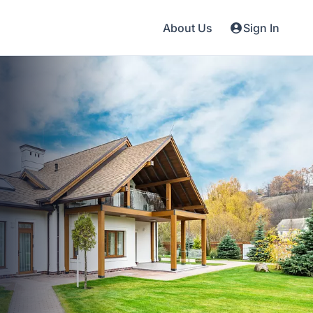
About Us
Sign In