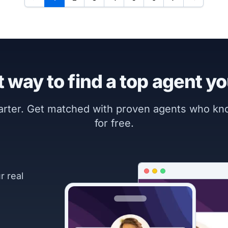
 way to find a top agent yo
marter. Get matched with proven agents who k
for free.
r real