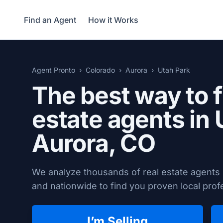
Find an Agent
How it Works
Agent Pronto
Colorado
Aurora
Utah Park
The best way to f
estate agents in 
Aurora, CO
We analyze thousands of real estate agents
and nationwide to find you proven local profe
I’m Selling