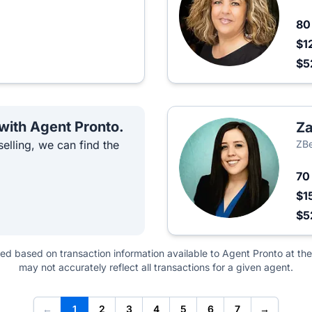
8
$1
$5
 with Agent Pronto.
Za
elling, we can find the
ZBe
7
$1
$5
ted based on transaction information available to Agent Pronto at the
may not accurately reflect all transactions for a given agent.
←
1
2
3
4
5
6
7
→