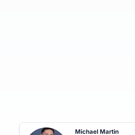
Michael Martin