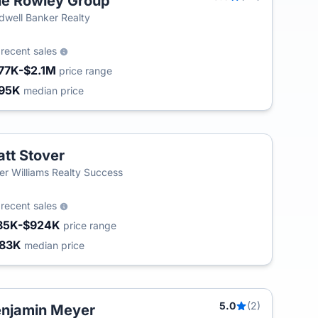
e Rowley Group
dwell Banker Realty
2
recent sales
77K-$2.1M
price range
95K
median price
tt Stover
ler Williams Realty Success
8
recent sales
85K-$924K
price range
83K
median price
5.0
(2)
njamin Meyer