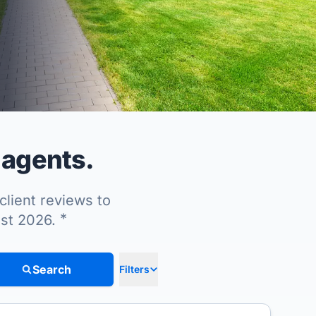
 agents.
client reviews to
*
ust 2026.
Search
Filters