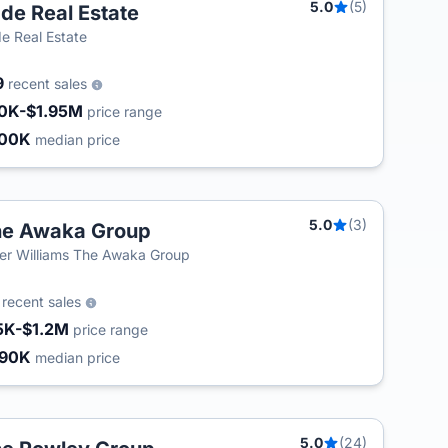
5.0
(5)
de Real Estate
e Real Estate
9
recent sales
0K-$1.95M
price range
500K
median price
5.0
(3)
he Awaka Group
ler Williams The Awaka Group
6
recent sales
5K-$1.2M
price range
490K
median price
5.0
(24)