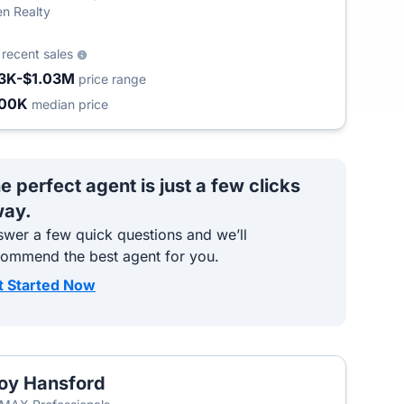
n Realty
9
recent sales
3K-$1.03M
price range
500K
median price
e perfect agent is just a few clicks
ay.
wer a few quick questions and we’ll
commend the best agent for you.
t Started Now
oy Hansford