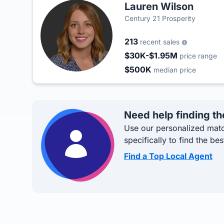
Lauren Wilson
Century 21 Prosperity
213
recent sales
$30K-$1.95M
price range
$500K
median price
Need help finding th
Use our personalized matc
specifically to find the bes
Find a Top Local Agent