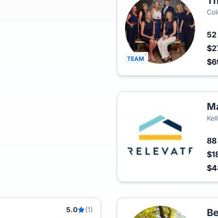
Th
Col
5
$2
TEAM
$6
Ma
Kel
8
$1
$4
5.0
(1)
Be