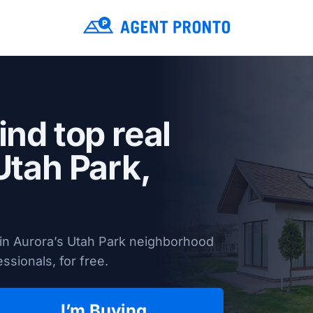
ind top real
Utah Park,
 in Aurora’s Utah Park neighborhood
ssionals, for free.
I’m Buying