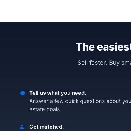
The easiest
Sell faster. Buy s
Tell us what you need.
Answer a few quick questions about you
estate goals.
Get matched.