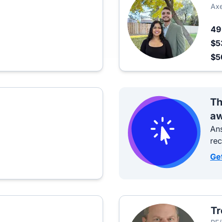
Axe
4
$5
$
Th
aw
Ans
re
Ge
Tr