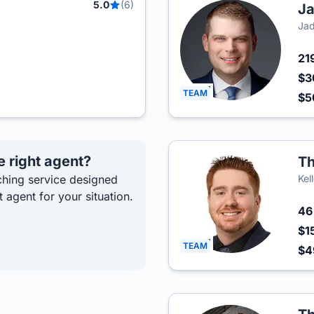
5.0
(6)
Ja
Jad
21
$3
TEAM
$
e right agent?
T
hing service designed
Kel
t agent for your situation.
4
$1
TEAM
$