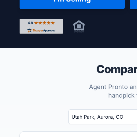
Rated 4.8 out of 5 across 4,344 reviews on Shop
Compare
Agent Pronto ana
handpick 
Enter a neighborhood, city, or ZIP code