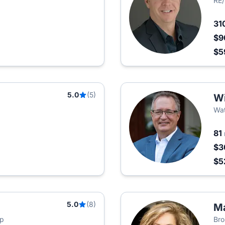
RE/
31
$9
$5
5.0
(5)
Wi
Wat
81
$3
$5
5.0
(8)
Ma
up
Bro