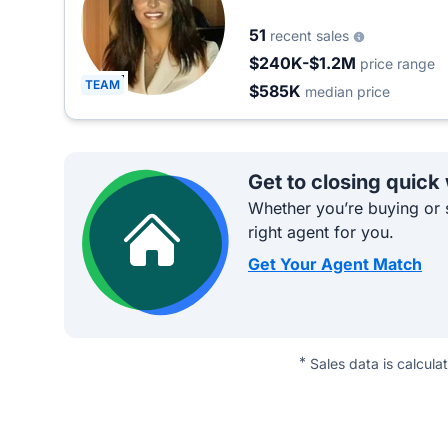
51
recent sales
$240K-$1.2M
price range
TEAM
$585K
median price
Get to closing quick
Whether you’re buying or s
right agent for you.
Get Your Agent Match
*
Sales data is calcula