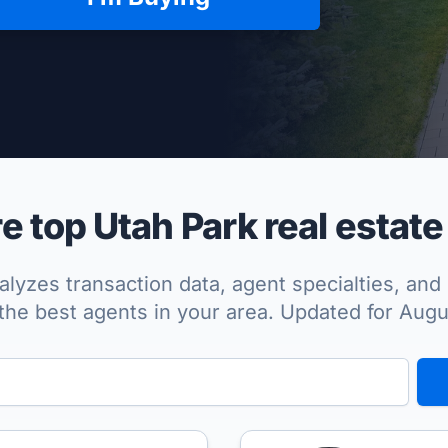
per Approved
 top Utah Park real estate
lyzes transaction data, agent specialties, and 
the best agents in your area. Updated for Aug