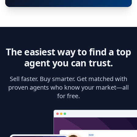
The easiest way to find a top
agent you can trust.
Sell faster. Buy smarter. Get matched with
proven agents who know your market—all
for free.