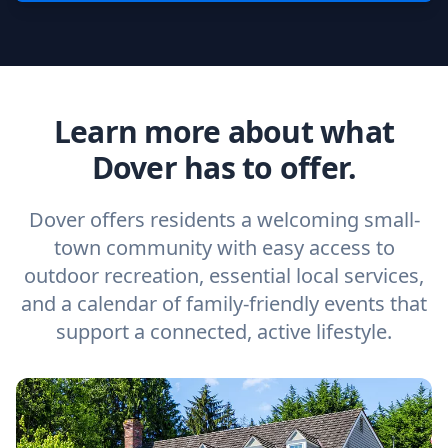
Learn more about what
Dover has to offer.
Dover offers residents a welcoming small-
town community with easy access to
outdoor recreation, essential local services,
and a calendar of family-friendly events that
support a connected, active lifestyle.