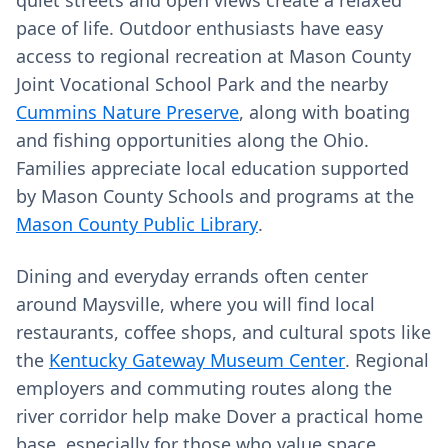
quiet streets and open views create a relaxed
pace of life. Outdoor enthusiasts have easy
access to regional recreation at Mason County
Joint Vocational School Park and the nearby
Cummins Nature Preserve
, along with boating
and fishing opportunities along the Ohio.
Families appreciate local education supported
by Mason County Schools and programs at the
Mason County Public Library
.
Dining and everyday errands often center
around Maysville, where you will find local
restaurants, coffee shops, and cultural spots like
the
Kentucky Gateway Museum Center
. Regional
employers and commuting routes along the
river corridor help make Dover a practical home
base, especially for those who value space,