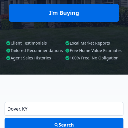
I’m Buying
Client Testimonials
Local Market Reports
Tailored
Recommendations
Free Home Value Estimates
Agent Sales Histories
100%
Free, No Obligation
Enter a neighborhood, city, or ZIP code
Search