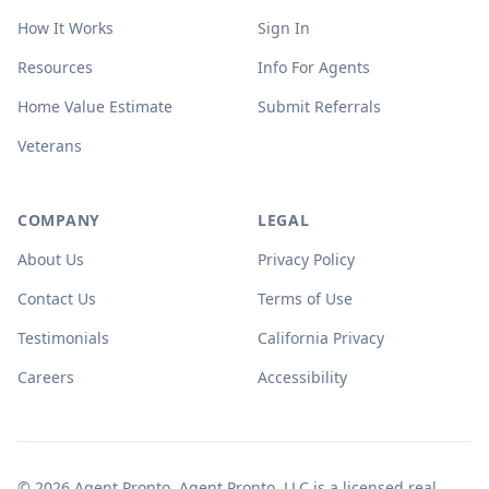
How It Works
Sign In
Resources
Info For Agents
Home Value Estimate
Submit Referrals
Veterans
COMPANY
LEGAL
About Us
Privacy Policy
Contact Us
Terms of Use
Testimonials
California Privacy
Careers
Accessibility
© 2026 Agent Pronto. Agent Pronto, LLC is a licensed real