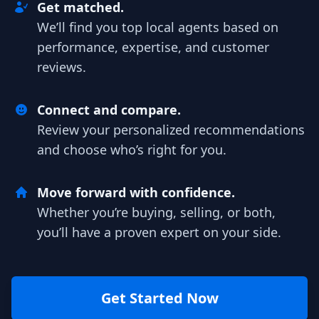
Get matched.
We’ll find you top local agents based on
performance, expertise, and customer
reviews.
Connect and compare.
Review your personalized recommendations
and choose who’s right for you.
Move forward with confidence.
Whether you’re buying, selling, or both,
you’ll have a proven expert on your side.
Get Started Now