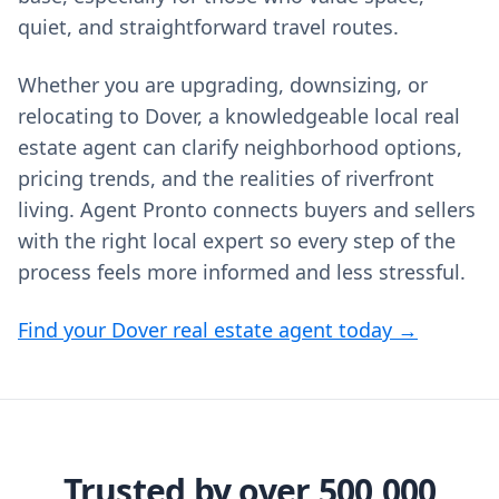
quiet, and straightforward travel routes.
Whether you are upgrading, downsizing, or
relocating to Dover, a knowledgeable local real
estate agent can clarify neighborhood options,
pricing trends, and the realities of riverfront
living. Agent Pronto connects buyers and sellers
with the right local expert so every step of the
process feels more informed and less stressful.
Find your Dover real estate agent today →
Trusted by over 500,000