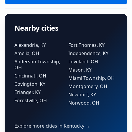
Nearby cities
Alexandria, KY
Fort Thomas, KY
Amelia, OH
Independence, KY
Anderson Township,
Loveland, OH
OH
Mason, KY
Cincinnati, OH
Miami Township, OH
Covington, KY
Montgomery, OH
Erlanger, KY
Newport, KY
Forestville, OH
Norwood, OH
Explore more cities in Kentucky →