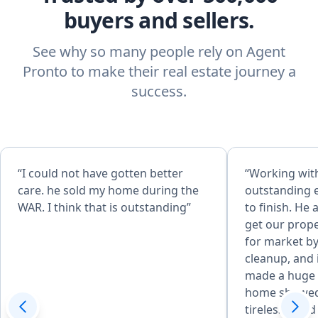
buyers and sellers.
See why so many people rely on Agent
Pronto to make their real estate journey a
success.
“I could not have gotten better
“Working wit
care. he sold my home during the
outstanding 
WAR. I think that is outstanding”
to finish. He
get our prope
for market by
cleanup, and
made a huge 
home showed
tirelessly an