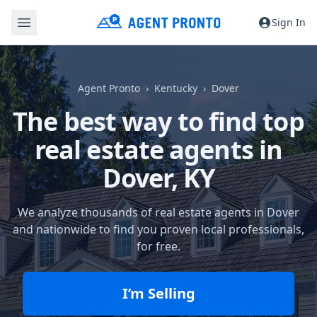
Sign In
Agent Pronto
Kentucky
Dover
The best way to find top
real estate agents in
Dover, KY
We analyze thousands of real estate agents in Dover
and nationwide to find you proven local professionals,
for free.
I’m Selling