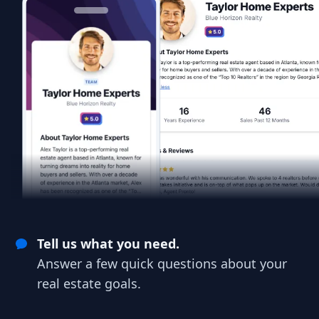
Tell us what you need.
Answer a few quick questions about your
real estate goals.