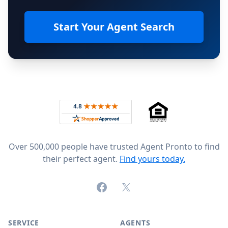
Start Your Agent Search
Footer
Rated 4.8 out of 5 across 4,344 reviews on
Over 500,000 people have trusted Agent Pronto to find
their perfect agent.
Find yours today.
Facebook
X (formerly Twitter)
SERVICE
AGENTS