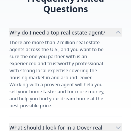
Questions
Why do I need a top real estate agent?
There are more than 2 million real estate
agents across the U.S., and you want to be
sure the one you partner with is an
experienced and trustworthy professional
with strong local expertise covering the
housing market in and around Dover.
Working with a proven agent will help you
sell your home faster and for more money,
and help you find your dream home at the
best possible price.
What should I look for in a Dover real