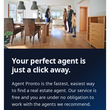
Your perfect agent is
just a click away.
Agent Pronto is the fastest, easiest way
to find a real estate agent. Our service is
free and you are under no obligation to
work with the agents we recommend.