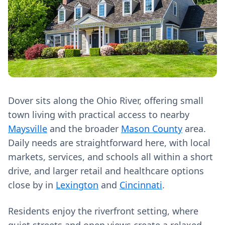
Dover sits along the Ohio River, offering small
town living with practical access to nearby
Maysville
and the broader
Mason County
area.
Daily needs are straightforward here, with local
markets, services, and schools all within a short
drive, and larger retail and healthcare options
close by in
Lexington
and
Cincinnati
.
Residents enjoy the riverfront setting, where