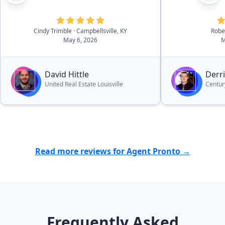
tremendous 
and experienc
making the e
Cindy Trimble
· Campbellsville, KY
Robe
May 6, 2026
M
and efficient.
understandin
looking for a
David Hittle
Derr
value was inc
United Real Estate Louisville
Centur
the property 
the listing a
seamlessly, 
quickly. What
stressful sit
and organize
Read more reviews for Agent Pronto →
and his team.
recommend h
to prepare an
Frequently Asked