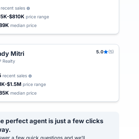
6
recent sales
15K-$810K
price range
89K
median price
5.0
(5)
dy Mitri
 Realty
5
recent sales
1K-$1.5M
price range
85K
median price
e perfect agent is just a few clicks
ay.
wer a few quick questions and we’ll