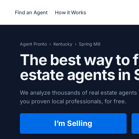
Find an Agent
How it Works
Agent Pronto
Kentucky
Spring Mill
The best way to f
estate agents in
We analyze thousands of real estate agents i
you proven local professionals, for free.
I’m Selling