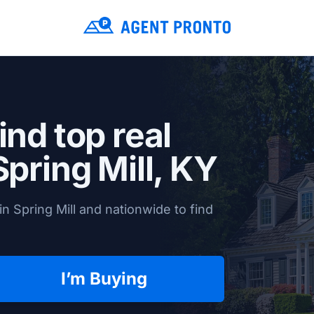
ind top real
Spring Mill, KY
n Spring Mill and nationwide to find
I’m Buying