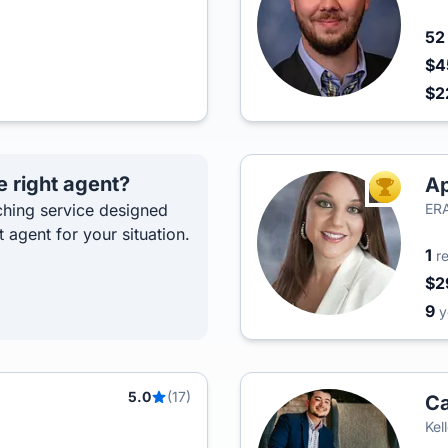
5
$4
$2
e right agent?
Ap
TOP AGEN
hing service designed
ERA
t agent for your situation.
1
r
$2
9
y
5.0
(17)
Ca
Kel