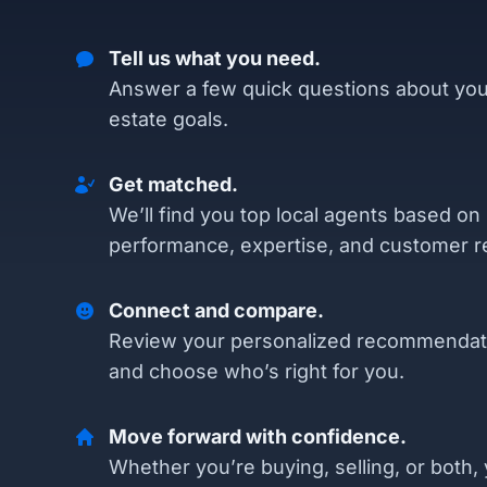
Tell us what you need.
Answer a few quick questions about you
estate goals.
Get matched.
We’ll find you top local agents based on
performance, expertise, and customer r
Connect and compare.
Review your personalized recommendat
and choose who’s right for you.
Move forward with confidence.
Whether you’re buying, selling, or both, 