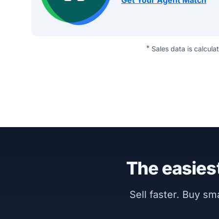
Get Your Agent Match
*
Sales data is calcula
The easiest
Sell faster. Buy s