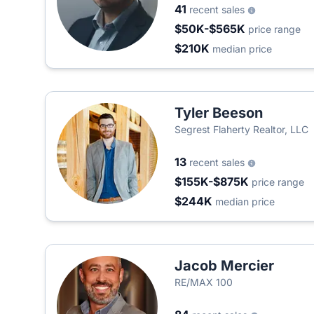
41
recent sales
$50K-$565K
price range
$210K
median price
Tyler Beeson
Segrest Flaherty Realtor, LLC
13
recent sales
$155K-$875K
price range
$244K
median price
Jacob Mercier
RE/MAX 100