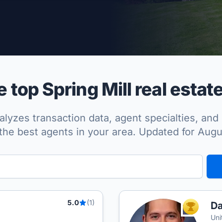
per Approved
top Spring Mill real estat
lyzes transaction data, agent specialties, and 
the best agents in your area. Updated for Aug
5.0
(1)
Da
TOP AGEN
Uni