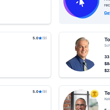
re
Ge
5.0
(9)
To
Sch
3
$8
$2
5.0
(9)
Te
TOP AGEN
Kel