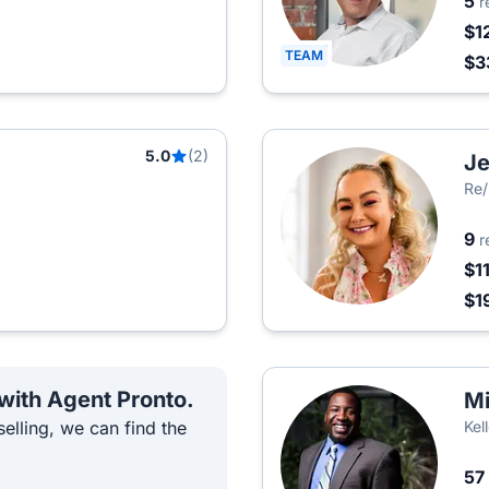
5
r
$1
TEAM
$3
5.0
(2)
Je
Re/
9
r
$1
$1
 with Agent Pronto.
Mi
elling, we can find the
Kel
57