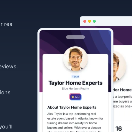
r real
eviews.
ions
you’ll