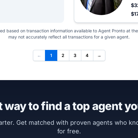
$3
$1
ted based on transaction information available to Agent Pronto at the
may not accurately reflect all transactions for a given agent.
←
1
2
3
4
→
 way to find a top agent yo
marter. Get matched with proven agents who k
for free.