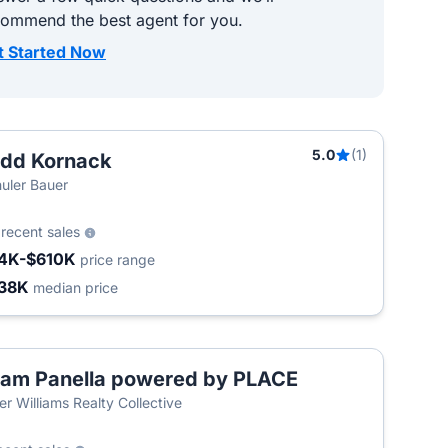
commend the best agent for you.
t Started Now
5.0
(1)
dd Kornack
uler Bauer
3
recent sales
4K-$610K
price range
38K
median price
am Panella powered by PLACE
T
ler Williams Realty Collective