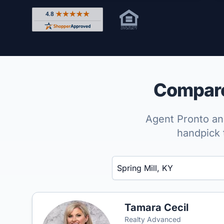
Rated 4.8 out of 5 across 4,344 reviews on Shop
Compare 
Agent Pronto ana
handpick 
Enter a neighborhood, city, or ZIP code
Tamara Cecil
Realty Advanced