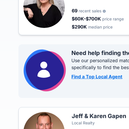
69
recent sales
$60K-$700K
price range
$290K
median price
Need help finding th
Use our personalized matc
specifically to find the bes
Find a Top Local Agent
Jeff & Karen Gapen
Local Realty