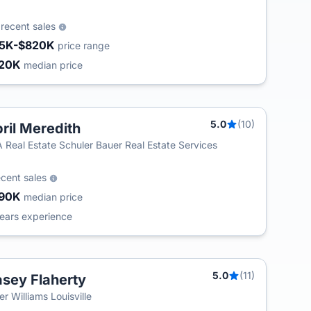
2
recent sales
5K-$820K
price range
20K
median price
5.0
(10)
ril Meredith
T
 Real Estate Schuler Bauer Real Estate Services
ecent sales
90K
median price
ears experience
5.0
(11)
sey Flaherty
ler Williams Louisville