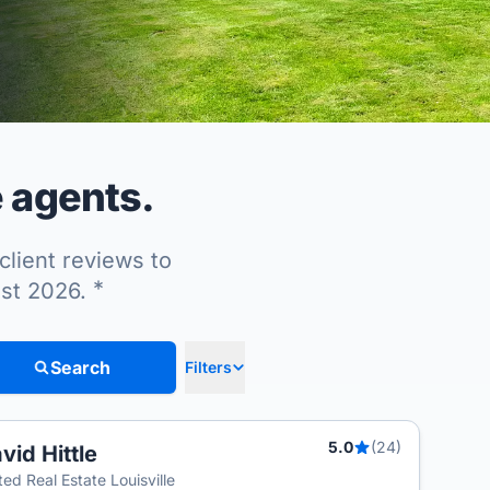
e agents.
client reviews to
*
ust 2026.
Search
Filters
5.0
(24)
vid Hittle
T
ted Real Estate Louisville