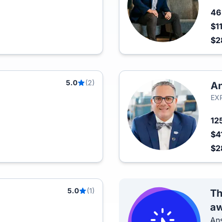
4
$1
$2
5.0
(2)
An
EXP
12
$4
$2
5.0
(1)
Th
aw
Ans