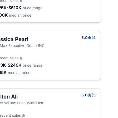
ecent sales
25K-$510K
price range
30K
median price
5.0
(4)
ssica Pearl
Max Executive Group INC
ecent sales
13K-$249K
price range
95K
median price
5.0
(2)
lton Ali
ler Williams Louisville East
recent sales