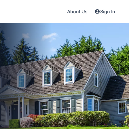
About Us
Sign In