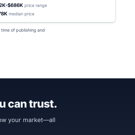
2K-$686K
price range
78K
median price
 time of publishing and
u can trust.
now your market—all