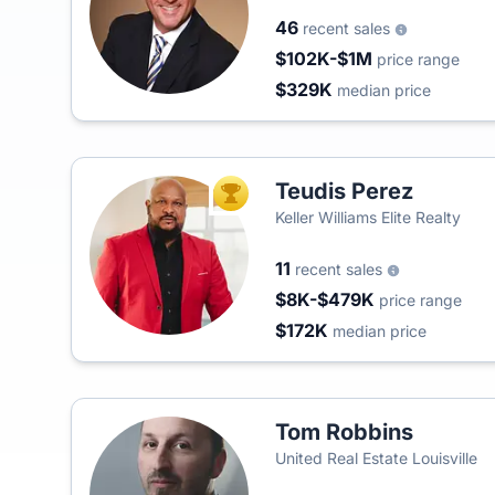
46
recent sales
$102K-$1M
price range
$329K
median price
Teudis Perez
TOP AGENT
Keller Williams Elite Realty
11
recent sales
$8K-$479K
price range
$172K
median price
Tom Robbins
United Real Estate Louisville