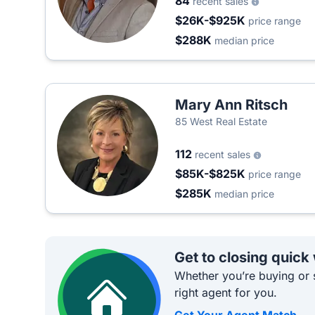
84
recent sales
$26K-$925K
price range
$288K
median price
Mary Ann Ritsch
85 West Real Estate
112
recent sales
$85K-$825K
price range
$285K
median price
Get to closing quick
Whether you’re buying or s
right agent for you.