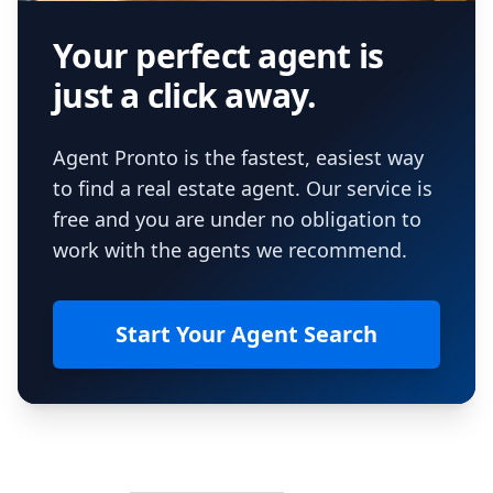
Your perfect agent is
just a click away.
Agent Pronto is the fastest, easiest way
to find a real estate agent. Our service is
free and you are under no obligation to
work with the agents we recommend.
Start Your Agent Search
Footer