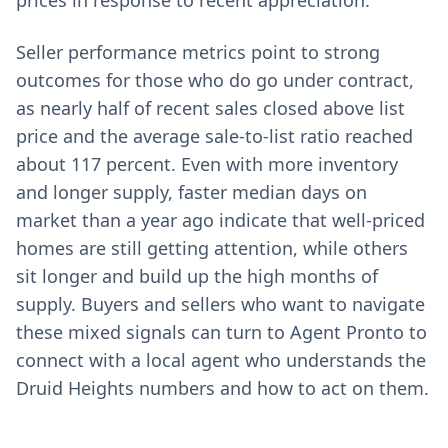
prices in response to recent appreciation.
Seller performance metrics point to strong
outcomes for those who do go under contract,
as nearly half of recent sales closed above list
price and the average sale-to-list ratio reached
about 117 percent. Even with more inventory
and longer supply, faster median days on
market than a year ago indicate that well-priced
homes are still getting attention, while others
sit longer and build up the high months of
supply. Buyers and sellers who want to navigate
these mixed signals can turn to Agent Pronto to
connect with a local agent who understands the
Druid Heights numbers and how to act on them.