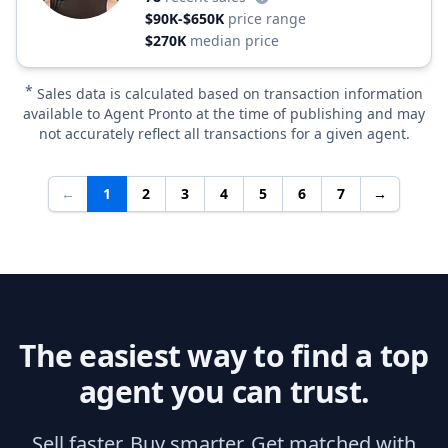
$90K-$650K
price range
$270K
median price
*
Sales data is calculated based on transaction information
available to Agent Pronto at the time of publishing and may
not accurately reflect all transactions for a given agent.
←
1
2
3
4
5
6
7
→
The easiest way to find a top
agent you can trust.
Sell faster. Buy smarter. Get matched with