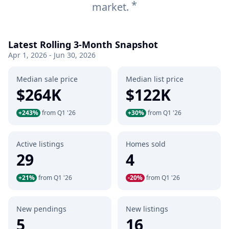
*
market.
Latest Rolling 3-Month Snapshot
Apr 1, 2026 - Jun 30, 2026
Median sale price
Median list price
$264K
$122K
+243%
from Q1 '26
+30%
from Q1 '26
Active listings
Homes sold
29
4
+21%
from Q1 '26
-20%
from Q1 '26
New pendings
New listings
5
16