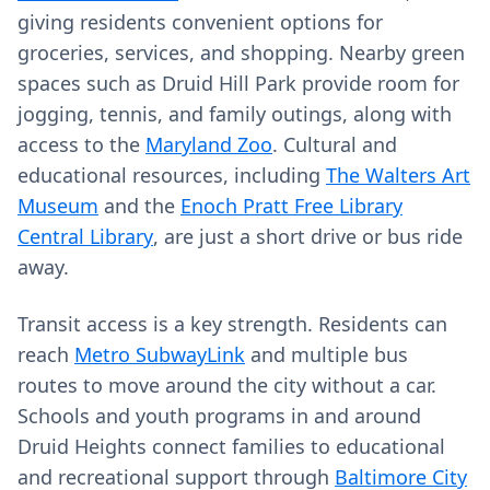
giving residents convenient options for
groceries, services, and shopping. Nearby green
spaces such as Druid Hill Park provide room for
jogging, tennis, and family outings, along with
access to the
Maryland Zoo
. Cultural and
educational resources, including
The Walters Art
Museum
and the
Enoch Pratt Free Library
Central Library
, are just a short drive or bus ride
away.
Transit access is a key strength. Residents can
reach
Metro SubwayLink
and multiple bus
routes to move around the city without a car.
Schools and youth programs in and around
Druid Heights connect families to educational
and recreational support through
Baltimore City