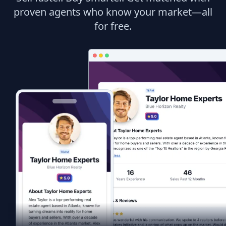
proven agents who know your market—all
for free.