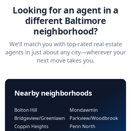
Looking for an agent in a
different Baltimore
neighborhood?
We’ll match you with top-rated real estate
agents in just about any city—wherever your
next move takes you.
Nearby neighborhoods
Bolton Hill
Mondawmin
Bridgeview/Greenlawn
Parkview/Woodbrook
Coppin Heights
Penn North