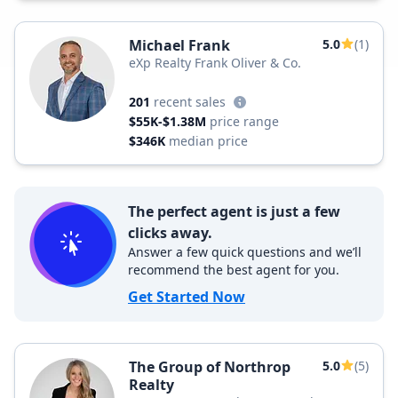
Michael Frank
5.0
(1)
eXp Realty Frank Oliver & Co.
201
recent sales
$55K-$1.38M
price range
$346K
median price
The perfect agent is just a few
clicks away.
Answer a few quick questions and we’ll
recommend the best agent for you.
Get Started Now
The Group of Northrop
5.0
(5)
Realty