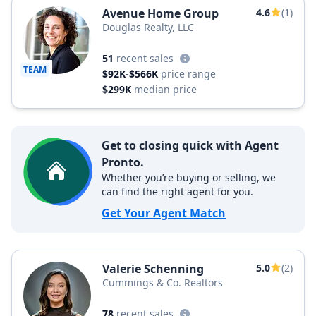
Avenue Home Group
4.6
(1)
Douglas Realty, LLC
51
recent sales
TEAM
$92K-$566K
price range
$299K
median price
Get to closing quick with Agent
Pronto.
Whether you’re buying or selling, we
can find the right agent for you.
Get Your Agent Match
Valerie Schenning
5.0
(2)
Cummings & Co. Realtors
78
recent sales