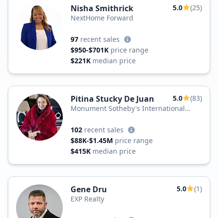
Nisha Smithrick
5.0
(25)
NextHome Forward
97
recent sales
$950-$701K
price range
$221K
median price
Pitina Stucky De Juan
5.0
(83)
Monument Sotheby's International
Realty
102
recent sales
$88K-$1.45M
price range
$415K
median price
Gene Dru
5.0
(1)
EXP Realty