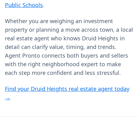
Public Schools
.
Whether you are weighing an investment
property or planning a move across town, a local
real estate agent who knows Druid Heights in
detail can clarify value, timing, and trends.
Agent Pronto connects both buyers and sellers
with the right neighborhood expert to make
each step more confident and less stressful.
Find your Druid Heights real estate agent today
→