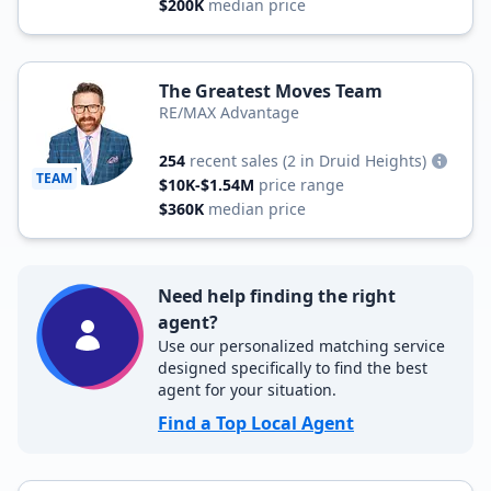
$200K
median price
The Greatest Moves Team
RE/MAX Advantage
254
recent sales
(2 in Druid Heights)
TEAM
$10K-$1.54M
price range
$360K
median price
Need help finding the right
agent?
Use our personalized matching service
designed specifically to find the best
agent for your situation.
Find a Top Local Agent