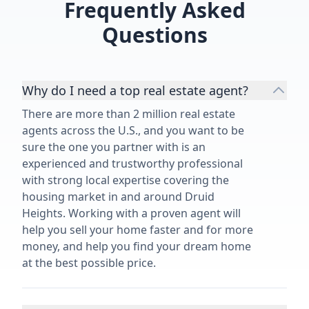
Frequently Asked
Questions
Why do I need a top real estate agent?
There are more than 2 million real estate
agents across the U.S., and you want to be
sure the one you partner with is an
experienced and trustworthy professional
with strong local expertise covering the
housing market in and around Druid
Heights. Working with a proven agent will
help you sell your home faster and for more
money, and help you find your dream home
at the best possible price.