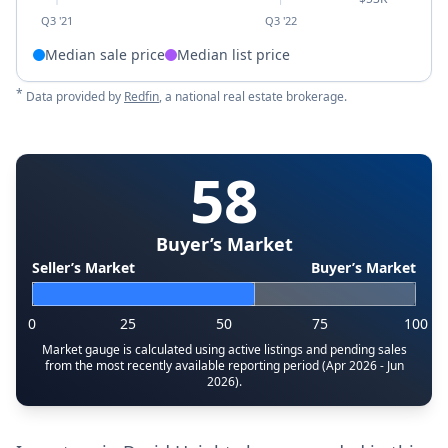
Q3 '21
Q3 '22
Median sale price
Median list price
*
Data provided by
Redfin
, a national real estate brokerage.
58
Buyer’s Market
Seller’s Market
Buyer’s Market
0
25
50
75
100
Market gauge is calculated using active listings and pending sales
from the most recently available reporting period (Apr 2026 - Jun
2026).