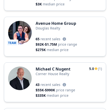
$3K
median price
Avenue Home Group
Douglas Realty
65
recent sales
TEAM
$92K-$1.75M
price range
$275K
median price
Michael C Nugent
5.0
(1)
Corner House Realty
43
recent sales
$55K-$990K
price range
$335K
median price