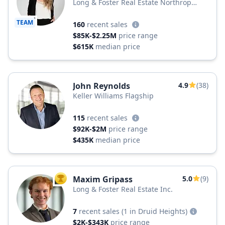
Long & Foster Real Estate Northrop
Realty, a Long & Foster Company
TEAM
160
recent sales
$85K-$2.25M
price range
$615K
median price
John Reynolds
4.9
(38)
Keller Williams Flagship
115
recent sales
$92K-$2M
price range
$435K
median price
Maxim Gripass
5.0
(9)
TOP AGENT
Long & Foster Real Estate Inc.
7
recent sales
(1 in Druid Heights)
$2K-$343K
price range