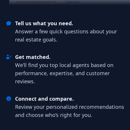
Tell us what you need.
Answer a few quick questions about your
real estate goals.
Get matched.
We’ll find you top local agents based on
performance, expertise, and customer
reviews.
Connect and compare.
Review your personalized recommendations
and choose who’s right for you.