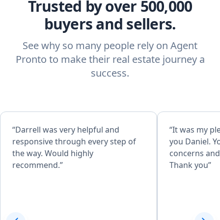
Trusted by over 500,000
buyers and sellers.
See why so many people rely on Agent
Pronto to make their real estate journey a
success.
“Darrell was very helpful and
“It was my pl
responsive through every step of
you Daniel. Y
the way. Would highly
concerns and 
recommend.”
Thank you”