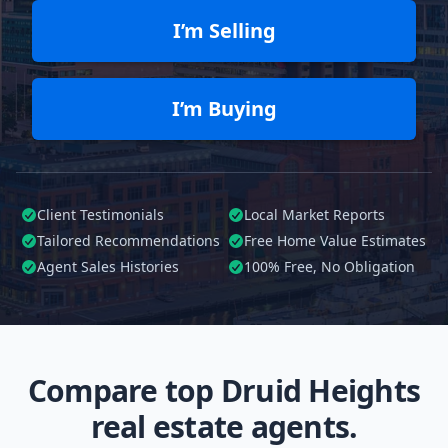
I’m Selling
I’m Buying
Client Testimonials
Local Market Reports
Tailored
Recommendations
Free Home Value Estimates
Agent Sales Histories
100%
Free, No Obligation
Compare top Druid Heights
real estate agents.