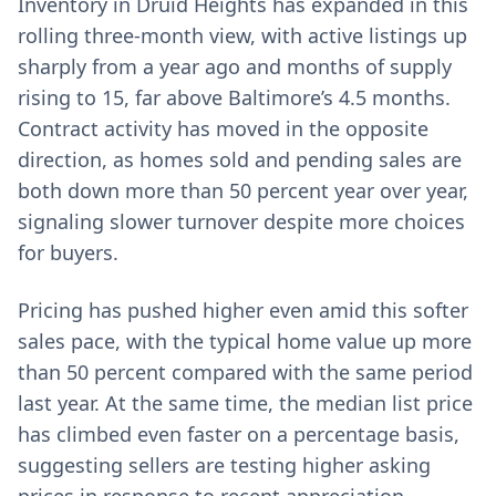
Inventory in Druid Heights has expanded in this
rolling three-month view, with active listings up
sharply from a year ago and months of supply
rising to 15, far above Baltimore’s 4.5 months.
Contract activity has moved in the opposite
direction, as homes sold and pending sales are
both down more than 50 percent year over year,
signaling slower turnover despite more choices
for buyers.
Pricing has pushed higher even amid this softer
sales pace, with the typical home value up more
than 50 percent compared with the same period
last year. At the same time, the median list price
has climbed even faster on a percentage basis,
suggesting sellers are testing higher asking