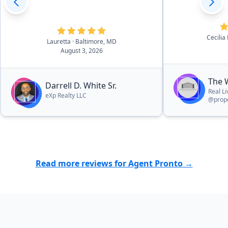
Cecilia
Lauretta
· Baltimore, MD
August 3, 2026
The 
Darrell D. White Sr.
Real L
eXp Realty LLC
@prope
Read more reviews for Agent Pronto →