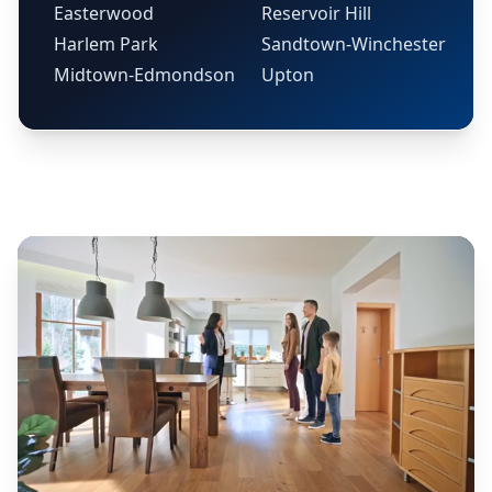
Easterwood
Reservoir Hill
Harlem Park
Sandtown-Winchester
Midtown-Edmondson
Upton