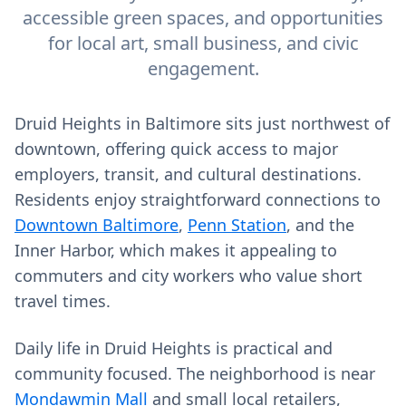
accessible green spaces, and opportunities
for local art, small business, and civic
engagement.
Druid Heights in Baltimore sits just northwest of
downtown, offering quick access to major
employers, transit, and cultural destinations.
Residents enjoy straightforward connections to
Downtown Baltimore
,
Penn Station
, and the
Inner Harbor, which makes it appealing to
commuters and city workers who value short
travel times.
Daily life in Druid Heights is practical and
community focused. The neighborhood is near
Mondawmin Mall
and small local retailers,