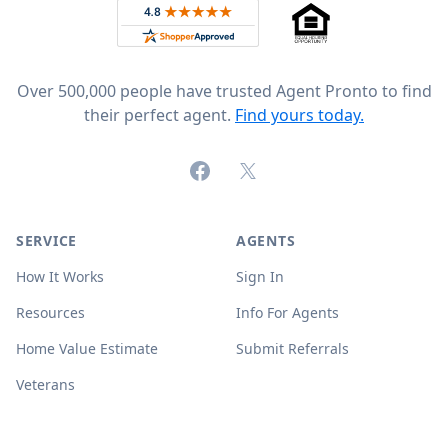
Rated 4.8 out of 5 across 4,344 reviews on
Over 500,000 people have trusted Agent Pronto to find
their perfect agent.
Find yours today.
Facebook
X (formerly Twitter)
SERVICE
AGENTS
How It Works
Sign In
Resources
Info For Agents
Home Value Estimate
Submit Referrals
Veterans