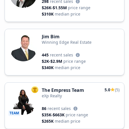
298
recent sales
$26K-$1.55M
price range
$310K
median price
Jim Bim
Winning Edge Real Estate
445
recent sales
$2K-$2.9M
price range
$340K
median price
The Empress Team
5.0
(5)
TOP AGENT
eXp Realty
86
recent sales
TEAM
$35K-$663K
price range
$265K
median price