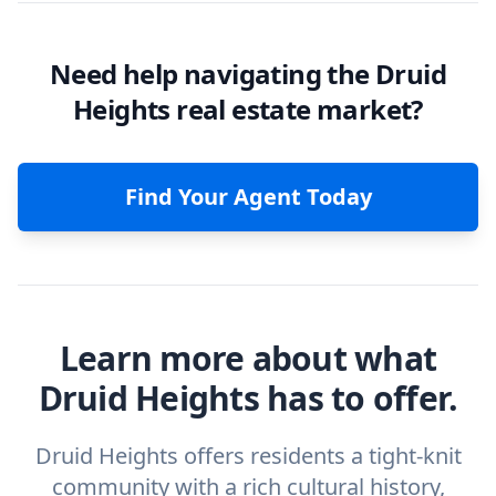
Need help navigating the Druid
Heights real estate market?
Find Your Agent Today
Learn more about what
Druid Heights has to offer.
Druid Heights offers residents a tight-knit
community with a rich cultural history,