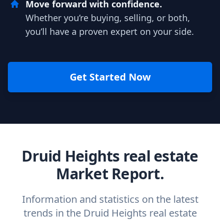
Move forward with confidence.
Whether you’re buying, selling, or both,
you’ll have a proven expert on your side.
Get Started Now
Druid Heights real estate
Market Report.
Information and statistics on the latest
trends in the Druid Heights real estate