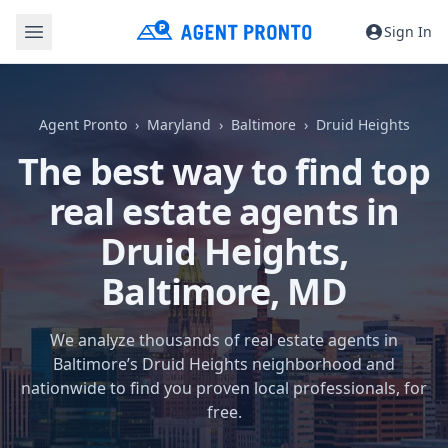
Sign In
Agent Pronto
Maryland
Baltimore
Druid Heights
The best way to find top
real estate agents in
Druid Heights,
Baltimore, MD
We analyze thousands of real estate agents in
Baltimore’s Druid Heights neighborhood and
nationwide to find you proven local professionals, for
free.