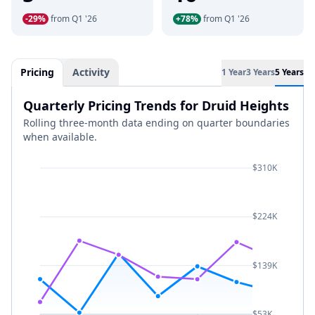
-29%
from Q1 '26
+78%
from Q1 '26
Pricing
Activity
1 Year
3 Years
5 Years
Quarterly Pricing Trends for Druid Heights
Rolling three-month data ending on quarter boundaries
when available.
$310K
$224K
$139K
$53K