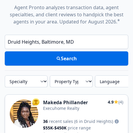
Agent Pronto analyzes transaction data, agent
specialties, and client reviews to handpick the best
*
agents in your area. Updated for August 2026.
Enter a neighborhood, city, or ZIP code
Search
Specialty
Property Type
Language
Makeda Phillander
4.9
(4)
TOP AGENT
Execuhome Realty
36
recent sales
(6 in Druid Heights)
$55K-$450K
price range