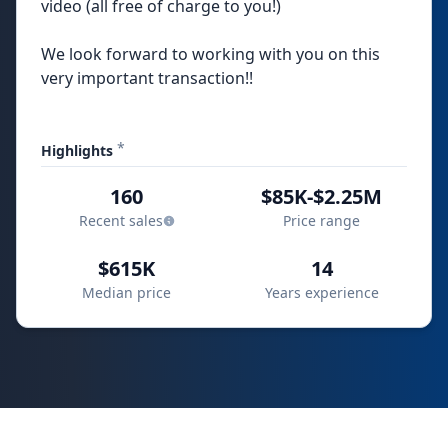
video (all free of charge to you!)
We look forward to working with you on this
very important transaction!!
*
Highlights
160
$85K-$2.25M
Recent sales
Price range
$615K
14
Median price
Years experience