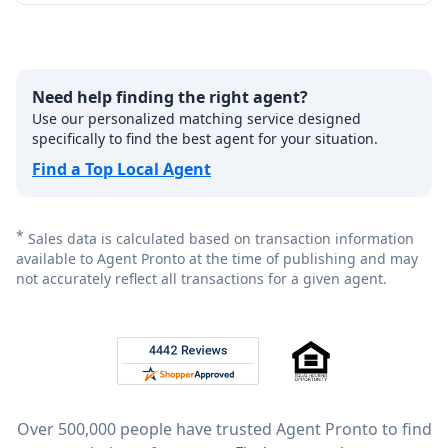
Need help finding the right agent?
Use our personalized matching service designed
specifically to find the best agent for your situation.
Find a Top Local Agent
*
Sales data is calculated based on transaction information
available to Agent Pronto at the time of publishing and may
not accurately reflect all transactions for a given agent.
Footer
Rated 4.8 out of 5 across 4,344 reviews on
Over 500,000 people have trusted Agent Pronto to find