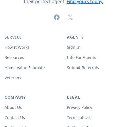
their perfect agent.
Find yours today.
Facebook
X (formerly Twitter)
SERVICE
AGENTS
How It Works
Sign In
Resources
Info For Agents
Home Value Estimate
Submit Referrals
Veterans
COMPANY
LEGAL
About Us
Privacy Policy
Contact Us
Terms of Use