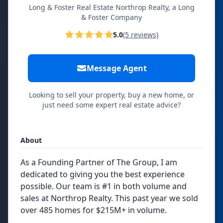
Long & Foster Real Estate Northrop Realty, a Long
& Foster Company
5.0
(5 reviews)
Message Agent
Looking to sell your property, buy a new home, or
just need some expert real estate advice?
About
As a Founding Partner of The Group, I am
dedicated to giving you the best experience
possible. Our team is #1 in both volume and
sales at Northrop Realty. This past year we sold
over 485 homes for $215M+ in volume.