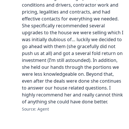
conditions and drivers, contractor work and
pricing, legalities and contracts, and had
effective contacts for everything we needed.
She specifically recommended several
upgrades to the house we were selling which I
was initially dubious of… luckily we decided to
go ahead with them (she gracefully did not
push us at all) and got a several fold return on
investment (I’m still astounded). In addition,
she held our hands through the portions we
were less knowledgeable on. Beyond that,
even after the deals were done she continues
to answer our house related questions. I
highly recommend her and really cannot think
of anything she could have done better.
Source: Agent