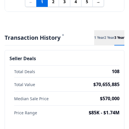
←
1
2
3
4
5
→
*
Transaction History
1 Year
2 Year
3 Year
Seller Deals
108
Total Deals
$70,655,885
Total Value
$570,000
Median Sale Price
$85K - $1.74M
Price Range