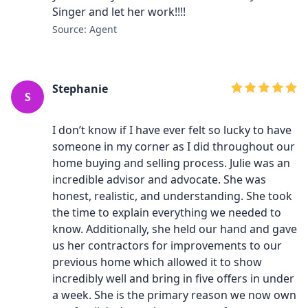
Singer and let her work!!!!
Source: Agent
Stephanie
S
I don’t know if I have ever felt so lucky to have
someone in my corner as I did throughout our
home buying and selling process. Julie was an
incredible advisor and advocate. She was
honest, realistic, and understanding. She took
the time to explain everything we needed to
know. Additionally, she held our hand and gave
us her contractors for improvements to our
previous home which allowed it to show
incredibly well and bring in five offers in under
a week. She is the primary reason we now own