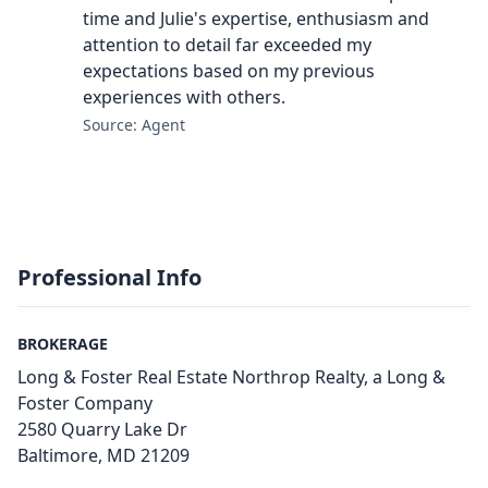
time and Julie's expertise, enthusiasm and
attention to detail far exceeded my
expectations based on my previous
experiences with others.
Source: Agent
Professional Info
BROKERAGE
Long & Foster Real Estate Northrop Realty, a Long &
Foster Company
2580 Quarry Lake Dr
Baltimore, MD 21209