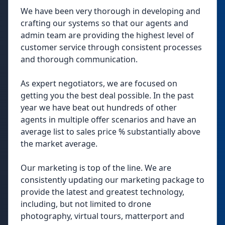
We have been very thorough in developing and
crafting our systems so that our agents and
admin team are providing the highest level of
customer service through consistent processes
and thorough communication.
As expert negotiators, we are focused on
getting you the best deal possible. In the past
year we have beat out hundreds of other
agents in multiple offer scenarios and have an
average list to sales price % substantially above
the market average.
Our marketing is top of the line. We are
consistently updating our marketing package to
provide the latest and greatest technology,
including, but not limited to drone
photography, virtual tours, matterport and