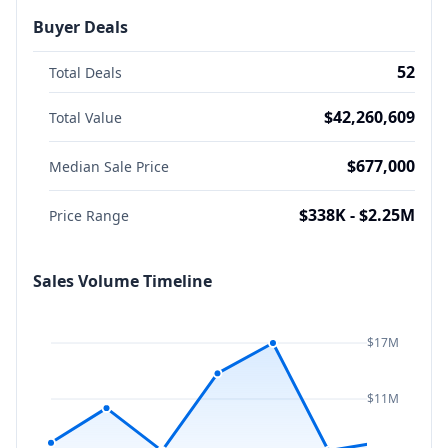
Buyer Deals
52
Total Deals
$42,260,609
Total Value
$677,000
Median Sale Price
$338K - $2.25M
Price Range
Sales Volume Timeline
$17M
$11M