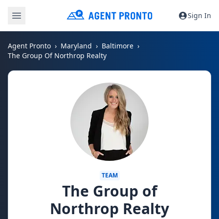
Sign In
Agent Pronto
Maryland
Baltimore
The Group Of Northrop Realty
TEAM
The Group of
Northrop Realty