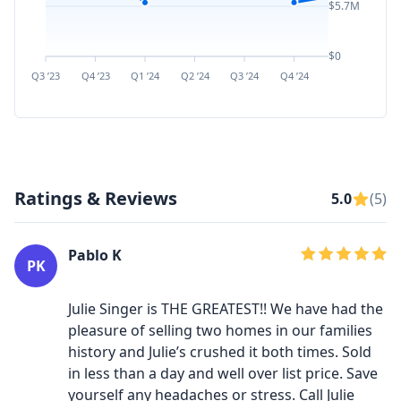
$5.7M
$0
Q3 ’23
Q4 ’23
Q1 ’24
Q2 ’24
Q3 ’24
Q4 ’24
Q1 ’25
Q2 ’
Ratings & Reviews
5.0
(5)
Pablo K
PK
Julie Singer is THE GREATEST!! We have had the
pleasure of selling two homes in our families
history and Julie’s crushed it both times. Sold
in less than a day and well over list price. Save
yourself any headaches or stress. Call Julie