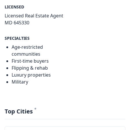
LICENSED
Licensed Real Estate Agent
MD 645330
SPECIALTIES
Age-restricted
communities
First-time buyers
Flipping & rehab
Luxury properties
Military
*
Top Cities