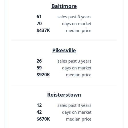
Baltimore
61
sales past 3 years
70
days on market
$437K
median price
Pikesville
26
sales past 3 years
59
days on market
$920K
median price
Reisterstown
12
sales past 3 years
42
days on market
$670K
median price