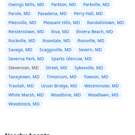
Owings Mills, MD
Parkton, MD
Parkville, MD
Parole, MD
Pasadena, MD
Perry Hall, MD
Pikesville, MD
Pleasant Hills, MD
Randallstown, MD
Reisterstown, MD
Riva, MD
Riviera Beach, MD
Rockville, MD
Rosedale, MD
Rossville, MD
Savage, MD
Scaggsville, MD
Severn, MD
Severna Park, MD
Sparks Glencoe, MD
Stevenson, MD
Street, MD
Sykesville, MD
Taneytown, MD
Timonium, MD
Towson, MD
Travilah, MD
Union Bridge, MD
Westminster, MD
White Marsh, MD
Woodbine, MD
Woodlawn, MD
Woodstock, MD