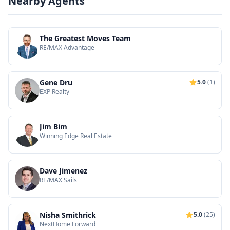
Nearby Agents
The Greatest Moves Team
RE/MAX Advantage
Gene Dru
5.0
(1)
EXP Realty
Jim Bim
Winning Edge Real Estate
Dave Jimenez
RE/MAX Sails
Nisha Smithrick
5.0
(25)
NextHome Forward