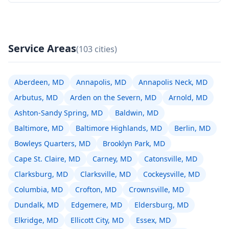
Service Areas
(103 cities)
Aberdeen, MD
Annapolis, MD
Annapolis Neck, MD
Arbutus, MD
Arden on the Severn, MD
Arnold, MD
Ashton-Sandy Spring, MD
Baldwin, MD
Baltimore, MD
Baltimore Highlands, MD
Berlin, MD
Bowleys Quarters, MD
Brooklyn Park, MD
Cape St. Claire, MD
Carney, MD
Catonsville, MD
Clarksburg, MD
Clarksville, MD
Cockeysville, MD
Columbia, MD
Crofton, MD
Crownsville, MD
Dundalk, MD
Edgemere, MD
Eldersburg, MD
Elkridge, MD
Ellicott City, MD
Essex, MD