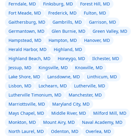
Ferndale, MD
Finksburg, MD
Forest Hill, MD
Fort Meade, MD
Frederick, MD
Fulton, MD
Gaithersburg, MD
Gambrills, MD
Garrison, MD
Germantown, MD
Glen Burnie, MD
Green Valley, MD
Hampstead, MD
Hampton, MD
Hanover, MD
Herald Harbor, MD
Highland, MD
Highland Beach, MD
Honeygo, MD
Ilchester, MD
Jessup, MD
Kingsville, MD
Knoxville, MD
Lake Shore, MD
Lansdowne, MD
Linthicum, MD
Lisbon, MD
Lochearn, MD
Lutherville, MD
Lutherville Timonium, MD
Manchester, MD
Marriottsville, MD
Maryland City, MD
Mays Chapel, MD
Middle River, MD
Milford Mill, MD
Monkton, MD
Mount Airy, MD
Naval Academy, MD
North Laurel, MD
Odenton, MD
Overlea, MD