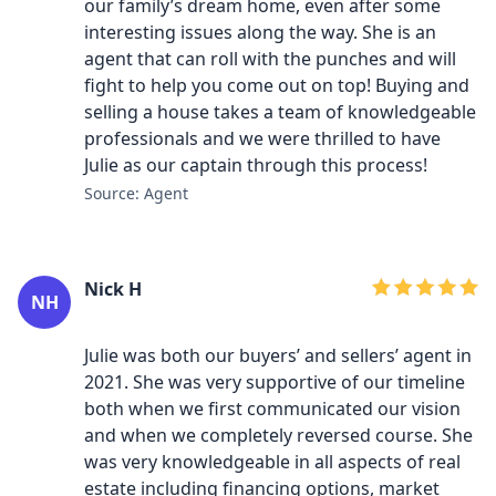
our family’s dream home, even after some
interesting issues along the way. She is an
agent that can roll with the punches and will
fight to help you come out on top! Buying and
selling a house takes a team of knowledgeable
professionals and we were thrilled to have
Julie as our captain through this process!
Source: Agent
Nick H
NH
Julie was both our buyers’ and sellers’ agent in
2021. She was very supportive of our timeline
both when we first communicated our vision
and when we completely reversed course. She
was very knowledgeable in all aspects of real
estate including financing options, market