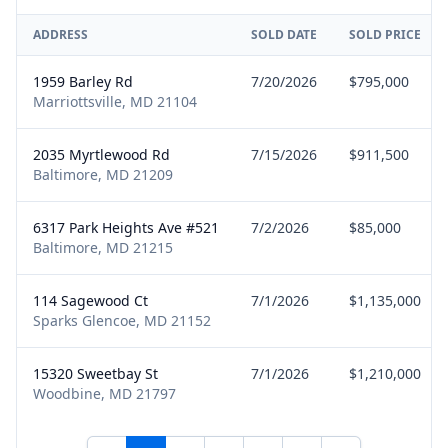
ADDRESS
SOLD DATE
SOLD PRICE
1959 Barley Rd
7/20/2026
$795,000
Marriottsville, MD 21104
2035 Myrtlewood Rd
7/15/2026
$911,500
Baltimore, MD 21209
6317 Park Heights Ave #521
7/2/2026
$85,000
Baltimore, MD 21215
114 Sagewood Ct
7/1/2026
$1,135,000
Sparks Glencoe, MD 21152
15320 Sweetbay St
7/1/2026
$1,210,000
Woodbine, MD 21797