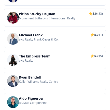
Pitina Stucky De Juan
5.0
(83)
Monument Sotheby's International Realty
Michael Frank
5.0
(1)
eXp Realty Frank Oliver & Co.
The Empress Team
5.0
(5)
eXp Realty
Ryan Bandell
Keller Williams Realty Centre
Aldo Figueroa
Re/Max Components