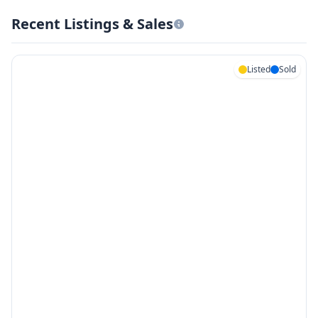
Recent Listings & Sales
Listed
Sold