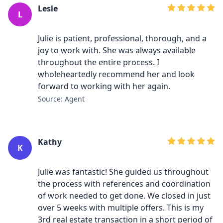
Lesle
L
Julie is patient, professional, thorough, and a
joy to work with. She was always available
throughout the entire process. I
wholeheartedly recommend her and look
forward to working with her again.
Source: Agent
Kathy
K
Julie was fantastic! She guided us throughout
the process with references and coordination
of work needed to get done. We closed in just
over 5 weeks with multiple offers. This is my
3rd real estate transaction in a short period of