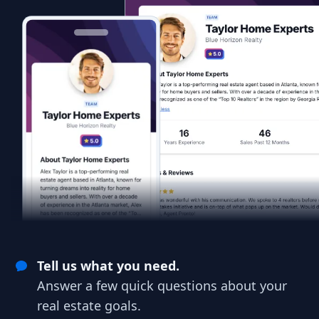
Tell us what you need.
Answer a few quick questions about your
real estate goals.