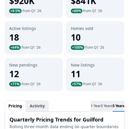
$920K
$841K
+9.5%
from Q1 '26
+60%
from Q1 '26
Active listings
Homes sold
18
10
+64%
from Q1 '26
+100%
from Q1 '26
New pendings
New listings
12
11
+71%
from Q1 '26
+57%
from Q1 '26
Pricing
Activity
1 Year
3 Years
5 Years
Quarterly Pricing Trends for Guilford
Rolling three-month data ending on quarter boundaries