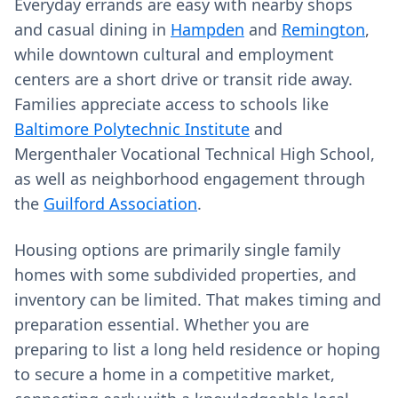
Everyday errands are easy with nearby shops
and casual dining in
Hampden
and
Remington
,
while downtown cultural and employment
centers are a short drive or transit ride away.
Families appreciate access to schools like
Baltimore Polytechnic Institute
and
Mergenthaler Vocational Technical High School,
as well as neighborhood engagement through
the
Guilford Association
.
Housing options are primarily single family
homes with some subdivided properties, and
inventory can be limited. That makes timing and
preparation essential. Whether you are
preparing to list a long held residence or hoping
to secure a home in a competitive market,