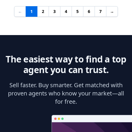
←
1
2
3
4
5
6
7
→
The easiest way to find a top
agent you can trust.
Sell faster. Buy smarter. Get matched with
proven agents who know your market—all
for free.