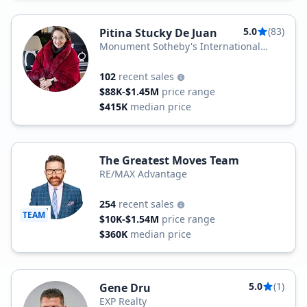
5.0
(83)
Pitina Stucky De Juan
Monument Sotheby's International
Realty
102
recent sales
$88K-$1.45M
price range
$415K
median price
The Greatest Moves Team
RE/MAX Advantage
254
recent sales
TEAM
$10K-$1.54M
price range
$360K
median price
5.0
(1)
Gene Dru
EXP Realty