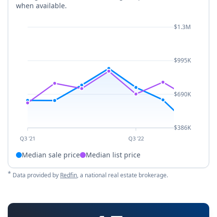
when available.
$1.3M
$995K
$690K
$386K
Q3 '21
Q3 '22
Median sale price
Median list price
*
Data provided by
Redfin
, a national real estate brokerage.