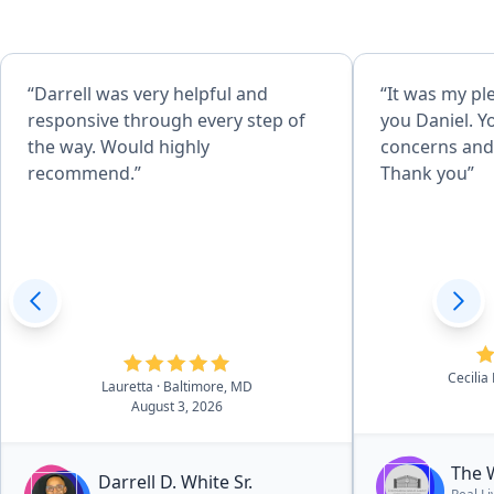
“Darrell was very helpful and
“It was my pl
responsive through every step of
you Daniel. Y
the way. Would highly
concerns and 
recommend.”
Thank you”
Cecilia
Lauretta
· Baltimore, MD
August 3, 2026
The 
Darrell D. White Sr.