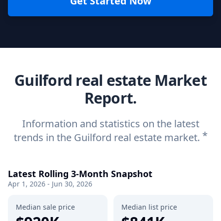
Get Started Now
Guilford real estate Market
Report.
Information and statistics on the latest
*
trends in the Guilford real estate market.
Latest Rolling 3-Month Snapshot
Apr 1, 2026 - Jun 30, 2026
Median sale price
Median list price