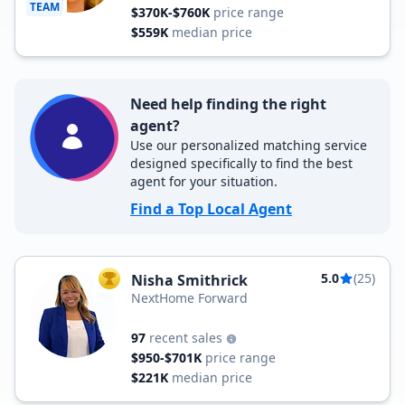
TEAM
$370K-$760K
price range
$559K
median price
Need help finding the right
agent?
Use our personalized matching service
designed specifically to find the best
agent for your situation.
Find a Top Local Agent
5.0
(25)
Nisha Smithrick
TOP AGENT
NextHome Forward
97
recent sales
$950-$701K
price range
$221K
median price