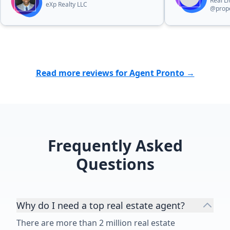
Real L
eXp Realty LLC
@prope
Read more reviews for Agent Pronto →
Frequently Asked
Questions
Why do I need a top real estate agent?
There are more than 2 million real estate