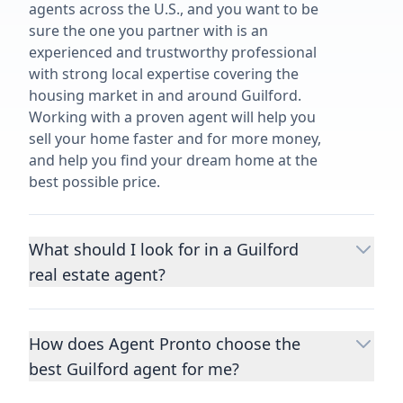
agents across the U.S., and you want to be
sure the one you partner with is an
experienced and trustworthy professional
with strong local expertise covering the
housing market in and around Guilford.
Working with a proven agent will help you
sell your home faster and for more money,
and help you find your dream home at the
best possible price.
What should I look for in a Guilford
real estate agent?
Choosing a real estate agent to help you
buy or sell property is one of the most
How does Agent Pronto choose the
important decisions you’ll make in your
best Guilford agent for me?
lifetime. You want to make sure your agent
is an expert in your area, has a proven
We consider performance metrics, close