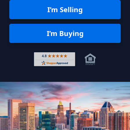
I’m Selling
I’m Buying
Rated 4.8 out of 5 across 4,344 r