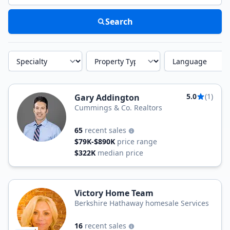
Search
Specialty
Property Type
Language
5.0
(1)
Gary Addington
Cummings & Co. Realtors
65
recent sales
$79K-$890K
price range
$322K
median price
Victory Home Team
Berkshire Hathaway homesale Services
16
recent sales