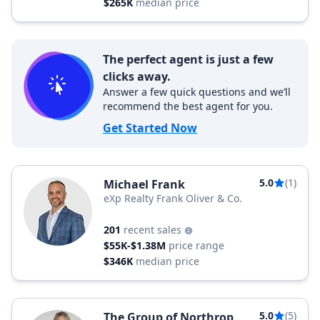
$265K
median price
The perfect agent is just a few
clicks away.
Answer a few quick questions and we’ll
recommend the best agent for you.
Get Started Now
5.0
(1)
Michael Frank
eXp Realty Frank Oliver & Co.
201
recent sales
$55K-$1.38M
price range
$346K
median price
5.0
(5)
The Group of Northrop