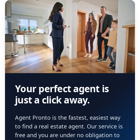
Your perfect agent is
just a click away.
Agent Pronto is the fastest, easiest way
to find a real estate agent. Our service is
free and you are under no obligation to