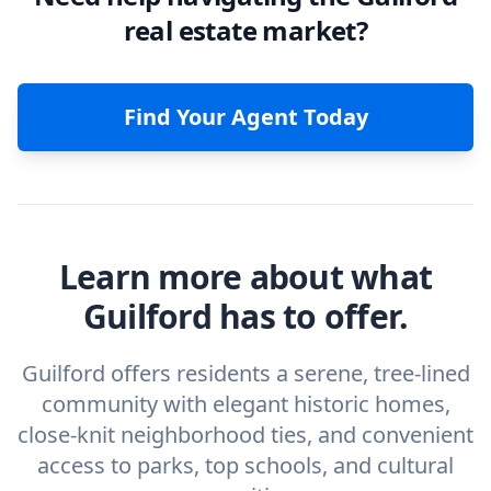
real estate market?
Find Your Agent Today
Learn more about what
Guilford has to offer.
Guilford offers residents a serene, tree-lined
community with elegant historic homes,
close-knit neighborhood ties, and convenient
access to parks, top schools, and cultural