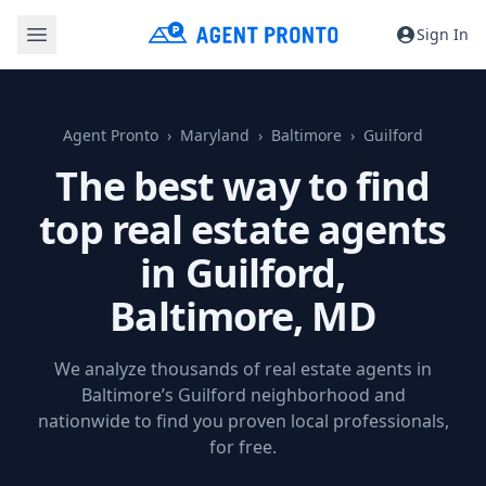
Sign In
Agent Pronto
Maryland
Baltimore
Guilford
The best way to find
top real estate agents
in Guilford,
Baltimore, MD
We analyze thousands of real estate agents in
Baltimore’s Guilford neighborhood and
nationwide to find you proven local professionals,
for free.