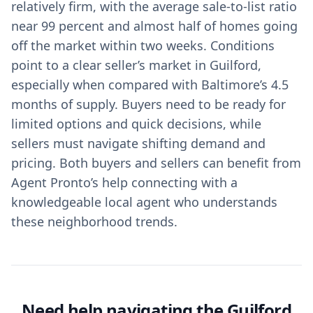
relatively firm, with the average sale-to-list ratio
near 99 percent and almost half of homes going
off the market within two weeks. Conditions
point to a clear seller’s market in Guilford,
especially when compared with Baltimore’s 4.5
months of supply. Buyers need to be ready for
limited options and quick decisions, while
sellers must navigate shifting demand and
pricing. Both buyers and sellers can benefit from
Agent Pronto’s help connecting with a
knowledgeable local agent who understands
these neighborhood trends.
Need help navigating the Guilford