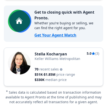
Get to closing quick with Agent
Pronto.
Whether you’re buying or selling, we
can find the right agent for you.
Get Your Agent Match
5.0
(3)
Stella Kocharyan
Keller Williams Metropolitan
70
recent sales
$51K-$1.85M
price range
$330K
median price
*
Sales data is calculated based on transaction information
available to Agent Pronto at the time of publishing and may
not accurately reflect all transactions for a given agent.