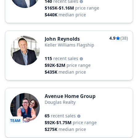
140
recent sales
$165K-$1.16M
price range
$440K
median price
4.9
(38)
John Reynolds
Keller Williams Flagship
115
recent sales
$92K-$2M
price range
$435K
median price
Avenue Home Group
Douglas Realty
65
recent sales
TEAM
$92K-$1.75M
price range
$275K
median price