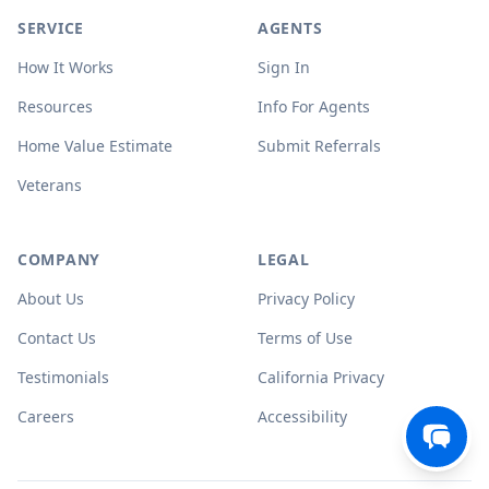
SERVICE
AGENTS
How It Works
Sign In
Resources
Info For Agents
Home Value Estimate
Submit Referrals
Veterans
COMPANY
LEGAL
About Us
Privacy Policy
Contact Us
Terms of Use
Testimonials
California Privacy
Careers
Accessibility