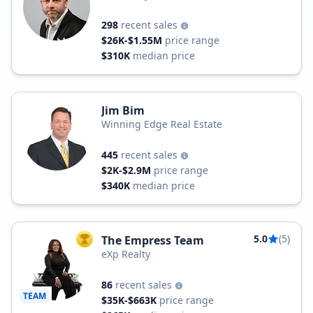
298
recent sales
$26K-$1.55M
price range
$310K
median price
Jim Bim
Winning Edge Real Estate
445
recent sales
$2K-$2.9M
price range
$340K
median price
5.0
(5)
The Empress Team
TOP AGENT
eXp Realty
86
recent sales
TEAM
$35K-$663K
price range