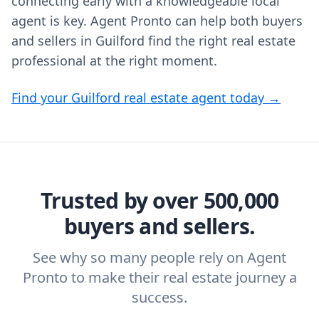
connecting early with a knowledgeable local
agent is key. Agent Pronto can help both buyers
and sellers in Guilford find the right real estate
professional at the right moment.
Find your Guilford real estate agent today →
Trusted by over 500,000
buyers and sellers.
See why so many people rely on Agent
Pronto to make their real estate journey a
success.