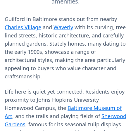
amenities.
Guilford in Baltimore stands out from nearby
Charles Village
and
Waverly
with its curving, tree
lined streets, historic architecture, and carefully
planned gardens. Stately homes, many dating to
the early 1900s, showcase a range of
architectural styles, making the area particularly
appealing to buyers who value character and
craftsmanship.
Life here is quiet yet connected. Residents enjoy
proximity to Johns Hopkins University
Homewood Campus, the
Baltimore Museum of
Art
, and the trails and playing fields of
Sherwood
Gardens
, famous for its seasonal tulip displays.