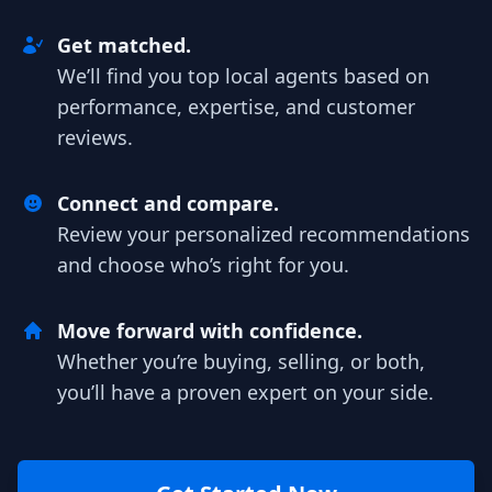
Get matched.
We’ll find you top local agents based on
performance, expertise, and customer
reviews.
Connect and compare.
Review your personalized recommendations
and choose who’s right for you.
Move forward with confidence.
Whether you’re buying, selling, or both,
you’ll have a proven expert on your side.