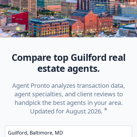
Compare top Guilford real
estate agents.
Agent Pronto analyzes transaction data,
agent specialties, and client reviews to
handpick the best agents in your area.
*
Updated for August 2026.
Enter a neighborhood, city, or ZIP code