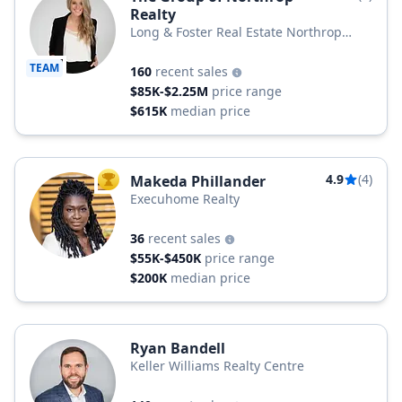
Realty
Long & Foster Real Estate Northrop
Realty, a Long & Foster Company
TEAM
160
recent sales
$85K-$2.25M
price range
$615K
median price
4.9
(4)
Makeda Phillander
TOP AGENT
Execuhome Realty
36
recent sales
$55K-$450K
price range
$200K
median price
Ryan Bandell
Keller Williams Realty Centre