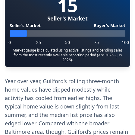
15
Seller’s Market
Seller’s Market
Buyer’s Market
0
25
50
75
100
Market gauge is calculated using active listings and pending sales
from the most recently available reporting period (Apr 2026 - Jun
2026).
Year over year, Guilford’s rolling three-month
home values have dipped modestly while
activity has cooled from earlier highs. The
typical home value is down slightly from last
summer, and the median list price has also
edged lower. Compared with the broader
Baltimore area, though, Guilford’s prices remain