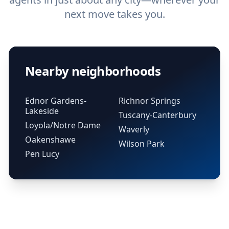
next move takes you.
Nearby neighborhoods
Ednor Gardens-
Richnor Springs
Lakeside
Tuscany-Canterbury
Loyola/Notre Dame
Waverly
Oakenshawe
Wilson Park
Pen Lucy