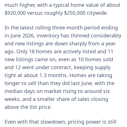
much higher, with a typical home value of about
$920,000 versus roughly $250,000 citywide.
In the latest rolling three-month period ending
in June 2026, inventory has thinned considerably
and new listings are down sharply from a year
ago. Only 18 homes are actively listed and 11
new listings came on, even as 10 homes sold
and 12 went under contract, keeping supply
tight at about 1.3 months. Homes are taking
longer to sell than they did last June, with the
median days on market rising to around six
weeks, and a smaller share of sales closing
above the list price.
Even with that slowdown, pricing power is still