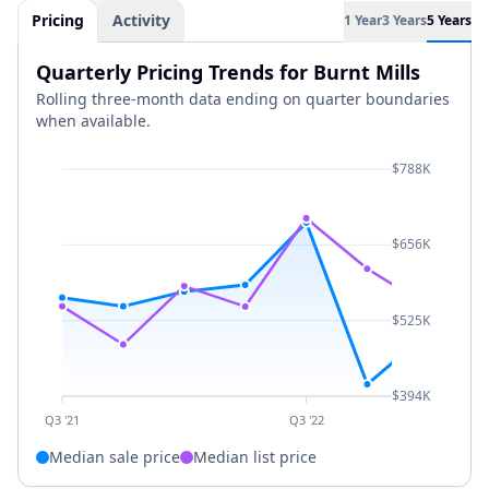
Pricing
Activity
1 Year
3 Years
5 Years
Quarterly Pricing Trends for Burnt Mills
Rolling three-month data ending on quarter boundaries
when available.
$788K
$656K
$525K
$394K
Q3 '21
Q3 '22
Median sale price
Median list price