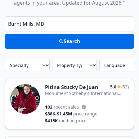
*
agents in your area. Updated for August 2026.
Enter a neighborhood, city, or ZIP code
Search
Specialty
Property Type
Language
Pitina Stucky De Juan
5.0
(83)
Monument Sotheby's International
Realty
102
recent sales
$88K-$1.45M
price range
$415K
median price