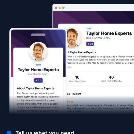
Tell us what you need.