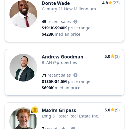
Donte Wade
4.8
(23)
Century 21 New Millennium
45
recent sales
$191K-$940K
price range
$423K
median price
Andrew Goodman
5.0
(3)
RLAH @properties
71
recent sales
$185K-$4.5M
price range
$690K
median price
Maxim Gripass
5.0
(9)
TOP AGENT
Long & Foster Real Estate Inc.
7
recent sales