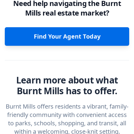
Need help navigating the Burnt
Mills real estate market?
Find Your Agent Today
Learn more about what
Burnt Mills has to offer.
Burnt Mills offers residents a vibrant, family-
friendly community with convenient access
to parks, schools, shopping, and transit, all
within a welcoming, close-knit setting.