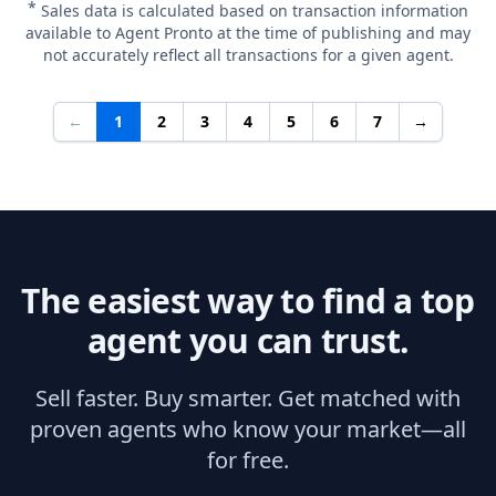
*
Sales data is calculated based on transaction information
available to Agent Pronto at the time of publishing and may
not accurately reflect all transactions for a given agent.
←
1
2
3
4
5
6
7
→
The easiest way to find a top
agent you can trust.
Sell faster. Buy smarter. Get matched with
proven agents who know your market—all
for free.