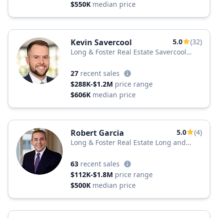
$550K
median price
Kevin Savercool
5.0
(32)
Long & Foster Real Estate Savercool
Team
27
recent sales
$288K-$1.2M
price range
$606K
median price
Robert Garcia
5.0
(4)
Long & Foster Real Estate Long and
Foster Realtors
63
recent sales
$112K-$1.8M
price range
$500K
median price