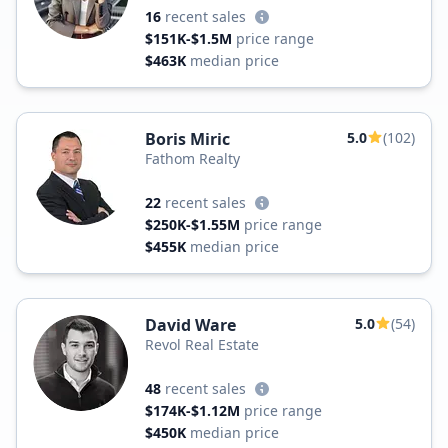
16
recent sales
$151K-$1.5M
price range
$463K
median price
Boris Miric
5.0
(102)
Fathom Realty
22
recent sales
$250K-$1.55M
price range
$455K
median price
David Ware
5.0
(54)
Revol Real Estate
48
recent sales
$174K-$1.12M
price range
$450K
median price