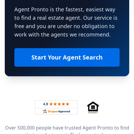
Agent Pronto is the fastest, easiest way
to find a real estate agent. Our service is
free and you are under no obligation to
work with the agents we recommend.
Start Your Agent Search
Footer
Rated 4.8 out of 5 across 4,344 reviews on
Over 500,000 people have trusted Agent Pronto to find