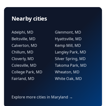
Nearby cities
Adelphi, MD
Glenmont, MD
Beltsville, MD
Hyattsville, MD
Calverton, MD
Kemp Mill, MD
Chillum, MD
Langley Park, MD
Cloverly, MD
Silver Spring, MD
Colesville, MD
Takoma Park, MD
College Park, MD
Wheaton, MD
Fairland, MD
White Oak, MD
Explore more cities in Maryland →