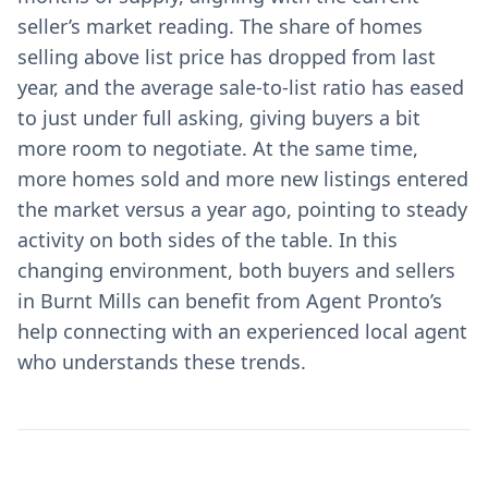
seller’s market reading. The share of homes
selling above list price has dropped from last
year, and the average sale-to-list ratio has eased
to just under full asking, giving buyers a bit
more room to negotiate. At the same time,
more homes sold and more new listings entered
the market versus a year ago, pointing to steady
activity on both sides of the table. In this
changing environment, both buyers and sellers
in Burnt Mills can benefit from Agent Pronto’s
help connecting with an experienced local agent
who understands these trends.