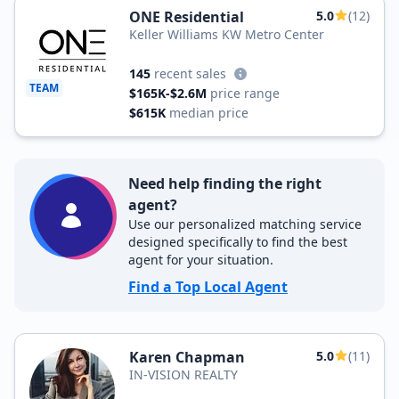
ONE Residential
5.0
(12)
Keller Williams KW Metro Center
145
recent sales
TEAM
$165K-$2.6M
price range
$615K
median price
Need help finding the right
agent?
Use our personalized matching service
designed specifically to find the best
agent for your situation.
Find a Top Local Agent
Karen Chapman
5.0
(11)
IN-VISION REALTY