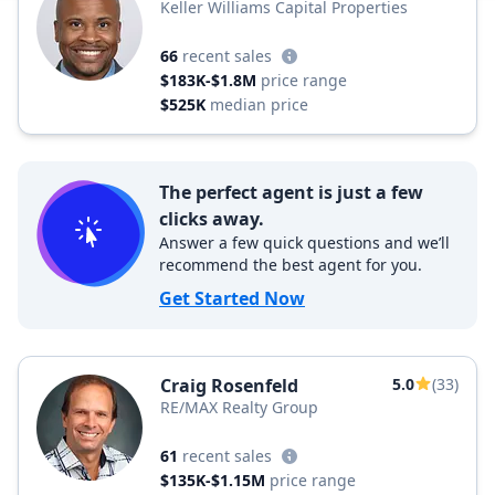
Keller Williams Capital Properties
66
recent sales
$183K-$1.8M
price range
$525K
median price
The perfect agent is just a few
clicks away.
Answer a few quick questions and we’ll
recommend the best agent for you.
Get Started Now
Craig Rosenfeld
5.0
(33)
RE/MAX Realty Group
61
recent sales
$135K-$1.15M
price range