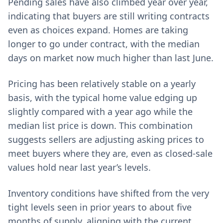
Pending sales have also climbed year over year,
indicating that buyers are still writing contracts
even as choices expand. Homes are taking
longer to go under contract, with the median
days on market now much higher than last June.
Pricing has been relatively stable on a yearly
basis, with the typical home value edging up
slightly compared with a year ago while the
median list price is down. This combination
suggests sellers are adjusting asking prices to
meet buyers where they are, even as closed-sale
values hold near last year’s levels.
Inventory conditions have shifted from the very
tight levels seen in prior years to about five
months of supply, aligning with the current