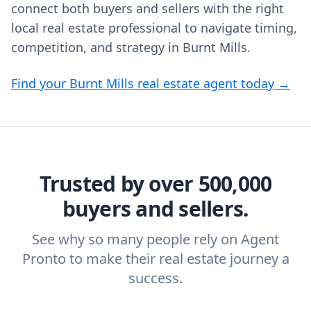
connect both buyers and sellers with the right
local real estate professional to navigate timing,
competition, and strategy in Burnt Mills.
Find your Burnt Mills real estate agent today →
Trusted by over 500,000
buyers and sellers.
See why so many people rely on Agent
Pronto to make their real estate journey a
success.