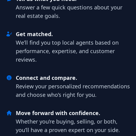
Answer a few quick questions about your
real estate goals.
Get matched.
We’ll find you top local agents based on
performance, expertise, and customer
reviews.
Connect and compare.
Review your personalized recommendations
and choose who’s right for you.
Move forward with confidence.
Whether you’re buying, selling, or both,
you’ll have a proven expert on your side.