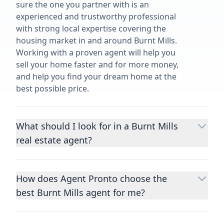
sure the one you partner with is an
experienced and trustworthy professional
with strong local expertise covering the
housing market in and around Burnt Mills.
Working with a proven agent will help you
sell your home faster and for more money,
and help you find your dream home at the
best possible price.
What should I look for in a Burnt Mills
real estate agent?
Choosing a real estate agent to help you
buy or sell property is one of the most
How does Agent Pronto choose the
important decisions you’ll make in your
best Burnt Mills agent for me?
lifetime. You want to make sure your agent
is an expert in your area, has a proven
We consider performance metrics, close
record helping people buy and sell similar
rates, specialties, and client reviews to