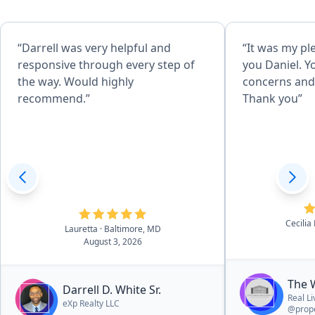
“Darrell was very helpful and
“It was my pl
responsive through every step of
you Daniel. Y
the way. Would highly
concerns and 
recommend.”
Thank you”
Cecilia
Lauretta
· Baltimore, MD
August 3, 2026
The 
Darrell D. White Sr.
Real L
eXp Realty LLC
@prope