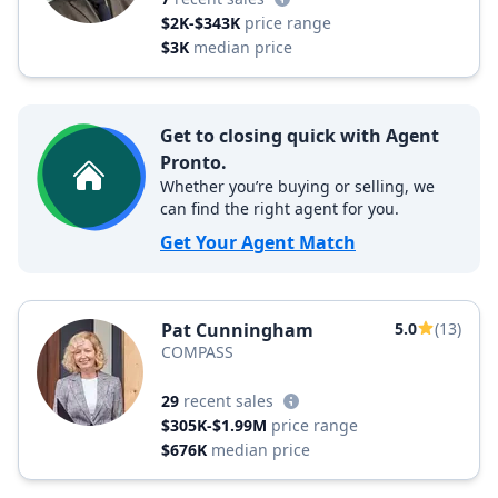
$2K-$343K
price range
$3K
median price
Get to closing quick with Agent
Pronto.
Whether you’re buying or selling, we
can find the right agent for you.
Get Your Agent Match
Pat Cunningham
5.0
(13)
COMPASS
29
recent sales
$305K-$1.99M
price range
$676K
median price