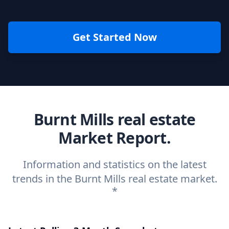
Get Started Now
Burnt Mills real estate
Market Report.
Information and statistics on the latest
trends in the Burnt Mills real estate market.
*