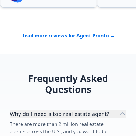
Read more reviews for Agent Pronto →
Frequently Asked
Questions
Why do I need a top real estate agent?
There are more than 2 million real estate
agents across the U.S., and you want to be