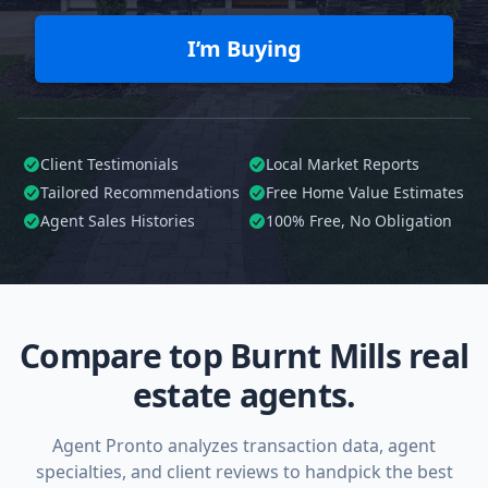
I’m Buying
Client Testimonials
Local Market Reports
Tailored
Recommendations
Free Home Value Estimates
Agent Sales Histories
100%
Free, No Obligation
Compare top Burnt Mills real
estate agents.
Agent Pronto analyzes transaction data, agent
specialties, and client reviews to handpick the best