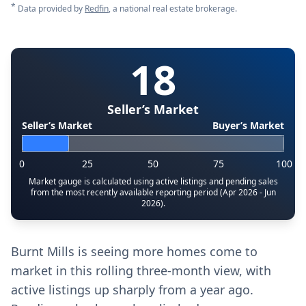
*
Data provided by
Redfin
, a national real estate brokerage.
18
Seller’s Market
Seller’s Market
Buyer’s Market
0
25
50
75
100
Market gauge is calculated using active listings and pending sales
from the most recently available reporting period (Apr 2026 - Jun
2026).
Burnt Mills is seeing more homes come to
market in this rolling three-month view, with
active listings up sharply from a year ago.