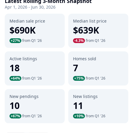
Latest Rolling 3-Month Snapshot
Apr 1, 2026 - Jun 30, 2026
Median sale price
Median list price
$690K
$639K
+27%
from Q1 '26
-4.3%
from Q1 '26
Active listings
Homes sold
18
7
+64%
from Q1 '26
+75%
from Q1 '26
New pendings
New listings
10
11
+67%
from Q1 '26
+10%
from Q1 '26