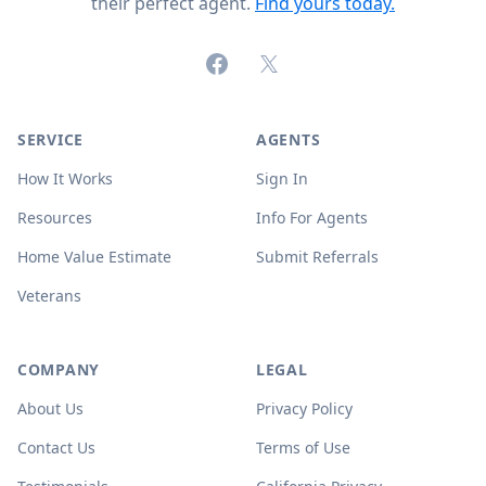
their perfect agent.
Find yours today.
Facebook
X (formerly Twitter)
SERVICE
AGENTS
How It Works
Sign In
Resources
Info For Agents
Home Value Estimate
Submit Referrals
Veterans
COMPANY
LEGAL
About Us
Privacy Policy
Contact Us
Terms of Use