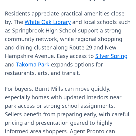
Residents appreciate practical amenities close
by. The
White Oak Library
and local schools such
as Springbrook High School support a strong
community network, while regional shopping
and dining cluster along Route 29 and New
Hampshire Avenue. Easy access to
Silver Spring
and
Takoma Park
expands options for
restaurants, arts, and transit.
For buyers, Burnt Mills can move quickly,
especially homes with updated interiors near
park access or strong school assignments.
Sellers benefit from preparing early, with careful
pricing and presentation geared to highly
informed area shoppers. Agent Pronto can