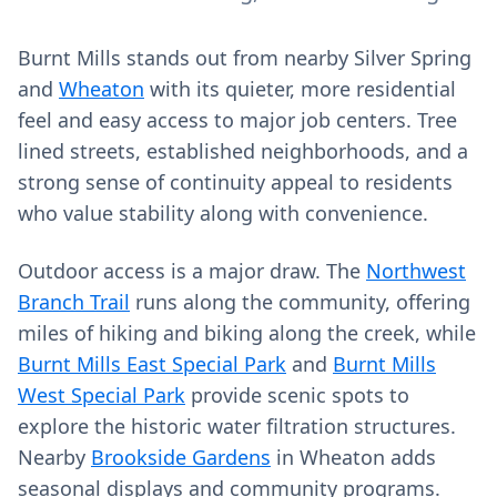
Burnt Mills stands out from nearby Silver Spring
and
Wheaton
with its quieter, more residential
feel and easy access to major job centers. Tree
lined streets, established neighborhoods, and a
strong sense of continuity appeal to residents
who value stability along with convenience.
Outdoor access is a major draw. The
Northwest
Branch Trail
runs along the community, offering
miles of hiking and biking along the creek, while
Burnt Mills East Special Park
and
Burnt Mills
West Special Park
provide scenic spots to
explore the historic water filtration structures.
Nearby
Brookside Gardens
in Wheaton adds
seasonal displays and community programs.