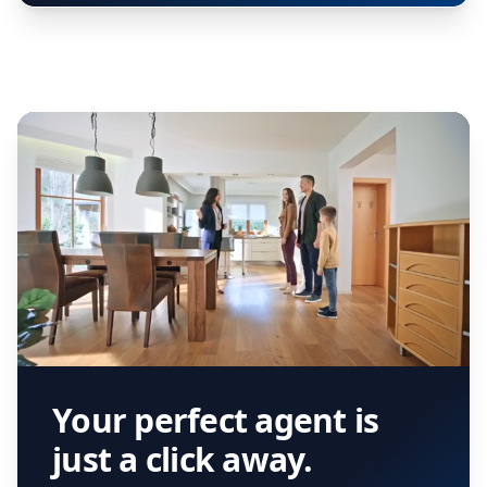
Your perfect agent is
just a click away.