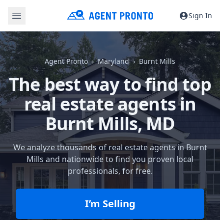
Sign In
Agent Pronto
Maryland
Burnt Mills
The best way to find top
real estate agents in
Burnt Mills, MD
We analyze thousands of real estate agents in Burnt
Mills and nationwide to find you proven local
professionals, for free.
I’m Selling