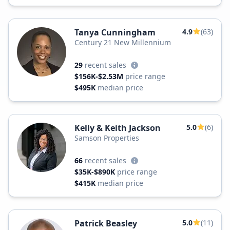
Tanya Cunningham
4.9
(63)
Century 21 New Millennium
29
recent sales
$156K-$2.53M
price range
$495K
median price
Kelly & Keith Jackson
5.0
(6)
Samson Properties
66
recent sales
$35K-$890K
price range
$415K
median price
Patrick Beasley
5.0
(11)