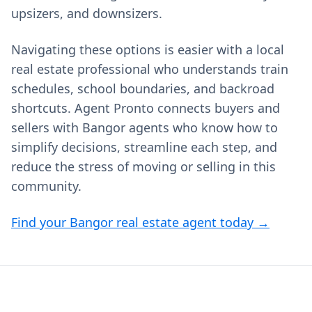
upsizers, and downsizers.
Navigating these options is easier with a local
real estate professional who understands train
schedules, school boundaries, and backroad
shortcuts. Agent Pronto connects buyers and
sellers with Bangor agents who know how to
simplify decisions, streamline each step, and
reduce the stress of moving or selling in this
community.
Find your Bangor real estate agent today →