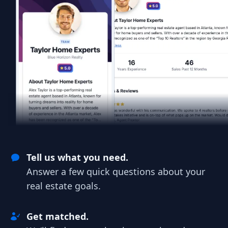
Tell us what you need.
Answer a few quick questions about your
real estate goals.
Get matched.