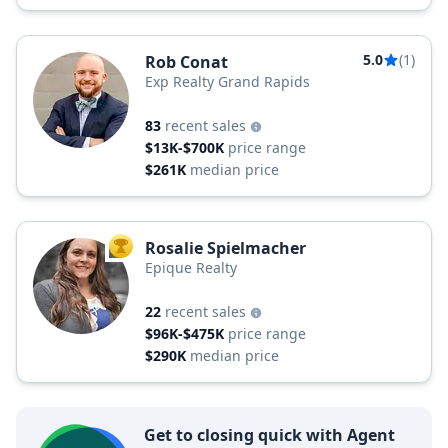
5.0
(1)
Rob Conat
Exp Realty Grand Rapids
83
recent sales
$13K-$700K
price range
$261K
median price
Rosalie Spielmacher
TOP AGENT
Epique Realty
22
recent sales
$96K-$475K
price range
$290K
median price
Get to closing quick with Agent