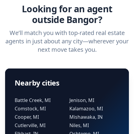
Looking for an agent
outside Bangor?
We’ll match you with top-rated real estate
agents in just about any city—wherever your
next move takes you.
Nearby cities
Battle Creek, MI
Jenison, MI
Comstock, MI
Kalamazoo, MI
Cooper, MI
Mishawaka, IN
Cutlerville, MI
Niles, MI
Elkhart, IN
Oshtemo, MI