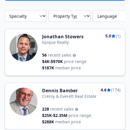
Specialty
Property Type
Language
5.0
(1)
Jonathan Stowers
Epique Realty
56
recent sales
$4K-$970K
price range
$187K
median price
4.6
(174)
Dennis Bamber
Cressy & Everett Real Estate
228
recent sales
$25K-$2.35M
price range
$288K
median price