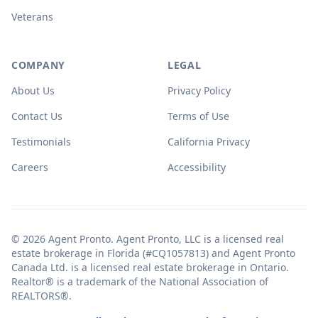
Veterans
COMPANY
LEGAL
About Us
Privacy Policy
Contact Us
Terms of Use
Testimonials
California Privacy
Careers
Accessibility
© 2026 Agent Pronto. Agent Pronto, LLC is a licensed real
estate brokerage in Florida (#CQ1057813) and Agent Pronto
Canada Ltd. is a licensed real estate brokerage in Ontario.
Realtor® is a trademark of the National Association of
REALTORS®.