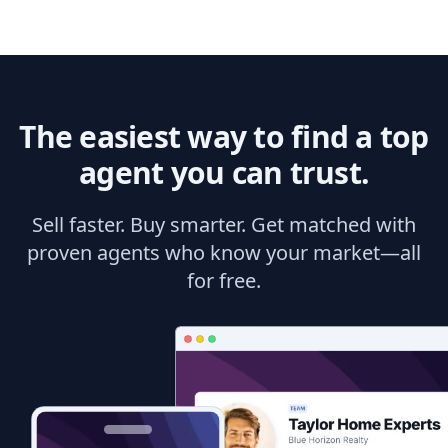
The easiest way to find a top
agent you can trust.
Sell faster. Buy smarter. Get matched with
proven agents who know your market—all
for free.