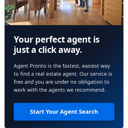
Your perfect agent is
just a click away.
Agent Pronto is the fastest, easiest way
to find a real estate agent. Our service is
free and you are under no obligation to
work with the agents we recommend.
Start Your Agent Search