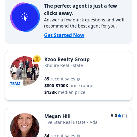
The perfect agent is just a few
clicks away.
Answer a few quick questions and we’ll
recommend the best agent for you.
Get Started Now
Kzoo Realty Group
TOP AGENT
Khoury Real Estate
85
recent sales
TEAM
$800-$700K
price range
$133K
median price
5.0
(2)
Megan Hill
Five Star Real Estate - Ada
84
recent sales