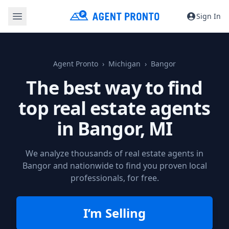
Sign In
Agent Pronto
Michigan
Bangor
The best way to find
top real estate agents
in
Bangor, MI
We analyze thousands of real estate agents in
Bangor and nationwide to find you proven local
professionals, for free.
I’m Selling