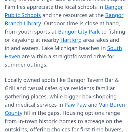
Families appreciate the local schools in
Bangor
Public Schools
and the resources at the
Bangor
Branch Library
. Outdoor time is close at hand,
from youth sports at
Bangor City Park
to fishing
or kayaking at nearby
Hartford
area lakes and
inland waters. Lake Michigan beaches in
South
Haven
are within a straightforward drive for
summer outings.
Locally owned spots like Bangor Tavern Bar &
Grill and casual cafes give residents familiar
gathering places, while bigger-box shopping
and medical services in
Paw Paw
and
Van Buren
County
fill in the gaps. Housing options range
from in-town historic homes to acreage on the
outskirts, offering choices for first-time buyers,