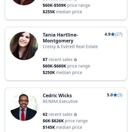
$60K-$509K
price range
$255K
median price
4.9
(27)
Tania Hartline-
Montgomery
Cressy & Everett Real Estate
87
recent sales
$60K-$660K
price range
$250K
median price
5.0
(3)
Cedric Wicks
RE/MAX Executive
62
recent sales
$6K-$626K
price range
$145K
median price