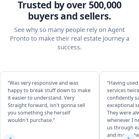
Trusted by over 500,000
buyers and sellers.
See why so many people rely on Agent
Pronto to make their real estate journey a
success.
“Was very responsive and was
“Having used
happy to break stuff down to make
services twic
it easier to understand. Very
confidently sa
Straight forward, isn't gonna sell
exceptional s
you something she herself
They were alw
wouldn't purchase.”
whenever I n
us through ea
and made the