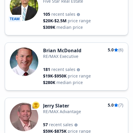
Five Star Real Estate
105
recent sales
TEAM
$20K-$2.5M
price range
$309K
median price
5.0
(6)
Brian McDonald
RE/MAX Executive
181
recent sales
$19K-$950K
price range
$280K
median price
5.0
(7)
Jerry Slater
TOP AGENT
RE/MAX Advantage
57
recent sales
$59K-$875K
price range