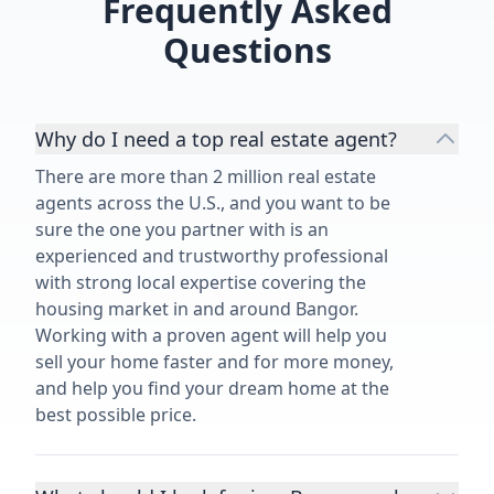
Frequently Asked
Questions
Why do I need a top real estate agent?
There are more than 2 million real estate
agents across the U.S., and you want to be
sure the one you partner with is an
experienced and trustworthy professional
with strong local expertise covering the
housing market in and around Bangor.
Working with a proven agent will help you
sell your home faster and for more money,
and help you find your dream home at the
best possible price.