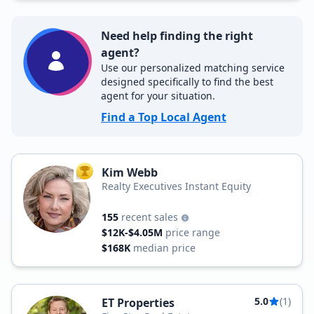
Need help finding the right
agent?
Use our personalized matching service
designed specifically to find the best
agent for your situation.
Find a Top Local Agent
Kim Webb
TOP AGENT
Realty Executives Instant Equity
155
recent sales
$12K-$4.05M
price range
$168K
median price
5.0
(1)
ET Properties