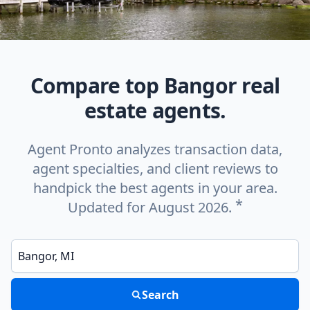
Compare top Bangor real
estate agents.
Agent Pronto analyzes transaction data,
agent specialties, and client reviews to
handpick the best agents in your area.
*
Updated for August 2026.
Enter a neighborhood, city, or ZIP code
Search