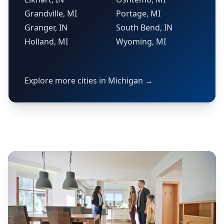
Grandville, MI
Portage, MI
Granger, IN
South Bend, IN
Holland, MI
Wyoming, MI
Explore more cities in Michigan →