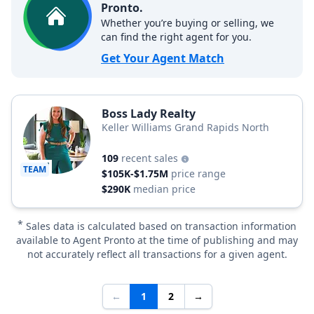
Pronto.
Whether you’re buying or selling, we
can find the right agent for you.
Get Your Agent Match
Boss Lady Realty
Keller Williams Grand Rapids North
109
recent sales
TEAM
$105K-$1.75M
price range
$290K
median price
*
Sales data is calculated based on transaction information
available to Agent Pronto at the time of publishing and may
not accurately reflect all transactions for a given agent.
←
1
2
→