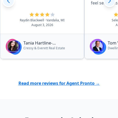
feel seamless.
strategies pa
dollar on my
Raydin Blackwell
· Vandalia, MI
Sel
thank you fo
August 3, 2026
A
five stars all 
Tania Hartline-
Tom
Cressy & Everett Real Estate
Dwelli
Montgomery
Read more reviews for Agent Pronto →