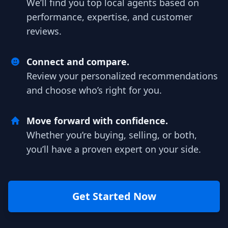
We’ll find you top local agents based on
performance, expertise, and customer
reviews.
Connect and compare.
Review your personalized recommendations
and choose who’s right for you.
Move forward with confidence.
Whether you’re buying, selling, or both,
you’ll have a proven expert on your side.
Get Started Now