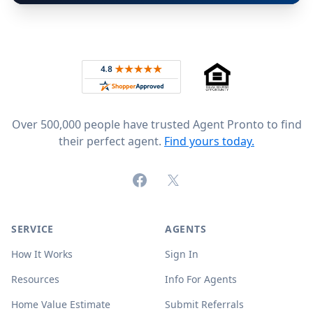
Footer
Rated 4.8 out of 5 across 4,344 reviews on
Over 500,000 people have trusted Agent Pronto to find
their perfect agent.
Find yours today.
Facebook
X (formerly Twitter)
SERVICE
AGENTS
How It Works
Sign In
Resources
Info For Agents
Home Value Estimate
Submit Referrals