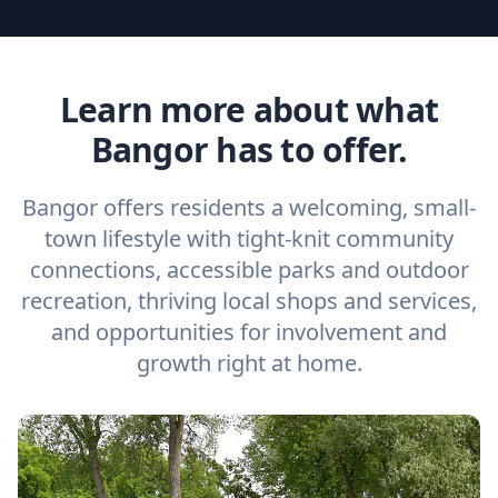
Learn more about what
Bangor has to offer.
Bangor offers residents a welcoming, small-
town lifestyle with tight-knit community
connections, accessible parks and outdoor
recreation, thriving local shops and services,
and opportunities for involvement and
growth right at home.