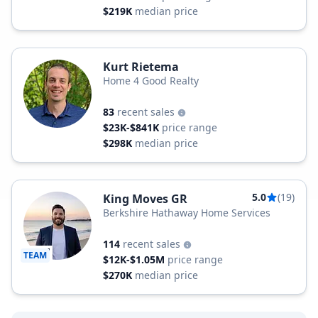
$219K
median price
Kurt Rietema
Home 4 Good Realty
83
recent sales
$23K-$841K
price range
$298K
median price
5.0
(19)
King Moves GR
Berkshire Hathaway Home Services
114
recent sales
TEAM
$12K-$1.05M
price range
$270K
median price