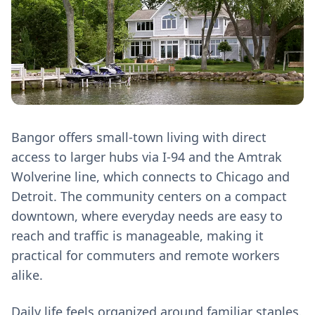
Bangor offers small-town living with direct
access to larger hubs via I-94 and the Amtrak
Wolverine line, which connects to Chicago and
Detroit. The community centers on a compact
downtown, where everyday needs are easy to
reach and traffic is manageable, making it
practical for commuters and remote workers
alike.
Daily life feels organized around familiar staples.