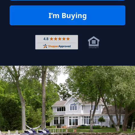
I’m Buying
Rated 4.8 out of 5 across 4,344 r