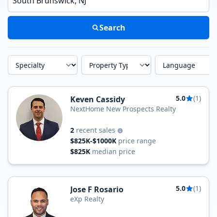
Search
Specialty
Property Type
Language
5.0
(1)
Keven Cassidy
NextHome New Prospects Realty
2
recent sales
$825K-$1000K
price range
$825K
median price
5.0
(1)
Jose F Rosario
eXp Realty