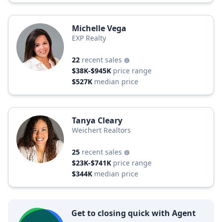
Michelle Vega
EXP Realty
22
recent sales
$38K-$945K
price range
$527K
median price
Tanya Cleary
Weichert Realtors
25
recent sales
$23K-$741K
price range
$344K
median price
Get to closing quick with Agent