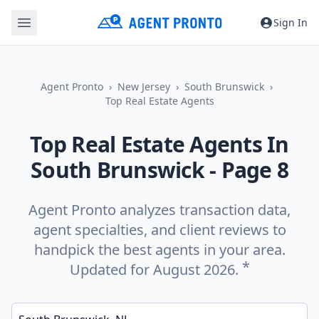
Sign In
Agent Pronto
New Jersey
South Brunswick
Top Real Estate Agents
Top Real Estate Agents In
South Brunswick
- Page 8
Agent Pronto analyzes transaction data,
agent specialties, and client reviews to
handpick the best agents in your area.
*
Updated for August 2026.
Enter a neighborhood, city, or ZIP code