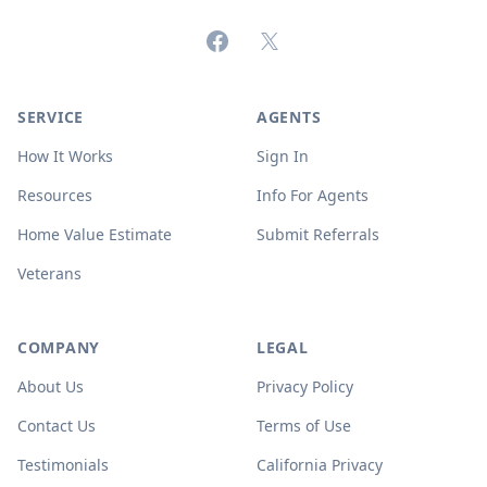
Facebook
X (formerly Twitter)
SERVICE
AGENTS
How It Works
Sign In
Resources
Info For Agents
Home Value Estimate
Submit Referrals
Veterans
COMPANY
LEGAL
About Us
Privacy Policy
Contact Us
Terms of Use
Testimonials
California Privacy