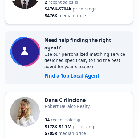
2
recent sales
$476K-$794K
price range
$476K
median price
Need help finding the right
agent?
Use our personalized matching service
designed specifically to find the best
agent for your situation.
Find a Top Local Agent
Dana Cirlincione
Robert DeFalco Realty
34
recent sales
$178K-$1.7M
price range
$705K
median price