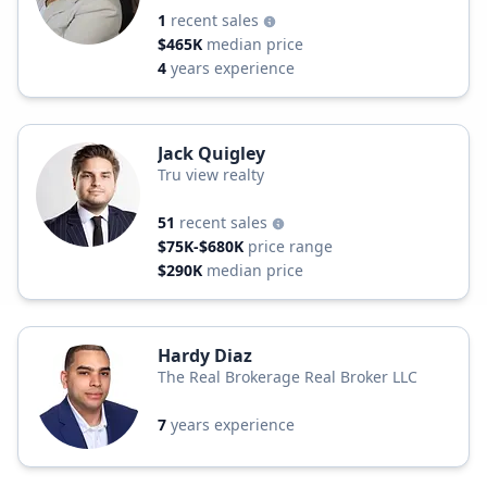
1
recent sales
$465K
median price
4
years experience
Jack Quigley
Tru view realty
51
recent sales
$75K-$680K
price range
$290K
median price
Hardy Diaz
The Real Brokerage Real Broker LLC
7
years experience