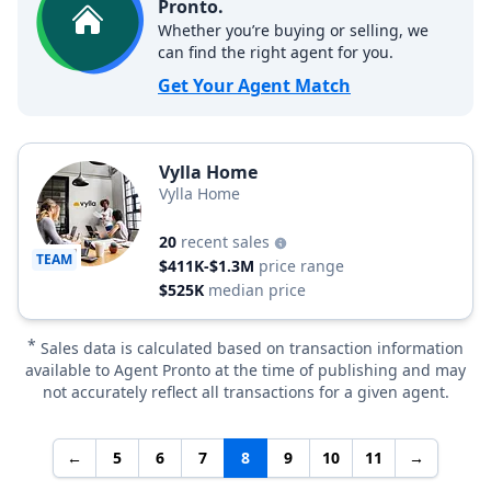
Pronto.
Whether you’re buying or selling, we
can find the right agent for you.
Get Your Agent Match
Vylla Home
Vylla Home
20
recent sales
TEAM
$411K-$1.3M
price range
$525K
median price
*
Sales data is calculated based on transaction information
available to Agent Pronto at the time of publishing and may
not accurately reflect all transactions for a given agent.
←
5
6
7
8
9
10
11
→