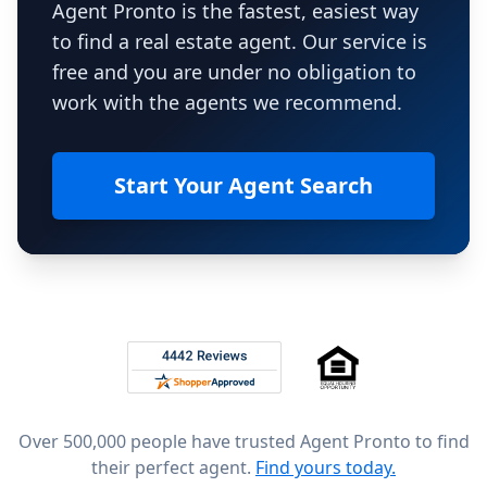
Agent Pronto is the fastest, easiest way
to find a real estate agent. Our service is
free and you are under no obligation to
work with the agents we recommend.
Start Your Agent Search
Footer
Rated 4.8 out of 5 across 4,344 reviews on
Over 500,000 people have trusted Agent Pronto to find
their perfect agent.
Find yours today.