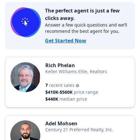
The perfect agent is just a few
clicks away.
Answer a few quick questions and we’ll
recommend the best agent for you.
Get Started Now
Rich Phelan
Keller WIlliams Elite, Realtors
7
recent sales
$410K-$560K
price range
$440K
median price
Adel Mohsen
Century 21 Preferred Realty, Inc.