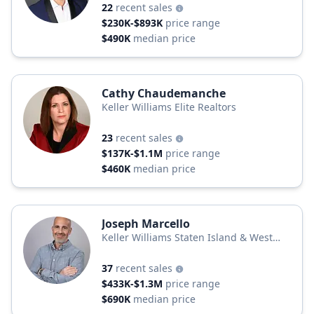
22
recent sales
$230K-$893K
price range
$490K
median price
Cathy Chaudemanche
Keller Williams Elite Realtors
23
recent sales
$137K-$1.1M
price range
$460K
median price
Joseph Marcello
Keller Williams Staten Island & West
Monmouth
37
recent sales
$433K-$1.3M
price range
$690K
median price