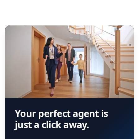
Your perfect agent is
just a click away.