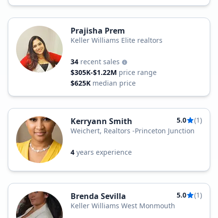
Prajisha Prem
Keller Williams Elite realtors
34
recent sales
$305K-$1.22M
price range
$625K
median price
5.0
(1)
Kerryann Smith
Weichert, Realtors -Princeton Junction
4
years experience
5.0
(1)
Brenda Sevilla
Keller Williams West Monmouth