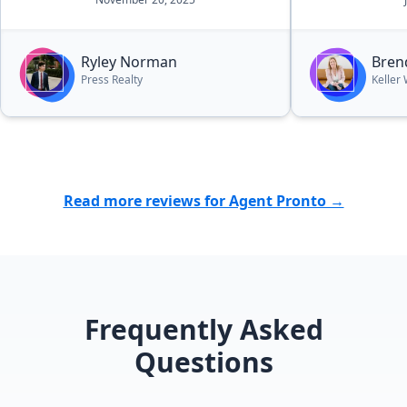
Ryley Norman
Bren
Press Realty
Keller 
Read more reviews for Agent Pronto →
Frequently Asked
Questions