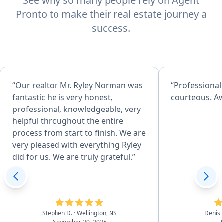
See why so many people rely on Agent
Pronto to make their real estate journey a
success.
“Our realtor Mr. Ryley Norman was
“Professiona
fantastic he is very honest,
courteous. A
professional, knowledgeable, very
helpful throughout the entire
process from start to finish. We are
very pleased with everything Ryley
did for us. We are truly grateful.”
Stephen D.
· Wellington, NS
Denis 
November 20, 2025