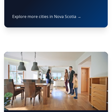
Explore more cities in Nova Scotia →