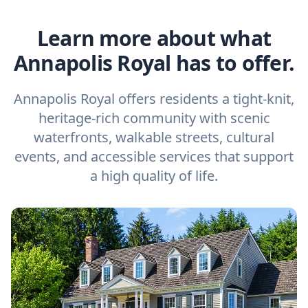
Learn more about what
Annapolis Royal has to offer.
Annapolis Royal offers residents a tight-knit,
heritage-rich community with scenic
waterfronts, walkable streets, cultural
events, and accessible services that support
a high quality of life.