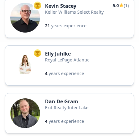
Kevin Stacey
5.0
(1)
TOP AGENT
Keller Williams Select Realty
21
years experience
Elly Juhlke
TOP AGENT
Royal LePage Atlantic
4
years experience
Dan De Gram
Exit Realty Inter Lake
4
years experience