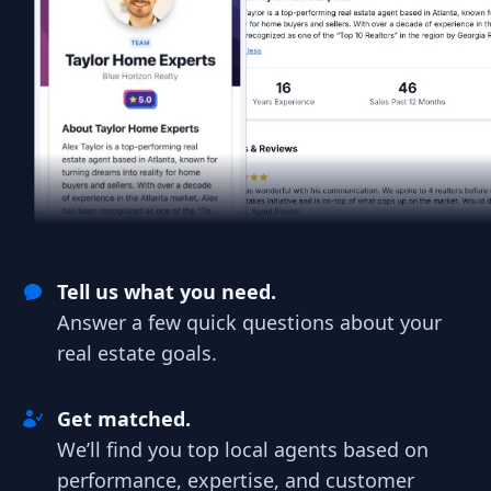
Tell us what you need.
Answer a few quick questions about your
real estate goals.
Get matched.
We’ll find you top local agents based on
performance, expertise, and customer