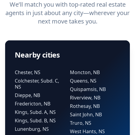
We’ll match you with top-rated real estate
agents in just about any city—wherever your
next move takes you.
Nearby cities
Chester, NS
Moncton, NB
Colchester, Subd. C,
Queens, NS
NS
Quispamsis, NB
Dieppe, NB
Riverview, NB
Fredericton, NB
Rothesay, NB
Kings, Subd. A, NS
Saint John, NB
Kings, Subd. B, NS
Truro, NS
Lunenburg, NS
West Hants, NS