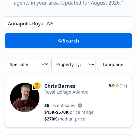
*
agents in your area. Updated for August 2026.
Enter a neighborhood, city, or ZIP code
Search
Specialty
Property Type
Language
Chris Barnes
5.0
(17)
TOP AGENT
Royal LePage Atlantic
36
recent sales
$15K-$570K
price range
$270K
median price