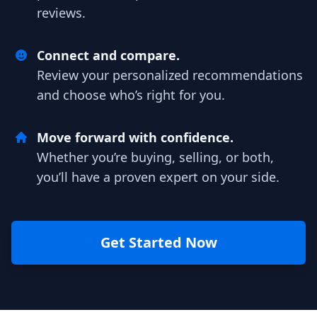
reviews.
Connect and compare.
Review your personalized recommendations
and choose who’s right for you.
Move forward with confidence.
Whether you’re buying, selling, or both,
you’ll have a proven expert on your side.
Get Started Now