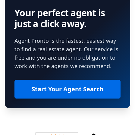
Your perfect agent is
just a click away.
Agent Pronto is the fastest, easiest way
to find a real estate agent. Our service is
free and you are under no obligation to
work with the agents we recommend.
Start Your Agent Search
Footer