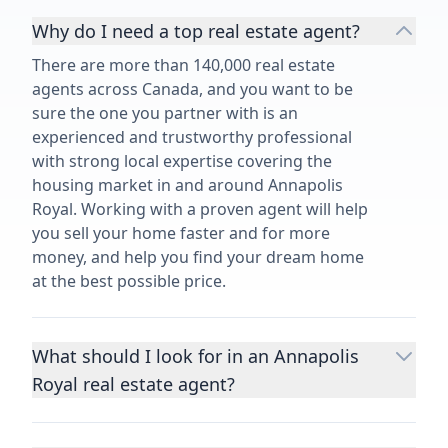
Why do I need a top real estate agent?
There are more than 140,000 real estate
agents across Canada, and you want to be
sure the one you partner with is an
experienced and trustworthy professional
with strong local expertise covering the
housing market in and around Annapolis
Royal. Working with a proven agent will help
you sell your home faster and for more
money, and help you find your dream home
at the best possible price.
What should I look for in an Annapolis
Royal real estate agent?
Choosing a real estate agent to help you
buy or sell property is one of the most