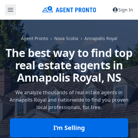
Sign In
Agent Pronto
Nova Scotia
Annapolis Royal
The best way to find top
real estate agents in
Annapolis Royal, NS
We analyze thousands of real estate agents in
Annapolis Royal and nationwide to find you proven
local professionals, for free.
I’m Selling