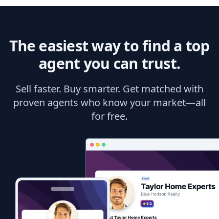
The easiest way to find a top
agent you can trust.
Sell faster. Buy smarter. Get matched with
proven agents who know your market—all
for free.