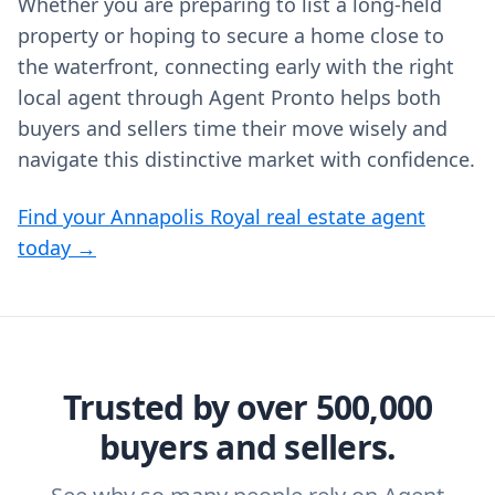
Whether you are preparing to list a long-held
property or hoping to secure a home close to
the waterfront, connecting early with the right
local agent through Agent Pronto helps both
buyers and sellers time their move wisely and
navigate this distinctive market with confidence.
Find your Annapolis Royal real estate agent
today →
Trusted by over 500,000
buyers and sellers.