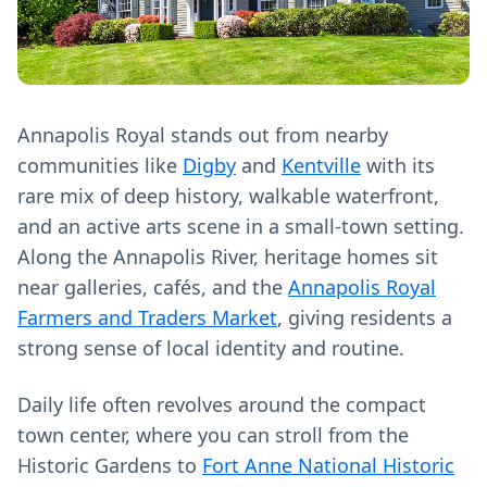
Annapolis Royal stands out from nearby
communities like
Digby
and
Kentville
with its
rare mix of deep history, walkable waterfront,
and an active arts scene in a small-town setting.
Along the Annapolis River, heritage homes sit
near galleries, cafés, and the
Annapolis Royal
Farmers and Traders Market
, giving residents a
strong sense of local identity and routine.
Daily life often revolves around the compact
town center, where you can stroll from the
Historic Gardens to
Fort Anne National Historic