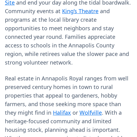
Site
and end your day along the tidal boardwalk.
Community events at
King’s Theatre
and
programs at the local library create
opportunities to meet neighbors and stay
connected year round. Families appreciate
access to schools in the Annapolis County
region, while retirees value the slower pace and
strong volunteer network.
Real estate in Annapolis Royal ranges from well
preserved century homes in town to rural
properties that appeal to gardeners, hobby
farmers, and those seeking more space than
they might find in
Halifax
or
Wolfville
. With a
heritage-focused community and limited
housing stock, planning ahead is important.