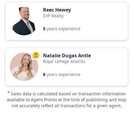
Reec Hewey
EXP Realty
5
years experience
Natalie Dugas Antle
TOP AGENT
Royal LePage Atlantic
8
years experience
*
Sales data is calculated based on transaction information
available to Agent Pronto at the time of publishing and may
not accurately reflect all transactions for a given agent.