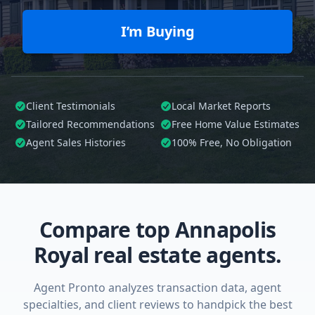
I’m Buying
Client Testimonials
Local Market Reports
Tailored
Recommendations
Free Home Value Estimates
Agent Sales Histories
100%
Free, No Obligation
Compare top Annapolis
Royal real estate agents.
Agent Pronto analyzes transaction data, agent
specialties, and client reviews to handpick the best