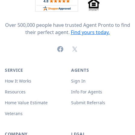
Rated 4.8 out of 5 across 4,344 reviews on
Over 500,000 people have trusted Agent Pronto to find
their perfect agent.
Find yours today.
Facebook
X (formerly Twitter)
SERVICE
AGENTS
How It Works
Sign In
Resources
Info For Agents
Home Value Estimate
Submit Referrals
Veterans
COMPANY
LEGAL