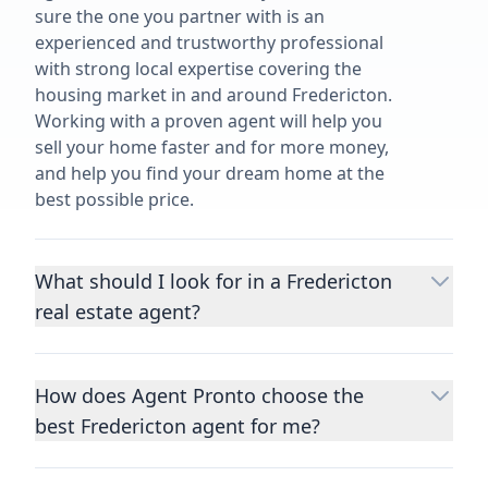
sure the one you partner with is an
experienced and trustworthy professional
with strong local expertise covering the
housing market in and around Fredericton.
Working with a proven agent will help you
sell your home faster and for more money,
and help you find your dream home at the
best possible price.
What should I look for in a Fredericton
real estate agent?
Choosing a real estate agent to help you
buy or sell property is one of the most
How does Agent Pronto choose the
important decisions you’ll make in your
best Fredericton agent for me?
lifetime. You want to make sure your agent
is an expert in your area, has a proven
We consider performance metrics, close
record helping people buy and sell similar