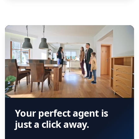
Your perfect agent is
just a click away.