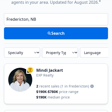
*
agents in your area. Updated for August 2026.
Enter a neighborhood, city, or ZIP code
Search
Specialty
Property Type
Language
Mindi Jackart
TOP AGENT
EXP Realty
2
recent sales
(1 in Fredericton)
$190K-$780K
price range
$190K
median price