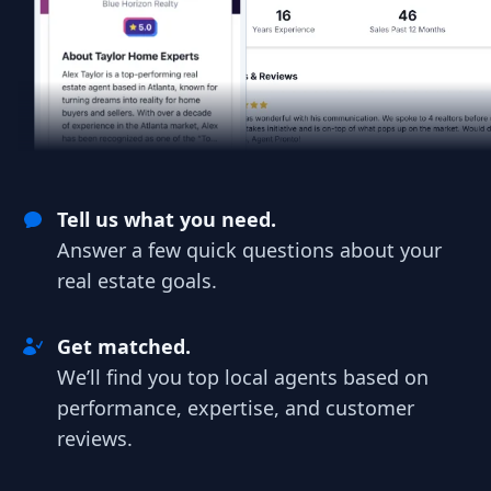
Tell us what you need.
Answer a few quick questions about your
real estate goals.
Get matched.
We’ll find you top local agents based on
performance, expertise, and customer
reviews.