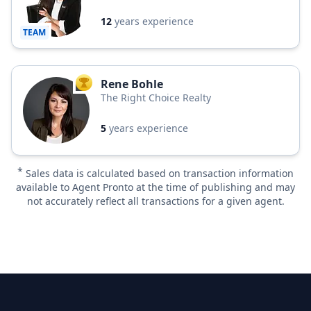
12
years experience
TEAM
Rene Bohle
TOP AGENT
The Right Choice Realty
5
years experience
*
Sales data is calculated based on transaction information
available to Agent Pronto at the time of publishing and may
not accurately reflect all transactions for a given agent.