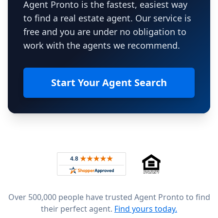
Agent Pronto is the fastest, easiest way
to find a real estate agent. Our service is
free and you are under no obligation to
work with the agents we recommend.
Start Your Agent Search
Footer
Rated 4.8 out of 5 across 4,344 reviews on
Over 500,000 people have trusted Agent Pronto to find
their perfect agent.
Find yours today.