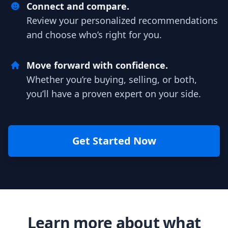
Connect and compare.
Review your personalized recommendations
and choose who’s right for you.
Move forward with confidence.
Whether you’re buying, selling, or both,
you’ll have a proven expert on your side.
Get Started Now
Learn more about what