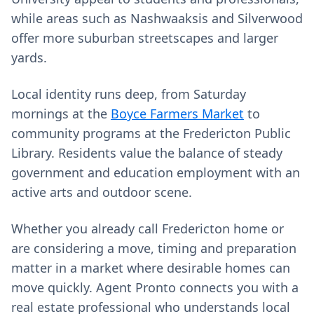
while areas such as Nashwaaksis and Silverwood
offer more suburban streetscapes and larger
yards.
Local identity runs deep, from Saturday
mornings at the
Boyce Farmers Market
to
community programs at the Fredericton Public
Library. Residents value the balance of steady
government and education employment with an
active arts and outdoor scene.
Whether you already call Fredericton home or
are considering a move, timing and preparation
matter in a market where desirable homes can
move quickly. Agent Pronto connects you with a
real estate professional who understands local