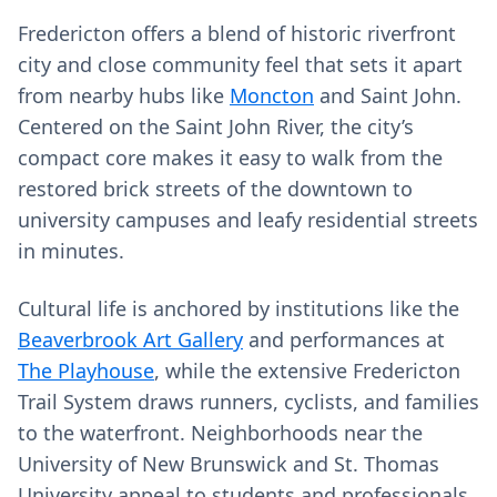
Fredericton offers a blend of historic riverfront
city and close community feel that sets it apart
from nearby hubs like
Moncton
and Saint John.
Centered on the Saint John River, the city’s
compact core makes it easy to walk from the
restored brick streets of the downtown to
university campuses and leafy residential streets
in minutes.
Cultural life is anchored by institutions like the
Beaverbrook Art Gallery
and performances at
The Playhouse
, while the extensive Fredericton
Trail System draws runners, cyclists, and families
to the waterfront. Neighborhoods near the
University of New Brunswick and St. Thomas
University appeal to students and professionals,