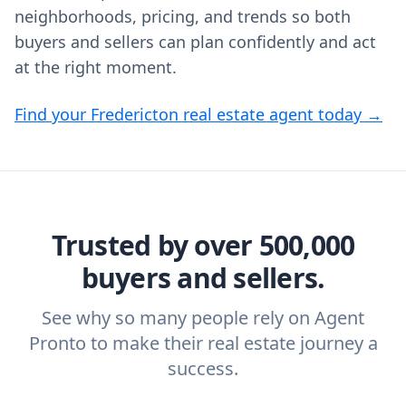
neighborhoods, pricing, and trends so both
buyers and sellers can plan confidently and act
at the right moment.
Find your Fredericton real estate agent today →
Trusted by over 500,000
buyers and sellers.
See why so many people rely on Agent
Pronto to make their real estate journey a
success.