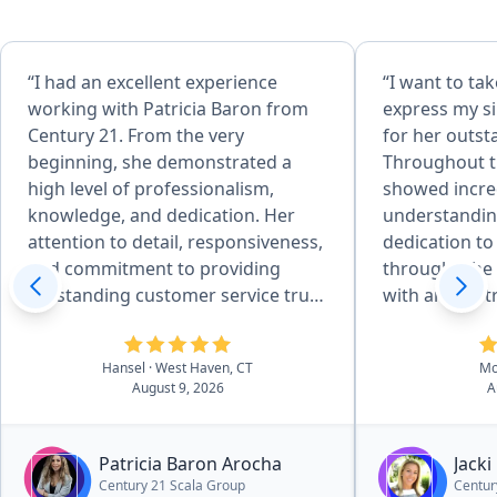
“I had an excellent experience
“​I want to t
working with Patricia Baron from
express my si
Century 21. From the very
for her outst
beginning, she demonstrated a
Throughout th
high level of professionalism,
showed incred
knowledge, and dedication. Her
understandin
attention to detail, responsiveness,
dedication to
and commitment to providing
through. ​She was amazing to work
outstanding customer service truly
with and so 
stood out. Patricia was always
from start to 
available to answer my questions,
chance to wor
Hansel
· West Haven, CT
Mo
explain every step of the process,
in the best h
August 9, 2026
A
and make sure everything went
smoothly. She was patient,
trustworthy, and genuinely focused
Patricia Baron Arocha
Jacki
on helping me achieve the best
Century 21 Scala Group
Centur