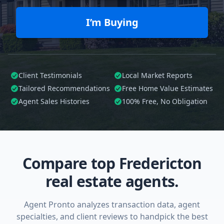
I’m Buying
Client Testimonials
Local Market Reports
Tailored
Recommendations
Free Home Value Estimates
Agent Sales Histories
100%
Free, No Obligation
Compare top Fredericton
real estate agents.
Agent Pronto analyzes transaction data, agent
specialties, and client reviews to handpick the best