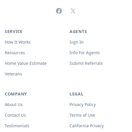
Facebook
X (formerly Twitter)
SERVICE
AGENTS
How It Works
Sign In
Resources
Info For Agents
Home Value Estimate
Submit Referrals
Veterans
COMPANY
LEGAL
About Us
Privacy Policy
Contact Us
Terms of Use
Testimonials
California Privacy