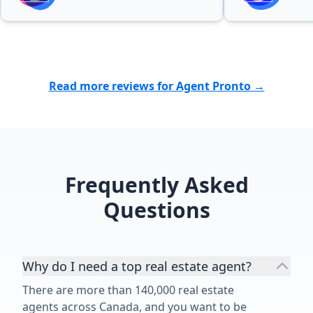
possible outcome. I highly
recommend Patricia Baron to
anyone looking for a professional,
reliable, and dedicated real estate
agent. Her excellent service and
Read more reviews for Agent Pronto →
personal attention made the entire
experience much easier and more
enjoyable. ⭐⭐⭐⭐⭐”
Frequently Asked
Questions
Why do I need a top real estate agent?
There are more than 140,000 real estate
agents across Canada, and you want to be