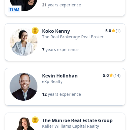
21
years experience
TEAM
Koko Kenny
5.0
(1)
TOP AGENT
The Real Brokerage Real Broker
7
years experience
Kevin Hollohan
5.0
(14)
eXp Realty
12
years experience
The Munroe Real Estate Group
TOP AGENT
Keller Williams Capital Realty