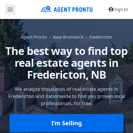
Sign In
Agent Pronto
New Brunswick
Fredericton
The best way to find top
real estate agents in
Fredericton, NB
We analyze thousands of real estate agents in
Fredericton and nationwide to find you proven local
professionals, for free.
I’m Selling