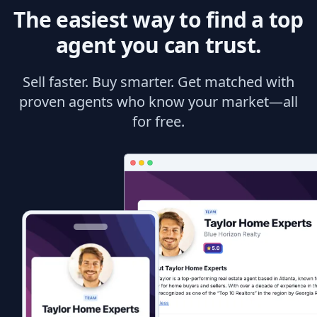
The easiest way to find a top
agent you can trust.
Sell faster. Buy smarter. Get matched with
proven agents who know your market—all
for free.