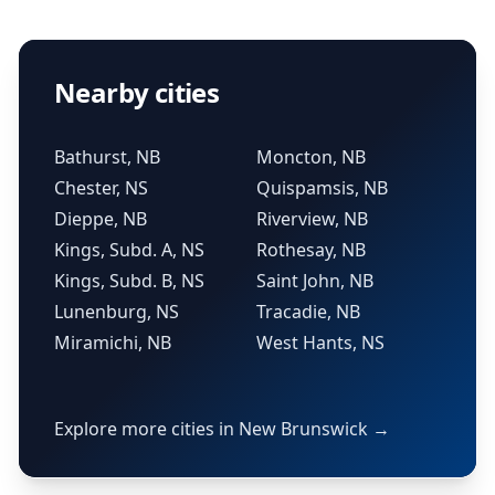
Nearby cities
Bathurst, NB
Moncton, NB
Chester, NS
Quispamsis, NB
Dieppe, NB
Riverview, NB
Kings, Subd. A, NS
Rothesay, NB
Kings, Subd. B, NS
Saint John, NB
Lunenburg, NS
Tracadie, NB
Miramichi, NB
West Hants, NS
Explore more cities in New Brunswick →