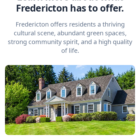
Fredericton has to offer.
Fredericton offers residents a thriving
cultural scene, abundant green spaces,
strong community spirit, and a high quality
of life.