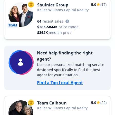
Saulnier Group
5.0
(17)
TOP AGENT
Keller Williams Capital Reality
64
recent sales
TEAM
$38K-$844K
price range
$362K
median price
Need help finding the right
agent?
Use our personalized matching service
designed specifically to find the best
agent for your situation.
Find a Top Local Agent
Team Calhoun
5.0
(22)
TOP AGENT
Keller Williams Capital Realty