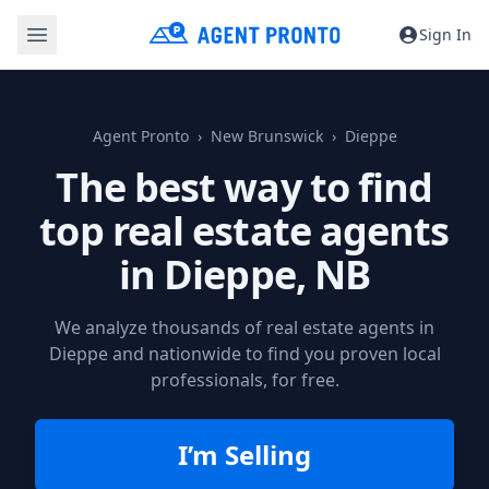
Sign In
Agent Pronto
New Brunswick
Dieppe
The best way to find
top real estate agents
in
Dieppe, NB
We analyze thousands of real estate agents in
Dieppe and nationwide to find you proven local
professionals, for free.
I’m Selling