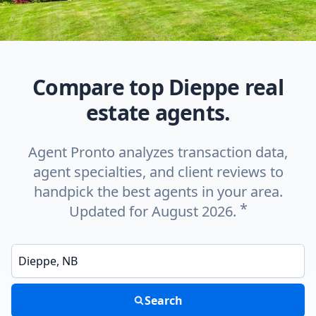
Compare top Dieppe real
estate agents.
Agent Pronto analyzes transaction data,
agent specialties, and client reviews to
handpick the best agents in your area.
*
Updated for August 2026.
Enter a neighborhood, city, or ZIP code
Search