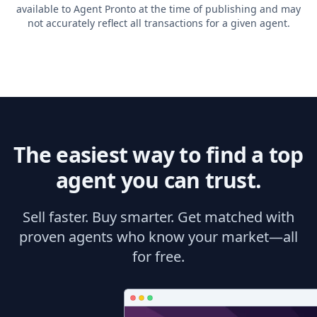
available to Agent Pronto at the time of publishing and may
not accurately reflect all transactions for a given agent.
The easiest way to find a top
agent you can trust.
Sell faster. Buy smarter. Get matched with
proven agents who know your market—all
for free.