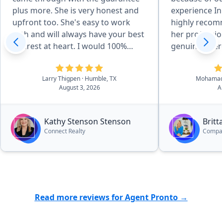
plus more. She is very honest and
experience In
upfront too. She's easy to work
highly recom
with and will always have your best
her professi
interest at heart. I would 100%
genuine inter
refer everyone to her and I'm
best to her c
looking forward to working with
Larry Thigpen
· Humble, TX
Mohamad
her even more.”
August 3, 2026
A
Kathy Stenson Stenson
Brit
Connect Realty
Compa
Read more reviews for Agent Pronto →