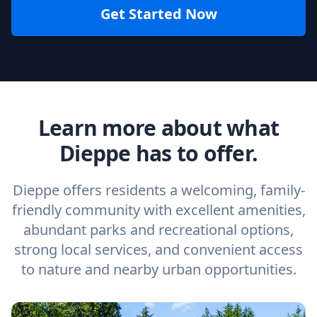
Get Started Now
Learn more about what
Dieppe has to offer.
Dieppe offers residents a welcoming, family-
friendly community with excellent amenities,
abundant parks and recreational options,
strong local services, and convenient access
to nature and nearby urban opportunities.