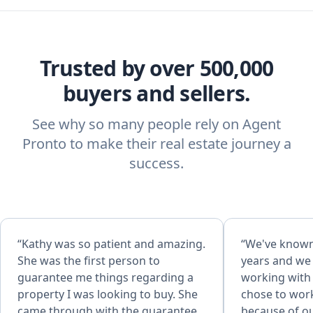
Trusted by over 500,000
buyers and sellers.
See why so many people rely on Agent
Pronto to make their real estate journey a
success.
“Kathy was so patient and amazing.
“We've known
She was the first person to
years and we
guarantee me things regarding a
working with 
property I was looking to buy. She
chose to wor
came through with the guarantee
because of o