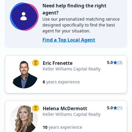
Need help finding the right
agent?
Use our personalized matching service
designed specifically to find the best
agent for your situation.
Find a Top Local Agent
5.0
(3)
Eric Frenette
TOP AGENT
Keller Williams Capital Realty
6
years experience
5.0
(1)
Helena McDermott
TOP AGENT
Keller Williams Capital Realty
10
years experience