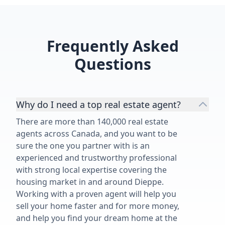
Frequently Asked
Questions
Why do I need a top real estate agent?
There are more than 140,000 real estate
agents across Canada, and you want to be
sure the one you partner with is an
experienced and trustworthy professional
with strong local expertise covering the
housing market in and around Dieppe.
Working with a proven agent will help you
sell your home faster and for more money,
and help you find your dream home at the