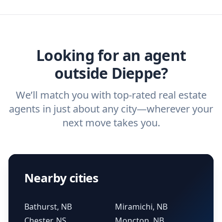
agent, check out our top five questions to
home buyers and sellers find the right
ask a
buyer’s agent
and
listing agent
.
agent.
Get started now
and find the perfect
real estate agent.
Looking for an agent
outside Dieppe?
We’ll match you with top-rated real estate
agents in just about any city—wherever your
next move takes you.
Nearby cities
Bathurst, NB
Miramichi, NB
Chester, NS
Moncton, NB