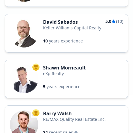
5.0
(10)
David Sabados
Keller Williams Capital Realty
10
years experience
Shawn Morneault
TOP AGENT
eXp Realty
5
years experience
Barry Walsh
TOP AGENT
RE/MAX Quality Real Estate Inc.
24
recent sales