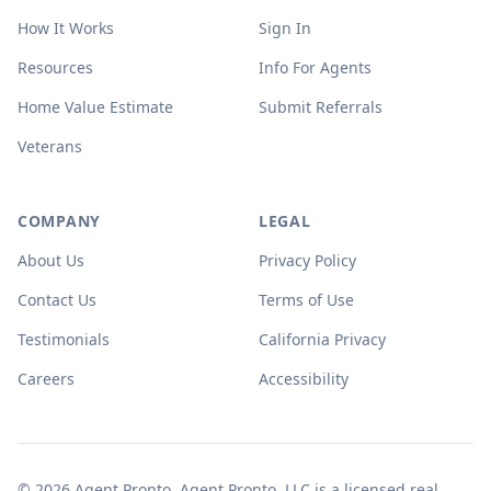
How It Works
Sign In
Resources
Info For Agents
Home Value Estimate
Submit Referrals
Veterans
COMPANY
LEGAL
About Us
Privacy Policy
Contact Us
Terms of Use
Testimonials
California Privacy
Careers
Accessibility
© 2026 Agent Pronto. Agent Pronto, LLC is a licensed real