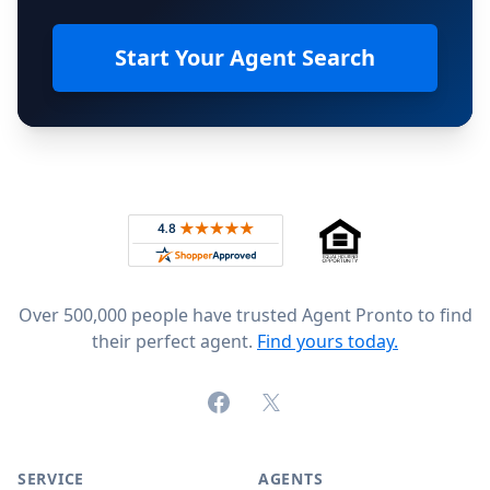
Start Your Agent Search
Footer
Rated 4.8 out of 5 across 4,344 reviews on
Over 500,000 people have trusted Agent Pronto to find
their perfect agent.
Find yours today.
Facebook
X (formerly Twitter)
SERVICE
AGENTS