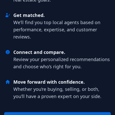
Get matched.
We’ll find you top local agents based on
performance, expertise, and customer
reviews.
Connect and compare.
Review your personalized recommendations
and choose who’s right for you.
Move forward with confidence.
Whether you’re buying, selling, or both,
you’ll have a proven expert on your side.