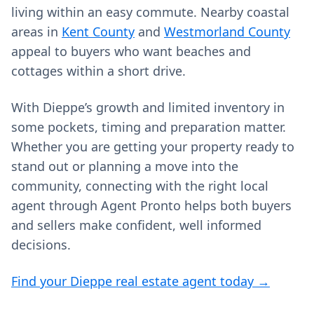
living within an easy commute. Nearby coastal
areas in
Kent County
and
Westmorland County
appeal to buyers who want beaches and
cottages within a short drive.
With Dieppe’s growth and limited inventory in
some pockets, timing and preparation matter.
Whether you are getting your property ready to
stand out or planning a move into the
community, connecting with the right local
agent through Agent Pronto helps both buyers
and sellers make confident, well informed
decisions.
Find your Dieppe real estate agent today →