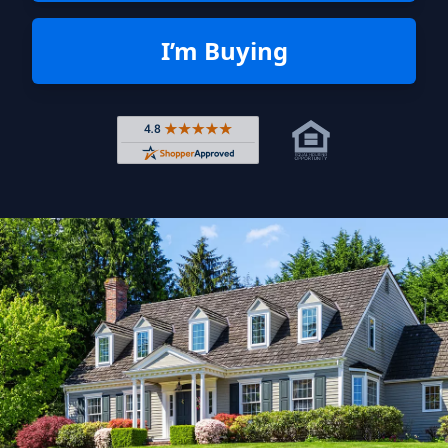
I’m Buying
Rated 4.8 out of 5 across 4,344 r