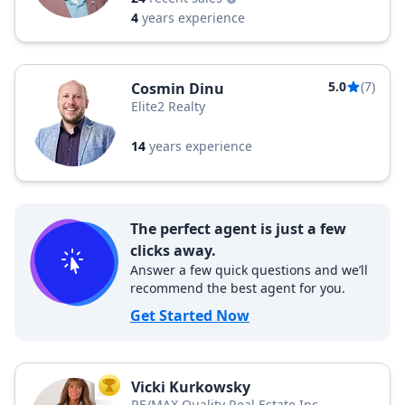
4
years experience
5.0
(7)
Cosmin Dinu
Elite2 Realty
14
years experience
The perfect agent is just a few
clicks away.
Answer a few quick questions and we’ll
recommend the best agent for you.
Get Started Now
Vicki Kurkowsky
TOP AGENT
RE/MAX Quality Real Estate Inc.