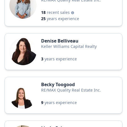
18
recent sales
25
years experience
Denise Belliveau
Keller Williams Capital Realty
3
years experience
Becky Toogood
RE/MAX Quality Real Estate Inc.
9
years experience