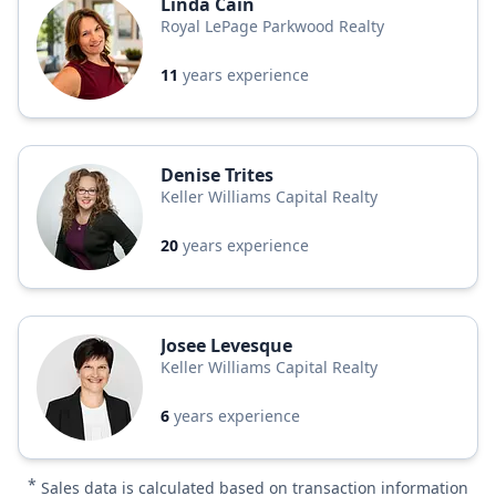
Linda Cain
Royal LePage Parkwood Realty
11
years experience
Denise Trites
Keller Williams Capital Realty
20
years experience
Josee Levesque
Keller Williams Capital Realty
6
years experience
*
Sales data is calculated based on transaction information