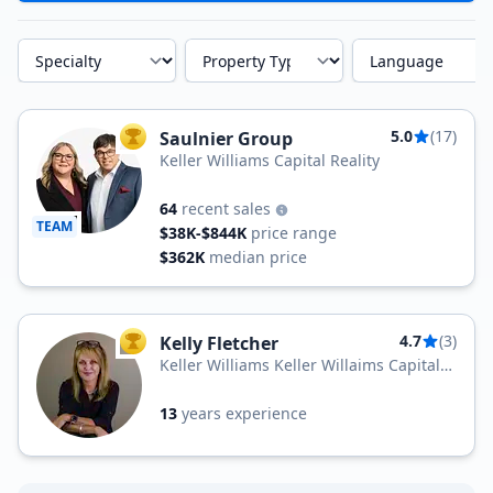
Specialty
Property Type
Language
5.0
(17)
Saulnier Group
TOP AGENT
Keller Williams Capital Reality
64
recent sales
TEAM
$38K-$844K
price range
$362K
median price
4.7
(3)
Kelly Fletcher
TOP AGENT
Keller Williams Keller Willaims Capital
Realty
13
years experience