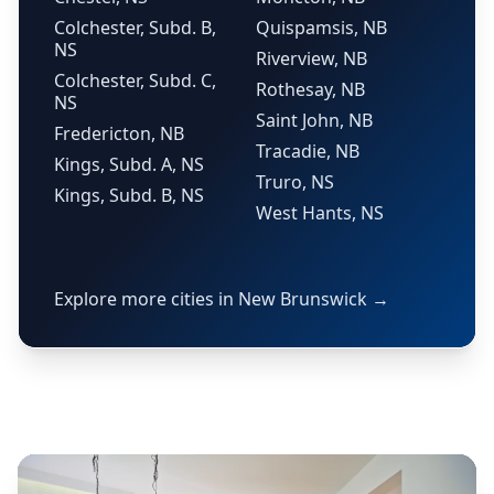
Colchester, Subd. B,
Quispamsis, NB
NS
Riverview, NB
Colchester, Subd. C,
Rothesay, NB
NS
Saint John, NB
Fredericton, NB
Tracadie, NB
Kings, Subd. A, NS
Truro, NS
Kings, Subd. B, NS
West Hants, NS
Explore more cities in New Brunswick →