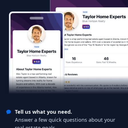
Tell us what you need.
Answer a few quick questions about your
real estate goals.