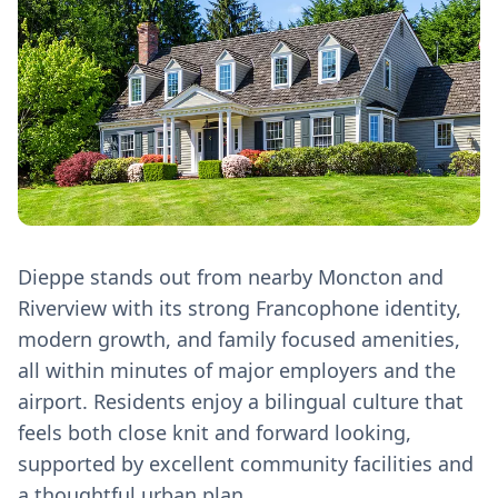
Dieppe stands out from nearby Moncton and
Riverview with its strong Francophone identity,
modern growth, and family focused amenities,
all within minutes of major employers and the
airport. Residents enjoy a bilingual culture that
feels both close knit and forward looking,
supported by excellent community facilities and
a thoughtful urban plan.