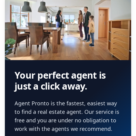
Your perfect agent is
just a click away.
Agent Pronto is the fastest, easiest way
to find a real estate agent. Our service is
free and you are under no obligation to
work with the agents we recommend.