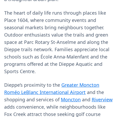
The heart of daily life runs through places like
Place 1604, where community events and
seasonal markets bring neighbours together.
Outdoor enthusiasts value the trails and green
space at Parc Rotary St-Anselme and along the
Dieppe trails network. Families appreciate local
schools such as École Anna-Malenfant and the
programs offered at the Dieppe Aquatic and
Sports Centre.
Dieppe’s proximity to the
Greater Moncton
Roméo LeBlanc International Airport
and the
shopping and services of
Moncton
and
Riverview
adds convenience, while neighbourhoods like
Fox Creek attract those seeking golf course