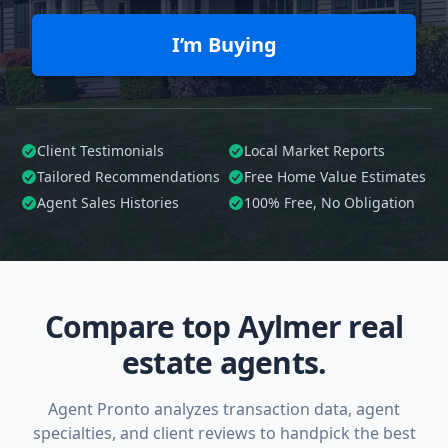
I’m Buying
Client Testimonials
Local Market Reports
Tailored
Recommendations
Free Home Value Estimates
Agent Sales Histories
100%
Free, No Obligation
Compare top Aylmer real
estate agents.
Agent Pronto analyzes transaction data, agent
specialties, and client reviews to handpick the best