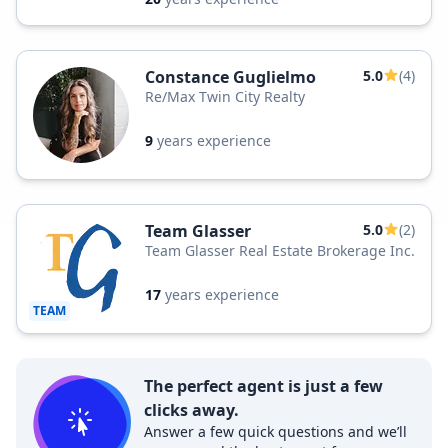
Constance Guglielmo
5.0
(4)
Re/Max Twin City Realty
9
years experience
Team Glasser
5.0
(2)
Team Glasser Real Estate Brokerage Inc.
17
years experience
TEAM
The perfect agent is just a few
clicks away.
Answer a few quick questions and we’ll