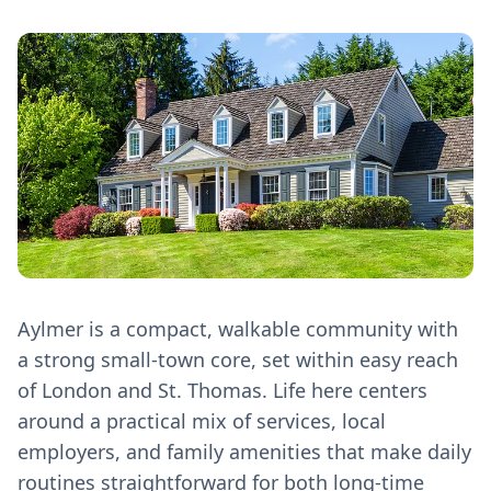
Aylmer is a compact, walkable community with
a strong small‑town core, set within easy reach
of London and St. Thomas. Life here centers
around a practical mix of services, local
employers, and family amenities that make daily
routines straightforward for both long‑time