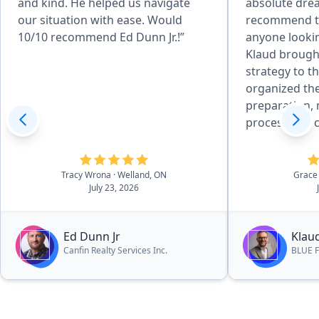
and kind. He helped us navigate
absolute dre
our situation with ease. Would
recommend t
10/10 recommend Ed Dunn Jr.!”
anyone lookin
Klaud brought
strategy to the table. 
organized the
preparation, 
process feel 
manageable. His professional
staging advic
perfectly acc
Tracy Wrona
· Welland, ON
Grace
July 23, 2026
strengths to 
buyers. Everything unfolded
precisely as 
Ed Dunn Jr
Klau
a successful, 
Canfin Realty Services Inc.
BLUE F
exceeded our