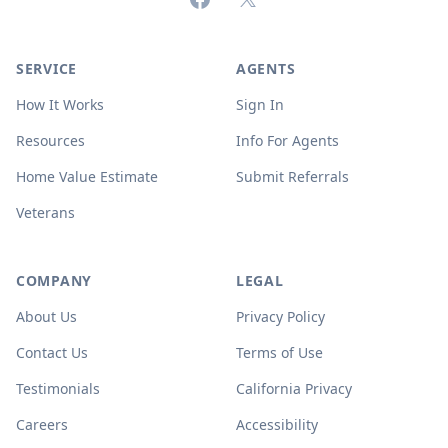
SERVICE
AGENTS
How It Works
Sign In
Resources
Info For Agents
Home Value Estimate
Submit Referrals
Veterans
COMPANY
LEGAL
About Us
Privacy Policy
Contact Us
Terms of Use
Testimonials
California Privacy
Careers
Accessibility