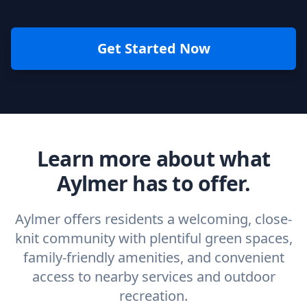
Get Started Now
Learn more about what
Aylmer has to offer.
Aylmer offers residents a welcoming, close-
knit community with plentiful green spaces,
family-friendly amenities, and convenient
access to nearby services and outdoor
recreation.