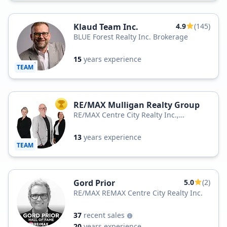
Klaud Team Inc.
4.9
(145)
BLUE Forest Realty Inc. Brokerage
15
years experience
TEAM
RE/MAX Mulligan Realty Group
TOP AGENT
RE/MAX Centre City Realty Inc.,
Brokerage
13
years experience
TEAM
Gord Prior
5.0
(2)
RE/MAX REMAX Centre City Realty Inc.
37
recent sales
20
years experience