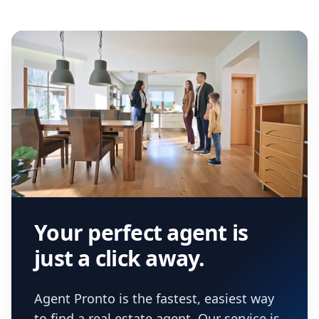
Your perfect agent is
just a click away.
Agent Pronto is the fastest, easiest way
to find a real estate agent. Our service is