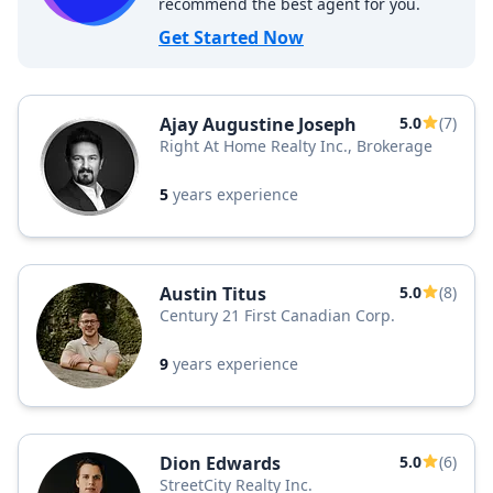
recommend the best agent for you.
Get Started Now
Ajay Augustine Joseph
5.0
(7)
Right At Home Realty Inc., Brokerage
5
years experience
Austin Titus
5.0
(8)
Century 21 First Canadian Corp.
9
years experience
Dion Edwards
5.0
(6)
StreetCity Realty Inc.