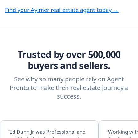
Find your Aylmer real estate agent today →
Trusted by over 500,000
buyers and sellers.
See why so many people rely on Agent
Pronto to make their real estate journey a
success.
“Ed Dunn Jr. was Professional and
“Working wit