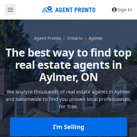
Sign In
Agent Pronto
Ontario
Aylmer
The best way to find top
real estate agents in
Aylmer, ON
We analyze thousands of real estate agents in Aylmer
and nationwide to find you proven local professionals,
for free.
I’m Selling