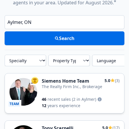
*
agents in your area. Updated for August 2026.
Enter a neighborhood, city, or ZIP code
Search
Specialty
Property Type
Language
Siemens Home Team
5.0
(3)
TOP AGENT
The Realty Firm Inc., Brokerage
46
recent sales
(2 in Aylmer)
TEAM
12
years experience
Tony Scarpelli
5.0
(17)