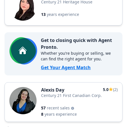
Century 21 Heritage House
13
years experience
Get to closing quick with Agent
Pronto.
Whether you’re buying or selling, we
can find the right agent for you.
Get Your Agent Match
Alexis Day
5.0
(2)
Century 21 First Canadian Corp.
57
recent sales
8
years experience