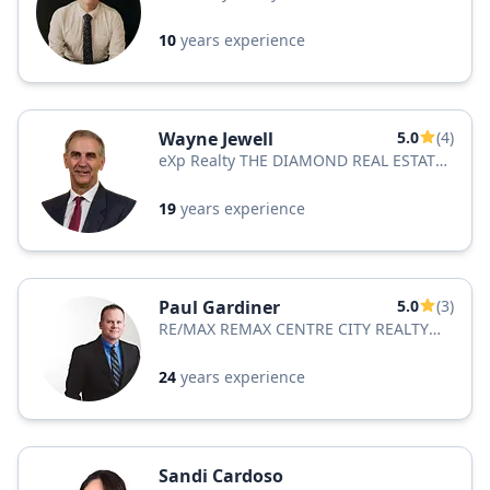
10
years experience
Wayne Jewell
5.0
(4)
eXp Realty THE DIAMOND REAL ESTATE
TEAM
19
years experience
Paul Gardiner
5.0
(3)
RE/MAX REMAX CENTRE CITY REALTY
INC.
24
years experience
Sandi Cardoso