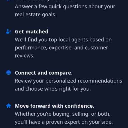
Answer a few quick questions about your
real estate goals.
Get matched.
We’ll find you top local agents based on
performance, expertise, and customer
reviews.
Connect and compare.
Review your personalized recommendations
and choose who’s right for you.
Move forward with confidence.
Whether you’re buying, selling, or both,
you’ll have a proven expert on your side.