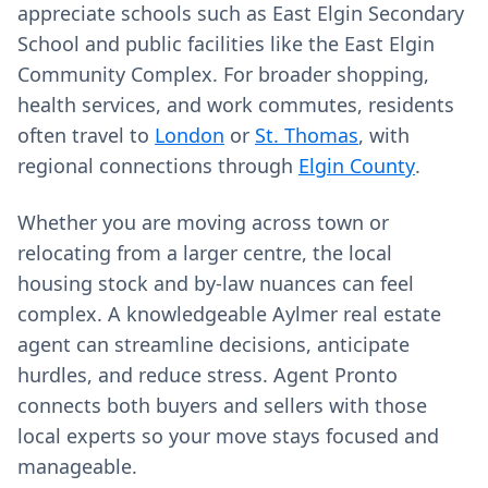
appreciate schools such as East Elgin Secondary
School and public facilities like the East Elgin
Community Complex. For broader shopping,
health services, and work commutes, residents
often travel to
London
or
St. Thomas
, with
regional connections through
Elgin County
.
Whether you are moving across town or
relocating from a larger centre, the local
housing stock and by‑law nuances can feel
complex. A knowledgeable Aylmer real estate
agent can streamline decisions, anticipate
hurdles, and reduce stress. Agent Pronto
connects both buyers and sellers with those
local experts so your move stays focused and
manageable.