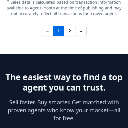
*
Sales data is calculated based on transaction information
available to Agent Pronto at the time of publishing and may
not accurately reflect all transactions for a given agent.
←
1
2
→
The easiest way to find a top
agent you can trust.
Sell faster. Buy smarter. Get matched with
proven agents who know your market—all
for free.