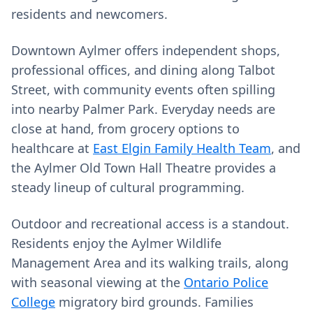
residents and newcomers.
Downtown Aylmer offers independent shops,
professional offices, and dining along Talbot
Street, with community events often spilling
into nearby Palmer Park. Everyday needs are
close at hand, from grocery options to
healthcare at
East Elgin Family Health Team
, and
the Aylmer Old Town Hall Theatre provides a
steady lineup of cultural programming.
Outdoor and recreational access is a standout.
Residents enjoy the Aylmer Wildlife
Management Area and its walking trails, along
with seasonal viewing at the
Ontario Police
College
migratory bird grounds. Families