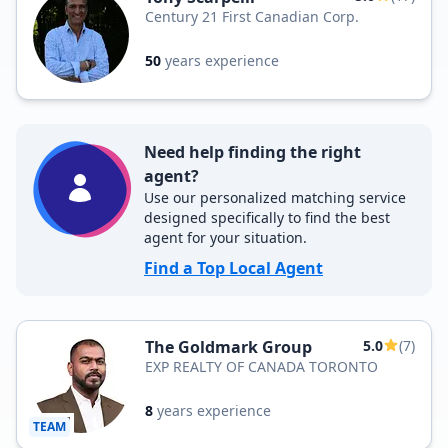
Century 21 First Canadian Corp.
50
years experience
Need help finding the right
agent?
Use our personalized matching service
designed specifically to find the best
agent for your situation.
Find a Top Local Agent
The Goldmark Group
5.0
(7)
EXP REALTY OF CANADA TORONTO
8
years experience
TEAM