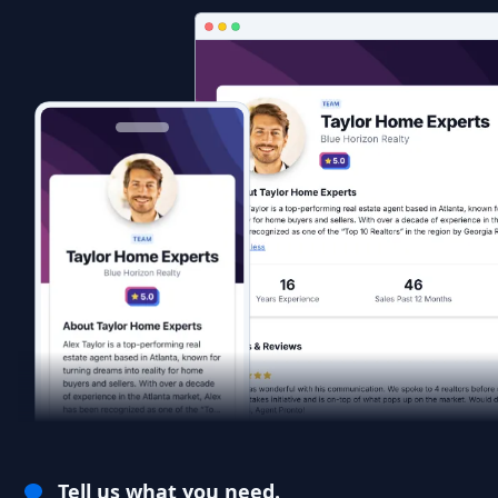
Tell us what you need.