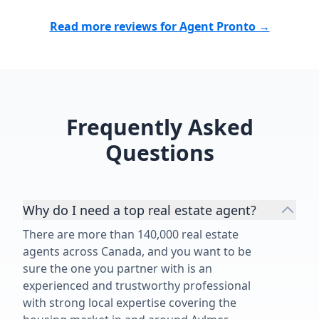
Read more reviews for Agent Pronto →
Frequently Asked
Questions
Why do I need a top real estate agent?
There are more than 140,000 real estate
agents across Canada, and you want to be
sure the one you partner with is an
experienced and trustworthy professional
with strong local expertise covering the