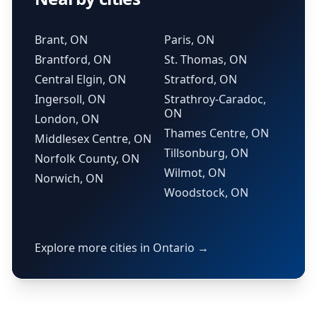
Brant, ON
Paris, ON
Brantford, ON
St. Thomas, ON
Central Elgin, ON
Stratford, ON
Ingersoll, ON
Strathroy-Caradoc,
ON
London, ON
Thames Centre, ON
Middlesex Centre, ON
Tillsonburg, ON
Norfolk County, ON
Wilmot, ON
Norwich, ON
Woodstock, ON
Explore more cities in Ontario →