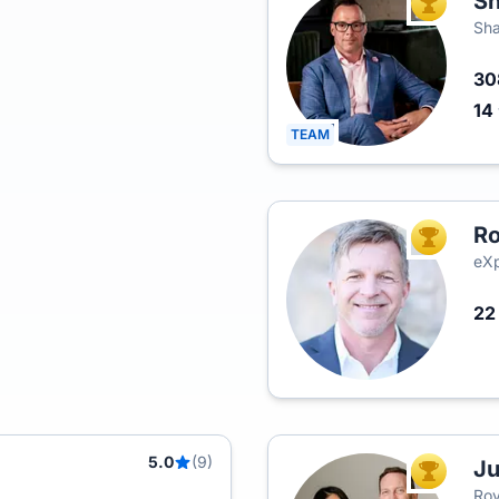
Sh
TOP AGEN
Sha
3
14
TEAM
Ro
TOP AGEN
eXp
2
5.0
(9)
Ju
TOP AGEN
Roy