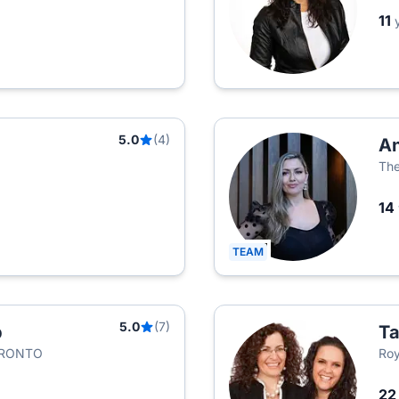
11
5.0
(4)
An
The
14
TEAM
5.0
(7)
p
Ta
ORONTO
Roy
2