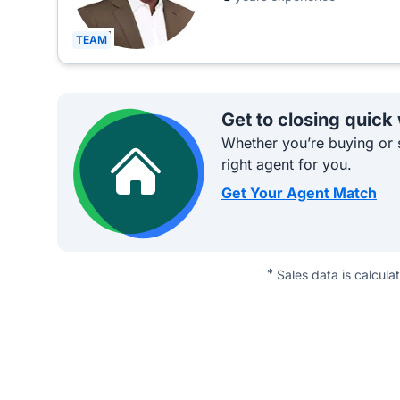
TEAM
Get to closing quick
Whether you’re buying or s
right agent for you.
Get Your Agent Match
*
Sales data is calcula