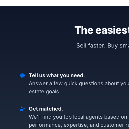
The easiest
Sell faster. Buy s
Tell us what you need.
Answer a few quick questions about you
estate goals.
Get matched.
We’ll find you top local agents based on
performance, expertise, and customer r