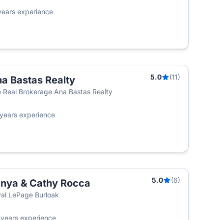
years experience
5.0
(11)
a Bastas Realty
 Real Brokerage Ana Bastas Realty
years experience
5.0
(6)
nya & Cathy Rocca
al LePage Burloak
2
years experience