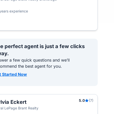
years experience
e perfect agent is just a few clicks
ay.
wer a few quick questions and we’ll
commend the best agent for you.
t Started Now
5.0
(7)
lvia Eckert
al LePage Brant Realty