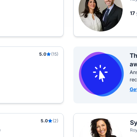
17
5.0
(15)
Th
aw
Ans
re
Ge
5.0
(2)
Sy
e
Roy