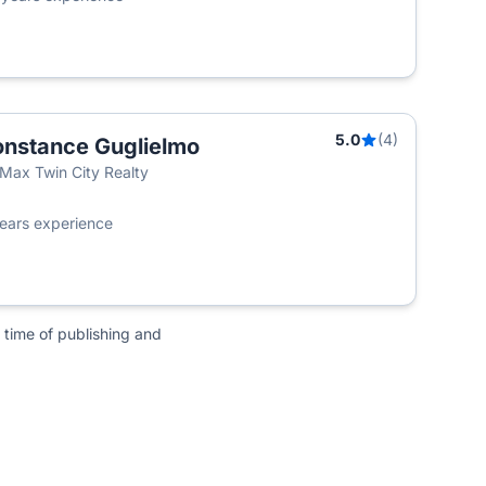
5.0
(4)
nstance Guglielmo
Max Twin City Realty
ears experience
 time of publishing and