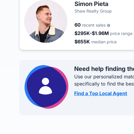
Simon Pieta
Shaw Realty Group
60
recent sales
$295K-$1.96M
price range
$655K
median price
Need help finding th
Use our personalized matc
specifically to find the bes
Find a Top Local Agent