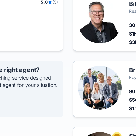
5.0
(5)
Bi
Rea
3
$1
$
e right agent?
Br
hing service designed
Roy
t agent for your situation.
9
$5
$1