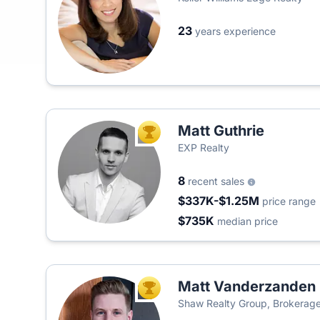
23
years experience
Matt Guthrie
TOP AGENT
EXP Realty
8
recent sales
$337K-$1.25M
price range
$735K
median price
Matt Vanderzanden
TOP AGENT
Shaw Realty Group, Brokerag