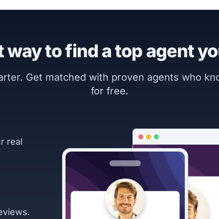
 way to find a top agent yo
marter. Get matched with proven agents who k
for free.
r real
eviews.