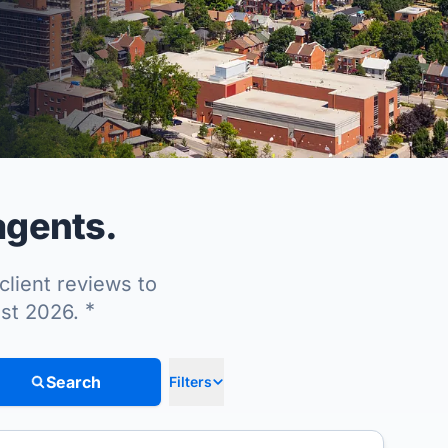
 agents.
client reviews to
*
ust 2026.
Search
Filters