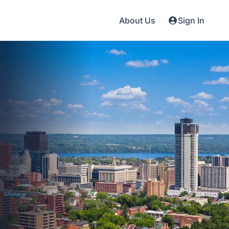
About Us
Sign In