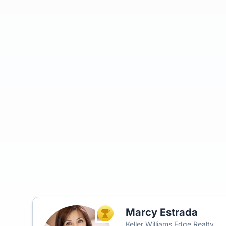
Marcy Estrada
TOP AGENT
Keller Williams Edge Realty