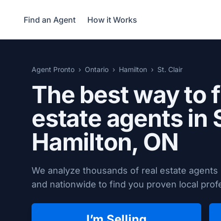
Find an Agent
How it Works
Agent Pronto
Ontario
Hamilton
St. Clair
The best way to f
estate agents in S
Hamilton, ON
We analyze thousands of real estate agents i
and nationwide to find you proven local profe
I’m Selling