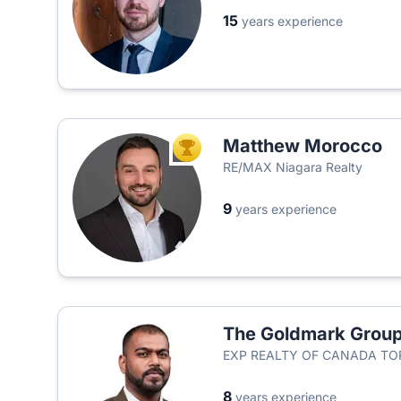
15
years experience
Matthew Morocco
TOP AGENT
RE/MAX Niagara Realty
9
years experience
The Goldmark Grou
EXP REALTY OF CANADA T
8
years experience