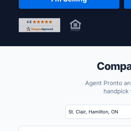
Rated 4.8 out of 5 across 4,344 reviews on Shop
Compare
Agent Pronto ana
handpick 
Enter a neighborhood, city, or ZIP code