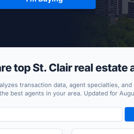
per Approved
 top St. Clair real estate
lyzes transaction data, agent specialties, and 
the best agents in your area. Updated for Aug