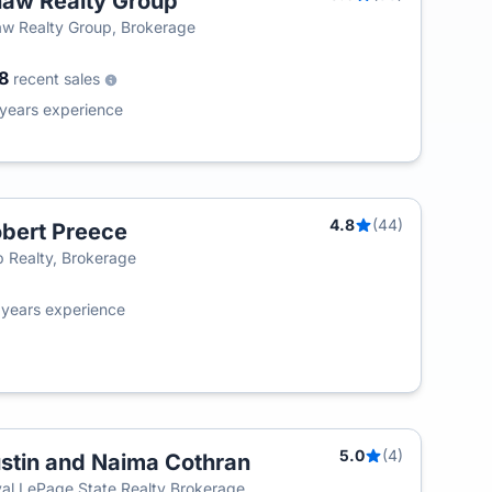
aw Realty Group
T
w Realty Group, Brokerage
08
recent sales
years experience
4.8
(44)
bert Preece
T
 Realty, Brokerage
2
years experience
5.0
(4)
stin and Naima Cothran
T
al LePage State Realty Brokerage