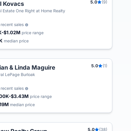
5.0
(9)
ll Kovacs
l Estate One Right at Home Realty
0
recent sales
K-$1.02M
price range
3K
median price
5.0
(1)
ian & Linda Maguire
al LePage Burloak
0
recent sales
00K-$3.43M
price range
.19M
median price
5.0
(38)