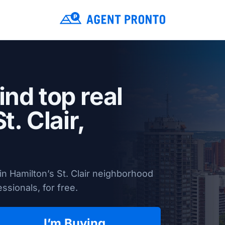
ind top real
t. Clair,
n Hamilton’s St. Clair neighborhood
ssionals, for free.
I’m Buying