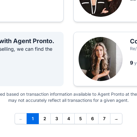
 with Agent Pronto.
Co
elling, we can find the
Re/
9
y
ted based on transaction information available to Agent Pronto at the
may not accurately reflect all transactions for a given agent.
←
1
2
3
4
5
6
7
→