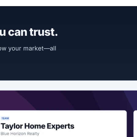
u can trust.
now your market—all