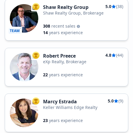
5.0
(38)
Shaw Realty Group
TOP AGENT
Shaw Realty Group, Brokerage
308
recent sales
TEAM
14
years experience
4.8
(44)
Robert Preece
TOP AGENT
eXp Realty, Brokerage
22
years experience
5.0
(9)
Marcy Estrada
TOP AGENT
Keller Williams Edge Realty
23
years experience