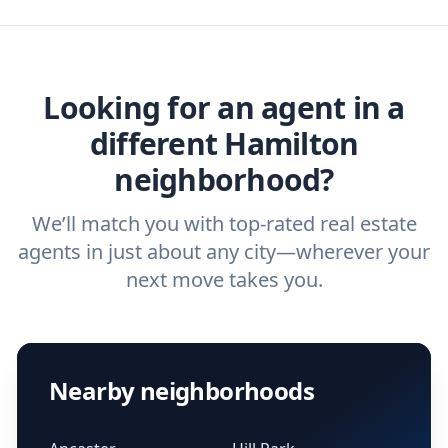
agent, check out our top five questions to
home buyers and sellers find the right
ask a
buyer’s agent
and
listing agent
.
agent.
Get started now
and find the perfect
real estate agent.
Looking for an agent in a
different Hamilton
neighborhood?
We’ll match you with top-rated real estate
agents in just about any city—wherever your
next move takes you.
Nearby neighborhoods