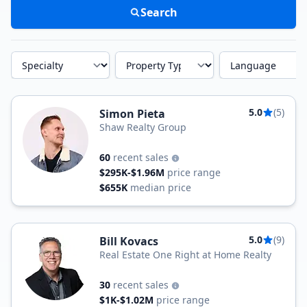
Search
Specialty
Property Type
Language
5.0
(5)
Simon Pieta
Shaw Realty Group
60
recent sales
$295K-$1.96M
price range
$655K
median price
5.0
(9)
Bill Kovacs
Real Estate One Right at Home Realty
30
recent sales
$1K-$1.02M
price range