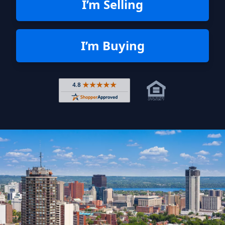
I’m Selling
I’m Buying
Rated 4.8 out of 5 across 4,344 r