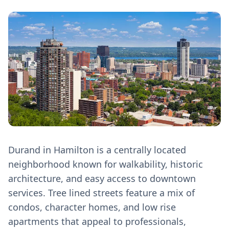
Durand in Hamilton is a centrally located
neighborhood known for walkability, historic
architecture, and easy access to downtown
services. Tree lined streets feature a mix of
condos, character homes, and low rise
apartments that appeal to professionals,