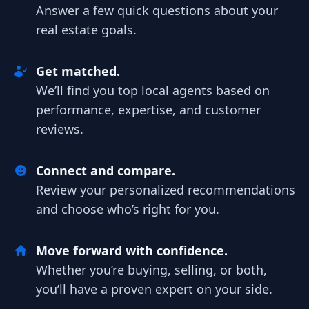
Answer a few quick questions about your
real estate goals.
Get matched.
We’ll find you top local agents based on
performance, expertise, and customer
reviews.
Connect and compare.
Review your personalized recommendations
and choose who’s right for you.
Move forward with confidence.
Whether you’re buying, selling, or both,
you’ll have a proven expert on your side.