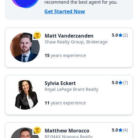
recommend the best agent for you.
Get Started Now
5.0
(2)
Matt Vanderzanden
TOP AGENT
Shaw Realty Group, Brokerage
15
years experience
5.0
(7)
Sylvia Eckert
Royal LePage Brant Realty
11
years experience
5.0
(4)
Matthew Morocco
TOP AGENT
RE/MAX Niagara Realty