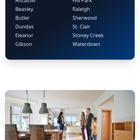
Ancaster
Hill Park
Beasley
Raleigh
Butler
Sherwood
Dundas
St. Clair
Eleanor
Stoney Creek
Gibson
Waterdown