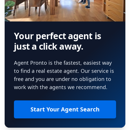
Your perfect agent is
just a click away.
Agent Pronto is the fastest, easiest way
to find a real estate agent. Our service is
free and you are under no obligation to
work with the agents we recommend.
Start Your Agent Search