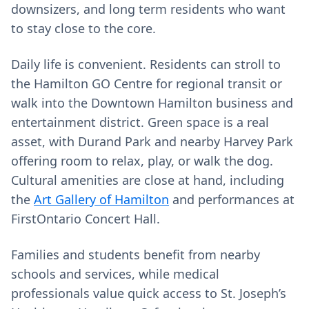
downsizers, and long term residents who want
to stay close to the core.
Daily life is convenient. Residents can stroll to
the Hamilton GO Centre for regional transit or
walk into the Downtown Hamilton business and
entertainment district. Green space is a real
asset, with Durand Park and nearby Harvey Park
offering room to relax, play, or walk the dog.
Cultural amenities are close at hand, including
the
Art Gallery of Hamilton
and performances at
FirstOntario Concert Hall.
Families and students benefit from nearby
schools and services, while medical
professionals value quick access to St. Joseph’s