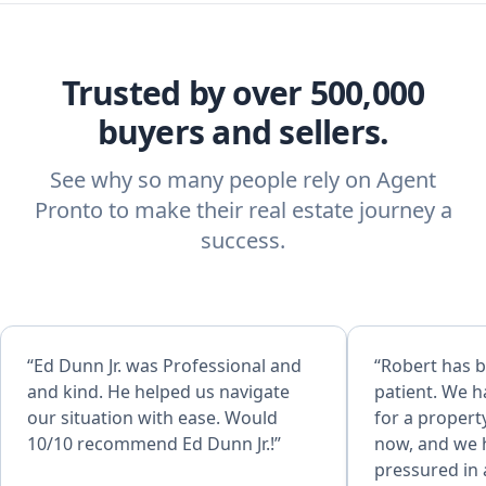
Trusted by over 500,000
buyers and sellers.
See why so many people rely on Agent
Pronto to make their real estate journey a
success.
“Ed Dunn Jr. was Professional and
“Robert has 
and kind. He helped us navigate
patient. We 
our situation with ease. Would
for a propert
10/10 recommend Ed Dunn Jr.!”
now, and we h
pressured in anyway. 