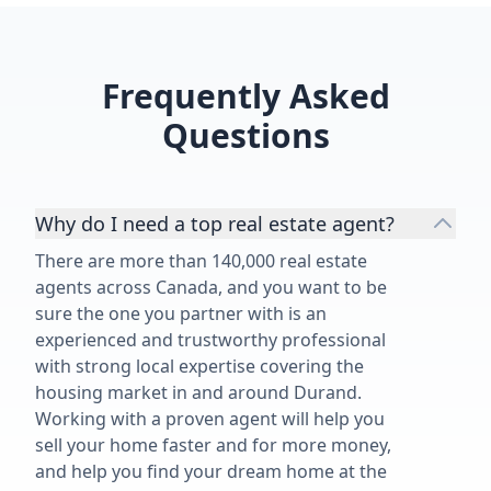
Frequently Asked
Questions
Why do I need a top real estate agent?
There are more than 140,000 real estate
agents across Canada, and you want to be
sure the one you partner with is an
experienced and trustworthy professional
with strong local expertise covering the
housing market in and around Durand.
Working with a proven agent will help you
sell your home faster and for more money,
and help you find your dream home at the