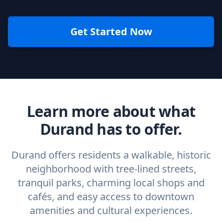
Get Started Now
Learn more about what
Durand has to offer.
Durand offers residents a walkable, historic
neighborhood with tree-lined streets,
tranquil parks, charming local shops and
cafés, and easy access to downtown
amenities and cultural experiences.