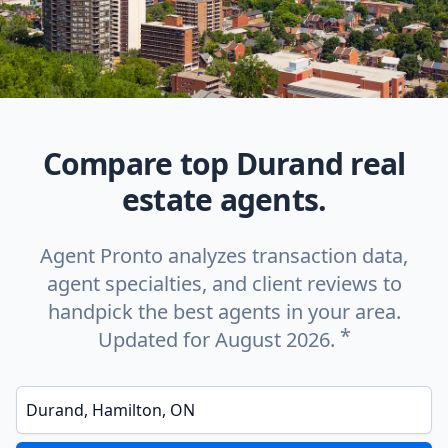
Compare top Durand real
estate agents.
Agent Pronto analyzes transaction data,
agent specialties, and client reviews to
handpick the best agents in your area.
*
Updated for August 2026.
Enter a neighborhood, city, or ZIP code