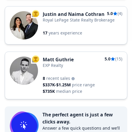
5.0
(4)
Justin and Naima Cothran
TOP AGENT
Royal LePage State Realty Brokerage
17
years experience
5.0
(15)
Matt Guthrie
TOP AGENT
EXP Realty
8
recent sales
$337K-$1.25M
price range
$735K
median price
The perfect agent is just a few
clicks away.
Answer a few quick questions and we’ll