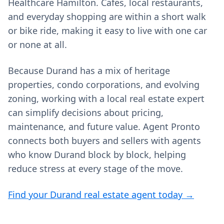
Healthcare Hamilton. Cafes, local restaurants,
and everyday shopping are within a short walk
or bike ride, making it easy to live with one car
or none at all.
Because Durand has a mix of heritage
properties, condo corporations, and evolving
zoning, working with a local real estate expert
can simplify decisions about pricing,
maintenance, and future value. Agent Pronto
connects both buyers and sellers with agents
who know Durand block by block, helping
reduce stress at every stage of the move.
Find your Durand real estate agent today →