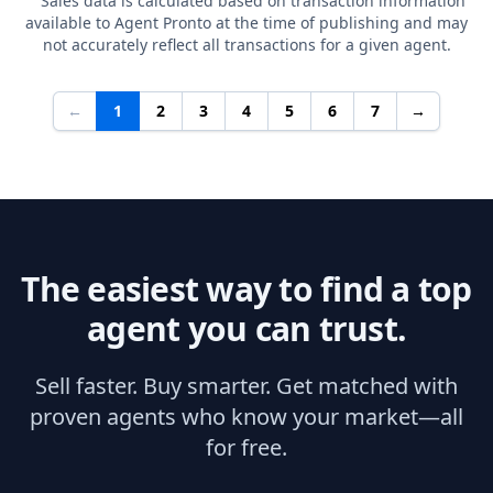
Sales data is calculated based on transaction information
available to Agent Pronto at the time of publishing and may
not accurately reflect all transactions for a given agent.
←
1
2
3
4
5
6
7
→
The easiest way to find a top
agent you can trust.
Sell faster. Buy smarter. Get matched with
proven agents who know your market—all
for free.