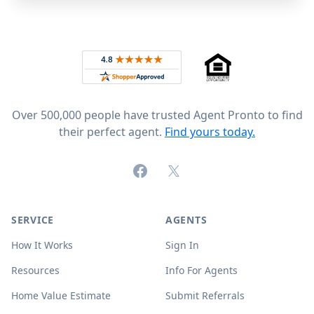
Footer
Rated 4.8 out of 5 across 4,344 reviews on
Over 500,000 people have trusted Agent Pronto to find
their perfect agent.
Find yours today.
Facebook
X (formerly Twitter)
SERVICE
AGENTS
How It Works
Sign In
Resources
Info For Agents
Home Value Estimate
Submit Referrals