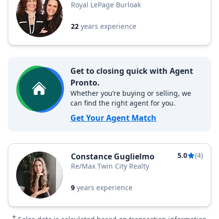
Royal LePage Burloak
22
years experience
Get to closing quick with Agent
Pronto.
Whether you’re buying or selling, we
can find the right agent for you.
Get Your Agent Match
5.0
(4)
Constance Guglielmo
Re/Max Twin City Realty
9
years experience
*