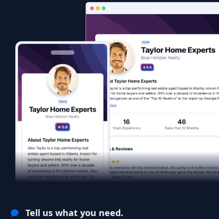
Tell us what you need.