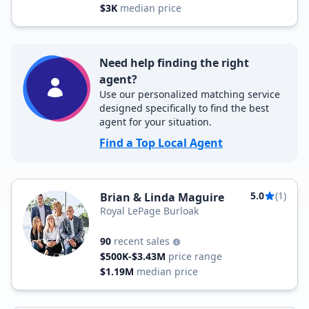
$3K
median price
Need help finding the right
agent?
Use our personalized matching service
designed specifically to find the best
agent for your situation.
Find a Top Local Agent
5.0
(1)
Brian & Linda Maguire
Royal LePage Burloak
90
recent sales
$500K-$3.43M
price range
$1.19M
median price