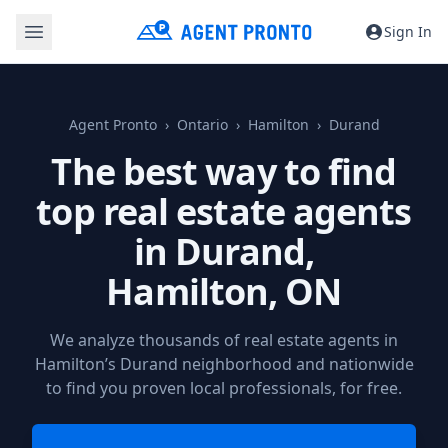
Sign In
Agent Pronto
Ontario
Hamilton
Durand
The best way to find
top real estate agents
in Durand,
Hamilton, ON
We analyze thousands of real estate agents in
Hamilton’s Durand neighborhood and nationwide
to find you proven local professionals, for free.