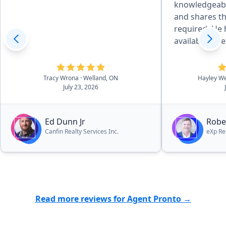
knowledgeabl
and shares t
required. He has always been
available wh
or needed advice. We w
hesitate to 
Tracy Wrona
· Welland, ON
Hayley We
July 23, 2026
Ed Dunn Jr
Robe
Canfin Realty Services Inc.
eXp Re
Read more reviews for Agent Pronto →