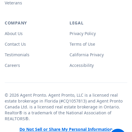
Veterans
COMPANY
LEGAL
About Us
Privacy Policy
Contact Us
Terms of Use
Testimonials
California Privacy
Careers
Accessibility
© 2026 Agent Pronto. Agent Pronto, LLC is a licensed real
estate brokerage in Florida (#CQ1057813) and Agent Pronto
Canada Ltd. is a licensed real estate brokerage in Ontario.
Realtor® is a trademark of the National Association of
REALTORS®.
Do Not Sell or Share My Personal Information