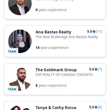
9
years experience
5.0
(11)
Ana Bastas Realty
The Real Brokerage Ana Bastas Realty
14
years experience
TEAM
5.0
(7)
The Goldmark Group
EXP REALTY OF CANADA TORONTO
8
years experience
TEAM
5.0
(6)
Tanya & Cathy Rocca