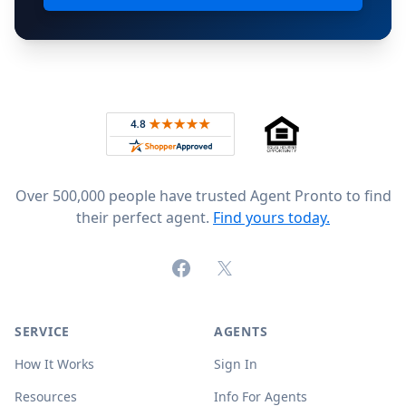
Footer
Rated 4.8 out of 5 across 4,344 reviews on
Over 500,000 people have trusted Agent Pronto to find
their perfect agent.
Find yours today.
Facebook
X (formerly Twitter)
SERVICE
AGENTS
How It Works
Sign In
Resources
Info For Agents