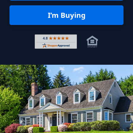
I’m Buying
Rated 4.8 out of 5 across 4,344 r