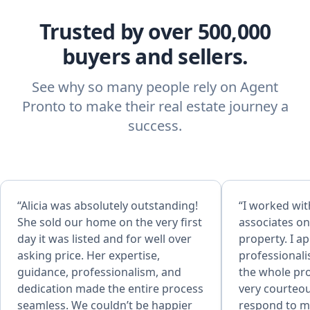
Trusted by over 500,000
buyers and sellers.
See why so many people rely on Agent
Pronto to make their real estate journey a
success.
“Alicia was absolutely outstanding!
“I worked wit
She sold our home on the very first
associates on
day it was listed and for well over
property. I a
asking price. Her expertise,
professional
guidance, professionalism, and
the whole pr
dedication made the entire process
very courteou
seamless. We couldn’t be happier
respond to my