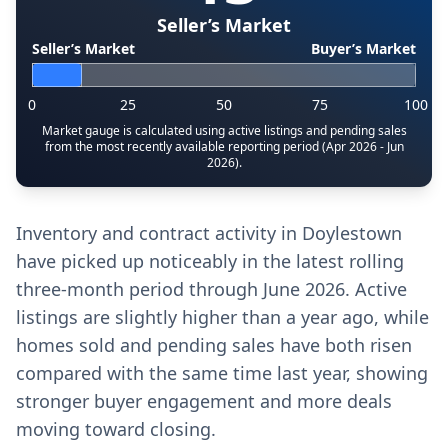
Seller’s Market
Seller’s Market
Buyer’s Market
0
25
50
75
100
Market gauge is calculated using active listings and pending sales
from the most recently available reporting period (Apr 2026 - Jun
2026).
Inventory and contract activity in Doylestown
have picked up noticeably in the latest rolling
three-month period through June 2026. Active
listings are slightly higher than a year ago, while
homes sold and pending sales have both risen
compared with the same time last year, showing
stronger buyer engagement and more deals
moving toward closing.