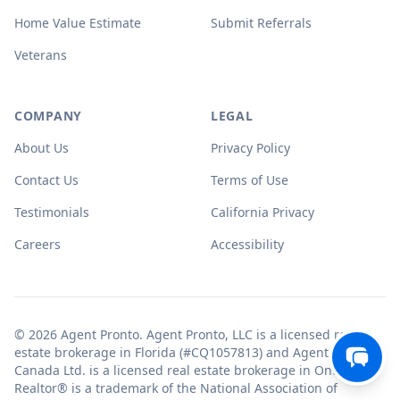
Home Value Estimate
Submit Referrals
Veterans
COMPANY
LEGAL
About Us
Privacy Policy
Contact Us
Terms of Use
Testimonials
California Privacy
Careers
Accessibility
© 2026 Agent Pronto. Agent Pronto, LLC is a licensed real
estate brokerage in Florida (#CQ1057813) and Agent Pronto
Canada Ltd. is a licensed real estate brokerage in Ontario.
Realtor® is a trademark of the National Association of