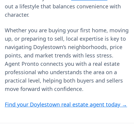
out a lifestyle that balances convenience with
character.
Whether you are buying your first home, moving
up, or preparing to sell, local expertise is key to
navigating Doylestown’s neighborhoods, price
points, and market trends with less stress.
Agent Pronto connects you with a real estate
professional who understands the area on a
practical level, helping both buyers and sellers
move forward with confidence.
Find your Doylestown real estate agent today →