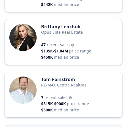
$442K
median price
Brittany Lenchuk
Opus Elite Real Estate
47
recent sales
$135K-$1.04M
price range
$450K
median price
Tom Forsstrom
RE/MAX Centre Realtors
7
recent sales
$315K-$900K
price range
$500K
median price