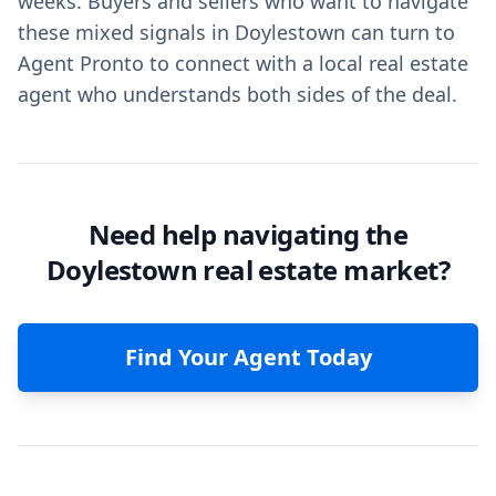
weeks. Buyers and sellers who want to navigate
these mixed signals in Doylestown can turn to
Agent Pronto to connect with a local real estate
agent who understands both sides of the deal.
Need help navigating the
Doylestown real estate market?
Find Your Agent Today