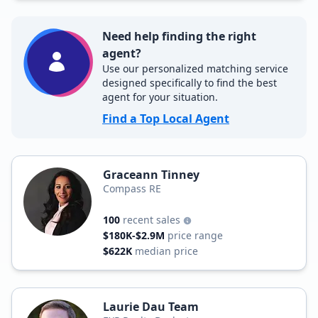
Need help finding the right
agent?
Use our personalized matching service
designed specifically to find the best
agent for your situation.
Find a Top Local Agent
Graceann Tinney
Compass RE
100
recent sales
$180K-$2.9M
price range
$622K
median price
Laurie Dau Team