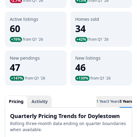
-2.7%
from Q1 '26
+13%
from Q1 '26
Active listings
Homes sold
60
34
+76%
from Q1 '26
+42%
from Q1 '26
New pendings
New listings
47
46
+147%
from Q1 '26
+130%
from Q1 '26
Pricing
Activity
1 Year
3 Years
5 Years
Quarterly Pricing Trends for Doylestown
Rolling three-month data ending on quarter boundaries
when available.