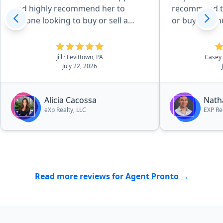
and highly recommend her to
recommend th
anyone looking to buy or sell a
or buying a 
home!”
Jill
· Levittown, PA
Casey
July 22, 2026
Alicia Cacossa
Nath
eXp Realty, LLC
EXP Re
Read more reviews for Agent Pronto →