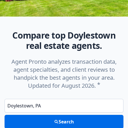
Compare top Doylestown
real estate agents.
Agent Pronto analyzes transaction data,
agent specialties, and client reviews to
handpick the best agents in your area.
*
Updated for August 2026.
Enter a neighborhood, city, or ZIP code
Search