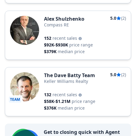
5.0
(2)
Alex Shulzhenko
Compass RE
152
recent sales
$92K-$930K
price range
$379K
median price
5.0
(2)
The Dave Batty Team
Keller Williams Realty
132
recent sales
TEAM
$58K-$1.21M
price range
$376K
median price
Get to closing quick with Agent