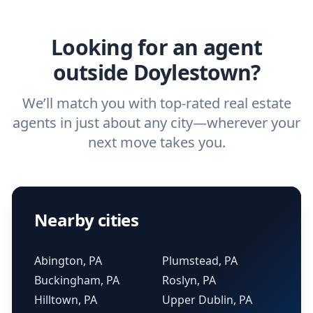
agent.
Get started now
and find the perfect
real estate agent.
Looking for an agent
outside Doylestown?
We’ll match you with top-rated real estate
agents in just about any city—wherever your
next move takes you.
Nearby cities
Abington, PA
Plumstead, PA
Buckingham, PA
Roslyn, PA
Hilltown, PA
Upper Dublin, PA