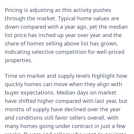
Pricing is adjusting as this activity pushes
through the market. Typical home values are
down compared with a year ago, yet the median
list price has inched up year over year and the
share of homes selling above list has grown,
indicating selective competition for well-priced
properties.
Time on market and supply levels highlight how
quickly homes can move when they align with
buyer expectations. Median days on market
have shifted higher compared with last year, but
months of supply have declined over the year
and conditions still favor sellers overall, with
many homes going under contract in just a few