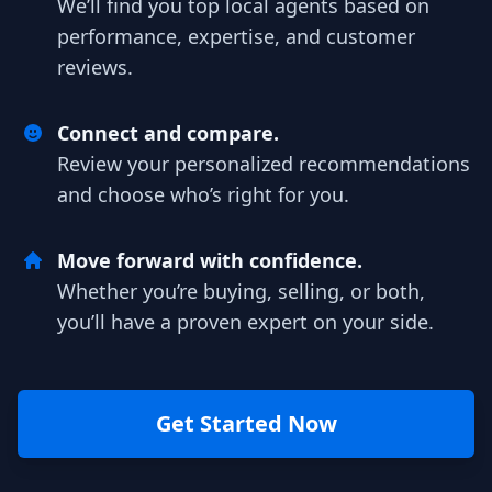
We’ll find you top local agents based on
performance, expertise, and customer
reviews.
Connect and compare.
Review your personalized recommendations
and choose who’s right for you.
Move forward with confidence.
Whether you’re buying, selling, or both,
you’ll have a proven expert on your side.
Get Started Now