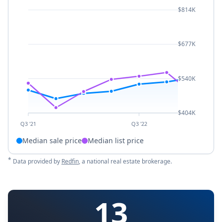
$814K
$677K
$540K
$404K
Q3 '21
Q3 '22
Median sale price
Median list price
*
Data provided by
Redfin
, a national real estate brokerage.
13