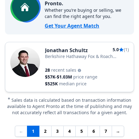
Pronto.
Whether you’re buying or selling, we
can find the right agent for you.
Get Your Agent Match
5.0
(1)
Jonathan Schultz
Berkshire Hathaway Fox & Roach
Realtors
28
recent sales
$57K-$1.03M
price range
$525K
median price
*
Sales data is calculated based on transaction information
available to Agent Pronto at the time of publishing and may
not accurately reflect all transactions for a given agent.
←
1
2
3
4
5
6
7
→