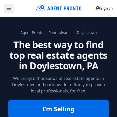
Sign In
Agent Pronto
Pennsylvania
Doylestown
The best way to find
top real estate agents
in
Doylestown, PA
We analyze thousands of real estate agents in
Doylestown and nationwide to find you proven
local professionals, for free.
I’m Selling