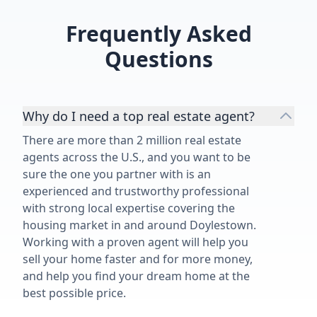
Frequently Asked
Questions
Why do I need a top real estate agent?
There are more than 2 million real estate
agents across the U.S., and you want to be
sure the one you partner with is an
experienced and trustworthy professional
with strong local expertise covering the
housing market in and around Doylestown.
Working with a proven agent will help you
sell your home faster and for more money,
and help you find your dream home at the
best possible price.