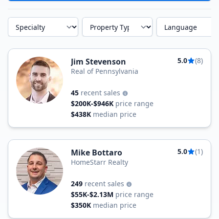
Specialty
Property Type
Language
5.0
(8)
Jim Stevenson
Real of Pennsylvania
45
recent sales
$200K-$946K
price range
$438K
median price
5.0
(1)
Mike Bottaro
HomeStarr Realty
249
recent sales
$55K-$2.13M
price range
$350K
median price