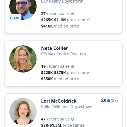
EXP Realty Doylestown
27
recent sales
TEAM
$265K-$1.1M
price range
$416K
median price
Neta Collier
RE/Max Centre Realtors
19
recent sales
$220K-$875K
price range
$350K
median price
5.0
(27)
Lori McGoldrick
Keller Williams Doylestown
47
recent sales
$3K-$1.5M
price range