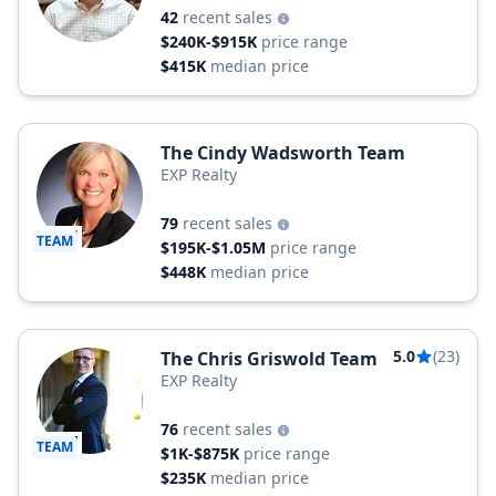
42
recent sales
$240K-$915K
price range
$415K
median price
The Cindy Wadsworth Team
EXP Realty
79
recent sales
TEAM
$195K-$1.05M
price range
$448K
median price
5.0
(23)
The Chris Griswold Team
EXP Realty
76
recent sales
TEAM
$1K-$875K
price range
$235K
median price