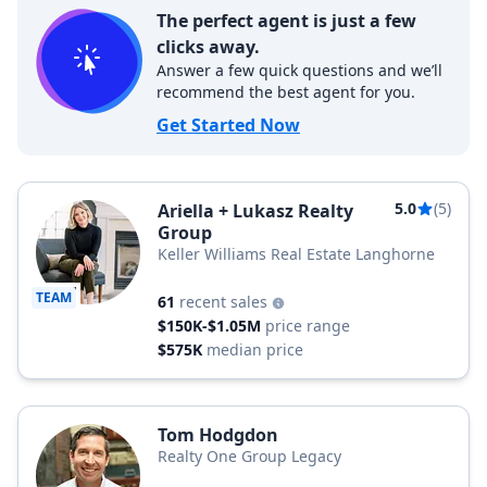
The perfect agent is just a few
clicks away.
Answer a few quick questions and we’ll
recommend the best agent for you.
Get Started Now
5.0
(5)
Ariella + Lukasz Realty
Group
Keller Williams Real Estate Langhorne
TEAM
61
recent sales
$150K-$1.05M
price range
$575K
median price
Tom Hodgdon
Realty One Group Legacy