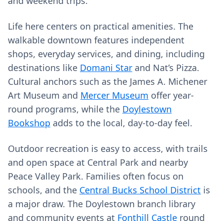
and weekend trips.
Life here centers on practical amenities. The
walkable downtown features independent
shops, everyday services, and dining, including
destinations like
Domani Star
and Nat’s Pizza.
Cultural anchors such as the James A. Michener
Art Museum and
Mercer Museum
offer year-
round programs, while the
Doylestown
Bookshop
adds to the local, day-to-day feel.
Outdoor recreation is easy to access, with trails
and open space at Central Park and nearby
Peace Valley Park. Families often focus on
schools, and the
Central Bucks School District
is
a major draw. The Doylestown branch library
and community events at
Fonthill Castle
round