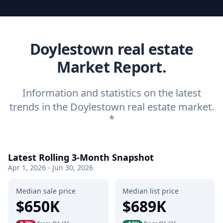
Doylestown real estate
Market Report.
Information and statistics on the latest
trends in the Doylestown real estate market.
*
Latest Rolling 3-Month Snapshot
Apr 1, 2026 - Jun 30, 2026
Median sale price
Median list price
$650K
$689K