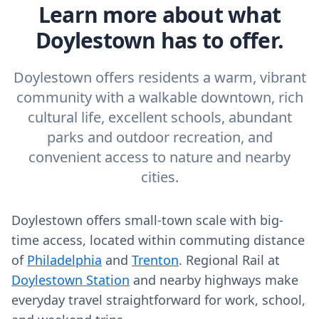
Learn more about what
Doylestown has to offer.
Doylestown offers residents a warm, vibrant
community with a walkable downtown, rich
cultural life, excellent schools, abundant
parks and outdoor recreation, and
convenient access to nature and nearby
cities.
Doylestown offers small-town scale with big-
time access, located within commuting distance
of
Philadelphia
and
Trenton
. Regional Rail at
Doylestown Station
and nearby highways make
everyday travel straightforward for work, school,