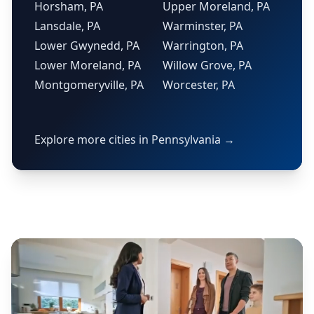
Horsham, PA
Upper Moreland, PA
Lansdale, PA
Warminster, PA
Lower Gwynedd, PA
Warrington, PA
Lower Moreland, PA
Willow Grove, PA
Montgomeryville, PA
Worcester, PA
Explore more cities in Pennsylvania →