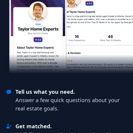
Tell us what you need.
Answer a few quick questions about your
real estate goals.
Get matched.