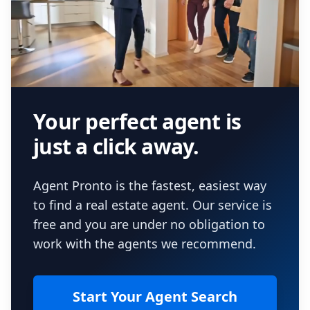
Your perfect agent is
just a click away.
Agent Pronto is the fastest, easiest way
to find a real estate agent. Our service is
free and you are under no obligation to
work with the agents we recommend.
Start Your Agent Search