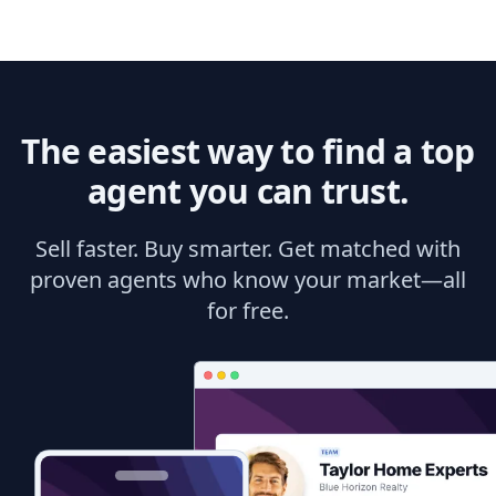
The easiest way to find a top
agent you can trust.
Sell faster. Buy smarter. Get matched with
proven agents who know your market—all
for free.