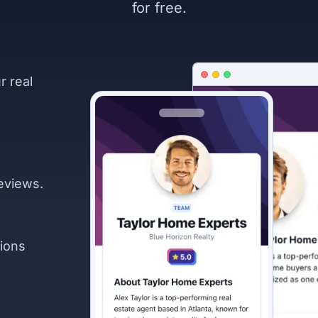
for free.
r real
eviews.
ions