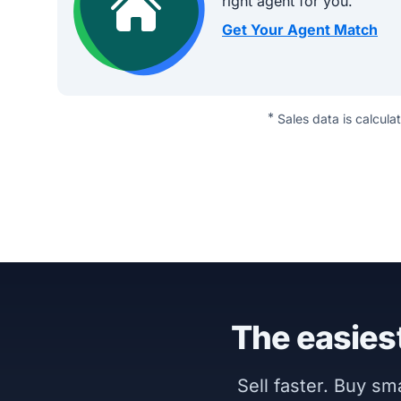
right agent for you.
Get Your Agent Match
*
Sales data is calcula
The easiest
Sell faster. Buy s