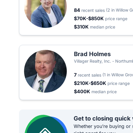
84
(2 in Willow G
recent sales
$70K-$850K
price range
$310K
median price
Brad Holmes
Villager Realty, Inc. - Northu
7
(1 in Willow Gro
recent sales
$210K-$650K
price range
$400K
median price
Get to closing quick
Whether you’re buying or s