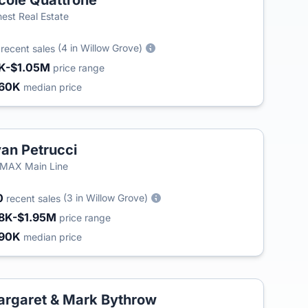
cole Quattrone
est Real Estate
3
(4 in Willow Grove)
recent sales
K-$1.05M
price range
60K
median price
an Petrucci
MAX Main Line
0
(3 in Willow Grove)
recent sales
8K-$1.95M
price range
90K
median price
rgaret & Mark Bythrow