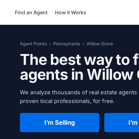
Find an Agent
How it Works
Agent Pronto
Pennsylvania
Willow Grove
The best way to f
agents in
Willow 
We analyze thousands of real estate agents 
proven local professionals, for free.
I’m Selling
I’m