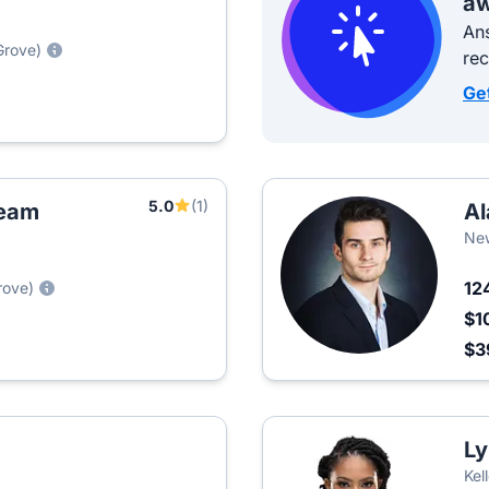
aw
Ans
Grove)
re
Ge
5.0
(1)
Team
Al
New
12
rove)
$1
$3
Ly
Kel