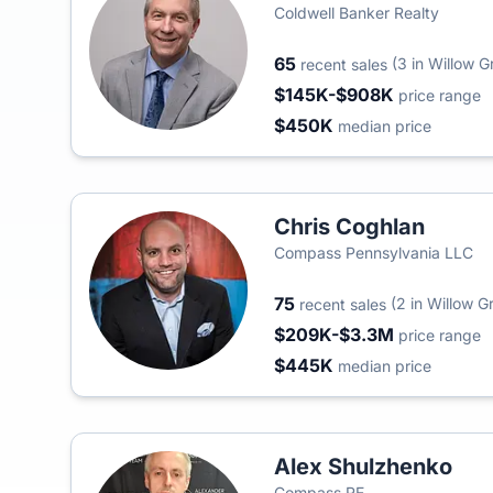
Coldwell Banker Realty
65
(3 in Willow G
recent sales
$145K-$908K
price range
$450K
median price
Chris Coghlan
Compass Pennsylvania LLC
75
(2 in Willow G
recent sales
$209K-$3.3M
price range
$445K
median price
Alex Shulzhenko
Compass RE