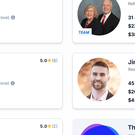
Kel
31
rove)
$2
TEAM
$3
5.0
(8)
Ji
Rea
4
rove)
$2
$4
5.0
(2)
Th