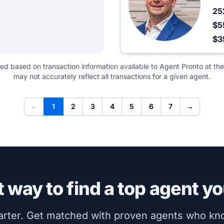
25
$5
$3
ted based on transaction information available to Agent Pronto at the
may not accurately reflect all transactions for a given agent.
←
1
2
3
4
5
6
7
→
 way to find a top agent yo
marter. Get matched with proven agents who k