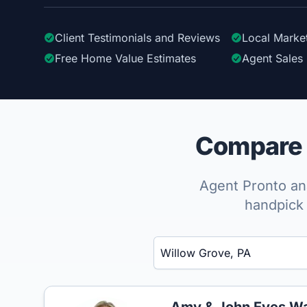
Client Testimonials
and Reviews
Local Marke
Free Home Value Estimates
Agent Sales 
Compare t
Agent Pronto ana
handpick 
Enter a neighborhood, city, or ZIP code