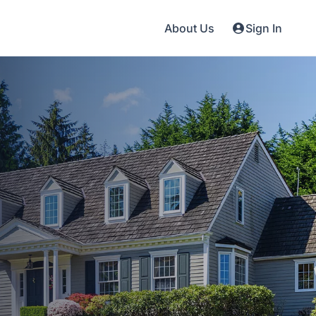
About Us
Sign In