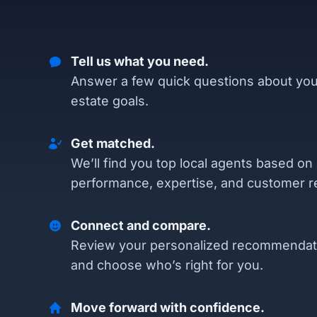
Tell us what you need.
Answer a few quick questions about you
estate goals.
Get matched.
We’ll find you top local agents based on
performance, expertise, and customer r
Connect and compare.
Review your personalized recommendat
and choose who’s right for you.
Move forward with confidence.