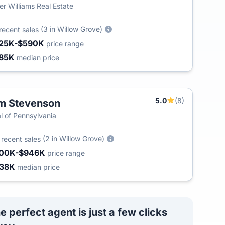
ler Williams Real Estate
(3 in Willow Grove)
recent sales
25K-$590K
price range
85K
median price
5.0
(8)
m Stevenson
l of Pennsylvania
5
(2 in Willow Grove)
recent sales
00K-$946K
price range
38K
median price
e perfect agent is just a few clicks