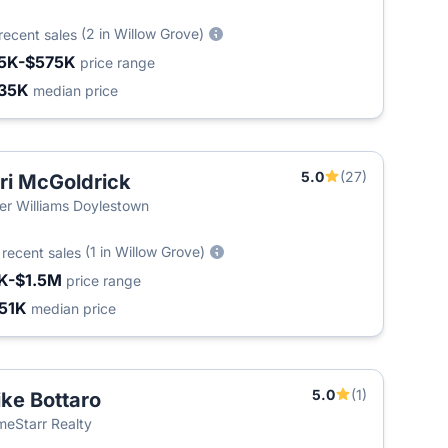
(2 in Willow Grove)
recent sales
5K-$575K
price range
35K
median price
5.0
(27)
ri McGoldrick
ler Williams Doylestown
9
(1 in Willow Grove)
recent sales
K-$1.5M
price range
51K
median price
5.0
(1)
ke Bottaro
eStarr Realty