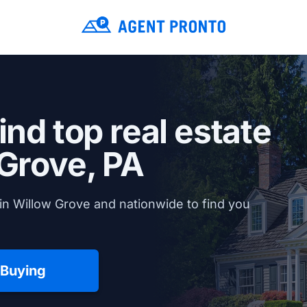
ind top real estate
Grove, PA
in Willow Grove and nationwide to find you
 Buying