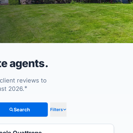
te agents.
client reviews to
*
ust 2026.
Search
Filters