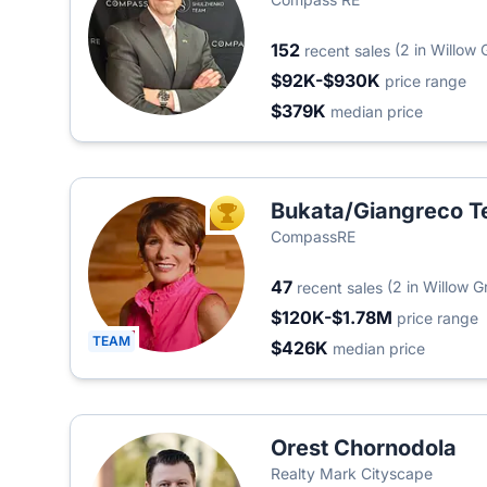
152
(2 in Willow 
recent sales
$92K-$930K
price range
$379K
median price
Bukata/Giangreco 
TOP AGENT
CompassRE
47
(2 in Willow G
recent sales
$120K-$1.78M
price range
TEAM
$426K
median price
Orest Chornodola
Realty Mark Cityscape