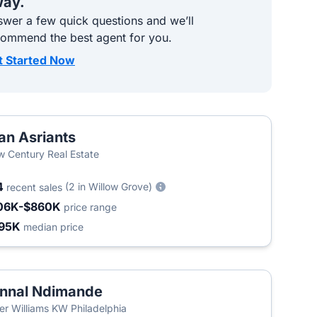
ay.
wer a few quick questions and we’ll
commend the best agent for you.
t Started Now
an Asriants
 Century Real Estate
4
(2 in Willow Grove)
recent sales
06K-$860K
price range
95K
median price
nnal Ndimande
ler Williams KW Philadelphia