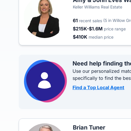
Amy & John Eves Wa
Keller Williams Real Estate
61
(5 in Willow G
recent sales
$215K-$1.6M
price range
$410K
median price
Need help finding th
Use our personalized matc
specifically to find the bes
Find a Top Local Agent
Brian Tuner