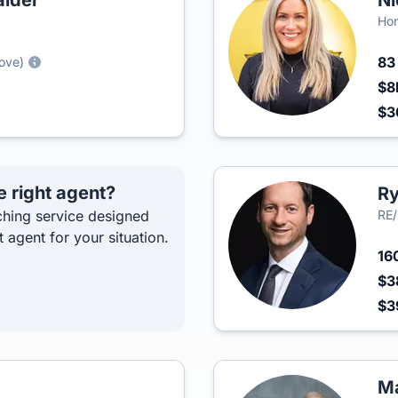
lder
Ni
Hon
8
rove)
$8
$3
e right agent?
Ry
hing service designed
RE/
t agent for your situation.
16
$3
$3
Ma