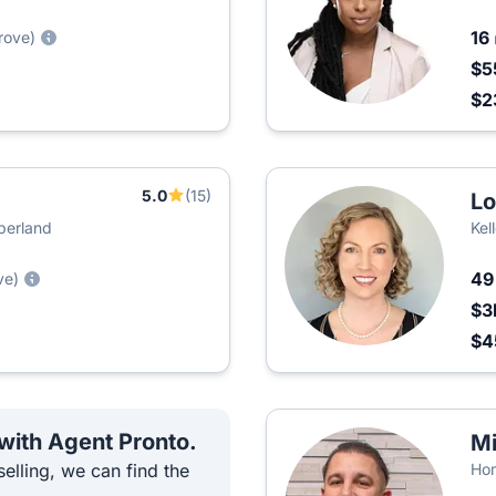
16
rove)
$5
$2
5.0
(15)
Lo
mberland
Kel
4
ve)
$3
$4
 with Agent Pronto.
Mi
elling, we can find the
Hom