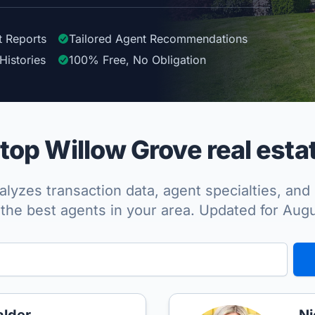
t Reports
Tailored
Agent
Recommendations
Histories
100%
Free, No Obligation
op Willow Grove real esta
lyzes transaction data, agent specialties, and 
the best agents in your area. Updated for Aug