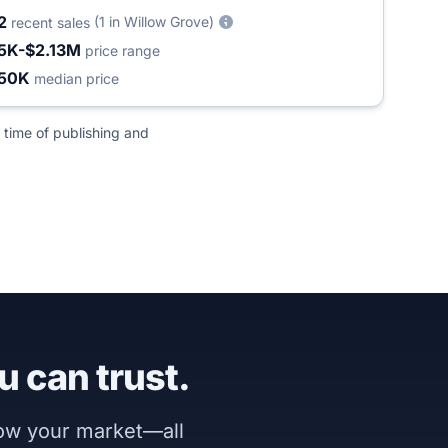
2
(1 in Willow Grove)
recent sales
5K-$2.13M
price range
50K
median price
 time of publishing and
u can trust.
now your market—all