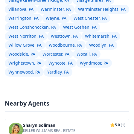
Village Green-Green Ridge, PA
Village Shires, PA
Villanova, PA
Warminster, PA
Warminster Heights, PA
Warrington, PA
Wayne, PA
West Chester, PA
West Conshohocken, PA
West Goshen, PA
West Norriton, PA
Westtown, PA
Whitemarsh, PA
Willow Grove, PA
Woodbourne, PA
Woodlyn, PA
Woodside, PA
Worcester, PA
Woxall, PA
Wrightstown, PA
Wyncote, PA
Wyndmoor, PA
Wynnewood, PA
Yardley, PA
Nearby Agents
Sharyn Soliman
5.0
(1)
KELLER WILLIAMS REAL ESTATE