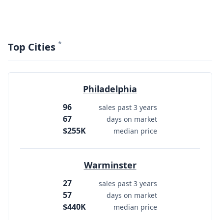
*
Top Cities
Philadelphia
96
sales past 3 years
67
days on market
$255K
median price
Warminster
27
sales past 3 years
57
days on market
$440K
median price