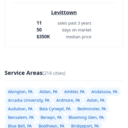
Levittown
11
sales past 3 years
50
days on market
$350K
median price
Service Areas
(214 cities)
Abington, PA
Aldan, PA
Ambler, PA
Andalusia, PA
Arcadia University, PA
Ardmore, PA
Aston, PA
Audubon, PA
Bala Cynwyd, PA
Bedminster, PA
Bensalem, PA
Berwyn, PA
Blooming Glen, PA
Blue Bell, PA
Boothwyn, PA
Bridgeport, PA