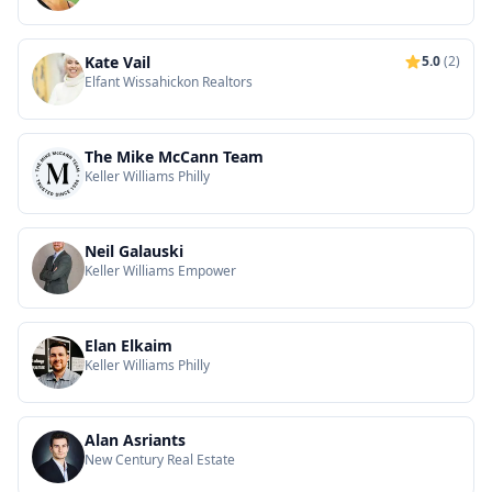
Kate Vail
5.0
(2)
Elfant Wissahickon Realtors
The Mike McCann Team
Keller Williams Philly
Neil Galauski
Keller Williams Empower
Elan Elkaim
Keller Williams Philly
Alan Asriants
New Century Real Estate