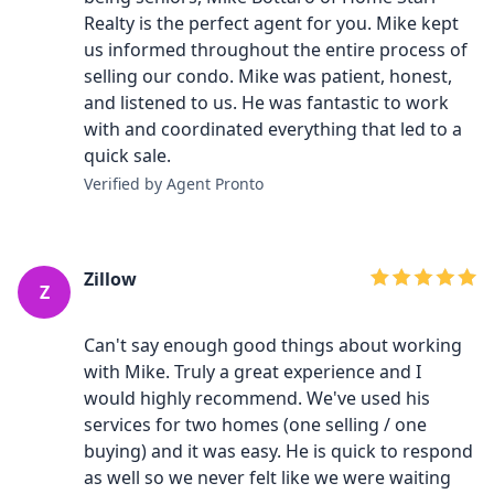
Realty is the perfect agent for you. Mike kept
us informed throughout the entire process of
selling our condo. Mike was patient, honest,
and listened to us. He was fantastic to work
with and coordinated everything that led to a
quick sale.
Verified by Agent Pronto
Zillow
Z
Can't say enough good things about working
with Mike. Truly a great experience and I
would highly recommend. We've used his
services for two homes (one selling / one
buying) and it was easy. He is quick to respond
as well so we never felt like we were waiting