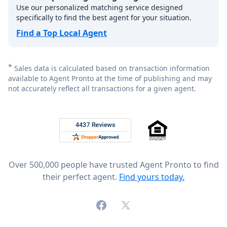
Use our personalized matching service designed
specifically to find the best agent for your situation.
Find a Top Local Agent
*
Sales data is calculated based on transaction information
available to Agent Pronto at the time of publishing and may
not accurately reflect all transactions for a given agent.
Footer
Rated 4.8 out of 5 across 4,344 reviews on
Over 500,000 people have trusted Agent Pronto to find
their perfect agent.
Find yours today.
Facebook
X (formerly Twitter)