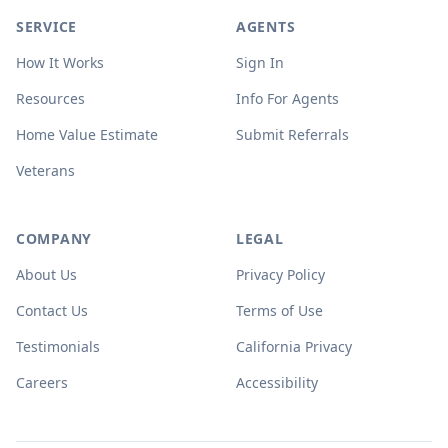
SERVICE
AGENTS
How It Works
Sign In
Resources
Info For Agents
Home Value Estimate
Submit Referrals
Veterans
COMPANY
LEGAL
About Us
Privacy Policy
Contact Us
Terms of Use
Testimonials
California Privacy
Careers
Accessibility