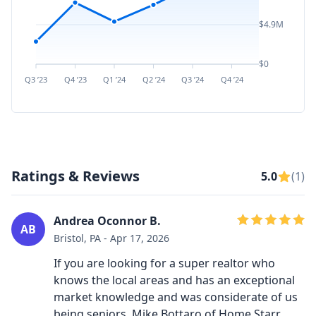
$4.9M
$0
Q3 ’23
Q4 ’23
Q1 ’24
Q2 ’24
Q3 ’24
Q4 ’24
Q1 ’25
Q2 ’
Ratings & Reviews
5.0
(1)
Andrea Oconnor B.
AB
Bristol, PA - Apr 17, 2026
If you are looking for a super realtor who
knows the local areas and has an exceptional
market knowledge and was considerate of us
being seniors, Mike Bottaro of Home Starr