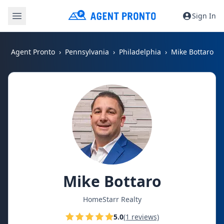
Sign In
Agent Pronto
Pennsylvania
Philadelphia
Mike Bottaro
Mike Bottaro
HomeStarr Realty
5.0
(1 reviews)