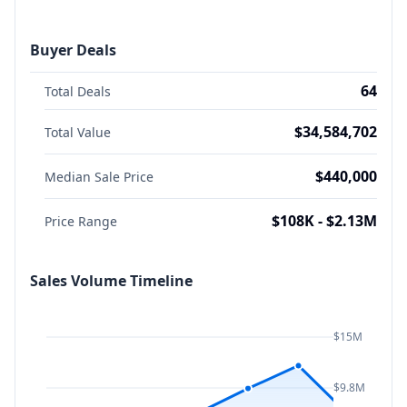
Buyer Deals
64
Total Deals
$34,584,702
Total Value
$440,000
Median Sale Price
$108K - $2.13M
Price Range
Sales Volume Timeline
$15M
$9.8M