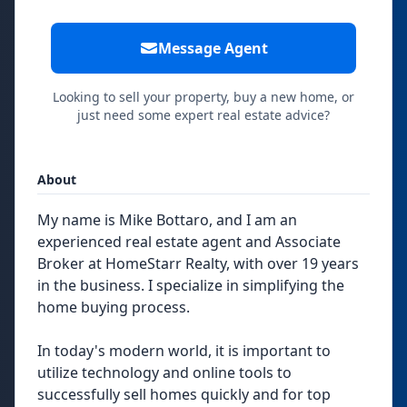
Message Agent
Looking to sell your property, buy a new home, or
just need some expert real estate advice?
About
My name is Mike Bottaro, and I am an
experienced real estate agent and Associate
Broker at HomeStarr Realty, with over 19 years
in the business. I specialize in simplifying the
home buying process.
In today's modern world, it is important to
utilize technology and online tools to
successfully sell homes quickly and for top