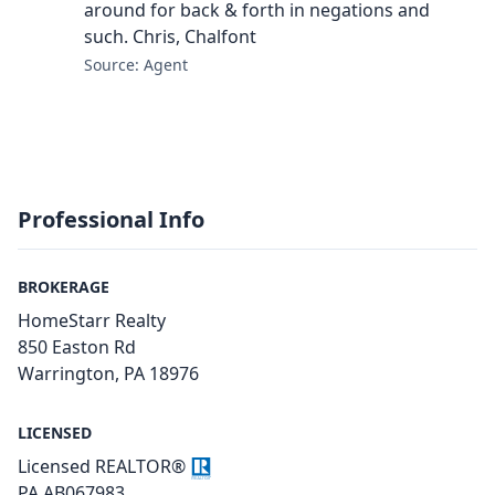
around for back & forth in negations and
such. Chris, Chalfont
Source: Agent
Professional Info
BROKERAGE
HomeStarr Realty
850 Easton Rd
Warrington, PA 18976
LICENSED
Licensed REALTOR®
PA AB067983