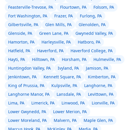
Feasterville-Trevose, PA
Flourtown, PA
Folsom, PA
Fort Washington, PA
Frazer, PA
Furlong, PA
Gilbertsville, PA
Glen Mills, PA
Glenolden, PA
Glenside, PA
Green Lane, PA
Gwynedd Valley, PA
Hamorton, PA
Harleysville, PA
Hatboro, PA
Hatfield, PA
Haverford, PA
Haverford College, PA
Hayti, PA
Hilltown, PA
Horsham, PA
Hulmeville, PA
Huntingdon Valley, PA
Ivyland, PA
Jamison, PA
Jenkintown, PA
Kennett Square, PA
Kimberton, PA
King of Prussia, PA
Kulpsville, PA
Langhorne, PA
Langhorne Manor, PA
Lansdale, PA
Levittown, PA
Lima, PA
Limerick, PA
Linwood, PA
Lionville, PA
Lower Gwynedd, PA
Lower Merion, PA
Lower Moreland, PA
Malvern, PA
Maple Glen, PA
Marcus Hook, PA
McKinley, PA
Media, PA