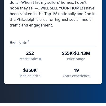
dollar. When I list my sellers' homes, I don't
hope they sell—I WILL SELL YOUR HOME! I have
been ranked in the Top 1% nationally and 2nd in
the Philadelphia area for highest social media
traffic and engagement.
*
Highlights
252
$55K-$2.13M
Recent sales
Price range
$350K
19
Median price
Years experience