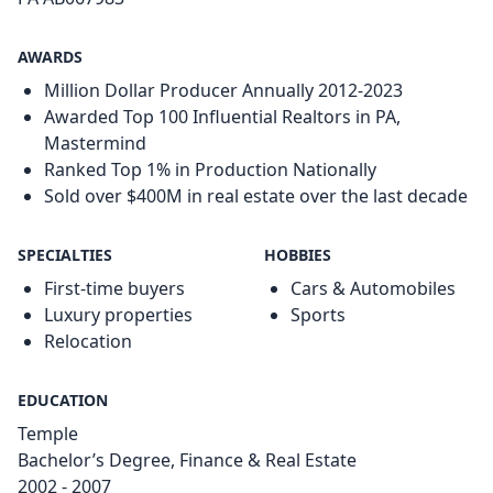
AWARDS
Million Dollar Producer Annually 2012-2023
Awarded Top 100 Influential Realtors in PA,
Mastermind
Ranked Top 1% in Production Nationally
Sold over $400M in real estate over the last decade
SPECIALTIES
HOBBIES
First-time buyers
Cars & Automobiles
Luxury properties
Sports
Relocation
EDUCATION
Temple
Bachelor’s Degree, Finance & Real Estate
2002 - 2007