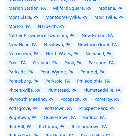
Merion Station, PA
Milford Square, PA
Modena, PA
Mont Clare, PA
Montgomeryville, PA
Morrisville, PA
Morton, PA
Narberth, PA
Nether Providence Township, PA
New Britain, PA
New Hope, PA
Newtown, PA
Newtown Grant, PA
Norristown, PA
North Wales, PA
Norwood, PA
Oaks, PA
Oreland, PA
Paoli, PA
Parkland, PA
Parkside, PA
Penn Wynne, PA
Penndel, PA
Pennsburg, PA
Perkasie, PA
Philadelphia, PA
Phoenixville, PA
Plumstead, PA
Plumsteadville, PA
Plymouth Meeting, PA
Pocopson, PA
Pomeroy, PA
Pottsgrove, PA
Pottstown, PA
Prospect Park, PA
Pughtown, PA
Quakertown, PA
Radnor, PA
Red Hill, PA
Richboro, PA
Richlandtown, PA
Ridley Park, PA
Rockledge, PA
Rose Valley, PA