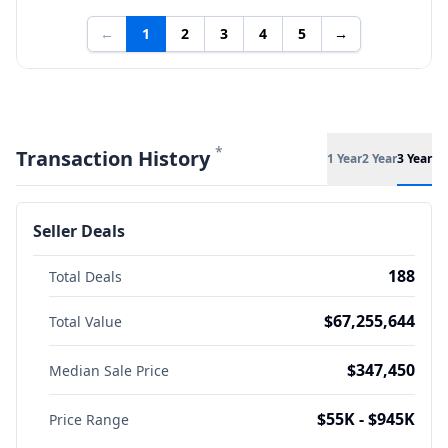
←
1
2
3
4
5
→
*
Transaction History
1 Year
2 Year
3 Year
Seller Deals
188
Total Deals
$67,255,644
Total Value
$347,450
Median Sale Price
$55K - $945K
Price Range