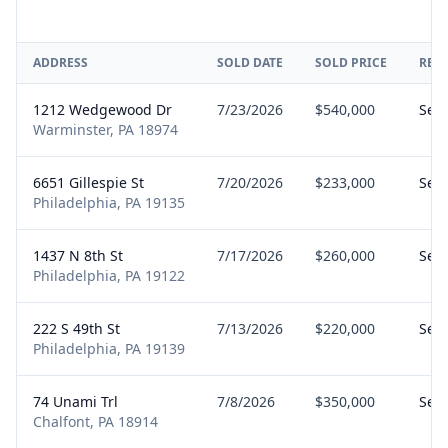
ADDRESS
SOLD DATE
SOLD PRICE
REP
1212 Wedgewood Dr
7/23/2026
$540,000
Sell
Warminster, PA 18974
6651 Gillespie St
7/20/2026
$233,000
Sell
Philadelphia, PA 19135
1437 N 8th St
7/17/2026
$260,000
Sell
Philadelphia, PA 19122
222 S 49th St
7/13/2026
$220,000
Sell
Philadelphia, PA 19139
74 Unami Trl
7/8/2026
$350,000
Sell
Chalfont, PA 18914