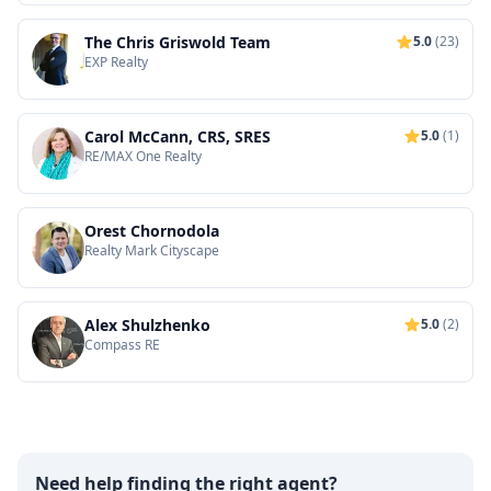
The Chris Griswold Team
5.0
(23)
EXP Realty
Carol McCann, CRS, SRES
5.0
(1)
RE/MAX One Realty
Orest Chornodola
Realty Mark Cityscape
Alex Shulzhenko
5.0
(2)
Compass RE
Need help finding the right agent?