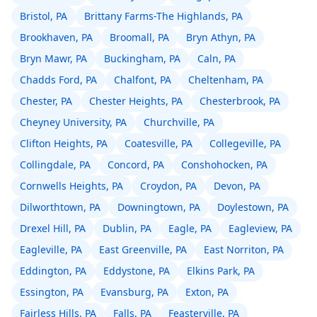
Bristol, PA
Brittany Farms-The Highlands, PA
Brookhaven, PA
Broomall, PA
Bryn Athyn, PA
Bryn Mawr, PA
Buckingham, PA
Caln, PA
Chadds Ford, PA
Chalfont, PA
Cheltenham, PA
Chester, PA
Chester Heights, PA
Chesterbrook, PA
Cheyney University, PA
Churchville, PA
Clifton Heights, PA
Coatesville, PA
Collegeville, PA
Collingdale, PA
Concord, PA
Conshohocken, PA
Cornwells Heights, PA
Croydon, PA
Devon, PA
Dilworthtown, PA
Downingtown, PA
Doylestown, PA
Drexel Hill, PA
Dublin, PA
Eagle, PA
Eagleview, PA
Eagleville, PA
East Greenville, PA
East Norriton, PA
Eddington, PA
Eddystone, PA
Elkins Park, PA
Essington, PA
Evansburg, PA
Exton, PA
Fairless Hills, PA
Falls, PA
Feasterville, PA