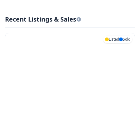
Recent Listings & Sales
Listed
Sold