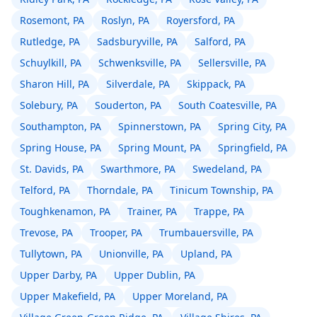
Rosemont, PA
Roslyn, PA
Royersford, PA
Rutledge, PA
Sadsburyville, PA
Salford, PA
Schuylkill, PA
Schwenksville, PA
Sellersville, PA
Sharon Hill, PA
Silverdale, PA
Skippack, PA
Solebury, PA
Souderton, PA
South Coatesville, PA
Southampton, PA
Spinnerstown, PA
Spring City, PA
Spring House, PA
Spring Mount, PA
Springfield, PA
St. Davids, PA
Swarthmore, PA
Swedeland, PA
Telford, PA
Thorndale, PA
Tinicum Township, PA
Toughkenamon, PA
Trainer, PA
Trappe, PA
Trevose, PA
Trooper, PA
Trumbauersville, PA
Tullytown, PA
Unionville, PA
Upland, PA
Upper Darby, PA
Upper Dublin, PA
Upper Makefield, PA
Upper Moreland, PA