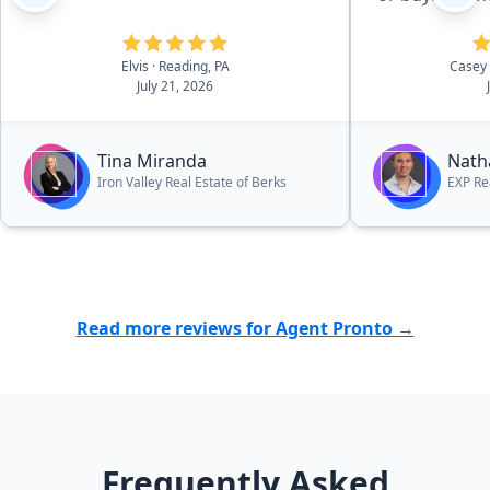
Elvis
· Reading, PA
Casey
July 21, 2026
Tina Miranda
Nath
Iron Valley Real Estate of Berks
EXP Re
Read more reviews for Agent Pronto →
Frequently Asked