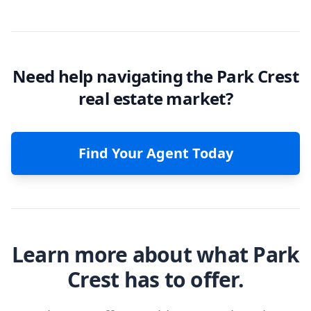
Need help navigating the Park Crest
real estate market?
Find Your Agent Today
Learn more about what Park
Crest has to offer.