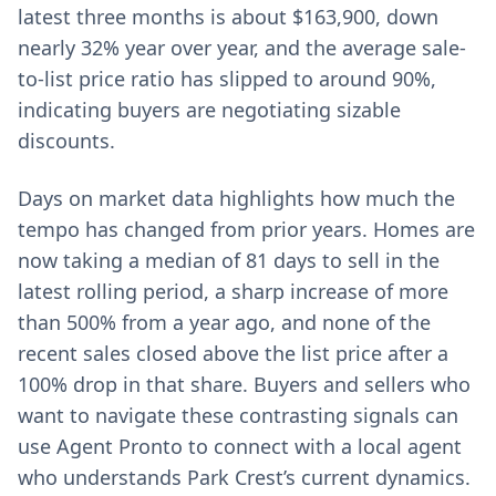
latest three months is about $163,900, down
nearly 32% year over year, and the average sale-
to-list price ratio has slipped to around 90%,
indicating buyers are negotiating sizable
discounts.
Days on market data highlights how much the
tempo has changed from prior years. Homes are
now taking a median of 81 days to sell in the
latest rolling period, a sharp increase of more
than 500% from a year ago, and none of the
recent sales closed above the list price after a
100% drop in that share. Buyers and sellers who
want to navigate these contrasting signals can
use Agent Pronto to connect with a local agent
who understands Park Crest’s current dynamics.