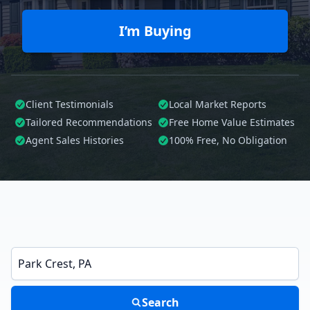
I’m Buying
Client Testimonials
Local Market Reports
Tailored
Recommendations
Free Home Value Estimates
Agent Sales Histories
100%
Free, No Obligation
Enter a neighborhood, city, or ZIP code
Search