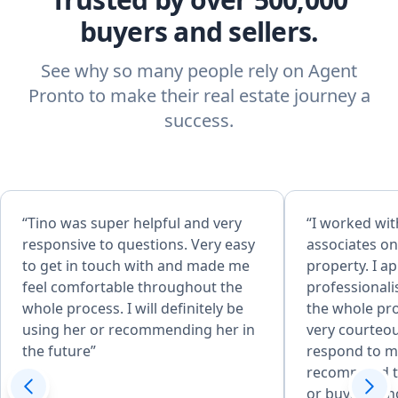
buyers and sellers.
See why so many people rely on Agent
Pronto to make their real estate journey a
success.
“Tino was super helpful and very
“I worked wit
responsive to questions. Very easy
associates on
to get in touch with and made me
property. I a
feel comfortable throughout the
professional
whole process. I will definitely be
the whole pr
using her or recommending her in
very courteou
the future”
respond to my
recommend th
or buying a 