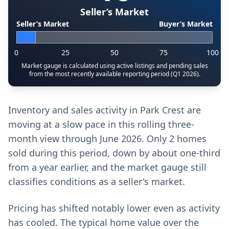
Seller’s Market
Seller’s Market
Buyer’s Market
0
25
50
75
100
Market gauge is calculated using active listings and pending sales
from the most recently available reporting period (Q1 2026).
Inventory and sales activity in Park Crest are
moving at a slow pace in this rolling three-
month view through June 2026. Only 2 homes
sold during this period, down by about one-third
from a year earlier, and the market gauge still
classifies conditions as a seller's market.
Pricing has shifted notably lower even as activity
has cooled. The typical home value over the