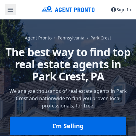
Sign In
Agent Pronto
Pennsylvania
Park Crest
The best way to find top
real estate agents in
Park Crest, PA
We analyze thousands of real estate agents in Park
Crest and nationwide to find you proven local
professionals, for free.
I’m Selling