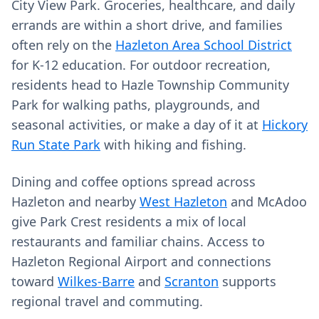
City View Park. Groceries, healthcare, and daily
errands are within a short drive, and families
often rely on the
Hazleton Area School District
for K‑12 education. For outdoor recreation,
residents head to Hazle Township Community
Park for walking paths, playgrounds, and
seasonal activities, or make a day of it at
Hickory
Run State Park
with hiking and fishing.
Dining and coffee options spread across
Hazleton and nearby
West Hazleton
and McAdoo
give Park Crest residents a mix of local
restaurants and familiar chains. Access to
Hazleton Regional Airport and connections
toward
Wilkes‑Barre
and
Scranton
supports
regional travel and commuting.