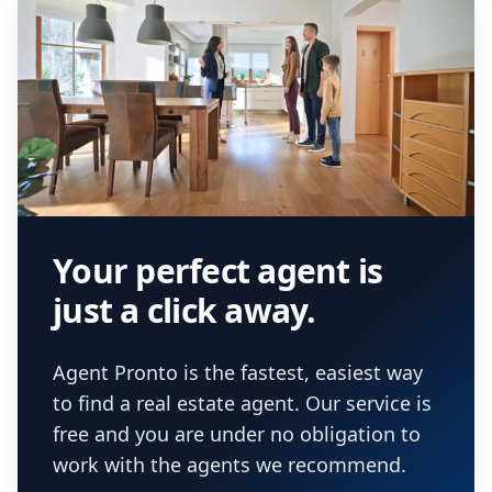
Your perfect agent is
just a click away.
Agent Pronto is the fastest, easiest way
to find a real estate agent. Our service is
free and you are under no obligation to
work with the agents we recommend.