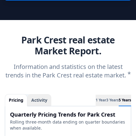
Park Crest real estate
Market Report.
Information and statistics on the latest
*
trends in the Park Crest real estate market.
Pricing
Activity
1 Year
3 Years
5 Years
Quarterly Pricing Trends for Park Crest
Rolling three-month data ending on quarter boundaries
when available.