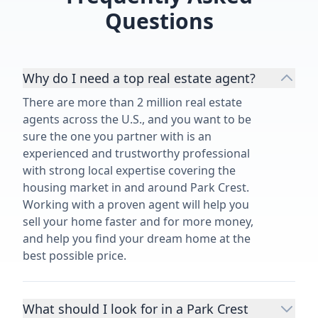
Questions
Why do I need a top real estate agent?
There are more than 2 million real estate
agents across the U.S., and you want to be
sure the one you partner with is an
experienced and trustworthy professional
with strong local expertise covering the
housing market in and around Park Crest.
Working with a proven agent will help you
sell your home faster and for more money,
and help you find your dream home at the
best possible price.
What should I look for in a Park Crest