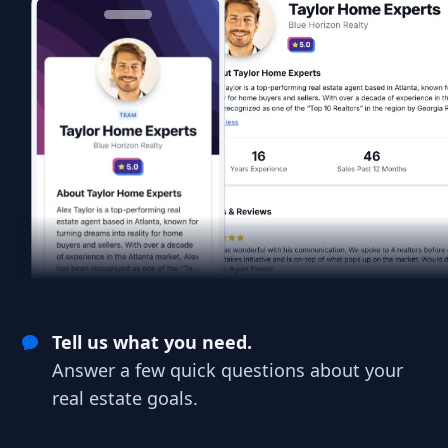
Tell us what you need.
Answer a few quick questions about your
real estate goals.