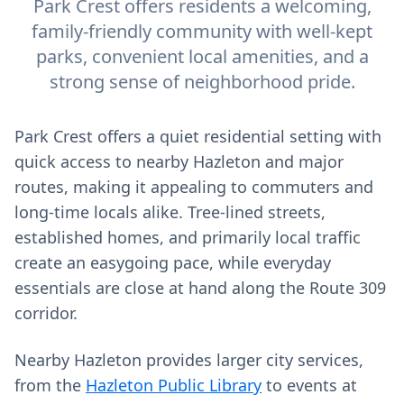
Park Crest offers residents a welcoming,
family-friendly community with well-kept
parks, convenient local amenities, and a
strong sense of neighborhood pride.
Park Crest offers a quiet residential setting with
quick access to nearby Hazleton and major
routes, making it appealing to commuters and
long‑time locals alike. Tree‑lined streets,
established homes, and primarily local traffic
create an easygoing pace, while everyday
essentials are close at hand along the Route 309
corridor.
Nearby Hazleton provides larger city services,
from the
Hazleton Public Library
to events at