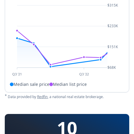
$315K
$233K
$151K
$68K
Q3 '21
Q3 '22
Median sale price
Median list price
*
Data provided by
Redfin
, a national real estate brokerage.
10