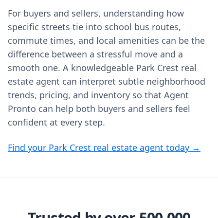
For buyers and sellers, understanding how
specific streets tie into school bus routes,
commute times, and local amenities can be the
difference between a stressful move and a
smooth one. A knowledgeable Park Crest real
estate agent can interpret subtle neighborhood
trends, pricing, and inventory so that Agent
Pronto can help both buyers and sellers feel
confident at every step.
Find your Park Crest real estate agent today →
Trusted by over 500,000