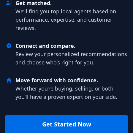
Get matched.
We’ll find you top local agents based on
performance, expertise, and customer
reviews.
Connect and compare.
Review your personalized recommendations
and choose who’s right for you.
Move forward with confidence.
Whether you’re buying, selling, or both,
you’ll have a proven expert on your side.
Get Started Now