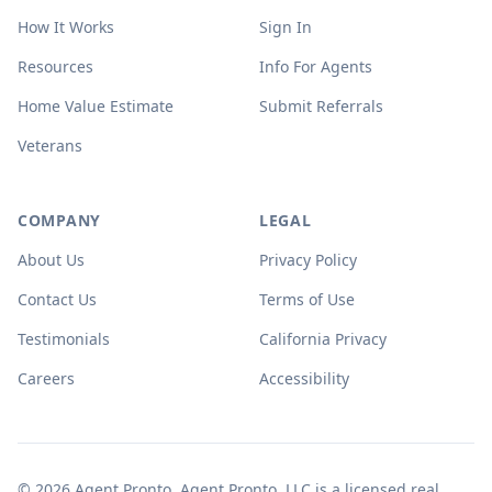
How It Works
Sign In
Resources
Info For Agents
Home Value Estimate
Submit Referrals
Veterans
COMPANY
LEGAL
About Us
Privacy Policy
Contact Us
Terms of Use
Testimonials
California Privacy
Careers
Accessibility
© 2026 Agent Pronto. Agent Pronto, LLC is a licensed real