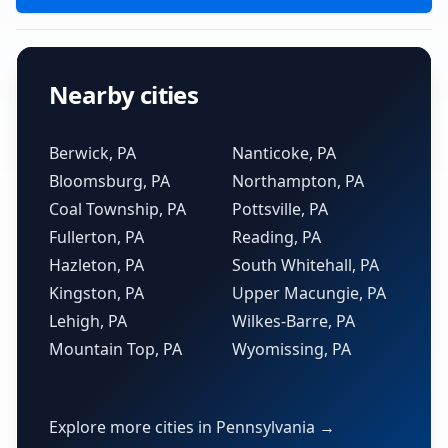
Nearby cities
Berwick, PA
Nanticoke, PA
Bloomsburg, PA
Northampton, PA
Coal Township, PA
Pottsville, PA
Fullerton, PA
Reading, PA
Hazleton, PA
South Whitehall, PA
Kingston, PA
Upper Macungie, PA
Lehigh, PA
Wilkes-Barre, PA
Mountain Top, PA
Wyomissing, PA
Explore more cities in Pennsylvania →