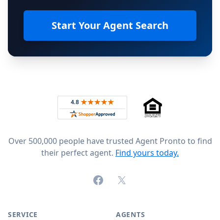
Start Your Agent Search
Footer
Rated 4.8 out of 5 across 4,344 reviews on
Over 500,000 people have trusted Agent Pronto to find
their perfect agent.
Find yours today.
Facebook
X (formerly Twitter)
SERVICE
AGENTS