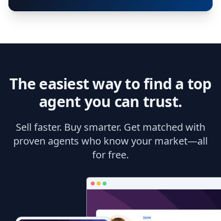
The easiest way to find a top
agent you can trust.
Sell faster. Buy smarter. Get matched with
proven agents who know your market—all
for free.