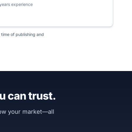
years experience
 time of publishing and
u can trust.
now your market—all