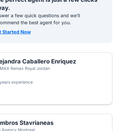
ay.
wer a few quick questions and we’ll
commend the best agent for you.
t Started Now
ejandra Caballero Enriquez
/MAX Remax Royal Jordan
years experience
mbros Stavrianeas
 Agency Montreal