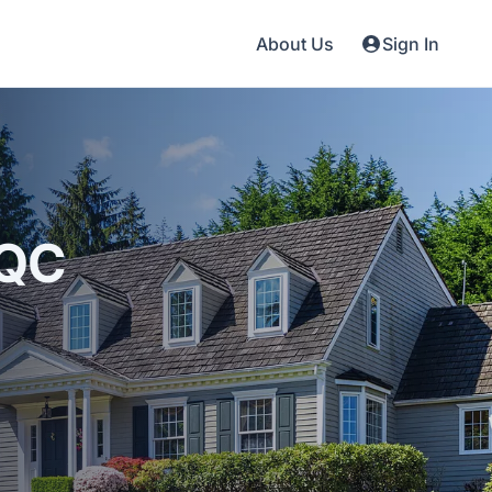
About Us
Sign In
 QC