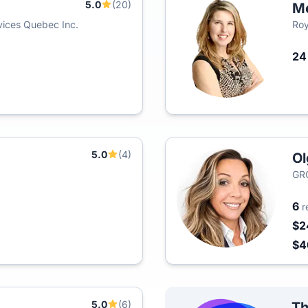
5.0
(20)
M
ices Quebec Inc.
Roy
2
5.0
(4)
Ol
GR
6
r
$2
$
5.0
(6)
Th