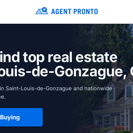
ind top real estate
Louis-de-Gonzague,
 in Saint-Louis-de-Gonzague and nationwide
ee.
 Buying