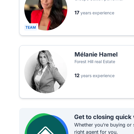
17
years experience
TEAM
Mélanie Hamel
Forest Hill real Estate
12
years experience
Get to closing quick
Whether you’re buying or s
right agent for you.