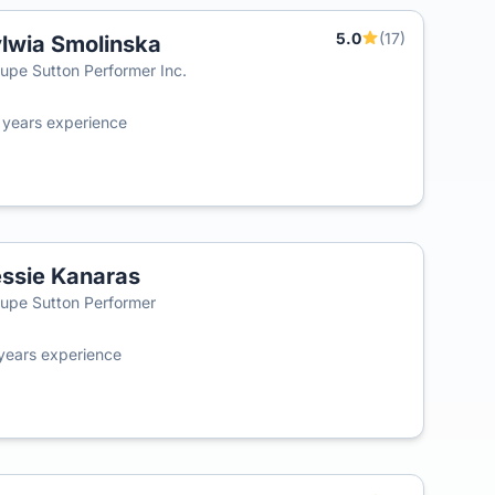
5.0
(17)
lwia Smolinska
T
upe Sutton Performer Inc.
0
years experience
ssie Kanaras
T
upe Sutton Performer
years experience