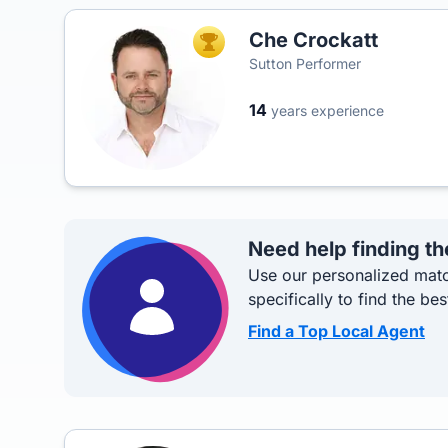
Che Crockatt
TOP AGENT
Sutton Performer
14
years experience
Need help finding th
Use our personalized matc
specifically to find the bes
Find a Top Local Agent