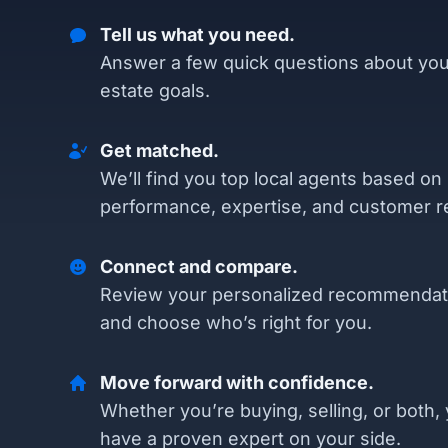
Tell us what you need.
Answer a few quick questions about you
estate goals.
Get matched.
We’ll find you top local agents based on
performance, expertise, and customer r
Connect and compare.
Review your personalized recommendat
and choose who’s right for you.
Move forward with confidence.
Whether you’re buying, selling, or both, 
have a proven expert on your side.