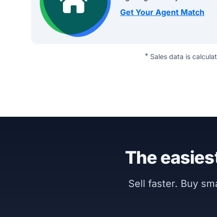
Get Your Agent Match
*
Sales data is calcula
The easiest
Sell faster. Buy s