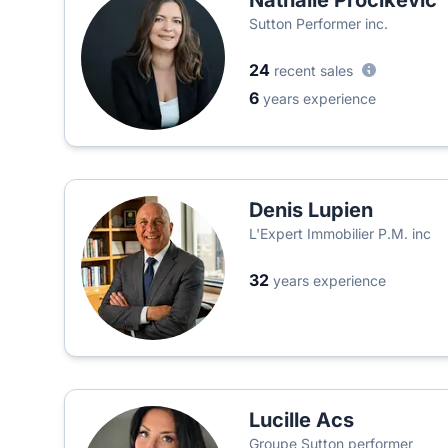
Nathalie Procikevic
Sutton Performer inc.
24
recent sales
6
years experience
Denis Lupien
L'Expert Immobilier P.M. inc
32
years experience
Lucille Acs
Groupe Sutton performer