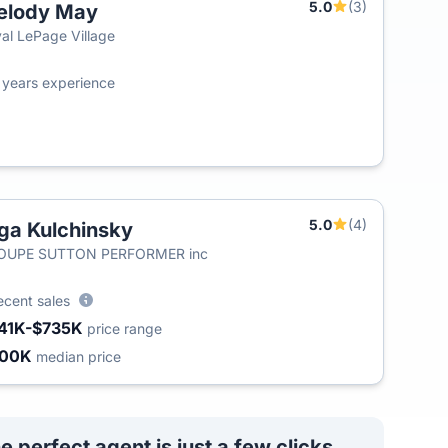
5.0
(3)
elody May
al LePage Village
4
years experience
5.0
(4)
ga Kulchinsky
OUPE SUTTON PERFORMER inc
ecent sales
41K-$735K
price range
400K
median price
e perfect agent is just a few clicks