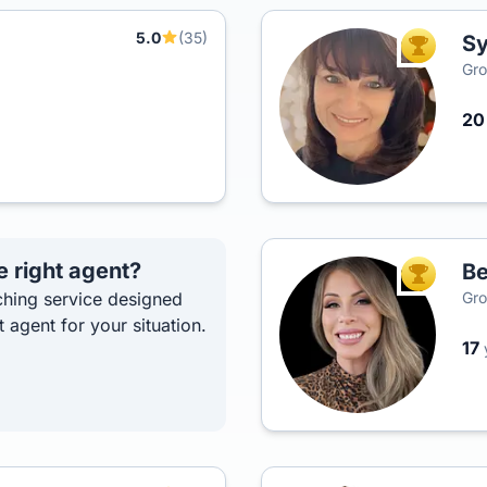
5.0
(35)
Sy
TOP AGEN
Gro
2
e right agent?
Be
TOP AGEN
hing service designed
Gro
t agent for your situation.
17