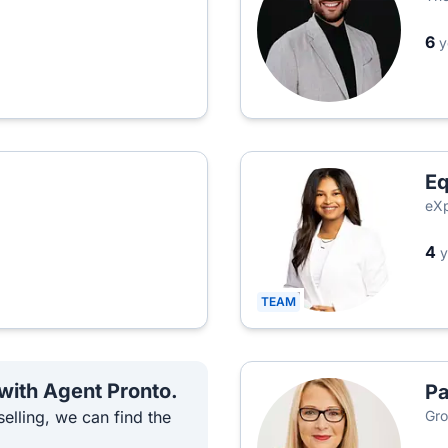
6
y
Eq
eXp
4
y
TEAM
 with Agent Pronto.
Pa
elling, we can find the
Gro