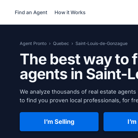
Find an Agent
How it Works
Agent Pronto
Quebec
Saint-Louis-de-Gonzague
The best way to f
agents in
Saint-
We analyze thousands of real estate agents
to find you proven local professionals, for fr
I’m Selling
I’m