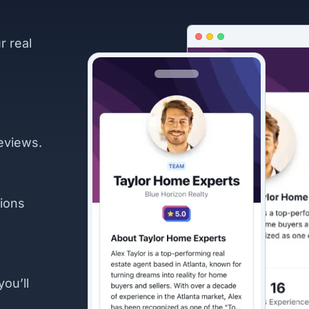
r real
eviews.
ions
you’ll