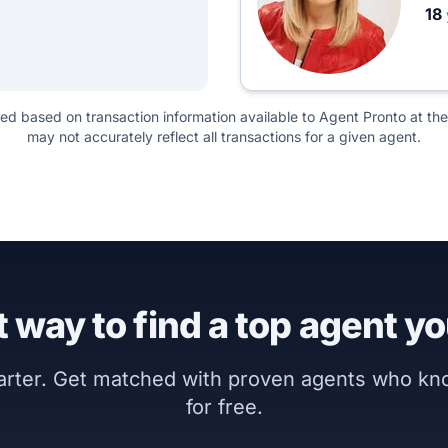
18
ted based on transaction information available to Agent Pronto at the
may not accurately reflect all transactions for a given agent.
 way to find a top agent yo
marter. Get matched with proven agents who k
for free.