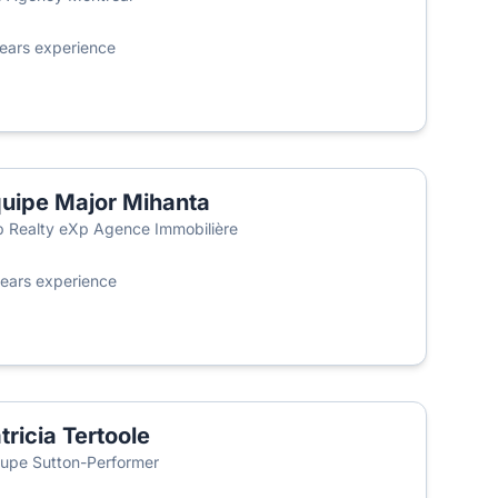
ears experience
uipe Major Mihanta
 Realty eXp Agence Immobilière
ears experience
tricia Tertoole
upe Sutton-Performer