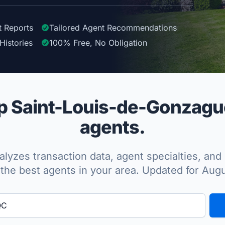
t Reports
Tailored
Agent
Recommendations
Histories
100%
Free, No Obligation
 Saint-Louis-de-Gonzague
agents.
lyzes transaction data, agent specialties, and 
the best agents in your area. Updated for Aug