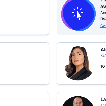
aw
Ans
re
Ge
Al
RE
10
La
The