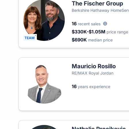
The Fischer Group
Berkshire Hathaway HomeServ
16
recent sales
$330K-$1.05M
price range
TEAM
$690K
median price
Mauricio Rosillo
RE/MAX Royal Jordan
16
years experience