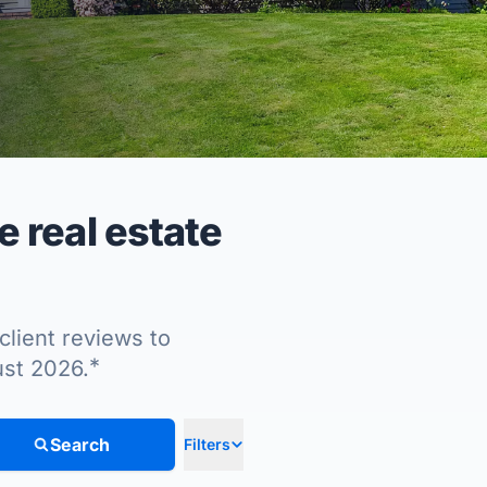
 real estate
client reviews to
*
ust 2026.
Search
Filters