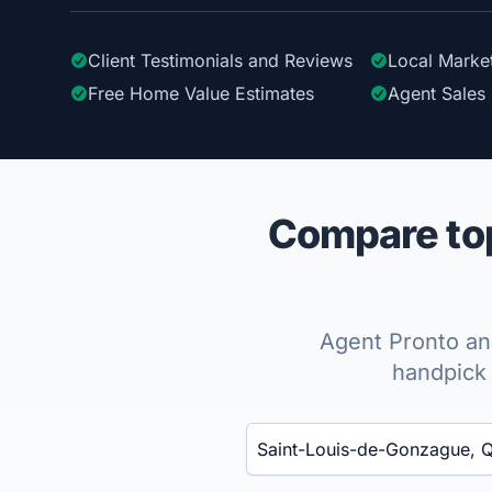
Client Testimonials
and Reviews
Local Marke
Free Home Value Estimates
Agent Sales 
Compare top
Agent Pronto ana
handpick 
Enter a neighborhood, city, or ZIP code