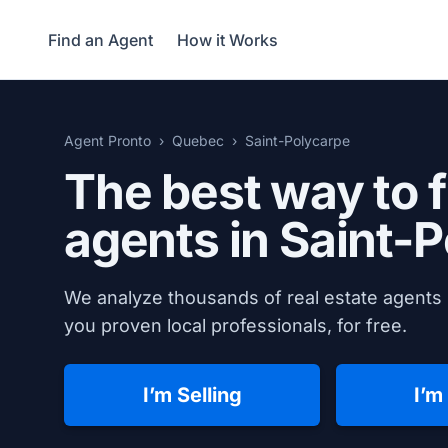
Find an Agent
How it Works
Agent Pronto
Quebec
Saint-Polycarpe
The best way to f
agents in
Saint-P
We analyze thousands of real estate agents 
you proven local professionals, for free.
I’m Selling
I’m