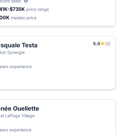
ecent sales
41K-$735K
price range
400K
median price
5.0
(3)
squale Testa
ton Synergie
ears experience
née Ouellette
al LePage Village
ears experience