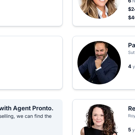
6
r
$2
$
Pa
Sut
4
y
 with Agent Pronto.
Re
elling, we can find the
Roy
5
y