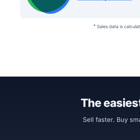
*
Sales data is calcula
The easiest
Sell faster. Buy s