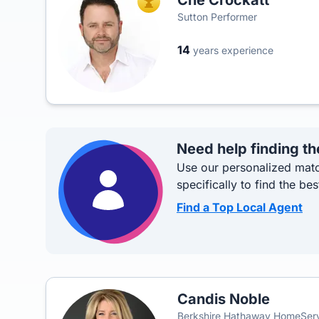
Che Crockatt
TOP AGENT
Sutton Performer
14
years experience
Need help finding th
Use our personalized matc
specifically to find the bes
Find a Top Local Agent
Candis Noble
Berkshire Hathaway HomeSer