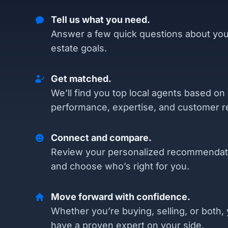
Tell us what you need.
Answer a few quick questions about you
estate goals.
Get matched.
We’ll find you top local agents based on
performance, expertise, and customer r
Connect and compare.
Review your personalized recommendat
and choose who’s right for you.
Move forward with confidence.
Whether you’re buying, selling, or both, 
have a proven expert on your side.