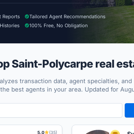
t Reports
Tailored
Agent
Recommendations
Histories
100%
Free, No Obligation
p Saint-Polycarpe real est
lyzes transaction data, agent specialties, and 
the best agents in your area. Updated for Aug
5.0
(35)