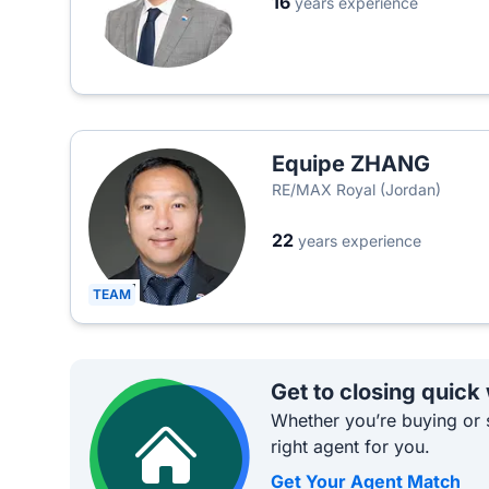
16
years experience
Equipe ZHANG
RE/MAX Royal (Jordan)
22
years experience
TEAM
Get to closing quick
Whether you’re buying or s
right agent for you.
Get Your Agent Match