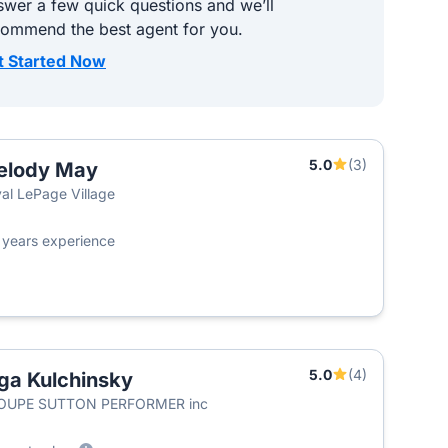
wer a few quick questions and we’ll
commend the best agent for you.
t Started Now
5.0
(3)
elody May
al LePage Village
4
years experience
5.0
(4)
ga Kulchinsky
OUPE SUTTON PERFORMER inc