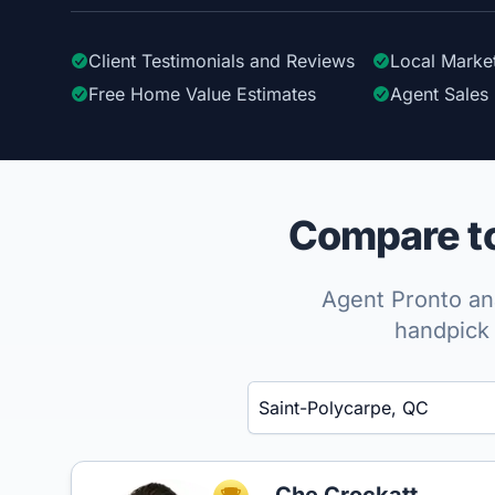
Client Testimonials
and Reviews
Local Marke
Free Home Value Estimates
Agent Sales 
Compare to
Agent Pronto ana
handpick 
Enter a neighborhood, city, or ZIP code