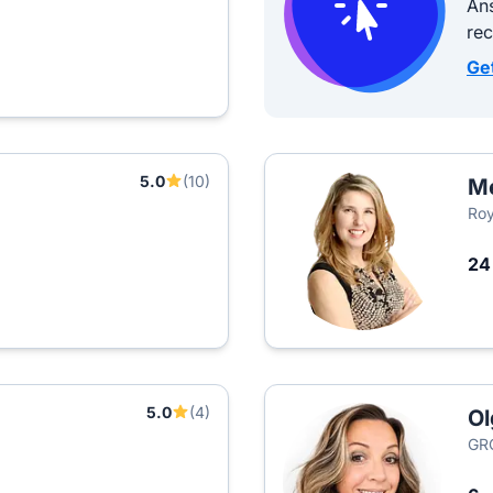
Ans
re
Ge
5.0
(10)
M
Roy
2
5.0
(4)
Ol
GR