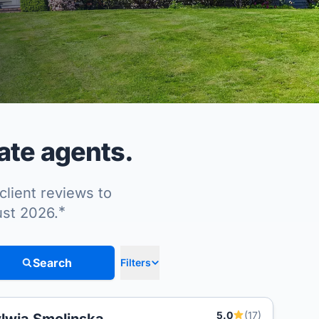
ate agents.
client reviews to
*
ust 2026.
Search
Filters
5.0
(17)