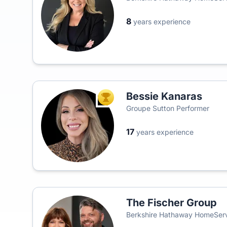
8
years experience
Bessie Kanaras
TOP AGENT
Groupe Sutton Performer
17
years experience
The Fischer Group
Berkshire Hathaway HomeServ