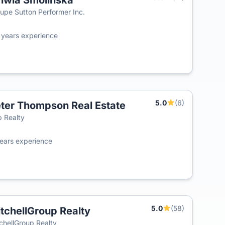
lwia Smolinska
T
upe Sutton Performer Inc.
0
years experience
5.0
(6)
ter Thompson Real Estate
T
 Realty
ears experience
5.0
(58)
tchellGroup Realty
chellGroup Realty