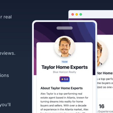
r real
eviews.
ions
you’ll