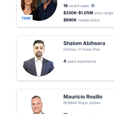
16
recent sales
$330K-$1.05M
price range
TEAM
$690K
median price
Shalom Abihsera
Century 21 Immo-Plus
4
years experience
Mauricio Rosillo
RE/MAX Royal Jordan