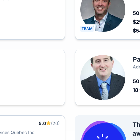
5
$2
TEAM
$5
Pa
Adr
5
18
5.0
(20)
Th
ices Quebec Inc.
aw