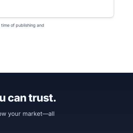
 time of publishing and
u can trust.
now your market—all