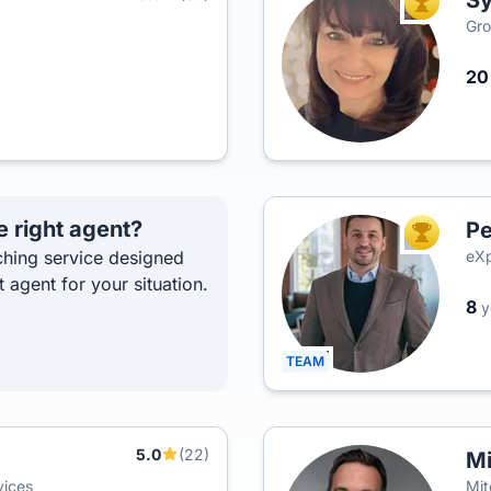
Sy
TOP AGEN
Gro
2
e right agent?
Pe
TOP AGEN
hing service designed
eXp
t agent for your situation.
8
y
TEAM
5.0
(22)
Mi
vices
Mit