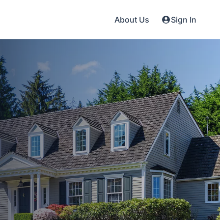
About Us
Sign In