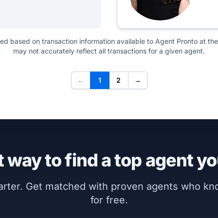
ted based on transaction information available to Agent Pronto at the
may not accurately reflect all transactions for a given agent.
←
1
2
→
 way to find a top agent yo
marter. Get matched with proven agents who k
for free.