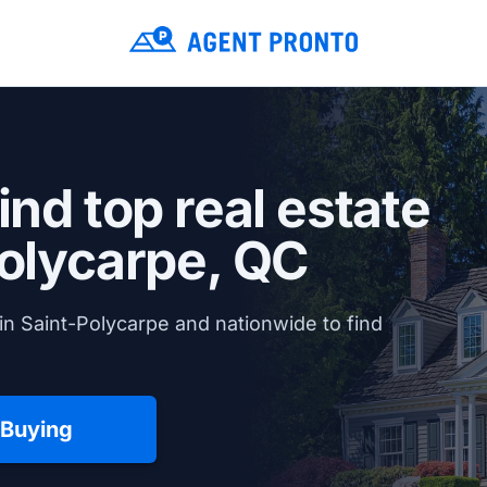
ind top real estate
olycarpe, QC
in Saint-Polycarpe and nationwide to find
 Buying