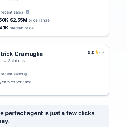
0
recent sales
50K-$2.55M
price range
49K
median price
5.0
(5)
trick Gramuglia
esz Solutions
0
recent sales
years experience
e perfect agent is just a few clicks
ay.