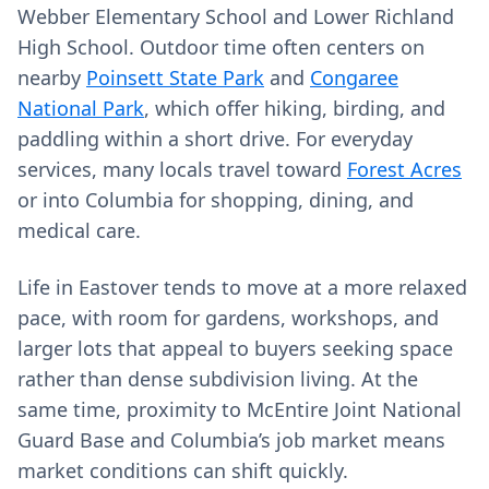
Webber Elementary School and Lower Richland
High School. Outdoor time often centers on
nearby
Poinsett State Park
and
Congaree
National Park
, which offer hiking, birding, and
paddling within a short drive. For everyday
services, many locals travel toward
Forest Acres
or into Columbia for shopping, dining, and
medical care.
Life in Eastover tends to move at a more relaxed
pace, with room for gardens, workshops, and
larger lots that appeal to buyers seeking space
rather than dense subdivision living. At the
same time, proximity to McEntire Joint National
Guard Base and Columbia’s job market means
market conditions can shift quickly.