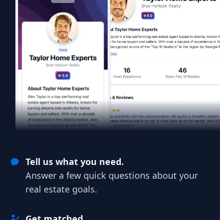
Tell us what you need.
Answer a few quick questions about your
real estate goals.
Get matched.