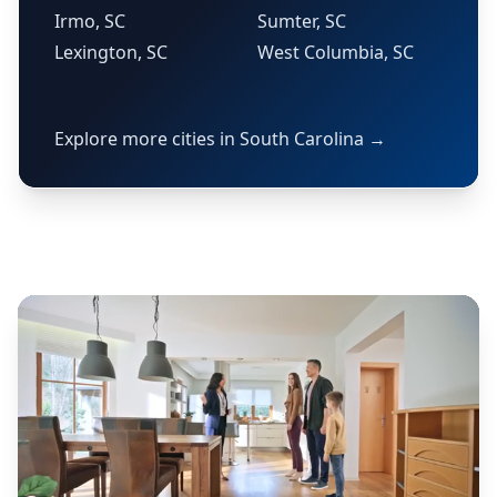
Irmo, SC
Sumter, SC
Lexington, SC
West Columbia, SC
Explore more cities in South Carolina →