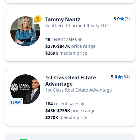
5.0
(7)
Tammy Nantz
TOP AGENT
Southern Charmed Realty LLC
49
recent sales
$27K-$847K
price range
$269K
median price
5.0
(54)
1st Class Real Estate
Advantage
1st Class Real Estate Advantage
TEAM
184
recent sales
$43K-$755K
price range
$270K
median price