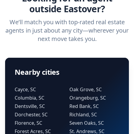
outside Eastover?
We’ll match you with top-rated real estate
agents in just about any city—wherever your
next move takes you.
Nearby cities
Cayce, SC
Oak Grove, SC
Columbia, SC
Orangeburg, SC
Dentsville, SC
Red Bank, SC
Dorchester, SC
Richland, SC
Florence, SC
Seven Oaks, SC
Forest Acres, SC
St. Andrews, SC