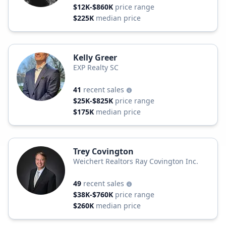
$12K-$860K
price range
$225K
median price
Kelly Greer
EXP Realty SC
41
recent sales
$25K-$825K
price range
$175K
median price
Trey Covington
Weichert Realtors Ray Covington Inc.
49
recent sales
$38K-$760K
price range
$260K
median price