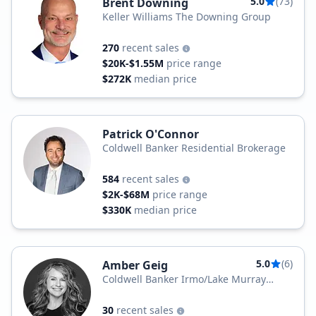
5.0
(73)
Brent Downing
Keller Williams The Downing Group
270
recent sales
$20K-$1.55M
price range
$272K
median price
Patrick O'Connor
Coldwell Banker Residential Brokerage
584
recent sales
$2K-$68M
price range
$330K
median price
5.0
(6)
Amber Geig
Coldwell Banker Irmo/Lake Murray
Office
30
recent sales