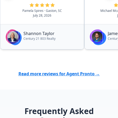
expectation. Shannon invests
Pamela Spires
· Gaston, SC
Michael Mc
herself to insure the best possible
July 28, 2026
results and client experience. I
highly recommend Shannon for
your real estate needs.”
Shannon Taylor
Jame
Century 21 803 Realty
Centur
Read more reviews for Agent Pronto →
Frequently Asked