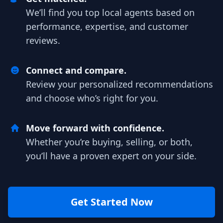
We’ll find you top local agents based on
performance, expertise, and customer
reviews.
Connect and compare.
Review your personalized recommendations
and choose who’s right for you.
Move forward with confidence.
Whether you’re buying, selling, or both,
you’ll have a proven expert on your side.
Get Started Now