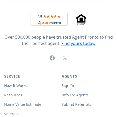
Footer
Rated 4.8 out of 5 across 4,344 reviews on
Over 500,000 people have trusted Agent Pronto to find
their perfect agent.
Find yours today.
Facebook
X (formerly Twitter)
SERVICE
AGENTS
How It Works
Sign In
Resources
Info For Agents
Home Value Estimate
Submit Referrals
Veterans