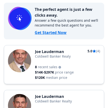
The perfect agent is just a few
clicks away.
Answer a few quick questions and we’ll
recommend the best agent for you.
Get Started Now
5.0
(4)
Joe Lauderman
Coldwell Banker Realy
8
recent sales
$14K-$297K
price range
$120K
median price
Joe Lauderman
Coldwell Banker Realty