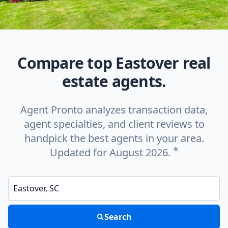
Compare top Eastover real
estate agents.
Agent Pronto analyzes transaction data,
agent specialties, and client reviews to
handpick the best agents in your area.
*
Updated for August 2026.
Enter a neighborhood, city, or ZIP code
Search