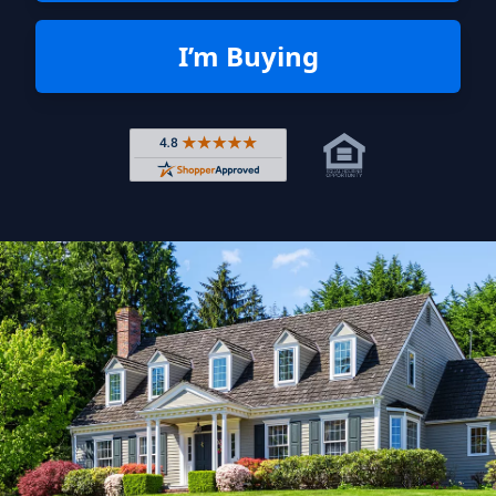
I’m Buying
Rated 4.8 out of 5 across 4,344 r