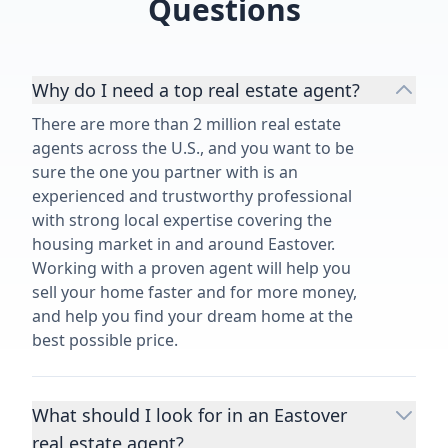
Questions
Why do I need a top real estate agent?
There are more than 2 million real estate
agents across the U.S., and you want to be
sure the one you partner with is an
experienced and trustworthy professional
with strong local expertise covering the
housing market in and around Eastover.
Working with a proven agent will help you
sell your home faster and for more money,
and help you find your dream home at the
best possible price.
What should I look for in an Eastover
real estate agent?