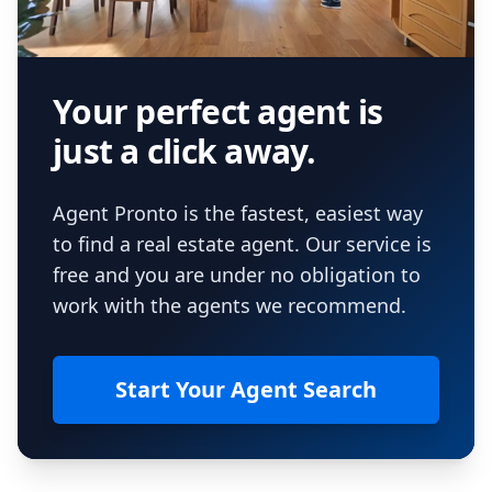
Your perfect agent is
just a click away.
Agent Pronto is the fastest, easiest way
to find a real estate agent. Our service is
free and you are under no obligation to
work with the agents we recommend.
Start Your Agent Search