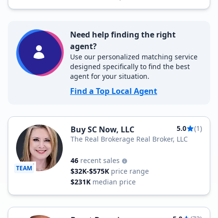
Need help finding the right
agent?
Use our personalized matching service
designed specifically to find the best
agent for your situation.
Find a Top Local Agent
5.0
(1)
Buy SC Now, LLC
The Real Brokerage Real Broker, LLC
46
recent sales
TEAM
$32K-$575K
price range
$231K
median price