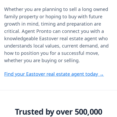
Whether you are planning to sell a long owned
family property or hoping to buy with future
growth in mind, timing and preparation are
critical. Agent Pronto can connect you with a
knowledgeable Eastover real estate agent who
understands local values, current demand, and
how to position you for a successful move,
whether you are buying or selling.
Find your Eastover real estate agent today →
Trusted by over 500,000