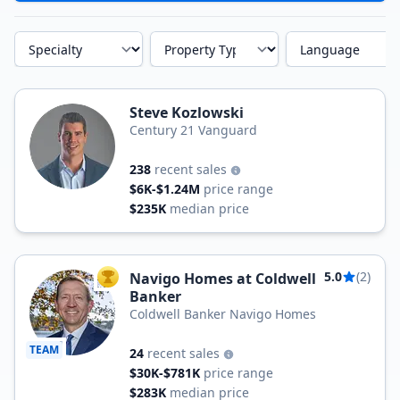
Specialty
Property Type
Language
Steve Kozlowski
Century 21 Vanguard
238
recent sales
$6K-$1.24M
price range
$235K
median price
5.0
(2)
Navigo Homes at Coldwell
TOP AGENT
Banker
Coldwell Banker Navigo Homes
TEAM
24
recent sales
$30K-$781K
price range
$283K
median price