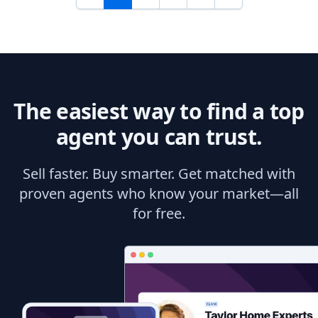
The easiest way to find a top
agent you can trust.
Sell faster. Buy smarter. Get matched with
proven agents who know your market—all
for free.