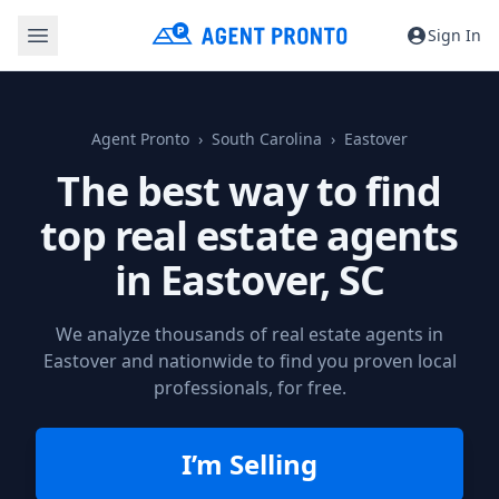
Sign In
Agent Pronto
South Carolina
Eastover
The best way to find
top real estate agents
in
Eastover, SC
We analyze thousands of real estate agents in
Eastover and nationwide to find you proven local
professionals, for free.
I’m Selling