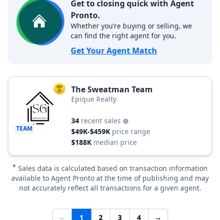
Get to closing quick with Agent
Pronto.
Whether you’re buying or selling, we
can find the right agent for you.
Get Your Agent Match
The Sweatman Team
TOP AGENT
Epique Realty
34
recent sales
TEAM
$49K-$459K
price range
$188K
median price
*
Sales data is calculated based on transaction information
available to Agent Pronto at the time of publishing and may
not accurately reflect all transactions for a given agent.
←
1
2
3
4
→