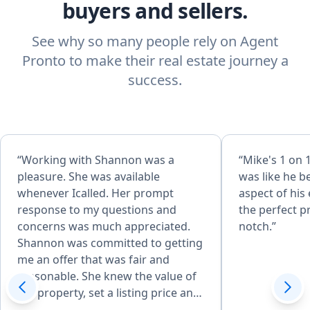
buyers and sellers.
See why so many people rely on Agent
Pronto to make their real estate journey a
success.
“Working with Shannon was a
“Mike's 1 on 
pleasure. She was available
was like he b
whenever Icalled. Her prompt
aspect of his
response to my questions and
the perfect p
concerns was much appreciated.
notch.”
Shannon was committed to getting
me an offer that was fair and
reasonable. She knew the value of
the property, set a listing price and
received an offer that exceeded our