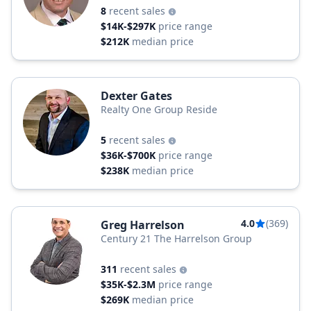
8
recent sales
$14K-$297K
price range
$212K
median price
Dexter Gates
Realty One Group Reside
5
recent sales
$36K-$700K
price range
$238K
median price
4.0
(369)
Greg Harrelson
Century 21 The Harrelson Group
311
recent sales
$35K-$2.3M
price range
$269K
median price