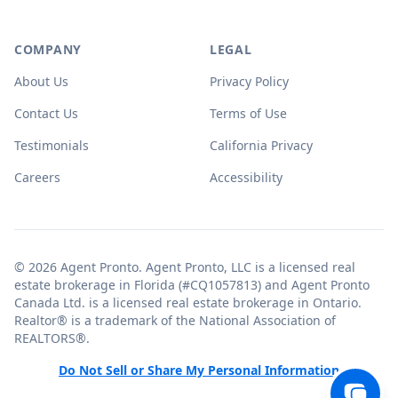
COMPANY
LEGAL
About Us
Privacy Policy
Contact Us
Terms of Use
Testimonials
California Privacy
Careers
Accessibility
© 2026 Agent Pronto. Agent Pronto, LLC is a licensed real
estate brokerage in Florida (#CQ1057813) and Agent Pronto
Canada Ltd. is a licensed real estate brokerage in Ontario.
Realtor® is a trademark of the National Association of
REALTORS®.
Do Not Sell or Share My Personal Information