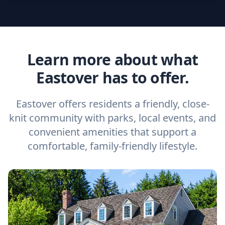
Learn more about what
Eastover has to offer.
Eastover offers residents a friendly, close-
knit community with parks, local events, and
convenient amenities that support a
comfortable, family-friendly lifestyle.