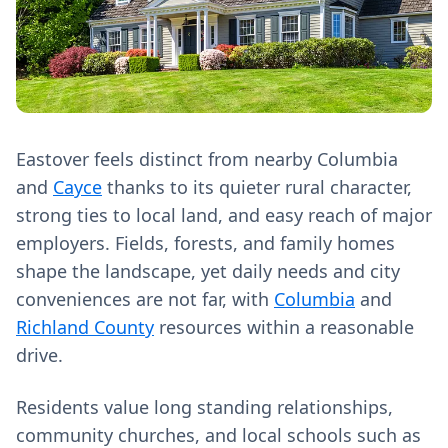
Eastover feels distinct from nearby Columbia
and
Cayce
thanks to its quieter rural character,
strong ties to local land, and easy reach of major
employers. Fields, forests, and family homes
shape the landscape, yet daily needs and city
conveniences are not far, with
Columbia
and
Richland County
resources within a reasonable
drive.
Residents value long standing relationships,
community churches, and local schools such as