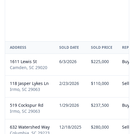
ADDRESS
SOLD DATE
SOLD PRICE
REPRE
1611 Lewis St
6/3/2026
$225,000
Buyer
Camden, SC 29020
118 Jasper Lykes Ln
2/23/2026
$110,000
Seller
Irmo, SC 29063
519 Cockspur Rd
1/29/2026
$237,500
Buyer
Irmo, SC 29063
632 Watershed Way
12/18/2025
$280,000
Seller
Columbia, SC 29223