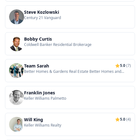
Steve Kozlowski
Century 21 Vanguard
Bobby Curtis
Coldwell Banker Residential Brokerage
Team Sarah
5.0
(7)
Better Homes & Gardens Real Estate Better Homes and
Gardens Real Estate Medley
Franklin Jones
Keller Williams Palmetto
Will King
5.0
(4)
Keller Williams Realty