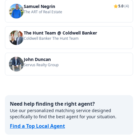
Samuel Negrin
5.0
(4)
The ART of Real Estate
The Hunt Team @ Coldwell Banker
Coldwell Banker The Hunt Team
John Duncan
Servus Realty Group
Need help finding the right agent?
Use our personalized matching service designed
specifically to find the best agent for your situation.
Find a Top Local Agent