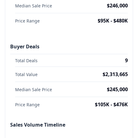
$246,000
Median Sale Price
$95K - $480K
Price Range
Buyer Deals
9
Total Deals
$2,313,665
Total Value
$245,000
Median Sale Price
$105K - $476K
Price Range
Sales Volume Timeline