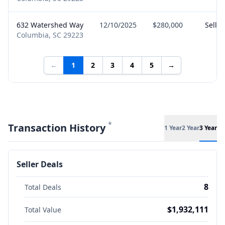
632 Watershed Way
12/10/2025
$280,000
Seller
Columbia, SC 29223
←
1
2
3
4
5
→
*
Transaction History
1 Year
2 Year
3 Year
Seller Deals
8
Total Deals
$1,932,111
Total Value