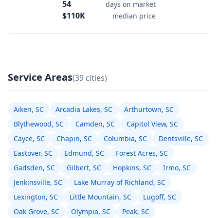
54
days on market
$110K
median price
Service Areas
(39 cities)
Aiken, SC
Arcadia Lakes, SC
Arthurtown, SC
Blythewood, SC
Camden, SC
Capitol View, SC
Cayce, SC
Chapin, SC
Columbia, SC
Dentsville, SC
Eastover, SC
Edmund, SC
Forest Acres, SC
Gadsden, SC
Gilbert, SC
Hopkins, SC
Irmo, SC
Jenkinsville, SC
Lake Murray of Richland, SC
Lexington, SC
Little Mountain, SC
Lugoff, SC
Oak Grove, SC
Olympia, SC
Peak, SC