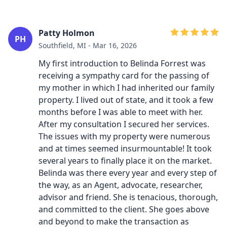
Patty Holmon
PH
Southfield, MI - Mar 16, 2026
My first introduction to Belinda Forrest was
receiving a sympathy card for the passing of
my mother in which I had inherited our family
property. I lived out of state, and it took a few
months before I was able to meet with her.
After my consultation I secured her services.
The issues with my property were numerous
and at times seemed insurmountable! It took
several years to finally place it on the market.
Belinda was there every year and every step of
the way, as an Agent, advocate, researcher,
advisor and friend. She is tenacious, thorough,
and committed to the client. She goes above
and beyond to make the transaction as