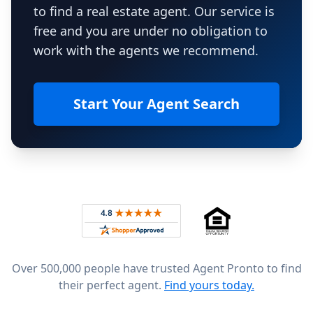
to find a real estate agent. Our service is
free and you are under no obligation to
work with the agents we recommend.
Start Your Agent Search
Footer
Rated 4.8 out of 5 across 4,344 reviews on
Over 500,000 people have trusted Agent Pronto to find
their perfect agent.
Find yours today.