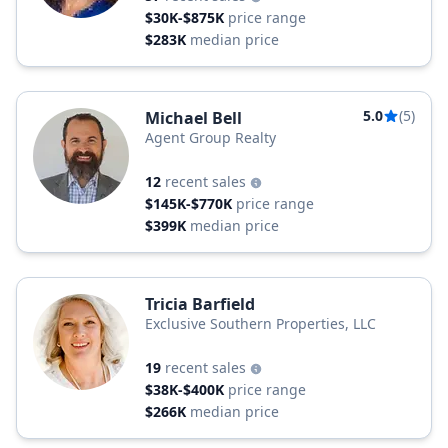
$30K-$875K
price range
$283K
median price
5.0
(5)
Michael Bell
Agent Group Realty
12
recent sales
$145K-$770K
price range
$399K
median price
Tricia Barfield
Exclusive Southern Properties, LLC
19
recent sales
$38K-$400K
price range
$266K
median price