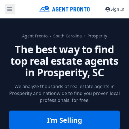
Sign In
Agent Pronto
South Carolina
Prosperity
The best way to find
top real estate agents
in
Prosperity, SC
We analyze thousands of real estate agents in
Prosperity and nationwide to find you proven local
professionals, for free.
I’m Selling