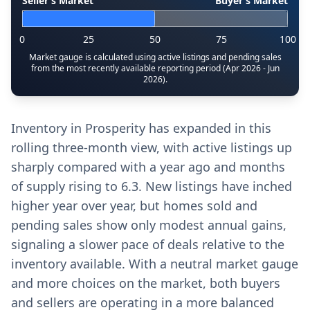
Seller’s Market
Buyer’s Market
0
25
50
75
100
Market gauge is calculated using active listings and pending sales
from the most recently available reporting period (Apr 2026 - Jun
2026).
Inventory in Prosperity has expanded in this
rolling three-month view, with active listings up
sharply compared with a year ago and months
of supply rising to 6.3. New listings have inched
higher year over year, but homes sold and
pending sales show only modest annual gains,
signaling a slower pace of deals relative to the
inventory available. With a neutral market gauge
and more choices on the market, both buyers
and sellers are operating in a more balanced