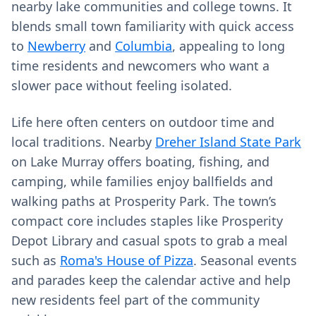
nearby lake communities and college towns. It
blends small town familiarity with quick access
to
Newberry
and
Columbia
, appealing to long
time residents and newcomers who want a
slower pace without feeling isolated.
Life here often centers on outdoor time and
local traditions. Nearby
Dreher Island State Park
on Lake Murray offers boating, fishing, and
camping, while families enjoy ballfields and
walking paths at Prosperity Park. The town’s
compact core includes staples like Prosperity
Depot Library and casual spots to grab a meal
such as
Roma's House of Pizza
. Seasonal events
and parades keep the calendar active and help
new residents feel part of the community