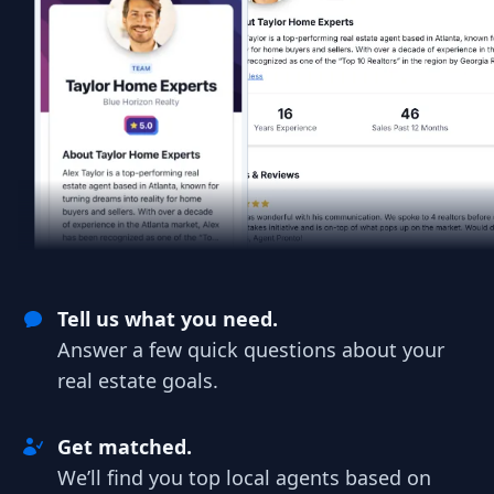
Tell us what you need.
Answer a few quick questions about your
real estate goals.
Get matched.
We’ll find you top local agents based on