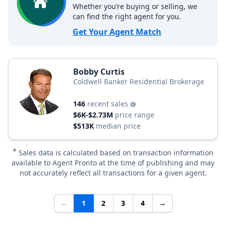
Whether you’re buying or selling, we
can find the right agent for you.
Get Your Agent Match
Bobby Curtis
Coldwell Banker Residential Brokerage
146
recent sales
$6K-$2.73M
price range
$513K
median price
*
Sales data is calculated based on transaction information
available to Agent Pronto at the time of publishing and may
not accurately reflect all transactions for a given agent.
←
1
2
3
4
→