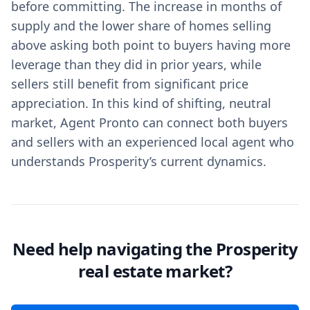
before committing. The increase in months of
supply and the lower share of homes selling
above asking both point to buyers having more
leverage than they did in prior years, while
sellers still benefit from significant price
appreciation. In this kind of shifting, neutral
market, Agent Pronto can connect both buyers
and sellers with an experienced local agent who
understands Prosperity’s current dynamics.
Need help navigating the Prosperity
real estate market?