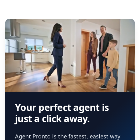
Your perfect agent is
just a click away.
Agent Pronto is the fastest, easiest way