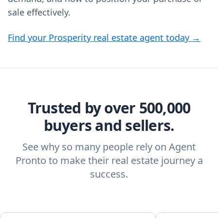
sale effectively.
Find your Prosperity real estate agent today →
Trusted by over 500,000
buyers and sellers.
See why so many people rely on Agent
Pronto to make their real estate journey a
success.