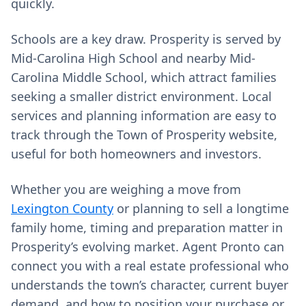
quickly.
Schools are a key draw. Prosperity is served by
Mid-Carolina High School and nearby Mid-
Carolina Middle School, which attract families
seeking a smaller district environment. Local
services and planning information are easy to
track through the Town of Prosperity website,
useful for both homeowners and investors.
Whether you are weighing a move from
Lexington County
or planning to sell a longtime
family home, timing and preparation matter in
Prosperity’s evolving market. Agent Pronto can
connect you with a real estate professional who
understands the town’s character, current buyer
demand, and how to position your purchase or