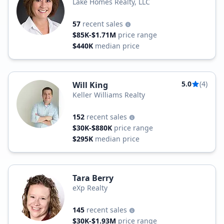
Lake Homes Realty, LLC
57
recent sales
$85K-$1.71M
price range
$440K
median price
5.0
(4)
Will King
Keller Williams Realty
152
recent sales
$30K-$880K
price range
$295K
median price
Tara Berry
eXp Realty
145
recent sales
$30K-$1.93M
price range