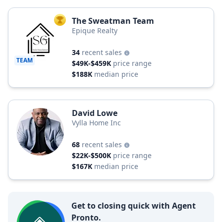
The Sweatman Team
TOP AGENT
Epique Realty
34
recent sales
TEAM
$49K-$459K
price range
$188K
median price
David Lowe
Vylla Home Inc
68
recent sales
$22K-$500K
price range
$167K
median price
Get to closing quick with Agent
Pronto.