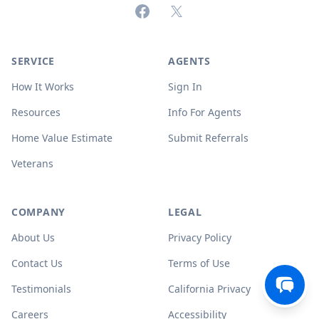
Facebook
X (formerly Twitter)
SERVICE
AGENTS
How It Works
Sign In
Resources
Info For Agents
Home Value Estimate
Submit Referrals
Veterans
COMPANY
LEGAL
About Us
Privacy Policy
Contact Us
Terms of Use
Testimonials
California Privacy
Careers
Accessibility