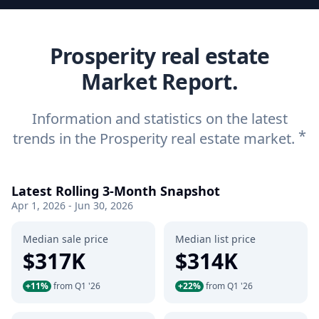
Prosperity real estate
Market Report.
Information and statistics on the latest
*
trends in the Prosperity real estate market.
Latest Rolling 3-Month Snapshot
Apr 1, 2026 - Jun 30, 2026
Median sale price
Median list price
$317K
$314K
+11%
from Q1 '26
+22%
from Q1 '26