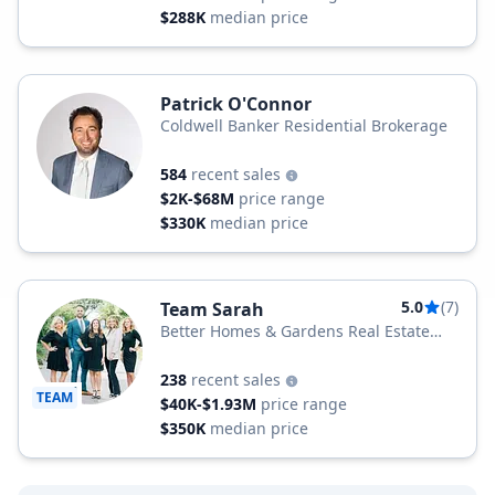
$288K
median price
Patrick O'Connor
Coldwell Banker Residential Brokerage
584
recent sales
$2K-$68M
price range
$330K
median price
5.0
(7)
Team Sarah
Better Homes & Gardens Real Estate
Better Homes and Gardens Real Estate
Medley
238
recent sales
TEAM
$40K-$1.93M
price range
$350K
median price