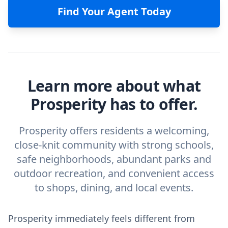
Find Your Agent Today
Learn more about what
Prosperity has to offer.
Prosperity offers residents a welcoming,
close-knit community with strong schools,
safe neighborhoods, abundant parks and
outdoor recreation, and convenient access
to shops, dining, and local events.
Prosperity immediately feels different from