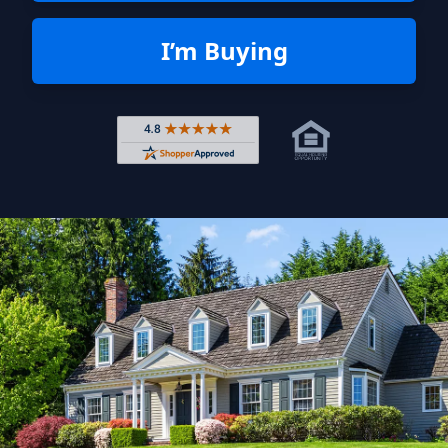
I’m Buying
Rated 4.8 out of 5 across 4,344 r