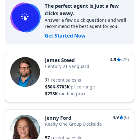
The perfect agent is just a few
clicks away.
Answer a few quick questions and we’ll
recommend the best agent for you.
Get Started Now
4.9
(75)
James Steed
Century 21 Vanguard
71
recent sales
$50K-$703K
price range
$233K
median price
4.9
(6)
Jenny Ford
Realty One Group Dockside
57
recent sales