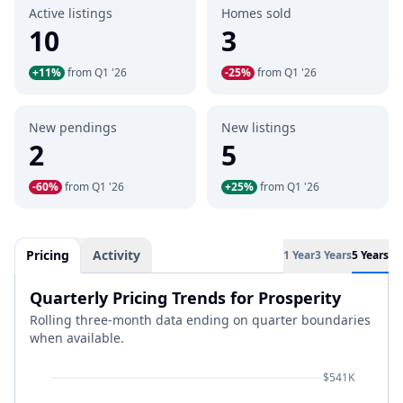
Active listings
Homes sold
10
3
+11%
from Q1 '26
-25%
from Q1 '26
New pendings
New listings
2
5
-60%
from Q1 '26
+25%
from Q1 '26
Pricing
Activity
1 Year
3 Years
5 Years
Quarterly Pricing Trends for Prosperity
Rolling three-month data ending on quarter boundaries
when available.
$541K