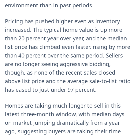
environment than in past periods.
Pricing has pushed higher even as inventory
increased. The typical home value is up more
than 20 percent year over year, and the median
list price has climbed even faster, rising by more
than 40 percent over the same period. Sellers
are no longer seeing aggressive bidding,
though, as none of the recent sales closed
above list price and the average sale-to-list ratio
has eased to just under 97 percent.
Homes are taking much longer to sell in this
latest three-month window, with median days
on market jumping dramatically from a year
ago, suggesting buyers are taking their time