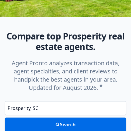
Compare top Prosperity real
estate agents.
Agent Pronto analyzes transaction data,
agent specialties, and client reviews to
handpick the best agents in your area.
*
Updated for August 2026.
Enter a neighborhood, city, or ZIP code
Search