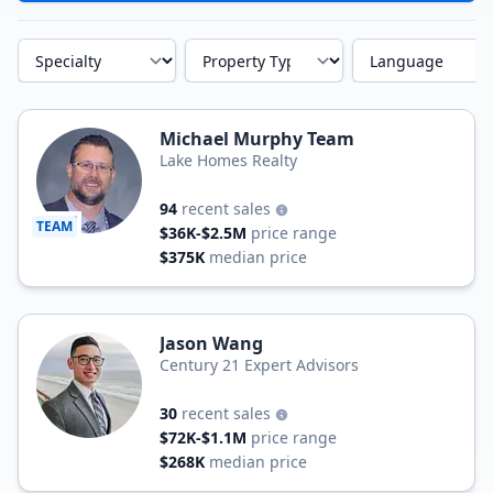
Specialty
Property Type
Language
Michael Murphy Team
Lake Homes Realty
94
recent sales
TEAM
$36K-$2.5M
price range
$375K
median price
Jason Wang
Century 21 Expert Advisors
30
recent sales
$72K-$1.1M
price range
$268K
median price