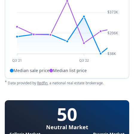
$373K
$206K
$38K
Q3 '21
Q3 '22
Median sale price
Median list price
*
Data provided by
Redfin
, a national real estate brokerage.
50
Neutral Market