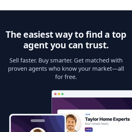
The easiest way to find a top
agent you can trust.
Sell faster. Buy smarter. Get matched with
proven agents who know your market—all
for free.