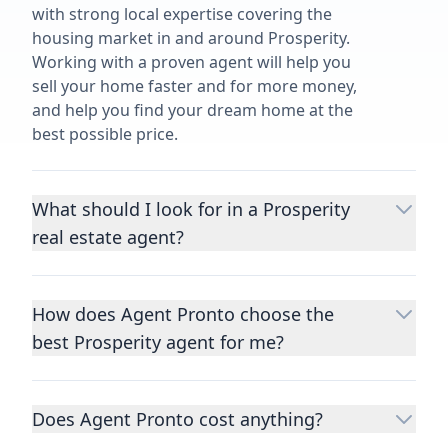
with strong local expertise covering the
housing market in and around Prosperity.
Working with a proven agent will help you
sell your home faster and for more money,
and help you find your dream home at the
best possible price.
What should I look for in a Prosperity
real estate agent?
Choosing a real estate agent to help you
buy or sell property is one of the most
How does Agent Pronto choose the
important decisions you’ll make in your
best Prosperity agent for me?
lifetime. You want to make sure your agent
is an expert in your area, has a proven
We consider performance metrics, close
record helping people buy and sell similar
rates, specialties, and client reviews to
homes to yours, and is well regarded by
Does Agent Pronto cost anything?
qualify the best full-time agents. We then
their previous clients.
Let us know a few