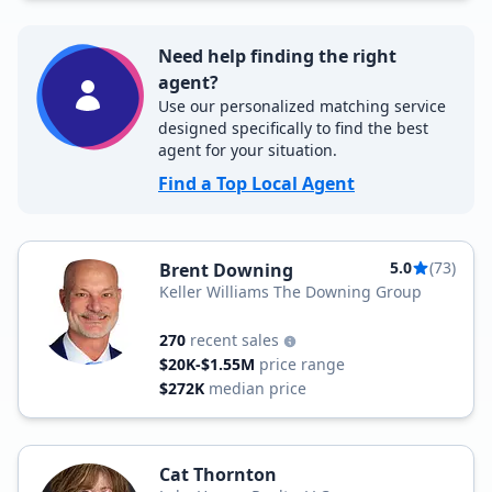
Need help finding the right
agent?
Use our personalized matching service
designed specifically to find the best
agent for your situation.
Find a Top Local Agent
5.0
(73)
Brent Downing
Keller Williams The Downing Group
270
recent sales
$20K-$1.55M
price range
$272K
median price
Cat Thornton