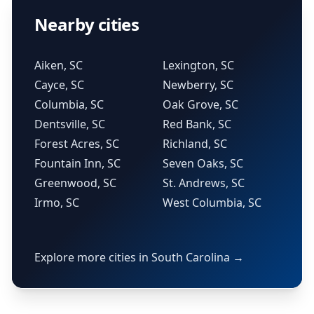
Nearby cities
Aiken, SC
Lexington, SC
Cayce, SC
Newberry, SC
Columbia, SC
Oak Grove, SC
Dentsville, SC
Red Bank, SC
Forest Acres, SC
Richland, SC
Fountain Inn, SC
Seven Oaks, SC
Greenwood, SC
St. Andrews, SC
Irmo, SC
West Columbia, SC
Explore more cities in South Carolina →