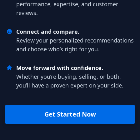
performance, expertise, and customer
reviews.
Connect and compare.
Review your personalized recommendations
and choose who’s right for you.
Move forward with confidence.
Whether you’re buying, selling, or both,
you’ll have a proven expert on your side.
Get Started Now