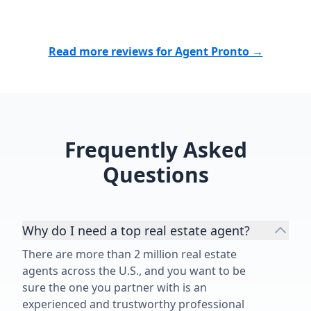
cares, works tirelessly, and delivers
results, I highly recommend them.
Thank you for making what could
Read more reviews for Agent Pronto →
have been a stressful experience
such a positive one. We are
incredibly grateful for everything
you did for us!”
Frequently Asked
Questions
Why do I need a top real estate agent?
There are more than 2 million real estate
agents across the U.S., and you want to be
sure the one you partner with is an
experienced and trustworthy professional