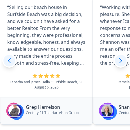
“Selling our beach house in
“Working wit
Surfside Beach was a big decision,
pleasure. She
and we couldn't have asked for a
whenever Ica
better Realtor. From the very
response to 
beginning, they were professional,
concerns was
knowledgeable, honest, and always
Shannon was 
available to answer our questions.
me an offer t
They made the entire process
reasonable. S
smooth and stress-free, keeping us
the property, 
informed every step of the way.
received an o
Their marketing, communication,
expectation.
Tabatha and James Dalia
· Surfside Beach, SC
Pamela
and attention to detail were
herself to in
August 6, 2026
outstanding, and they worked hard
results and cl
to get our home sold quickly while
highly reco
looking out for our best interests.
your real est
Greg Harrelson
Shan
We always felt like we were more
Century 21 The Harrelson Group
Centur
than just another client. If you're
looking for a Realtor who truly