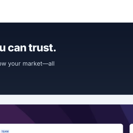
u can trust.
now your market—all