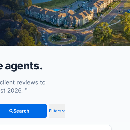
e agents.
client reviews to
*
ust 2026.
Search
Filters