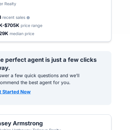
er Realty
3
recent sales
K-$705K
price range
29K
median price
e perfect agent is just a few clicks
ay.
wer a few quick questions and we’ll
commend the best agent for you.
t Started Now
sey Armstrong