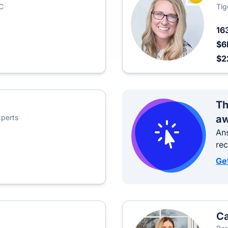
C
Tig
16
$6
$2
Th
perts
aw
Ans
re
Ge
Ca