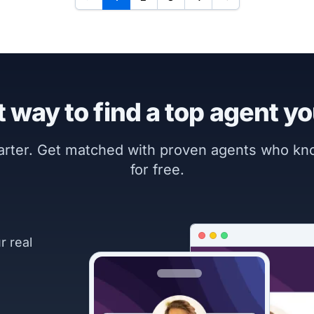
 way to find a top agent yo
marter. Get matched with proven agents who k
for free.
r real