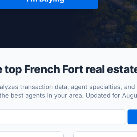
per Approved
top French Fort real estat
lyzes transaction data, agent specialties, and 
the best agents in your area. Updated for Aug