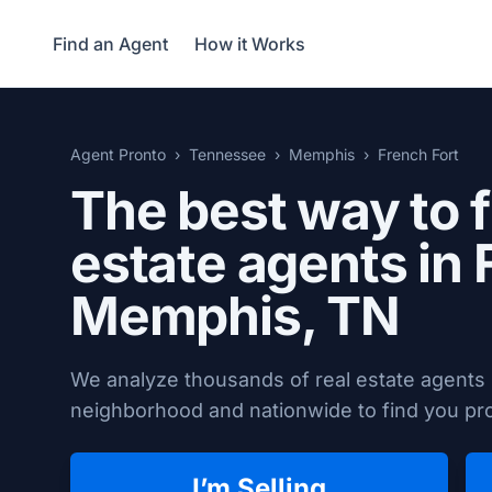
Find an Agent
How it Works
Agent Pronto
Tennessee
Memphis
French Fort
The best way to f
estate agents in 
Memphis, TN
We analyze thousands of real estate agents
neighborhood and nationwide to find you prov
I’m Selling