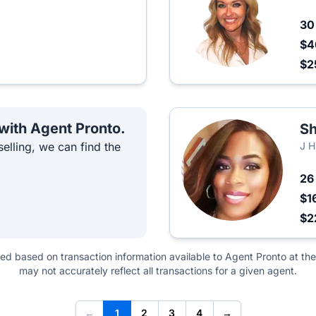
3
$4
$2
 with Agent Pronto.
Sh
elling, we can find the
J H
2
$1
$2
ted based on transaction information available to Agent Pronto at the
may not accurately reflect all transactions for a given agent.
←
1
2
3
4
→