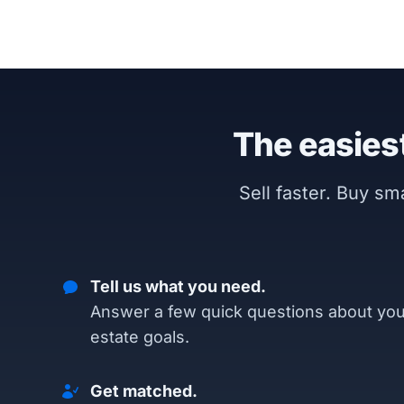
The easiest
Sell faster. Buy s
Tell us what you need.
Answer a few quick questions about you
estate goals.
Get matched.