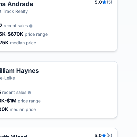
5.0
(5)
na Andrade
t Track Realty
02
recent sales
5K-$670K
price range
25K
median price
lliam Haynes
e-Leike
6
recent sales
8K-$1M
price range
00K
median price
5.0
(8)