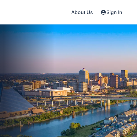
About Us
Sign In