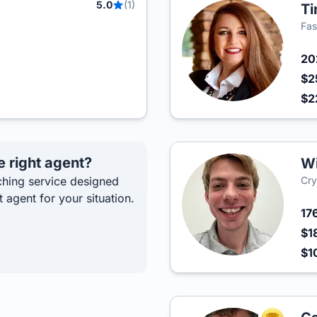
5.0
(1)
Ti
Fas
2
$2
$2
e right agent?
Wi
hing service designed
Cry
t agent for your situation.
17
$1
$1