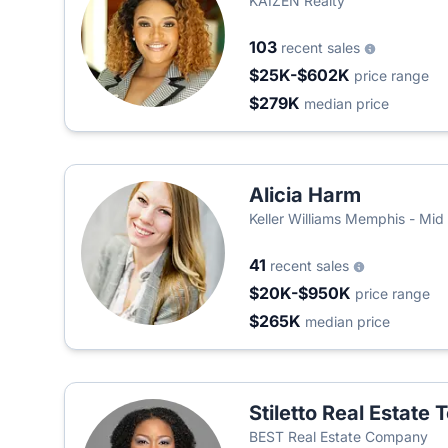
KAIZEN Realty
103
recent sales
$25K-$602K
price range
$279K
median price
Alicia Harm
Keller Williams Memphis - Mid
41
recent sales
$20K-$950K
price range
$265K
median price
Stiletto Real Estate
BEST Real Estate Company