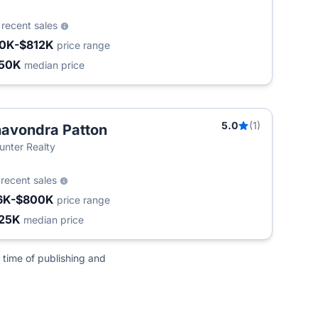
0
recent sales
0K-$812K
price range
50K
median price
5.0
(1)
avondra Patton
unter Realty
6
recent sales
6K-$800K
price range
25K
median price
 time of publishing and