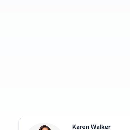
Karen Walker