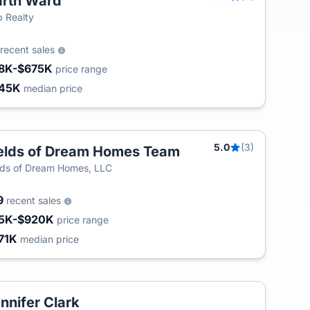
rth Ward
T
 Realty
recent sales
8K-$675K
price range
45K
median price
5.0
(3)
elds of Dream Homes Team
T
lds of Dream Homes, LLC
9
recent sales
5K-$920K
price range
71K
median price
nnifer Clark
T