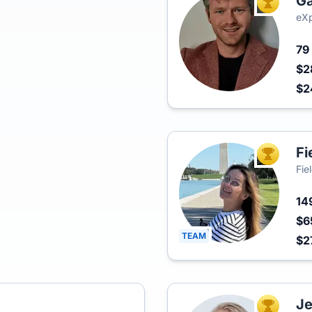
Ga
TOP AGEN
eXp
79
$2
$2
Fi
TOP AGEN
Fie
14
$6
TEAM
$2
Je
TOP AGEN