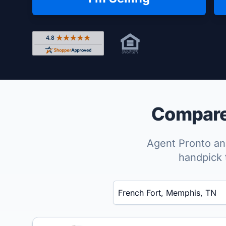
Rated 4.8 out of 5 across 4,344 reviews on Shop
Compare 
Agent Pronto ana
handpick 
Enter a neighborhood, city, or ZIP code