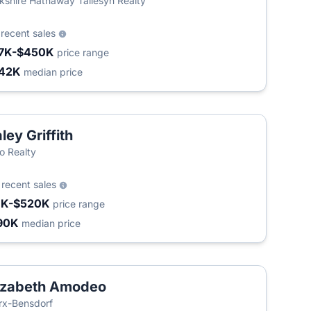
kshire Hathaway Taliesyn Realty
5
recent sales
7K-$450K
price range
42K
median price
ley Griffith
 Realty
6
recent sales
1K-$520K
price range
90K
median price
izabeth Amodeo
T
x-Bensdorf