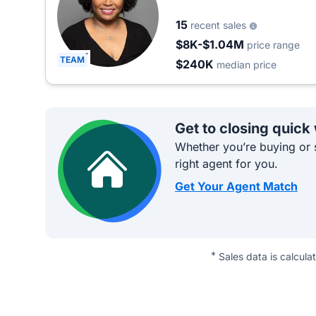
15
recent sales
$8K-$1.04M
price range
TEAM
$240K
median price
Get to closing quick
Whether you’re buying or s
right agent for you.
Get Your Agent Match
*
Sales data is calcula