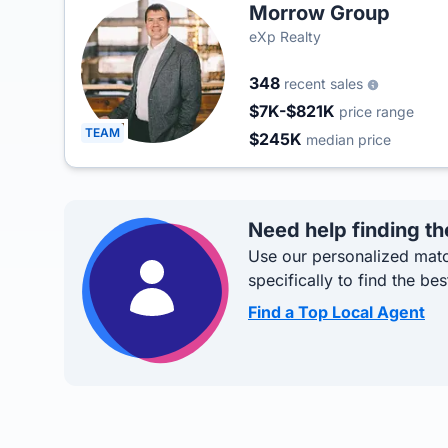
Morrow Group
eXp Realty
348
recent sales
$7K-$821K
price range
TEAM
$245K
median price
Need help finding th
Use our personalized matc
specifically to find the bes
Find a Top Local Agent