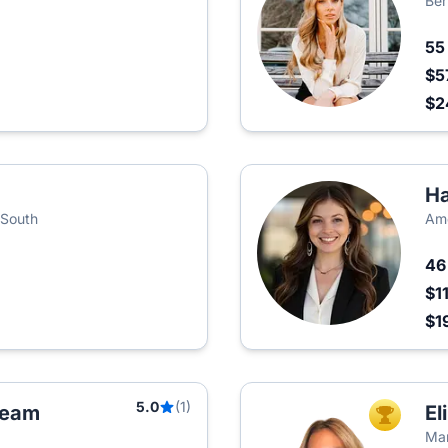
Ber
5
$5
$2
Ha
 South
Amo
4
$1
$1
5.0
(1)
 Team
El
TOP AGEN
Mar