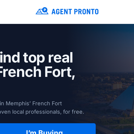
ind top real
French Fort,
 in Memphis’ French Fort
en local professionals, for free.
I’m Buying