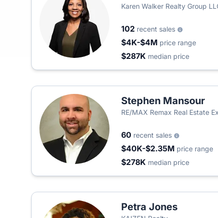
Karen Walker Realty Group LL
102
recent sales
$4K-$4M
price range
$287K
median price
Stephen Mansour
RE/MAX Remax Real Estate Ex
60
recent sales
$40K-$2.35M
price range
$278K
median price
Petra Jones