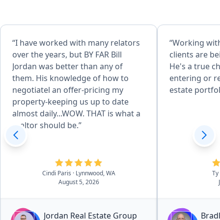
“I have worked with many relators
“Working with
over the years, but BY FAR Bill
clients are b
Jordan was better than any of
He's a true c
them. His knowledge of how to
entering or r
negotiatel an offer-pricing my
estate portfol
property-keeping us up to date
almost daily...WOW. THAT is what a
realtor should be.”
Cindi Paris
· Lynnwood, WA
Ty
August 5, 2026
Jordan Real Estate Group
Bradl