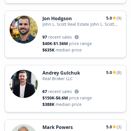
Jon Hodgson
5.0
(9)
John L. Scott Real Estate John L. Scott
Renton
97
recent sales
$40K-$1.56M
price range
$635K
median price
Andrey Gulchuk
5.0
(8)
Real Broker LLC
67
recent sales
$150K-$6.6M
price range
$388K
median price
Mark Powers
5.0
(3)