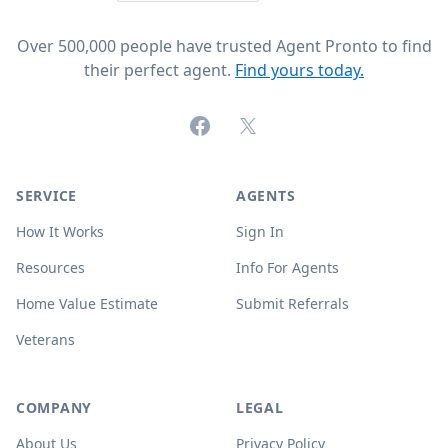
Over 500,000 people have trusted Agent Pronto to find
their perfect agent.
Find yours today.
Facebook
X (formerly Twitter)
SERVICE
AGENTS
How It Works
Sign In
Resources
Info For Agents
Home Value Estimate
Submit Referrals
Veterans
COMPANY
LEGAL
About Us
Privacy Policy