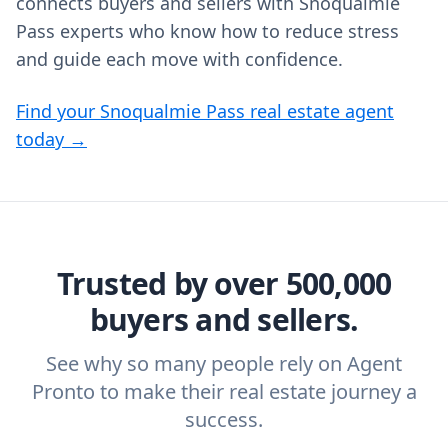
connects buyers and sellers with Snoqualmie
Pass experts who know how to reduce stress
and guide each move with confidence.
Find your Snoqualmie Pass real estate agent
today →
Trusted by over 500,000
buyers and sellers.
See why so many people rely on Agent
Pronto to make their real estate journey a
success.