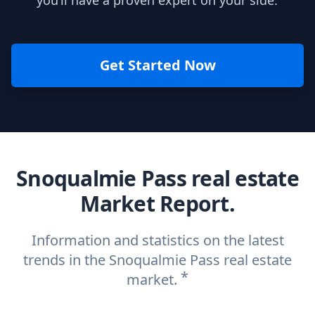
you’ll have a proven expert on your side.
Get Started Now
Snoqualmie Pass real estate
Market Report.
Information and statistics on the latest
trends in the Snoqualmie Pass real estate
*
market.