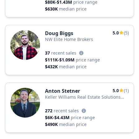
$80K-$1.43M
price range
$630K
median price
Doug Biggs
5.0
(5)
NW Elite Home Brokers
37
recent sales
$111K-$1.09M
price range
$432K
median price
Anton Stetner
5.0
(1)
Keller Williams Real Estate Solutions
Group
272
recent sales
$6K-$4.43M
price range
$490K
median price