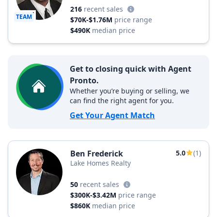
216
recent sales
TEAM
$70K-$1.76M
price range
$490K
median price
Get to closing quick with Agent
Pronto.
Whether you’re buying or selling, we
can find the right agent for you.
Get Your Agent Match
Ben Frederick
5.0
(1)
Lake Homes Realty
50
recent sales
$300K-$3.42M
price range
$860K
median price