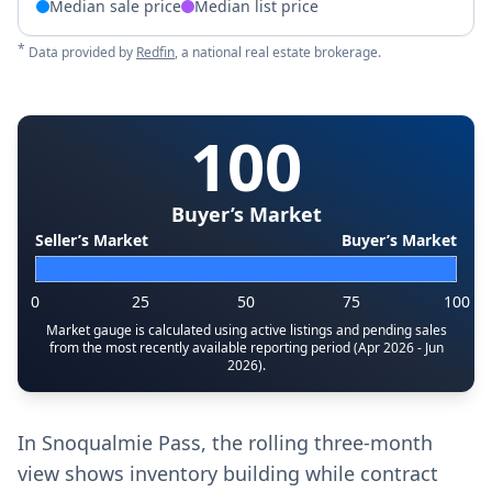
Median sale price
Median list price
*
Data provided by
Redfin
, a national real estate brokerage.
100
Buyer’s Market
Seller’s Market
Buyer’s Market
0
25
50
75
100
Market gauge is calculated using active listings and pending sales
from the most recently available reporting period (Apr 2026 - Jun
2026).
In Snoqualmie Pass, the rolling three‑month
view shows inventory building while contract