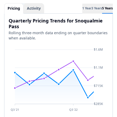
Pricing
Activity
1 Year
3 Years
5 Years
Quarterly Pricing Trends for Snoqualmie
Pass
Rolling three-month data ending on quarter boundaries
when available.
$1.6M
$1.1M
$715K
$285K
Q3 '21
Q3 '22