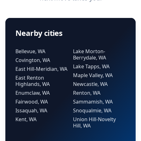
Nearby cities
Bellevue, WA
Lake Morton-
Berrydale, WA
Covington, WA
Lake Tapps, WA
East Hill-Meridian, WA
Maple Valley, WA
East Renton
Highlands, WA
Newcastle, WA
Enumclaw, WA
Renton, WA
Fairwood, WA
Sammamish, WA
Issaquah, WA
Snoqualmie, WA
Kent, WA
Union Hill-Novelty
Hill, WA