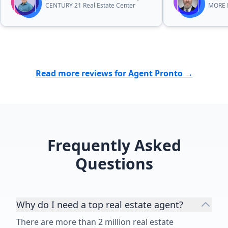
CENTURY 21 Real Estate Center
MORE R
Read more reviews for Agent Pronto →
Frequently Asked
Questions
Why do I need a top real estate agent?
There are more than 2 million real estate