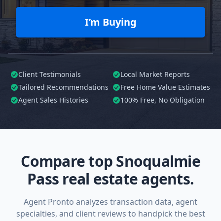
I’m Buying
Client Testimonials
Local Market Reports
Tailored
Recommendations
Free Home Value Estimates
Agent Sales Histories
100%
Free, No Obligation
Compare top Snoqualmie
Pass real estate agents.
Agent Pronto analyzes transaction data, agent
specialties, and client reviews to handpick the best