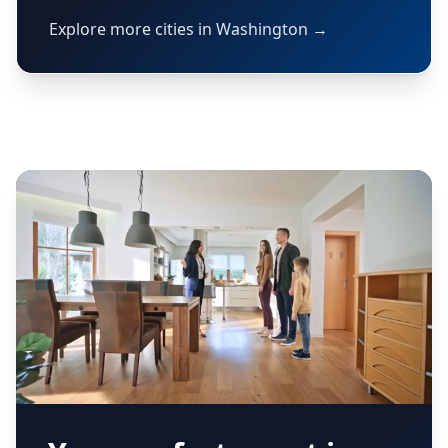
Explore more cities in Washington →