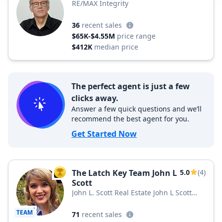
RE/MAX Integrity
36
recent sales
$65K-$4.55M
price range
$412K
median price
The perfect agent is just a few
clicks away.
Answer a few quick questions and we’ll
recommend the best agent for you.
Get Started Now
The Latch Key Team John L
5.0
(4)
TOP AGENT
Scott
John L. Scott Real Estate John L Scott
Snohomish & Arlington
TEAM
71
recent sales