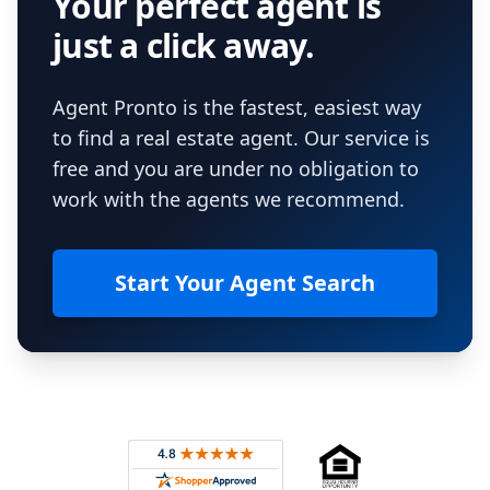
Your perfect agent is
just a click away.
Agent Pronto is the fastest, easiest way
to find a real estate agent. Our service is
free and you are under no obligation to
work with the agents we recommend.
Start Your Agent Search
Footer
Rated 4.8 out of 5 across 4,344 reviews on