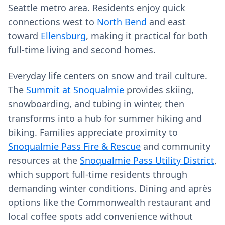
Seattle metro area. Residents enjoy quick
connections west to
North Bend
and east
toward
Ellensburg
, making it practical for both
full‑time living and second homes.
Everyday life centers on snow and trail culture.
The
Summit at Snoqualmie
provides skiing,
snowboarding, and tubing in winter, then
transforms into a hub for summer hiking and
biking. Families appreciate proximity to
Snoqualmie Pass Fire & Rescue
and community
resources at the
Snoqualmie Pass Utility District
,
which support full‑time residents through
demanding winter conditions. Dining and après
options like the Commonwealth restaurant and
local coffee spots add convenience without