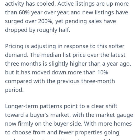
activity has cooled. Active listings are up more
than 60% year over year, and new listings have
surged over 200%, yet pending sales have
dropped by roughly half.
Pricing is adjusting in response to this softer
demand. The median list price over the latest
three months is slightly higher than a year ago,
but it has moved down more than 10%
compared with the previous three‑month
period.
Longer‑term patterns point to a clear shift
toward a buyer’s market, with the market gauge
now firmly on the buyer side. With more homes
to choose from and fewer properties going