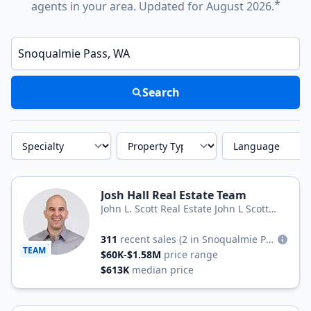
*
agents in your area. Updated for August 2026.
Enter a neighborhood, city, or ZIP code
Search
Specialty
Property Type
Language
Josh Hall Real Estate Team
John L. Scott Real Estate John L Scott
Real Estate
311
recent sales
(2 in Snoqualmie Pass)
TEAM
$60K-$1.58M
price range
$613K
median price