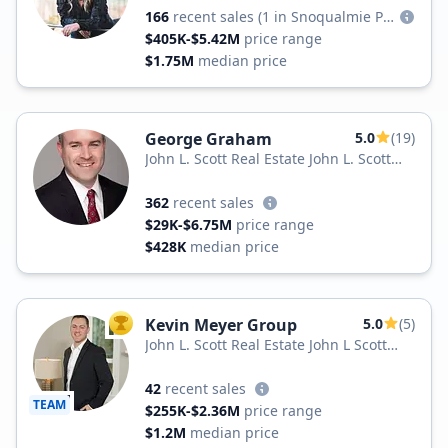
166
recent sales
(1 in Snoqualmie Pass)
$405K-$5.42M
price range
$1.75M
median price
George Graham
5.0
(19)
John L. Scott Real Estate John L. Scott
Inc.
362
recent sales
$29K-$6.75M
price range
$428K
median price
Kevin Meyer Group
5.0
(5)
TOP AGENT
John L. Scott Real Estate John L Scott
Real Estate
42
recent sales
TEAM
$255K-$2.36M
price range
$1.2M
median price