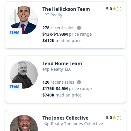
The Hellickson Team
5.0
(1)
LPT Realty
278
recent sales
TEAM
$13K-$1.93M
price range
$412K
median price
Tend Home Team
eXp Realty, LLC
120
recent sales
TEAM
$175K-$4.5M
price range
$740K
median price
The Jones Collective
5.0
(1)
eXp Realty The Jones Collective