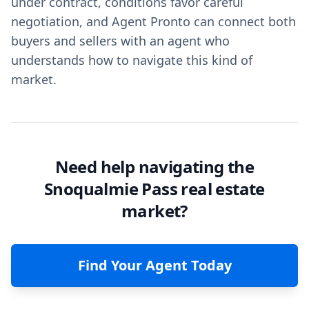
under contract, conditions favor careful
negotiation, and Agent Pronto can connect both
buyers and sellers with an agent who
understands how to navigate this kind of
market.
Need help navigating the
Snoqualmie Pass real estate
market?
Find Your Agent Today