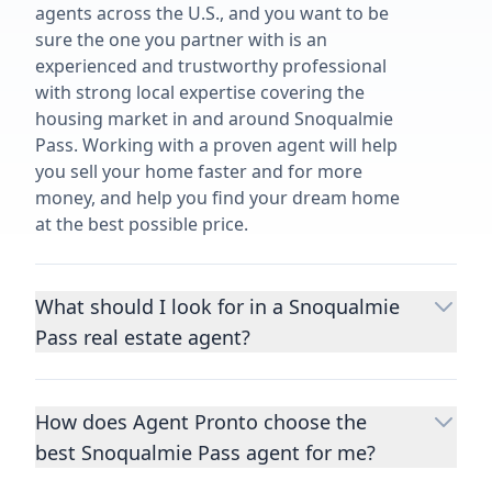
agents across the U.S., and you want to be
sure the one you partner with is an
experienced and trustworthy professional
with strong local expertise covering the
housing market in and around Snoqualmie
Pass. Working with a proven agent will help
you sell your home faster and for more
money, and help you find your dream home
at the best possible price.
What should I look for in a Snoqualmie
Pass real estate agent?
Choosing a real estate agent to help you
buy or sell property is one of the most
How does Agent Pronto choose the
important decisions you’ll make in your
best Snoqualmie Pass agent for me?
lifetime. You want to make sure your agent
is an expert in your area, has a proven
We consider performance metrics, close