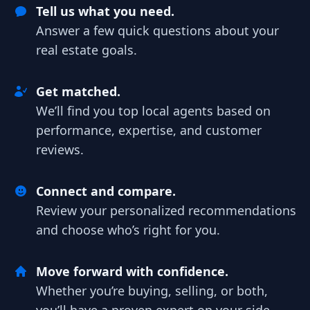
Tell us what you need.
Answer a few quick questions about your
real estate goals.
Get matched.
We’ll find you top local agents based on
performance, expertise, and customer
reviews.
Connect and compare.
Review your personalized recommendations
and choose who’s right for you.
Move forward with confidence.
Whether you’re buying, selling, or both,