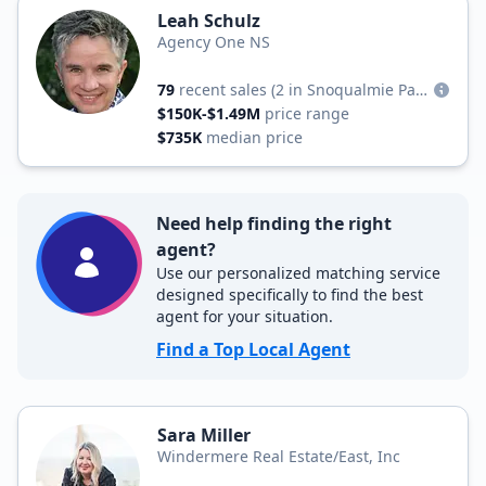
Leah Schulz
Agency One NS
79
recent sales
(2 in Snoqualmie Pass)
$150K-$1.49M
price range
$735K
median price
Need help finding the right
agent?
Use our personalized matching service
designed specifically to find the best
agent for your situation.
Find a Top Local Agent
Sara Miller
Windermere Real Estate/East, Inc