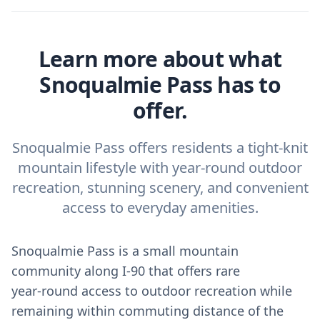
Learn more about what
Snoqualmie Pass has to
offer.
Snoqualmie Pass offers residents a tight-knit
mountain lifestyle with year-round outdoor
recreation, stunning scenery, and convenient
access to everyday amenities.
Snoqualmie Pass is a small mountain
community along I‑90 that offers rare
year‑round access to outdoor recreation while
remaining within commuting distance of the