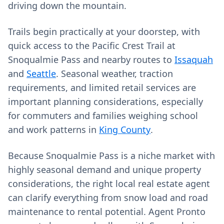
driving down the mountain.
Trails begin practically at your doorstep, with
quick access to the Pacific Crest Trail at
Snoqualmie Pass and nearby routes to
Issaquah
and
Seattle
. Seasonal weather, traction
requirements, and limited retail services are
important planning considerations, especially
for commuters and families weighing school
and work patterns in
King County
.
Because Snoqualmie Pass is a niche market with
highly seasonal demand and unique property
considerations, the right local real estate agent
can clarify everything from snow load and road
maintenance to rental potential. Agent Pronto