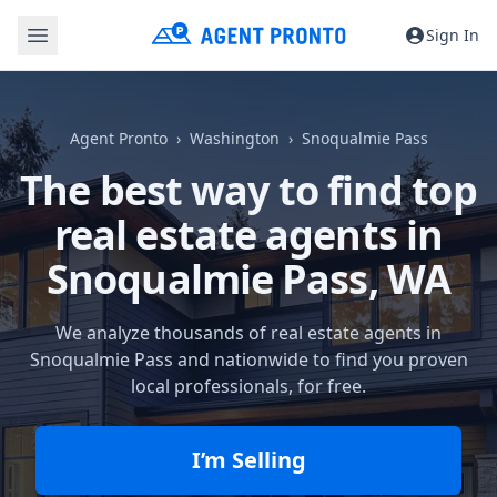
Sign In
Agent Pronto
Washington
Snoqualmie Pass
The best way to find top
real estate agents in
Snoqualmie Pass, WA
We analyze thousands of real estate agents in
Snoqualmie Pass and nationwide to find you proven
local professionals, for free.
I’m Selling