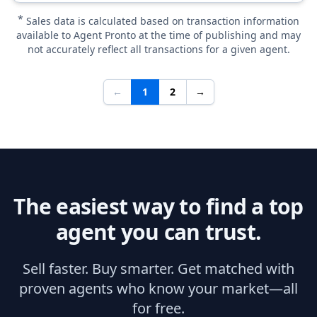
*
Sales data is calculated based on transaction information
available to Agent Pronto at the time of publishing and may
not accurately reflect all transactions for a given agent.
←
1
2
→
The easiest way to find a top
agent you can trust.
Sell faster. Buy smarter. Get matched with
proven agents who know your market—all
for free.