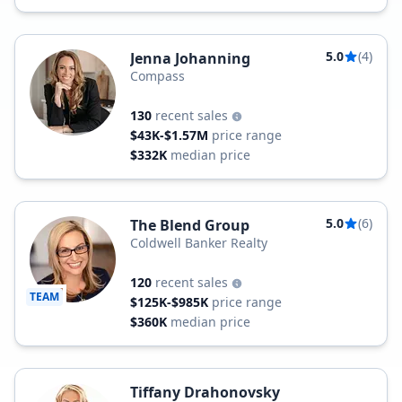
5.0
(4)
Jenna Johanning
Compass
130
recent sales
$43K-$1.57M
price range
$332K
median price
5.0
(6)
The Blend Group
Coldwell Banker Realty
120
recent sales
TEAM
$125K-$985K
price range
$360K
median price
Tiffany Drahonovsky