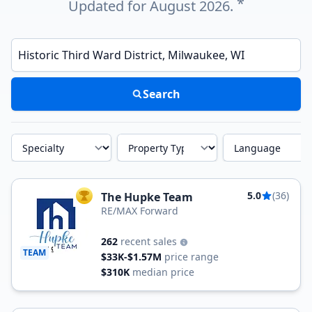
*
Updated for August 2026.
Enter a neighborhood, city, or ZIP code
Search
Specialty
Property Type
Language
5.0
(36)
The Hupke Team
TOP AGENT
RE/MAX Forward
262
recent sales
TEAM
$33K-$1.57M
price range
$310K
median price