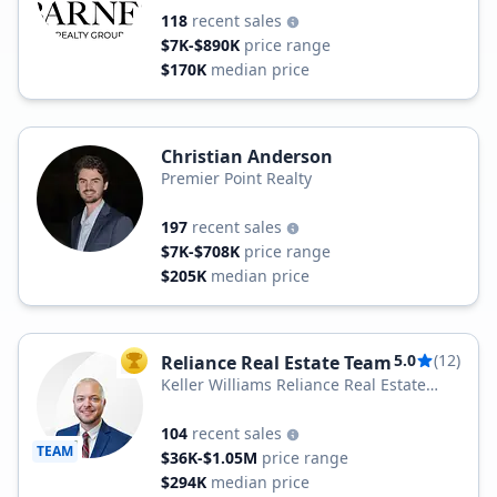
118
recent sales
$7K-$890K
price range
$170K
median price
Christian Anderson
Premier Point Realty
197
recent sales
$7K-$708K
price range
$205K
median price
5.0
(12)
Reliance Real Estate Team
TOP AGENT
Keller Williams Reliance Real Estate
Team
104
recent sales
TEAM
$36K-$1.05M
price range
$294K
median price