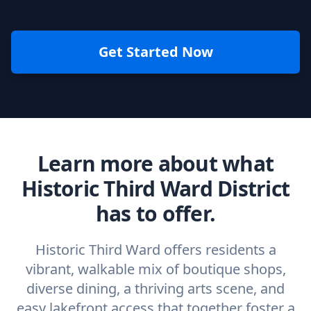
Get Started Now
Learn more about what
Historic Third Ward District
has to offer.
Historic Third Ward offers residents a
vibrant, walkable mix of boutique shops,
diverse dining, a thriving arts scene, and
easy lakefront access that together foster a