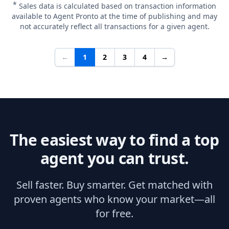
*
Sales data is calculated based on transaction information
available to Agent Pronto at the time of publishing and may
not accurately reflect all transactions for a given agent.
←
1
2
3
4
→
The easiest way to find a top
agent you can trust.
Sell faster. Buy smarter. Get matched with
proven agents who know your market—all
for free.