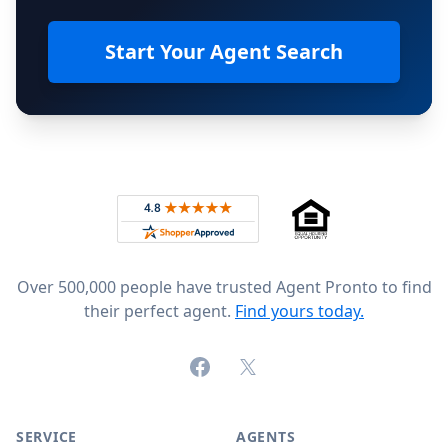
Start Your Agent Search
Footer
Rated 4.8 out of 5 across 4,344 reviews on
Over 500,000 people have trusted Agent Pronto to find
their perfect agent.
Find yours today.
Facebook
X (formerly Twitter)
SERVICE
AGENTS