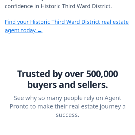
confidence in Historic Third Ward District.
Find your Historic Third Ward District real estate
agent today →
Trusted by over 500,000
buyers and sellers.
See why so many people rely on Agent
Pronto to make their real estate journey a
success.