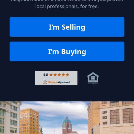
local professionals, for free.
I’m Selling
I’m Buying
Rated 4.8 out of 5 across 4,344 r