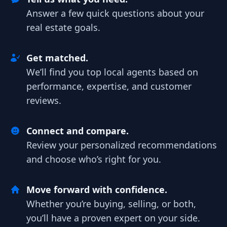
Answer a few quick questions about your
real estate goals.
Get matched.
We’ll find you top local agents based on
performance, expertise, and customer
reviews.
Connect and compare.
Review your personalized recommendations
and choose who’s right for you.
Move forward with confidence.
Whether you’re buying, selling, or both,
you’ll have a proven expert on your side.