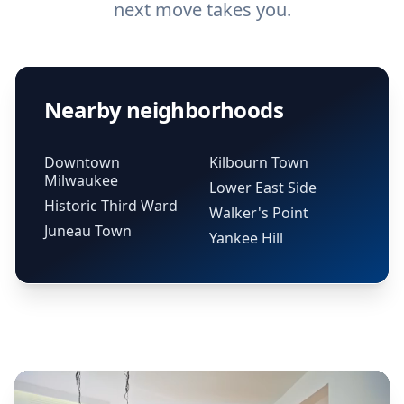
next move takes you.
Nearby neighborhoods
Downtown
Kilbourn Town
Milwaukee
Lower East Side
Historic Third Ward
Walker's Point
Juneau Town
Yankee Hill