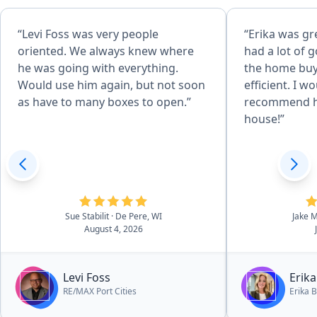
“Levi Foss was very people
“Erika was gr
oriented. We always knew where
had a lot of 
he was going with everything.
the home buy
Would use him again, but not soon
efficient. I w
as have to many boxes to open.”
recommend he
house!”
Sue Stabilit
· De Pere, WI
Jake 
August 4, 2026
Levi Foss
Erika
RE/MAX Port Cities
Erika B