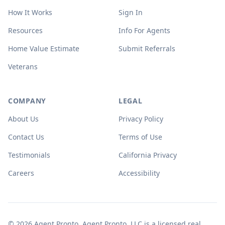
How It Works
Sign In
Resources
Info For Agents
Home Value Estimate
Submit Referrals
Veterans
COMPANY
LEGAL
About Us
Privacy Policy
Contact Us
Terms of Use
Testimonials
California Privacy
Careers
Accessibility
© 2026 Agent Pronto. Agent Pronto, LLC is a licensed real