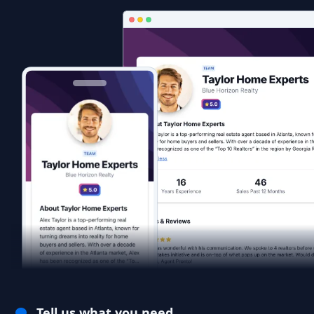
Tell us what you need.