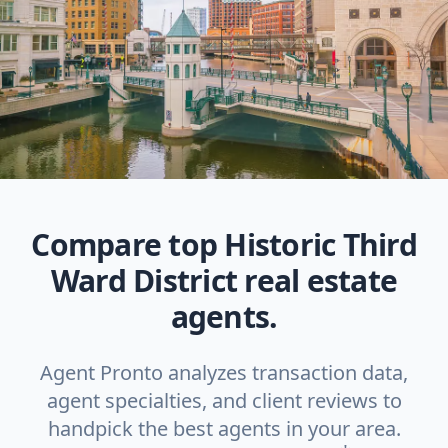
Compare top Historic Third
Ward District real estate
agents.
Agent Pronto analyzes transaction data,
agent specialties, and client reviews to
handpick the best agents in your area.