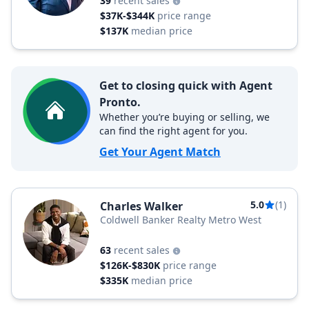
39
recent sales
$37K-$344K
price range
$137K
median price
Get to closing quick with Agent
Pronto.
Whether you’re buying or selling, we
can find the right agent for you.
Get Your Agent Match
5.0
(1)
Charles Walker
Coldwell Banker Realty Metro West
63
recent sales
$126K-$830K
price range
$335K
median price