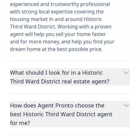
experienced and trustworthy professional
with strong local expertise covering the
housing market in and around Historic
Third Ward District. Working with a proven
agent will help you sell your home faster
and for more money, and help you find your
dream home at the best possible price.
What should I look for in a Historic
Third Ward District real estate agent?
Choosing a real estate agent to help you
buy or sell property is one of the most
How does Agent Pronto choose the
important decisions you’ll make in your
best Historic Third Ward District agent
lifetime. You want to make sure your agent
is an expert in your area, has a proven
for me?
record helping people buy and sell similar
We consider performance metrics, close
homes to yours, and is well regarded by