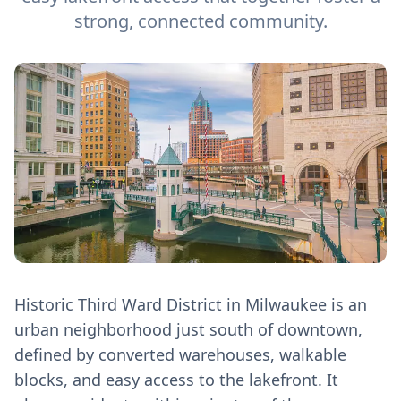
strong, connected community.
Historic Third Ward District in Milwaukee is an
urban neighborhood just south of downtown,
defined by converted warehouses, walkable
blocks, and easy access to the lakefront. It