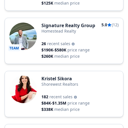
$125K
median price
5.0
(12)
Signature Realty Group
Homestead Realty
26
recent sales
TEAM
$190K-$580K
price range
$260K
median price
Kristel Sikora
Shorewest Realtors
182
recent sales
$84K-$1.35M
price range
$338K
median price