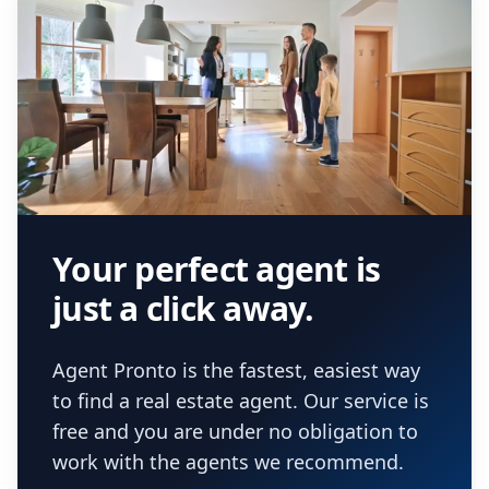
Your perfect agent is
just a click away.
Agent Pronto is the fastest, easiest way
to find a real estate agent. Our service is
free and you are under no obligation to
work with the agents we recommend.