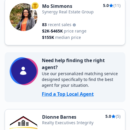
5.0
(11)
Mo Simmons
TOP AGENT
Synergy Real Estate Group
83
recent sales
$2K-$465K
price range
$155K
median price
Need help finding the right
agent?
Use our personalized matching service
designed specifically to find the best
agent for your situation.
Find a Top Local Agent
5.0
(5)
Dionne Barnes
Realty Executives Integrity