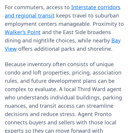
For commuters, access to
Interstate corridors
and regional transit
keeps travel to suburban
employment centers manageable. Proximity to
Walker’s Point
and the East Side broadens
dining and nightlife choices, while nearby
Bay
View
offers additional parks and shoreline.
Because inventory often consists of unique
condo and loft properties, pricing, association
rules, and future development plans can be
complex to evaluate. A local Third Ward agent
who understands individual buildings, parking
nuances, and transit access can streamline
decisions and reduce stress. Agent Pronto
connects buyers and sellers with those local
experts so they can move forward with