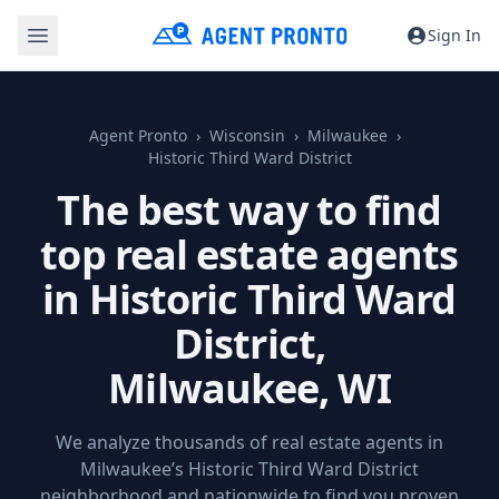
Sign In
Agent Pronto
Wisconsin
Milwaukee
Historic Third Ward District
The best way to find
top real estate agents
in Historic Third Ward
District,
Milwaukee, WI
We analyze thousands of real estate agents in
Milwaukee’s Historic Third Ward District
neighborhood and nationwide to find you proven