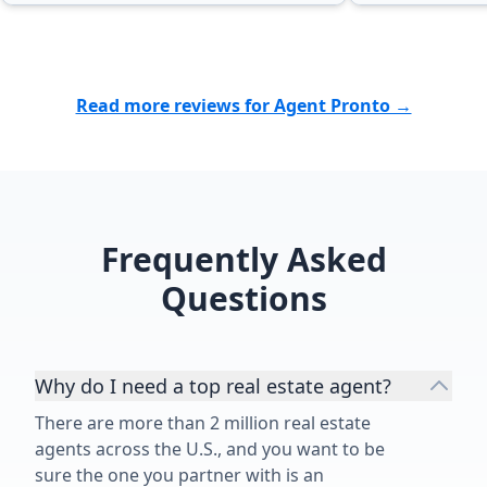
Read more reviews for Agent Pronto →
Frequently Asked
Questions
Why do I need a top real estate agent?
There are more than 2 million real estate
agents across the U.S., and you want to be
sure the one you partner with is an