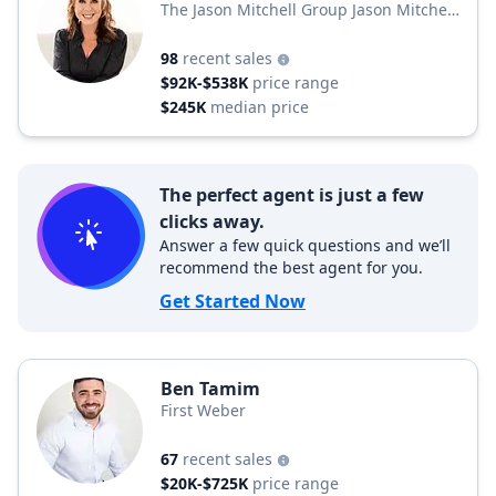
The Jason Mitchell Group Jason Mitchell
Group
98
recent sales
$92K-$538K
price range
$245K
median price
The perfect agent is just a few
clicks away.
Answer a few quick questions and we’ll
recommend the best agent for you.
Get Started Now
Ben Tamim
First Weber
67
recent sales
$20K-$725K
price range