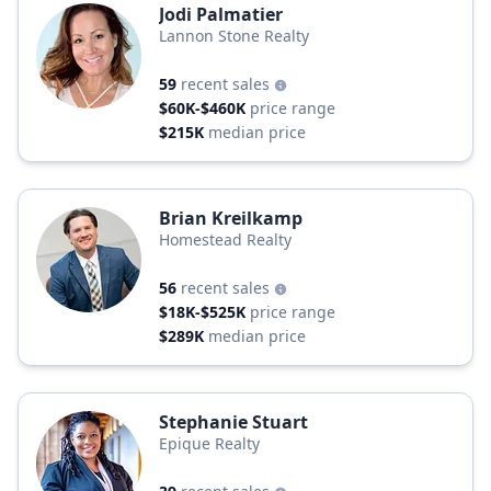
Jodi Palmatier
Lannon Stone Realty
59
recent sales
$60K-$460K
price range
$215K
median price
Brian Kreilkamp
Homestead Realty
56
recent sales
$18K-$525K
price range
$289K
median price
Stephanie Stuart
Epique Realty