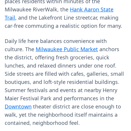
places residents within minutes of the
Milwaukee RiverWalk, the
Hank Aaron State
Trail
, and the Lakefront Line streetcar, making
car‑free commuting a realistic option for many.
Daily life here balances convenience with
culture. The
Milwaukee Public Market
anchors
the district, offering fresh groceries, quick
lunches, and relaxed dinners under one roof.
Side streets are filled with cafes, galleries, small
boutiques, and loft-style residential buildings.
Summer festivals and events at nearby Henry
Maier Festival Park and performances in the
Downtown
theater district are close enough to
walk, yet the neighborhood itself maintains a
contained, neighborhood feel.