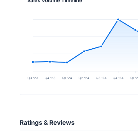
Sales Volume Timeline
Q3 ’23
Q4 ’23
Q1 ’24
Q2 ’24
Q3 ’24
Q4 ’24
Q1 ’
Ratings & Reviews