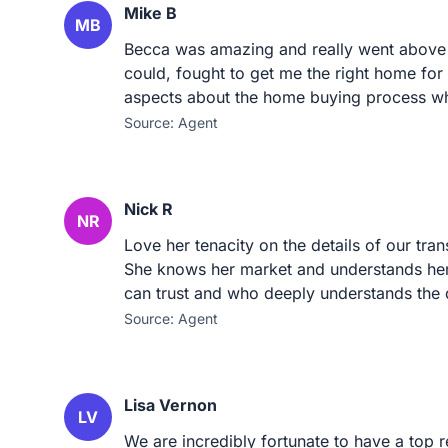
Mike B
MB
Becca was amazing and really went above 
could, fought to get me the right home fo
aspects about the home buying process wh
Source: Agent
Nick R
NR
Love her tenacity on the details of our tran
She knows her market and understands her 
can trust and who deeply understands the 
Source: Agent
Lisa Vernon
LV
We are incredibly fortunate to have a top r