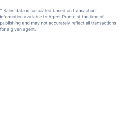
*
Sales data is calculated based on transaction
information available to Agent Pronto at the time of
publishing and may not accurately reflect all transactions
for a given agent.
Becca Travis
Coldwell Banker First
5.0
(3 reviews)