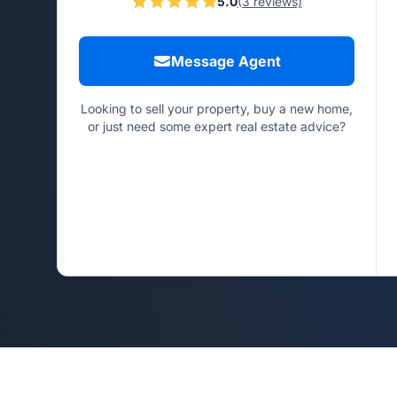
5.0
(3 reviews)
Message Agent
Looking to sell your property, buy a new home,
or just need some expert real estate advice?