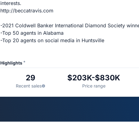
interests.
http://beccatravis.com
-2021 Coldwell Banker International Diamond Society winn
-Top 50 agents in Alabama
-Top 20 agents on social media in Huntsville
*
Highlights
29
$203K-$830K
Recent sales
Price range