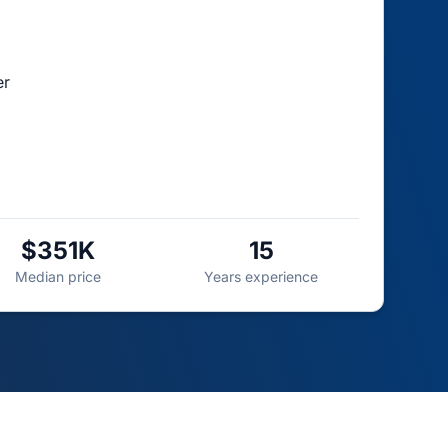
er
$351K
15
Median price
Years experience