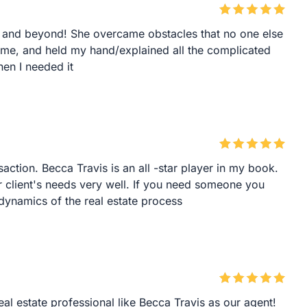
and beyond! She overcame obstacles that no one else
r me, and held my hand/explained all the complicated
en I needed it
saction. Becca Travis is an all -star player in my book.
client's needs very well. If you need someone you
dynamics of the real estate process
eal estate professional like Becca Travis as our agent!