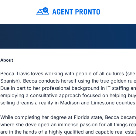
About
Becca Travis loves working with people of all cultures (she 
Spanish). Becca conducts herself using the true golden rul
Due in part to her professional background in IT staffing an
employing a consultative approach focused on helping buy
selling dreams a reality in Madison and Limestone countie
While completing her degree at Florida state, Becca became a
where she developed an immense passion for all things real
are in the hands of a highly qualified and capable real est