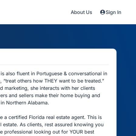
About Us
Sign In
is also fluent in Portuguese & conversational in
e, “treat others how THEY want to be treated.”
d marketing, she interacts with her clients
ers and sellers make their home buying and
s in Northern Alabama.
 certified Florida real estate agent. This is
 estate. As clients, rest assured knowing you
ate professional looking out for YOUR best