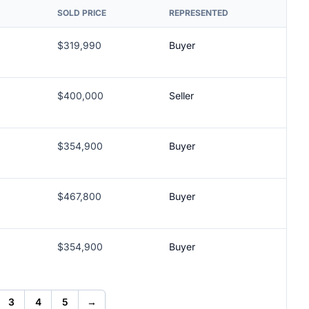
SOLD PRICE
REPRESENTED
$319,990
Buyer
$400,000
Seller
$354,900
Buyer
$467,800
Buyer
$354,900
Buyer
3
4
5
→