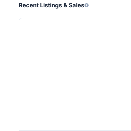
Recent Listings & Sales