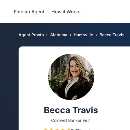
Find an Agent
How it Works
Agent Pronto
Alabama
Huntsville
Becca Travis
Becca Travis
Coldwell Banker First