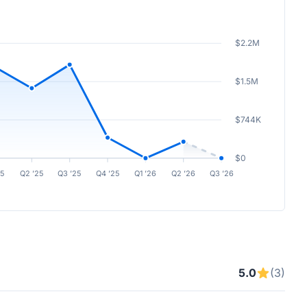
$2.2M
$1.5M
$744K
$0
25
Q2 ’25
Q3 ’25
Q4 ’25
Q1 ’26
Q2 ’26
Q3 ’26
5.0
(3)