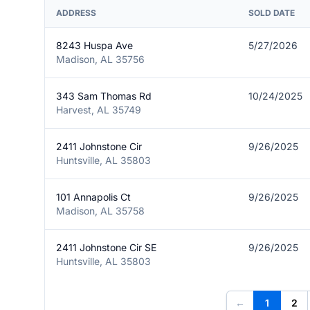
ADDRESS
SOLD DATE
8243 Huspa Ave
5/27/2026
Madison, AL 35756
343 Sam Thomas Rd
10/24/2025
Harvest, AL 35749
2411 Johnstone Cir
9/26/2025
Huntsville, AL 35803
101 Annapolis Ct
9/26/2025
Madison, AL 35758
2411 Johnstone Cir SE
9/26/2025
Huntsville, AL 35803
←
1
2