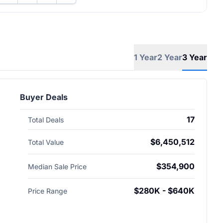
1 Year
2 Year
3 Year
Buyer Deals
17
Total Deals
$6,450,512
Total Value
$354,900
Median Sale Price
$280K - $640K
Price Range