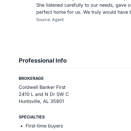
She listened carefully to our needs, gave o
perfect home for us. We truly would have 
Source: Agent
Professional Info
BROKERAGE
Coldwell Banker First
2410 L and N Dr SW C
Huntsville, AL 35801
SPECIALTIES
First-time buyers