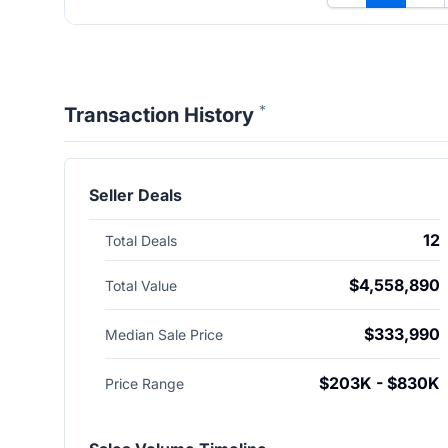
*
Transaction History
Seller Deals
12
Total Deals
$4,558,890
Total Value
$333,990
Median Sale Price
$203K - $830K
Price Range