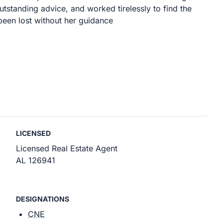
utstanding advice, and worked tirelessly to find the
been lost without her guidance
LICENSED
Licensed Real Estate Agent
AL 126941
DESIGNATIONS
CNE