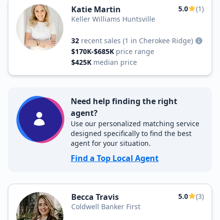
Katie Martin
5.0
(1)
Keller Williams Huntsville
32
recent sales
(1 in Cherokee Ridge)
$170K-$685K
price range
$425K
median price
Need help finding the right
agent?
Use our personalized matching service
designed specifically to find the best
agent for your situation.
Find a Top Local Agent
Becca Travis
5.0
(3)
Coldwell Banker First