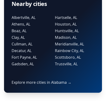
Nearby cities
Albertville, AL
Hartselle, AL
Athens, AL
Houston, AL
Boaz, AL
Huntsville, AL
Clay, AL
Madison, AL
Cullman, AL
Meridianville, AL
Decatur, AL
Rainbow City, AL
Fort Payne, AL
Scottsboro, AL
Gadsden, AL
Trussville, AL
Explore more cities in Alabama →