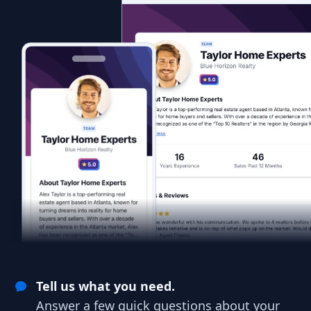
Tell us what you need.
Answer a few quick questions about your