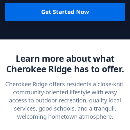
Get Started Now
Learn more about what
Cherokee Ridge has to offer.
Cherokee Ridge offers residents a close-knit,
community-oriented lifestyle with easy
access to outdoor recreation, quality local
services, good schools, and a tranquil,
welcoming hometown atmosphere.