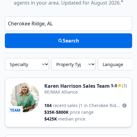
*
agents in your area. Updated for August 2026.
Enter a neighborhood, city, or ZIP code
Search
Specialty
Property Type
Language
Karen Harrison Sales Team
5.0
(3)
RE/MAX Alliance
104
recent sales
(1 in Cherokee Ridge)
TEAM
$35K-$800K
price range
$425K
median price