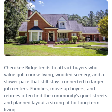
Cherokee Ridge tends to attract buyers who
value golf course living, wooded scenery, and a
slower pace that still stays connected to larger
job centers. Families, move‑up buyers, and
retirees often find the community’s quiet streets
and planned layout a strong fit for long‑term
living.