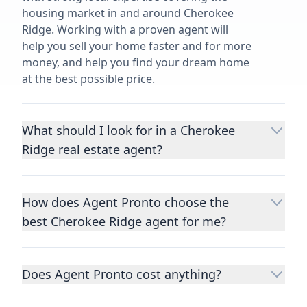
housing market in and around Cherokee
Ridge. Working with a proven agent will
help you sell your home faster and for more
money, and help you find your dream home
at the best possible price.
What should I look for in a Cherokee
Ridge real estate agent?
Choosing a real estate agent to help you
buy or sell property is one of the most
How does Agent Pronto choose the
important decisions you’ll make in your
best Cherokee Ridge agent for me?
lifetime. You want to make sure your agent
is an expert in your area, has a proven
We consider performance metrics, close
record helping people buy and sell similar
rates, specialties, and client reviews to
homes to yours, and is well regarded by
Does Agent Pronto cost anything?
qualify the best full-time agents. We then
their previous clients.
Let us know a few
take the information you provide about the
No. Agent Pronto is a free service for home
details
about the property you are selling or