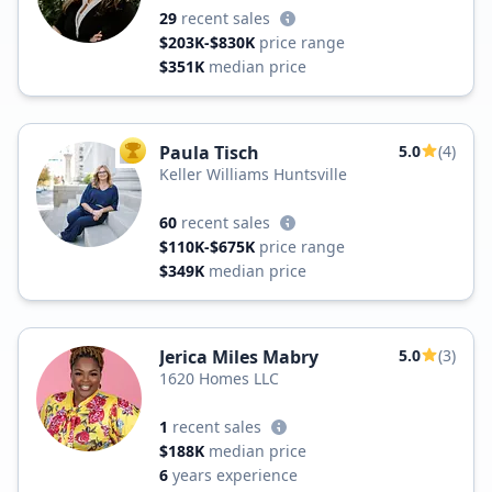
29
recent sales
$203K-$830K
price range
$351K
median price
Paula Tisch
5.0
(4)
TOP AGENT
Keller Williams Huntsville
60
recent sales
$110K-$675K
price range
$349K
median price
Jerica Miles Mabry
5.0
(3)
1620 Homes LLC
1
recent sales
$188K
median price
6
years experience