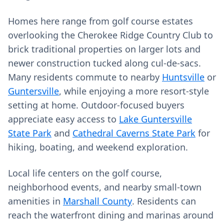
Homes here range from golf course estates
overlooking the Cherokee Ridge Country Club to
brick traditional properties on larger lots and
newer construction tucked along cul‑de‑sacs.
Many residents commute to nearby
Huntsville
or
Guntersville
, while enjoying a more resort‑style
setting at home. Outdoor‑focused buyers
appreciate easy access to
Lake Guntersville
State Park
and
Cathedral Caverns State Park
for
hiking, boating, and weekend exploration.
Local life centers on the golf course,
neighborhood events, and nearby small‑town
amenities in
Marshall County
. Residents can
reach the waterfront dining and marinas around