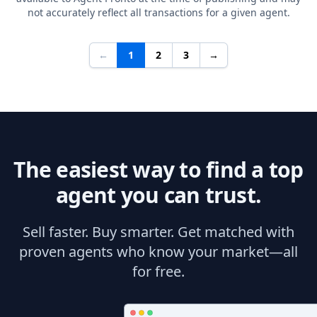
not accurately reflect all transactions for a given agent.
←
1
2
3
→
The easiest way to find a top
agent you can trust.
Sell faster. Buy smarter. Get matched with
proven agents who know your market—all
for free.