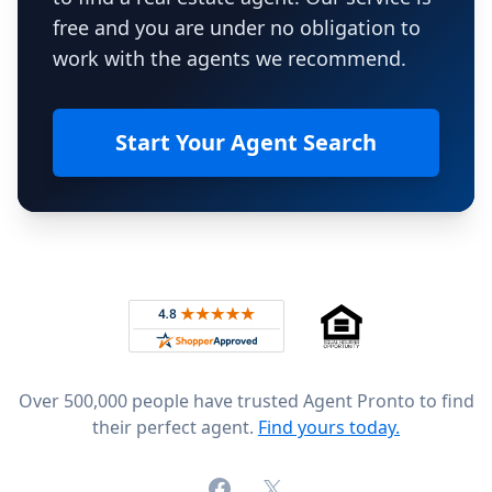
free and you are under no obligation to
work with the agents we recommend.
Start Your Agent Search
Footer
Rated 4.8 out of 5 across 4,344 reviews on
Over 500,000 people have trusted Agent Pronto to find
their perfect agent.
Find yours today.
Facebook
X (formerly Twitter)