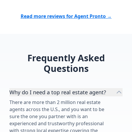
in Bubba. I wholeheartedly
recommend Bubba to anyone
Read more reviews for Agent Pronto →
looking for a dedicated,
trustworthy, and exceptional real
estate professional.”
Frequently Asked
Questions
Why do I need a top real estate agent?
There are more than 2 million real estate
agents across the U.S., and you want to be
sure the one you partner with is an
experienced and trustworthy professional
with strong local expertise covering the