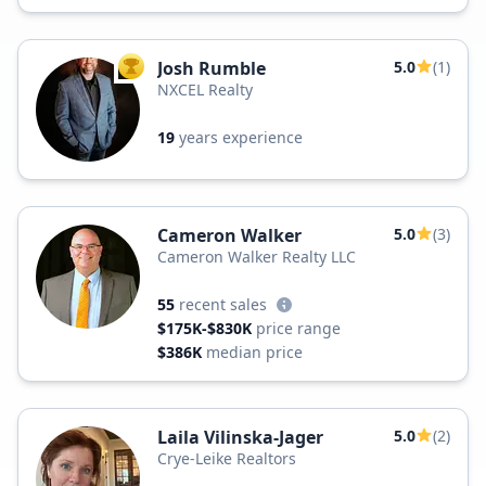
Josh Rumble
5.0
(1)
TOP AGENT
NXCEL Realty
19
years experience
Cameron Walker
5.0
(3)
Cameron Walker Realty LLC
55
recent sales
$175K-$830K
price range
$386K
median price
Laila Vilinska-Jager
5.0
(2)
Crye-Leike Realtors