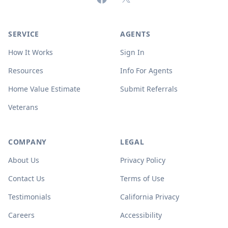
SERVICE
AGENTS
How It Works
Sign In
Resources
Info For Agents
Home Value Estimate
Submit Referrals
Veterans
COMPANY
LEGAL
About Us
Privacy Policy
Contact Us
Terms of Use
Testimonials
California Privacy
Careers
Accessibility