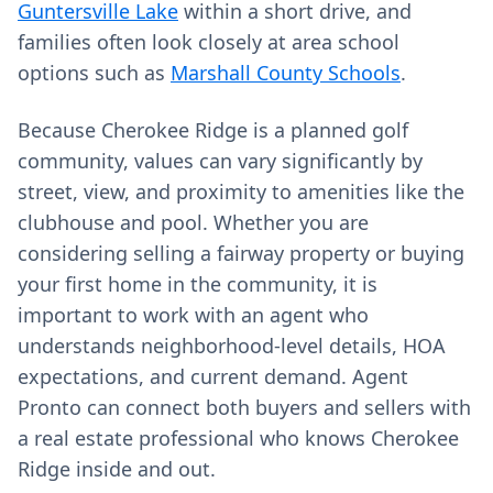
Guntersville Lake
within a short drive, and
families often look closely at area school
options such as
Marshall County Schools
.
Because Cherokee Ridge is a planned golf
community, values can vary significantly by
street, view, and proximity to amenities like the
clubhouse and pool. Whether you are
considering selling a fairway property or buying
your first home in the community, it is
important to work with an agent who
understands neighborhood‑level details, HOA
expectations, and current demand. Agent
Pronto can connect both buyers and sellers with
a real estate professional who knows Cherokee
Ridge inside and out.