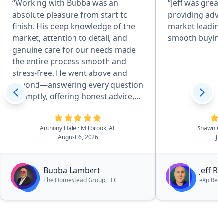
“Working with Bubba was an
“Jeff was grea
absolute pleasure from start to
providing adv
finish. His deep knowledge of the
market leadin
market, attention to detail, and
smooth buyin
genuine care for our needs made
the entire process smooth and
stress-free. He went above and
beyond—answering every question
promptly, offering honest advice,
and negotiating skillfully to get me
the best deal possible. I always felt
Anthony Hale
· Millbrook, AL
Shawn 
supported and informed, and I
August 6, 2026
truly believe I couldn’t have worked
my way through the multiple family
home transactions without him.
Bubba Lambert
Jeff 
The support I recieved through a
The Homestead Group, LLC
eXp Re
difficult time for our family was
greatly appreciated. We were
blessed to find more than a realtor