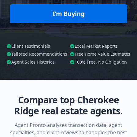
I’m Buying
Client Testimonials
Local Market Reports
Tailored
Recommendations
Free Home Value Estimates
Agent Sales Histories
100%
Free, No Obligation
Compare top Cherokee
Ridge real estate agents.
Agent Pronto analyzes transaction data, agent
specialties, and client reviews to handpick the best