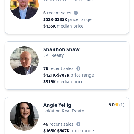
6
recent sales
$53K-$335K
price range
$135K
median price
Shannon Shaw
LPT Realty
76
recent sales
$121K-$787K
price range
$316K
median price
Angie Yellig
5.0
(1)
LoKation Real Estate
46
recent sales
$165K-$607K
price range