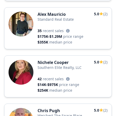
Alex Mauricio
5.0
(2)
Standard Real Estate
35
recent sales
$175K-$1.29M
price range
$355K
median price
Nichele Cooper
5.0
(2)
Southern Elite Realty, LLC
42
recent sales
$14K-$975K
price range
$254K
median price
Chris Pugh
5.0
(2)
Weichert The Space Place