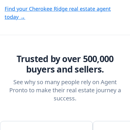
Find your Cherokee Ridge real estate agent
today →
Trusted by over 500,000
buyers and sellers.
See why so many people rely on Agent
Pronto to make their real estate journey a
success.