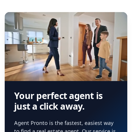
Your perfect agent is
just a click away.
Agent Pronto is the fastest, easiest way
to find a real estate agent. Our service is