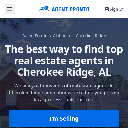
Sign In
Agent Pronto
Alabama
Cherokee Ridge
The best way to find top
real estate agents in
Cherokee Ridge, AL
We analyze thousands of real estate agents in
Cherokee Ridge and nationwide to find you proven
local professionals, for free.
I’m Selling