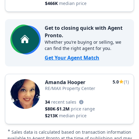
$466K
median price
Get to closing quick with Agent
Pronto.
Whether you’re buying or selling, we
can find the right agent for you.
Get Your Agent Match
Amanda Hooper
5.0
(1)
RE/MAX Property Center
34
recent sales
$80K-$1.2M
price range
$213K
median price
*
Sales data is calculated based on transaction information
available to Agent Pronto at the time of publishing and may