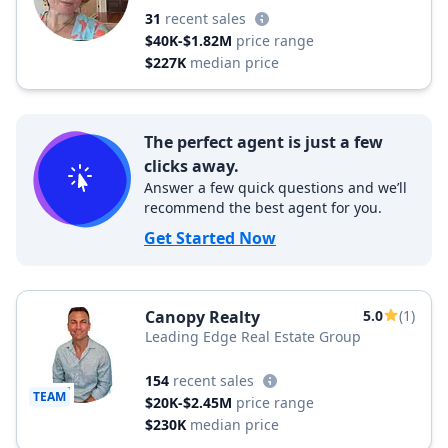
31
recent sales
$40K-$1.82M
price range
$227K
median price
The perfect agent is just a few
clicks away.
Answer a few quick questions and we’ll
recommend the best agent for you.
Get Started Now
Canopy Realty
5.0
(1)
Leading Edge Real Estate Group
154
recent sales
TEAM
$20K-$2.45M
price range
$230K
median price