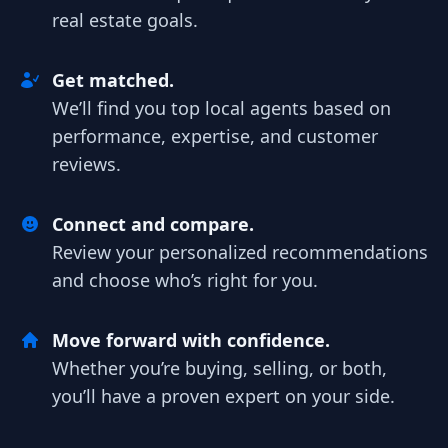
real estate goals.
Get matched.
We’ll find you top local agents based on
performance, expertise, and customer
reviews.
Connect and compare.
Review your personalized recommendations
and choose who’s right for you.
Move forward with confidence.
Whether you’re buying, selling, or both,
you’ll have a proven expert on your side.