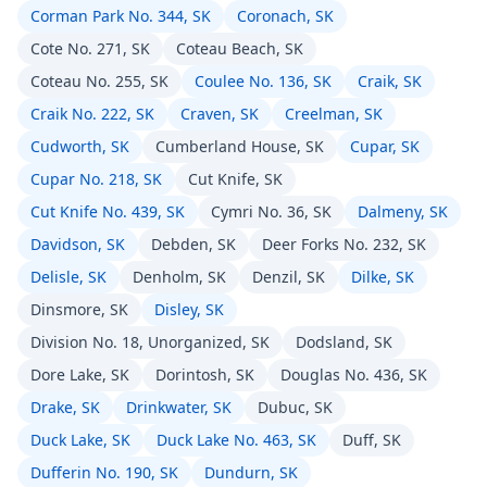
Corman Park No. 344, SK
Coronach, SK
Cote No. 271, SK
Coteau Beach, SK
Coteau No. 255, SK
Coulee No. 136, SK
Craik, SK
Craik No. 222, SK
Craven, SK
Creelman, SK
Cudworth, SK
Cumberland House, SK
Cupar, SK
Cupar No. 218, SK
Cut Knife, SK
Cut Knife No. 439, SK
Cymri No. 36, SK
Dalmeny, SK
Davidson, SK
Debden, SK
Deer Forks No. 232, SK
Delisle, SK
Denholm, SK
Denzil, SK
Dilke, SK
Dinsmore, SK
Disley, SK
Division No. 18, Unorganized, SK
Dodsland, SK
Dore Lake, SK
Dorintosh, SK
Douglas No. 436, SK
Drake, SK
Drinkwater, SK
Dubuc, SK
Duck Lake, SK
Duck Lake No. 463, SK
Duff, SK
Dufferin No. 190, SK
Dundurn, SK