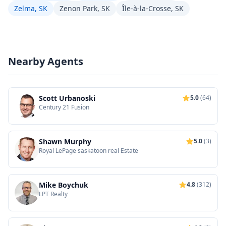
Zelma, SK
Zenon Park, SK
Île-à-la-Crosse, SK
Nearby Agents
Scott Urbanoski
5.0
(64)
Century 21 Fusion
Shawn Murphy
5.0
(3)
Royal LePage saskatoon real Estate
Mike Boychuk
4.8
(312)
LPT Realty