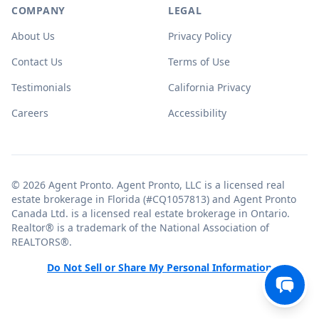
COMPANY
LEGAL
About Us
Privacy Policy
Contact Us
Terms of Use
Testimonials
California Privacy
Careers
Accessibility
© 2026 Agent Pronto. Agent Pronto, LLC is a licensed real
estate brokerage in Florida (#CQ1057813) and Agent Pronto
Canada Ltd. is a licensed real estate brokerage in Ontario.
Realtor® is a trademark of the National Association of
REALTORS®.
Do Not Sell or Share My Personal Information