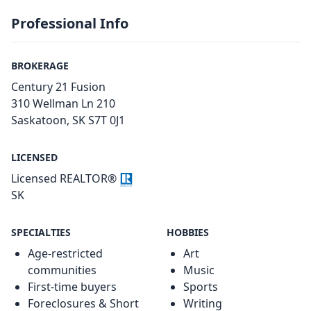
Professional Info
BROKERAGE
Century 21 Fusion
310 Wellman Ln 210
Saskatoon, SK S7T 0J1
LICENSED
Licensed REALTOR®
SK
SPECIALTIES
HOBBIES
Age-restricted
Art
communities
Music
First-time buyers
Sports
Foreclosures & Short
Writing