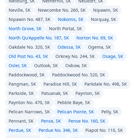
Neilburg, SK
Netherhill, SK
Neudorf, SK
Neville, SK
Newcombe No. 260, SK
Nipawin, SK
Nipawin No. 487, SK
Nokomis, SK
Norquay, SK
North Grove, SK
North Portal, SK
North Qu'Appelle No. 187, SK
Norton No. 69, SK
Oakdale No. 320, SK
Odessa, SK
Ogema, SK
Old Post No. 43, SK
Orkney No. 244, SK
Osage, SK
Osler, SK
Outlook, SK
Oxbow, SK
Paddockwood, SK
Paddockwood No. 520, SK
Pangman, SK
Paradise Hill, SK
Parkdale No. 498, SK
Parkside, SK
Patuanak, SK
Paynton, SK
Paynton No. 470, SK
Pebble Baye, SK
Pelican Narrows, SK
Pelican Pointe, SK
Pelly, SK
Pennant, SK
Pense, SK
Pense No. 160, SK
Perdue, SK
Perdue No. 346, SK
Piapot No. 110, SK