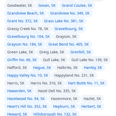
Goodwater, SK
Govan, SK
Grand Coulee, SK
Grandview Beach, SK
Grandview No. 349, SK
Grant No. 372, SK
Grass Lake No. 381, SK
Grassy Creek No. 78, SK
Gravelbourg, SK
Gravelbourg No. 104, SK
Grayson, SK
Grayson No. 184, SK
Great Bend No. 405, SK
Green Lake, SK
Greig Lake, SK
Grenfell, SK
Griffin No. 66, SK
Gull Lake, SK
Gull Lake No. 139, SK
Hafford, SK
Hague, SK
Halbrite, SK
Hanley, SK
Happy Valley No. 10, SK
Happyland No. 231, SK
Harris, SK
Harris No. 316, SK
Hart Butte No. 11, SK
Hawarden, SK
Hazel Dell No. 335, SK
Hazelwood No. 94, SK
Hazenmore, SK
Hazlet, SK
Heart's Hill No. 352, SK
Hepburn, SK
Herbert, SK
Heward, SK
Hillsborough No. 132, SK