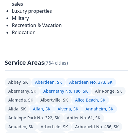
sales
Luxury properties
Military
Recreation & Vacation
Relocation
Service Areas
(764 cities)
Abbey, SK
Aberdeen, SK
Aberdeen No. 373, SK
Abernethy, SK
Abernethy No. 186, SK
Air Ronge, SK
Alameda, SK
Albertville, SK
Alice Beach, SK
Alida, SK
Allan, SK
Alvena, SK
Annaheim, SK
Antelope Park No. 322, SK
Antler No. 61, SK
Aquadeo, SK
Arborfield, SK
Arborfield No. 456, SK