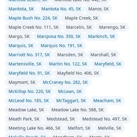
Mankota, SK
Mankota No. 45, SK
Manor, SK
Maple Bush No. 224, SK
Maple Creek, SK
Maple Creek No. 111, SK
Marcelin, SK
Marengo, SK
Margo, SK
Mariposa No. 350, SK
Markinch, SK
Marquis, SK
Marquis No. 191, SK
Marriott No. 317, SK
Marsden, SK
Marshall, SK
Martensville, SK
Martin No. 122, SK
Maryfield, SK
Maryfield No. 91, SK
Mayfield No. 406, SK
Maymont, SK
McCraney No. 282, SK
McKillop No. 220, SK
McLean, SK
McLeod No. 185, SK
McTaggart, SK
Meacham, SK
Meadow Lake, SK
Meadow Lake No. 588, SK
Meath Park, SK
Medstead, SK
Medstead No. 497, SK
Meeting Lake No. 466, SK
Melfort, SK
Melville, SK