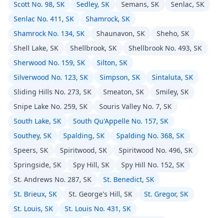
Scott No. 98, SK
Sedley, SK
Semans, SK
Senlac, SK
Senlac No. 411, SK
Shamrock, SK
Shamrock No. 134, SK
Shaunavon, SK
Sheho, SK
Shell Lake, SK
Shellbrook, SK
Shellbrook No. 493, SK
Sherwood No. 159, SK
Silton, SK
Silverwood No. 123, SK
Simpson, SK
Sintaluta, SK
Sliding Hills No. 273, SK
Smeaton, SK
Smiley, SK
Snipe Lake No. 259, SK
Souris Valley No. 7, SK
South Lake, SK
South Qu'Appelle No. 157, SK
Southey, SK
Spalding, SK
Spalding No. 368, SK
Speers, SK
Spiritwood, SK
Spiritwood No. 496, SK
Springside, SK
Spy Hill, SK
Spy Hill No. 152, SK
St. Andrews No. 287, SK
St. Benedict, SK
St. Brieux, SK
St. George's Hill, SK
St. Gregor, SK
St. Louis, SK
St. Louis No. 431, SK