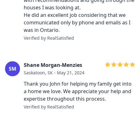
with recommendations and going through the
houses I was looking at.
He did an excellent job considering that we
communicated only by phone and emails as I
was in Ontario.
Verified by RealSatisfied
Shane Morgan-Menzies
SM
Saskatoon, SK - May 21, 2024
Thank you John for helping my family get into
a home we love. We appreciate your help and
expertise throughout this process.
Verified by RealSatisfied