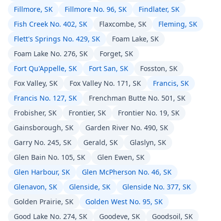
Fillmore, SK
Fillmore No. 96, SK
Findlater, SK
Fish Creek No. 402, SK
Flaxcombe, SK
Fleming, SK
Flett's Springs No. 429, SK
Foam Lake, SK
Foam Lake No. 276, SK
Forget, SK
Fort Qu'Appelle, SK
Fort San, SK
Fosston, SK
Fox Valley, SK
Fox Valley No. 171, SK
Francis, SK
Francis No. 127, SK
Frenchman Butte No. 501, SK
Frobisher, SK
Frontier, SK
Frontier No. 19, SK
Gainsborough, SK
Garden River No. 490, SK
Garry No. 245, SK
Gerald, SK
Glaslyn, SK
Glen Bain No. 105, SK
Glen Ewen, SK
Glen Harbour, SK
Glen McPherson No. 46, SK
Glenavon, SK
Glenside, SK
Glenside No. 377, SK
Golden Prairie, SK
Golden West No. 95, SK
Good Lake No. 274, SK
Goodeve, SK
Goodsoil, SK