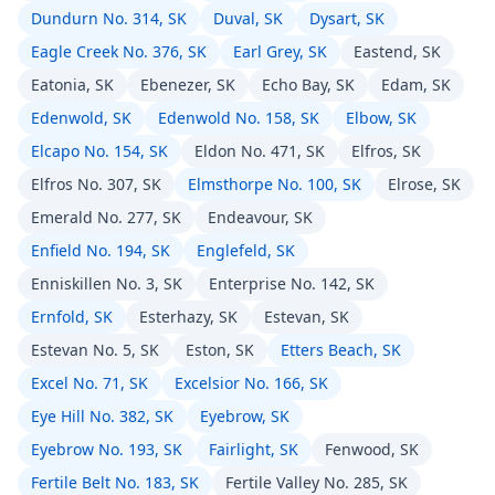
Dundurn No. 314, SK
Duval, SK
Dysart, SK
Eagle Creek No. 376, SK
Earl Grey, SK
Eastend, SK
Eatonia, SK
Ebenezer, SK
Echo Bay, SK
Edam, SK
Edenwold, SK
Edenwold No. 158, SK
Elbow, SK
Elcapo No. 154, SK
Eldon No. 471, SK
Elfros, SK
Elfros No. 307, SK
Elmsthorpe No. 100, SK
Elrose, SK
Emerald No. 277, SK
Endeavour, SK
Enfield No. 194, SK
Englefeld, SK
Enniskillen No. 3, SK
Enterprise No. 142, SK
Ernfold, SK
Esterhazy, SK
Estevan, SK
Estevan No. 5, SK
Eston, SK
Etters Beach, SK
Excel No. 71, SK
Excelsior No. 166, SK
Eye Hill No. 382, SK
Eyebrow, SK
Eyebrow No. 193, SK
Fairlight, SK
Fenwood, SK
Fertile Belt No. 183, SK
Fertile Valley No. 285, SK