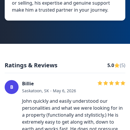
or selling, his expertise and genuine support
make him a trusted partner in your journey.
Ratings & Reviews
5.0
(5)
Billie
B
Saskatoon, SK - May 6, 2026
John quickly and easily understood our
personalities and what we were looking for in
a property (functionally and stylisticly.) He is
extremely easy to get along with, down to
earth and works fast. He does not pressure