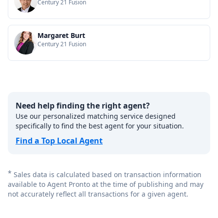
Century 21 Fusion
Margaret Burt
Century 21 Fusion
Need help finding the right agent?
Use our personalized matching service designed
specifically to find the best agent for your situation.
Find a Top Local Agent
*
Sales data is calculated based on transaction information
available to Agent Pronto at the time of publishing and may
not accurately reflect all transactions for a given agent.
Footer