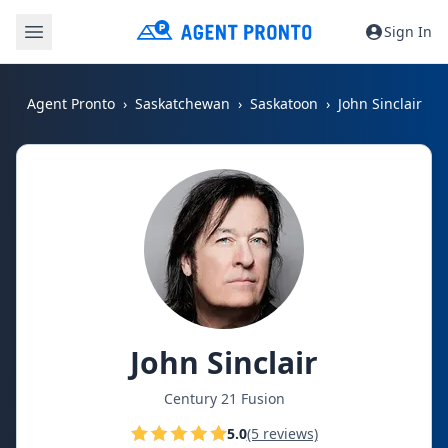
Sign In
Agent Pronto
Saskatchewan
Saskatoon
John Sinclair
John Sinclair
Century 21 Fusion
5.0
(5 reviews)