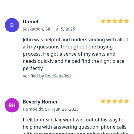
Daniel
D
Saskatoon, SK - Jul 5, 2025
John was helpful and understanding with all of
all my questions throughout the buying
process. He got a sense of my wants and
needs quickly and helped find the right place
perfectly.
Verified by RealSatisfied
Beverly Homer
BH
Humboldt, SK - Jun 26, 2025
I felt John Sinclair went well out of his way to
help me with answering question, phone calls