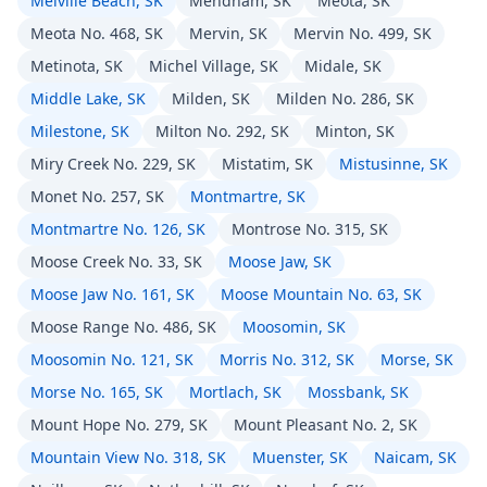
Melville Beach, SK
Mendham, SK
Meota, SK
Meota No. 468, SK
Mervin, SK
Mervin No. 499, SK
Metinota, SK
Michel Village, SK
Midale, SK
Middle Lake, SK
Milden, SK
Milden No. 286, SK
Milestone, SK
Milton No. 292, SK
Minton, SK
Miry Creek No. 229, SK
Mistatim, SK
Mistusinne, SK
Monet No. 257, SK
Montmartre, SK
Montmartre No. 126, SK
Montrose No. 315, SK
Moose Creek No. 33, SK
Moose Jaw, SK
Moose Jaw No. 161, SK
Moose Mountain No. 63, SK
Moose Range No. 486, SK
Moosomin, SK
Moosomin No. 121, SK
Morris No. 312, SK
Morse, SK
Morse No. 165, SK
Mortlach, SK
Mossbank, SK
Mount Hope No. 279, SK
Mount Pleasant No. 2, SK
Mountain View No. 318, SK
Muenster, SK
Naicam, SK