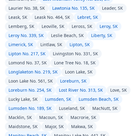
Laurier No. 38, SK
Lawtonia No. 135, SK
Leader, SK
Leask, SK
Leask No. 464, SK
Lebret, SK
Lemberg, SK
Leoville, SK
Leross, SK
Leroy, SK
Leroy No. 339, SK
Leslie Beach, SK
Liberty, SK
Limerick, SK
Lintlaw, SK
Lipton, SK
Lipton No. 217, SK
Livingston No. 331, SK
Lomond No. 37, SK
Lone Tree No. 18, SK
Longlaketon No. 219, SK
Loon Lake, SK
Loon Lake No. 561, SK
Loreburn, SK
Loreburn No. 254, SK
Lost River No. 313, SK
Love, SK
Lucky Lake, SK
Lumsden, SK
Lumsden Beach, SK
Lumsden No. 189, SK
Luseland, SK
MacNutt, SK
Macklin, SK
Macoun, SK
Macrorie, SK
Maidstone, SK
Major, SK
Makwa, SK
Manitou Beach, SK
Manitou Lake No. 442, SK