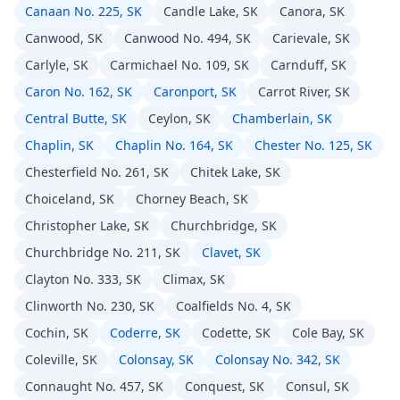
Canaan No. 225, SK
Candle Lake, SK
Canora, SK
Canwood, SK
Canwood No. 494, SK
Carievale, SK
Carlyle, SK
Carmichael No. 109, SK
Carnduff, SK
Caron No. 162, SK
Caronport, SK
Carrot River, SK
Central Butte, SK
Ceylon, SK
Chamberlain, SK
Chaplin, SK
Chaplin No. 164, SK
Chester No. 125, SK
Chesterfield No. 261, SK
Chitek Lake, SK
Choiceland, SK
Chorney Beach, SK
Christopher Lake, SK
Churchbridge, SK
Churchbridge No. 211, SK
Clavet, SK
Clayton No. 333, SK
Climax, SK
Clinworth No. 230, SK
Coalfields No. 4, SK
Cochin, SK
Coderre, SK
Codette, SK
Cole Bay, SK
Coleville, SK
Colonsay, SK
Colonsay No. 342, SK
Connaught No. 457, SK
Conquest, SK
Consul, SK