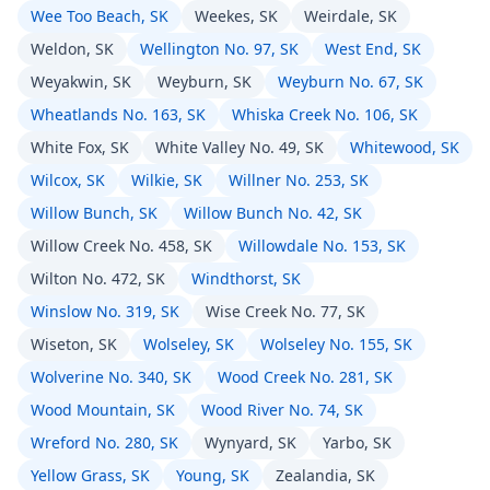
Wee Too Beach, SK
Weekes, SK
Weirdale, SK
Weldon, SK
Wellington No. 97, SK
West End, SK
Weyakwin, SK
Weyburn, SK
Weyburn No. 67, SK
Wheatlands No. 163, SK
Whiska Creek No. 106, SK
White Fox, SK
White Valley No. 49, SK
Whitewood, SK
Wilcox, SK
Wilkie, SK
Willner No. 253, SK
Willow Bunch, SK
Willow Bunch No. 42, SK
Willow Creek No. 458, SK
Willowdale No. 153, SK
Wilton No. 472, SK
Windthorst, SK
Winslow No. 319, SK
Wise Creek No. 77, SK
Wiseton, SK
Wolseley, SK
Wolseley No. 155, SK
Wolverine No. 340, SK
Wood Creek No. 281, SK
Wood Mountain, SK
Wood River No. 74, SK
Wreford No. 280, SK
Wynyard, SK
Yarbo, SK
Yellow Grass, SK
Young, SK
Zealandia, SK