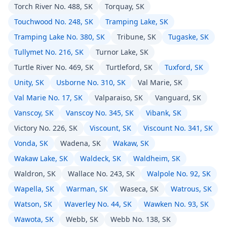
Torch River No. 488, SK
Torquay, SK
Touchwood No. 248, SK
Tramping Lake, SK
Tramping Lake No. 380, SK
Tribune, SK
Tugaske, SK
Tullymet No. 216, SK
Turnor Lake, SK
Turtle River No. 469, SK
Turtleford, SK
Tuxford, SK
Unity, SK
Usborne No. 310, SK
Val Marie, SK
Val Marie No. 17, SK
Valparaiso, SK
Vanguard, SK
Vanscoy, SK
Vanscoy No. 345, SK
Vibank, SK
Victory No. 226, SK
Viscount, SK
Viscount No. 341, SK
Vonda, SK
Wadena, SK
Wakaw, SK
Wakaw Lake, SK
Waldeck, SK
Waldheim, SK
Waldron, SK
Wallace No. 243, SK
Walpole No. 92, SK
Wapella, SK
Warman, SK
Waseca, SK
Watrous, SK
Watson, SK
Waverley No. 44, SK
Wawken No. 93, SK
Wawota, SK
Webb, SK
Webb No. 138, SK