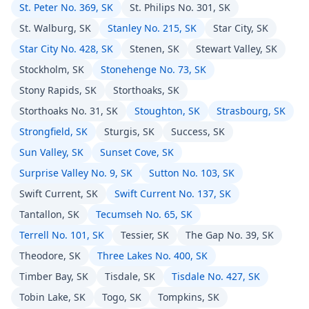
St. Peter No. 369, SK
St. Philips No. 301, SK
St. Walburg, SK
Stanley No. 215, SK
Star City, SK
Star City No. 428, SK
Stenen, SK
Stewart Valley, SK
Stockholm, SK
Stonehenge No. 73, SK
Stony Rapids, SK
Storthoaks, SK
Storthoaks No. 31, SK
Stoughton, SK
Strasbourg, SK
Strongfield, SK
Sturgis, SK
Success, SK
Sun Valley, SK
Sunset Cove, SK
Surprise Valley No. 9, SK
Sutton No. 103, SK
Swift Current, SK
Swift Current No. 137, SK
Tantallon, SK
Tecumseh No. 65, SK
Terrell No. 101, SK
Tessier, SK
The Gap No. 39, SK
Theodore, SK
Three Lakes No. 400, SK
Timber Bay, SK
Tisdale, SK
Tisdale No. 427, SK
Tobin Lake, SK
Togo, SK
Tompkins, SK