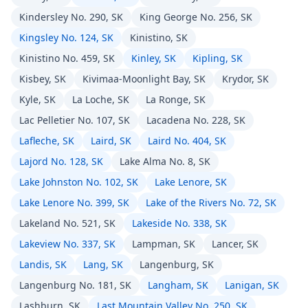
Kindersley No. 290, SK
King George No. 256, SK
Kingsley No. 124, SK
Kinistino, SK
Kinistino No. 459, SK
Kinley, SK
Kipling, SK
Kisbey, SK
Kivimaa-Moonlight Bay, SK
Krydor, SK
Kyle, SK
La Loche, SK
La Ronge, SK
Lac Pelletier No. 107, SK
Lacadena No. 228, SK
Lafleche, SK
Laird, SK
Laird No. 404, SK
Lajord No. 128, SK
Lake Alma No. 8, SK
Lake Johnston No. 102, SK
Lake Lenore, SK
Lake Lenore No. 399, SK
Lake of the Rivers No. 72, SK
Lakeland No. 521, SK
Lakeside No. 338, SK
Lakeview No. 337, SK
Lampman, SK
Lancer, SK
Landis, SK
Lang, SK
Langenburg, SK
Langenburg No. 181, SK
Langham, SK
Lanigan, SK
Lashburn, SK
Last Mountain Valley No. 250, SK