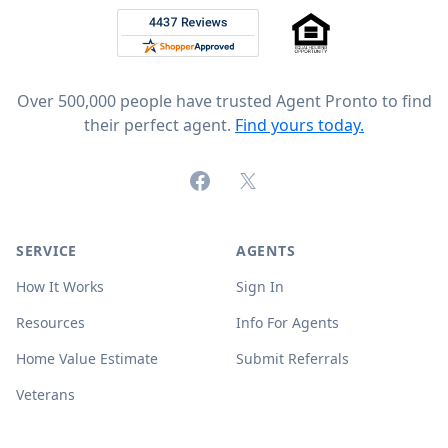
Rated 4.8 out of 5 across 4,344 reviews on
Over 500,000 people have trusted Agent Pronto to find
their perfect agent.
Find yours today.
Facebook
X (formerly Twitter)
SERVICE
AGENTS
How It Works
Sign In
Resources
Info For Agents
Home Value Estimate
Submit Referrals
Veterans