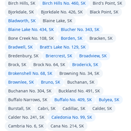
Birch Hills, SK
Birch Hills No. 460, SK
Bird's Point, SK
Bjorkdale, SK
Bjorkdale No. 426, SK
Black Point, SK
Bladworth, SK
Blaine Lake, SK
Blaine Lake No. 434, SK
Blucher No. 343, SK
Bone Creek No. 108, SK
Borden, SK
Bracken, SK
Bradwell, SK
Bratt's Lake No. 129, SK
Bredenbury, SK
Briercrest, SK
Broadview, SK
Brock, SK
Brock No. 64, SK
Broderick, SK
Brokenshell No. 68, SK
Browning No. 34, SK
Brownlee, SK
Bruno, SK
Buchanan, SK
Buchanan No. 304, SK
Buckland No. 491, SK
Buffalo Narrows, SK
Buffalo No. 409, SK
Bulyea, SK
Burstall, SK
Cabri, SK
Cadillac, SK
Calder, SK
Calder No. 241, SK
Caledonia No. 99, SK
Cambria No. 6, SK
Cana No. 214, SK