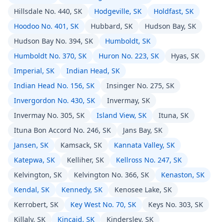
Hillsdale No. 440, SK
Hodgeville, SK
Holdfast, SK
Hoodoo No. 401, SK
Hubbard, SK
Hudson Bay, SK
Hudson Bay No. 394, SK
Humboldt, SK
Humboldt No. 370, SK
Huron No. 223, SK
Hyas, SK
Imperial, SK
Indian Head, SK
Indian Head No. 156, SK
Insinger No. 275, SK
Invergordon No. 430, SK
Invermay, SK
Invermay No. 305, SK
Island View, SK
Ituna, SK
Ituna Bon Accord No. 246, SK
Jans Bay, SK
Jansen, SK
Kamsack, SK
Kannata Valley, SK
Katepwa, SK
Kelliher, SK
Kellross No. 247, SK
Kelvington, SK
Kelvington No. 366, SK
Kenaston, SK
Kendal, SK
Kennedy, SK
Kenosee Lake, SK
Kerrobert, SK
Key West No. 70, SK
Keys No. 303, SK
Killaly, SK
Kincaid, SK
Kindersley, SK