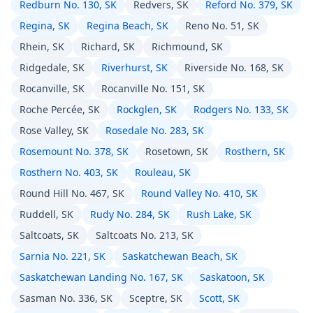
Redburn No. 130, SK
Redvers, SK
Reford No. 379, SK
Regina, SK
Regina Beach, SK
Reno No. 51, SK
Rhein, SK
Richard, SK
Richmound, SK
Ridgedale, SK
Riverhurst, SK
Riverside No. 168, SK
Rocanville, SK
Rocanville No. 151, SK
Roche Percée, SK
Rockglen, SK
Rodgers No. 133, SK
Rose Valley, SK
Rosedale No. 283, SK
Rosemount No. 378, SK
Rosetown, SK
Rosthern, SK
Rosthern No. 403, SK
Rouleau, SK
Round Hill No. 467, SK
Round Valley No. 410, SK
Ruddell, SK
Rudy No. 284, SK
Rush Lake, SK
Saltcoats, SK
Saltcoats No. 213, SK
Sarnia No. 221, SK
Saskatchewan Beach, SK
Saskatchewan Landing No. 167, SK
Saskatoon, SK
Sasman No. 336, SK
Sceptre, SK
Scott, SK