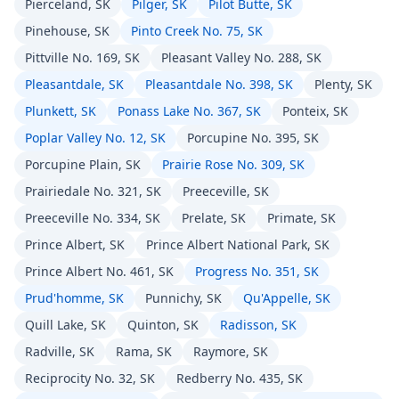
Pierceland, SK
Pilger, SK
Pilot Butte, SK
Pinehouse, SK
Pinto Creek No. 75, SK
Pittville No. 169, SK
Pleasant Valley No. 288, SK
Pleasantdale, SK
Pleasantdale No. 398, SK
Plenty, SK
Plunkett, SK
Ponass Lake No. 367, SK
Ponteix, SK
Poplar Valley No. 12, SK
Porcupine No. 395, SK
Porcupine Plain, SK
Prairie Rose No. 309, SK
Prairiedale No. 321, SK
Preeceville, SK
Preeceville No. 334, SK
Prelate, SK
Primate, SK
Prince Albert, SK
Prince Albert National Park, SK
Prince Albert No. 461, SK
Progress No. 351, SK
Prud'homme, SK
Punnichy, SK
Qu'Appelle, SK
Quill Lake, SK
Quinton, SK
Radisson, SK
Radville, SK
Rama, SK
Raymore, SK
Reciprocity No. 32, SK
Redberry No. 435, SK