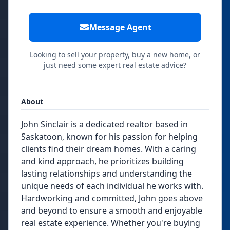
Message Agent
Looking to sell your property, buy a new home, or
just need some expert real estate advice?
About
John Sinclair is a dedicated realtor based in
Saskatoon, known for his passion for helping
clients find their dream homes. With a caring
and kind approach, he prioritizes building
lasting relationships and understanding the
unique needs of each individual he works with.
Hardworking and committed, John goes above
and beyond to ensure a smooth and enjoyable
real estate experience. Whether you're buying