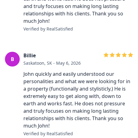
and truly focuses on making long lasting
relationships with his clients. Thank you so
much John!
Verified by RealSatisfied
Billie
B
Saskatoon, SK - May 6, 2026
John quickly and easily understood our
personalities and what we were looking for in
a property (functionally and stylisticly.) He is
extremely easy to get along with, down to
earth and works fast. He does not pressure
and truly focuses on making long lasting
relationships with his clients. Thank you so
much John!
Verified by RealSatisfied