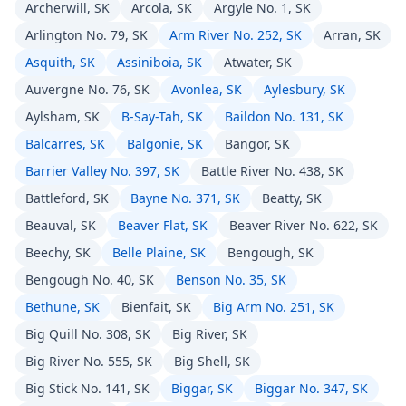
Archerwill, SK
Arcola, SK
Argyle No. 1, SK
Arlington No. 79, SK
Arm River No. 252, SK
Arran, SK
Asquith, SK
Assiniboia, SK
Atwater, SK
Auvergne No. 76, SK
Avonlea, SK
Aylesbury, SK
Aylsham, SK
B-Say-Tah, SK
Baildon No. 131, SK
Balcarres, SK
Balgonie, SK
Bangor, SK
Barrier Valley No. 397, SK
Battle River No. 438, SK
Battleford, SK
Bayne No. 371, SK
Beatty, SK
Beauval, SK
Beaver Flat, SK
Beaver River No. 622, SK
Beechy, SK
Belle Plaine, SK
Bengough, SK
Bengough No. 40, SK
Benson No. 35, SK
Bethune, SK
Bienfait, SK
Big Arm No. 251, SK
Big Quill No. 308, SK
Big River, SK
Big River No. 555, SK
Big Shell, SK
Big Stick No. 141, SK
Biggar, SK
Biggar No. 347, SK