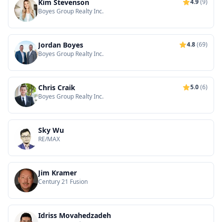
Kim Stevenson
4.9
(9)
Boyes Group Realty Inc.
Jordan Boyes
4.8
(69)
Boyes Group Realty Inc.
Chris Craik
5.0
(6)
Boyes Group Realty Inc.
Sky Wu
RE/MAX
Jim Kramer
Century 21 Fusion
Idriss Movahedzadeh