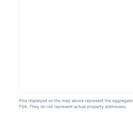
Pins displayed on the map above represent the aggregate to
FSA. They do not represent actual property addresses.