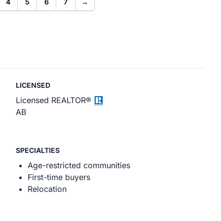
4
5
6
7
→
LICENSED
Licensed REALTOR®
AB
SPECIALTIES
Age-restricted communities
First-time buyers
Relocation