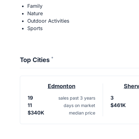
Family
Nature
Outdoor Activities
Sports
*
Top Cities
Edmonton
Sher
19
3
sales past 3 years
11
$461K
days on market
$340K
median price