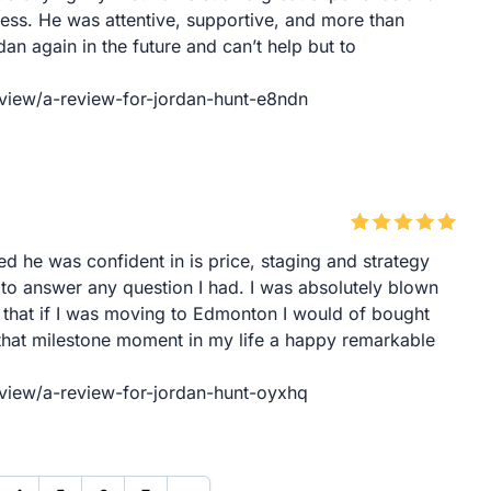
ess. He was attentive, supportive, and more than
dan again in the future and can’t help but to
eview/a-review-for-jordan-hunt-e8ndn
ed he was confident in is price, staging and strategy
 to answer any question I had. I was absolutely blown
that if I was moving to Edmonton I would of bought
 that milestone moment in my life a happy remarkable
eview/a-review-for-jordan-hunt-oyxhq