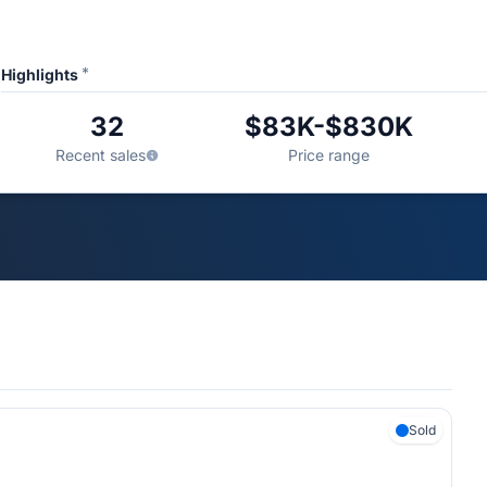
*
Highlights
32
$83K-$830K
Recent sales
Price range
Sold