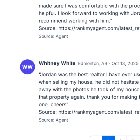
made sure I was comfortable with the proc
helpful. I look forward to working with Jor
recommend working with him."
Source: https://rankmyagent.com/latest_r
Source: Agent
Whitney White
Edmonton, AB - Oct 13, 2025
WW
"Jordan was the best realtor I have ever us
when selling my house. he did not hesitate
away with the photos he took of my house 
that property again. thank you for making
one. cheers"
Source: https://rankmyagent.com/latest_r
Source: Agent