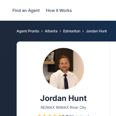
Find an Agent
How it Works
Agent Pronto
Alberta
Edmonton
Jordan Hunt
Jordan Hunt
RE/MAX REMAX River City