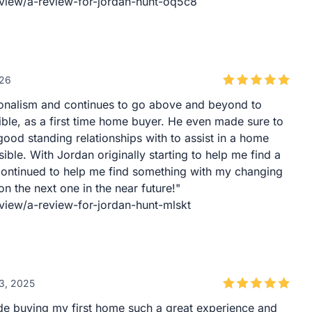
eview/a-review-for-jordan-hunt-oq5c8
026
ionalism and continues to go above and beyond to
ble, as a first time home buyer. He even made sure to
good standing relationships with to assist in a home
ble. With Jordan originally starting to help me find a
continued to help me find something with my changing
n the next one in the near future!"
view/a-review-for-jordan-hunt-mlskt
3, 2025
e buying my first home such a great experience and