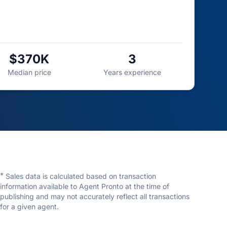
$370K
3
Median price
Years experience
*
Sales data is calculated based on transaction
information available to Agent Pronto at the time of
publishing and may not accurately reflect all transactions
for a given agent.
Jordan Hunt