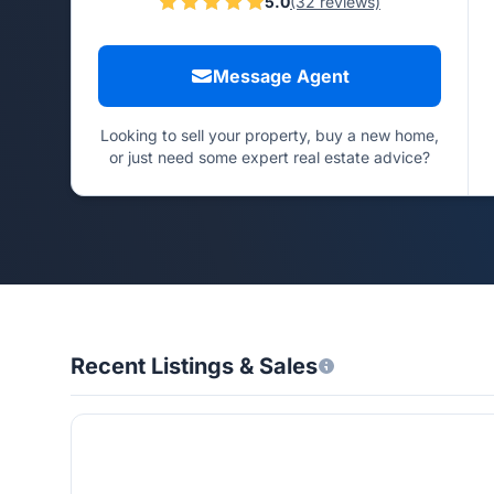
5.0
(32 reviews)
Message Agent
Looking to sell your property, buy a new home,
or just need some expert real estate advice?
Recent Listings & Sales