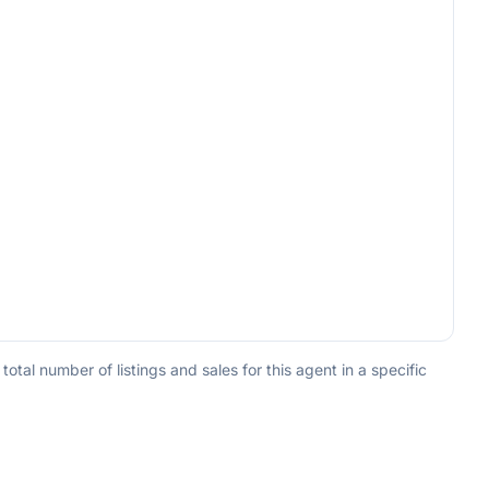
tal number of listings and sales for this agent in a specific