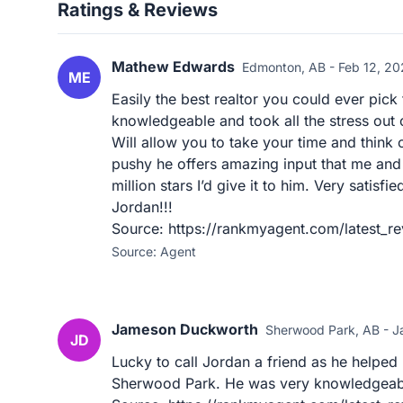
Ratings & Reviews
Mathew Edwards
Edmonton, AB - Feb 12, 2
ME
Easily the best realtor you could ever pic
knowledgeable and took all the stress out 
Will allow you to take your time and think 
pushy he offers amazing input that me and m
million stars I’d give it to him. Very satisf
Jordan!!!
Source: https://rankmyagent.com/latest_re
Source: Agent
Jameson Duckworth
Sherwood Park, AB - J
JD
Lucky to call Jordan a friend as he helped
Sherwood Park. He was very knowledgeabl