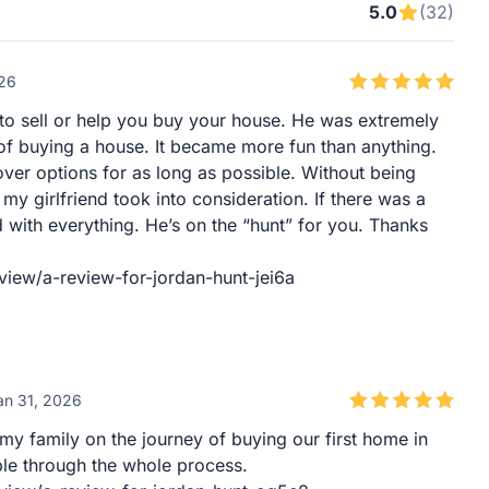
5.0
(32)
026
k to sell or help you buy your house. He was extremely
of buying a house. It became more fun than anything.
over options for as long as possible. Without being
y girlfriend took into consideration. If there was a
ied with everything. He’s on the “hunt” for you. Thanks
view/a-review-for-jordan-hunt-jei6a
an 31, 2026
 my family on the journey of buying our first home in
e through the whole process.