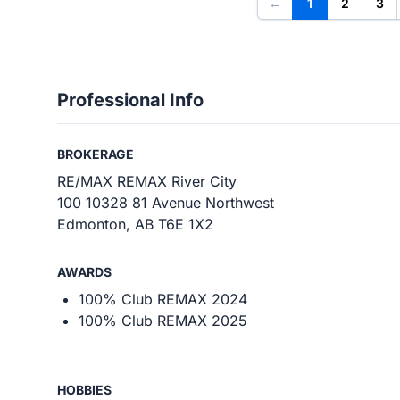
←
1
2
3
Professional Info
BROKERAGE
RE/MAX REMAX River City
100 10328 81 Avenue Northwest
Edmonton, AB T6E 1X2
AWARDS
100% Club REMAX 2024
100% Club REMAX 2025
HOBBIES