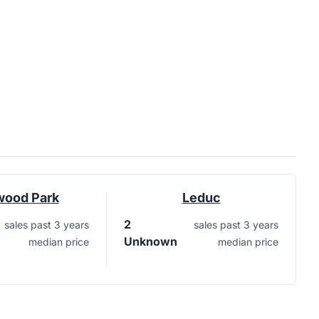
wood Park
Leduc
2
sales past 3 years
sales past 3 years
Unknown
median price
median price