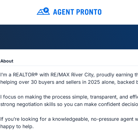
About
I’m a REALTOR® with RE/MAX River City, proudly earning 
helping over 30 buyers and sellers in 2025 alone, backed
I focus on making the process simple, transparent, and effi
strong negotiation skills so you can make confident decisio
If you’re looking for a knowledgeable, no-pressure agent who
happy to help.