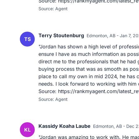
Source: https://rankmyagent.com/latest_r
Source: Agent
Terry Stoutenburg
Edmonton, AB - Jan 7, 2
TS
"Jordan has shown a high level of profess
ensure I have as much information as possi
direct me to the professionals that he had 
buying process that was as smooth as possi
place to call my own in mid 2024, he has 
needs. I look forward to working with him o
Source: https://rankmyagent.com/latest_re
Source: Agent
Kassidy Koaha Laube
Edmonton, AB - Dec 2
KL
"Jordan was amazing to work with. He mad