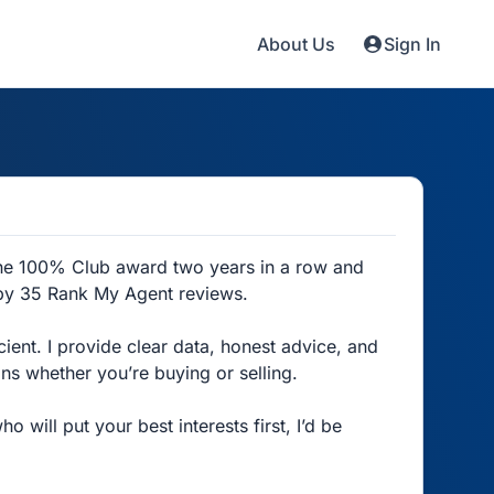
About Us
Sign In
the 100% Club award two years in a row and
 by 35 Rank My Agent reviews.
cient. I provide clear data, honest advice, and
ns whether you’re buying or selling.
 will put your best interests first, I’d be