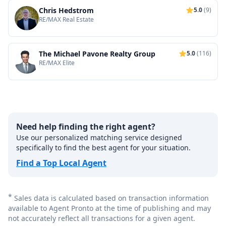
Chris Hedstrom
5.0
(9)
RE/MAX Real Estate
The Michael Pavone Realty Group
5.0
(116)
RE/MAX Elite
Need help finding the right agent?
Use our personalized matching service designed
specifically to find the best agent for your situation.
Find a Top Local Agent
*
Sales data is calculated based on transaction information
available to Agent Pronto at the time of publishing and may
not accurately reflect all transactions for a given agent.