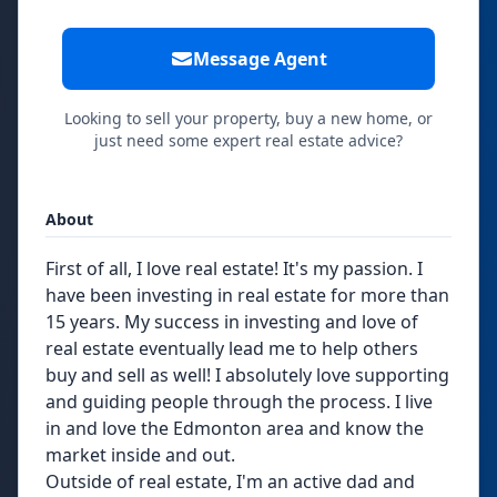
Message Agent
Looking to sell your property, buy a new home, or
just need some expert real estate advice?
About
First of all, I love real estate! It's my passion. I
have been investing in real estate for more than
15 years. My success in investing and love of
real estate eventually lead me to help others
buy and sell as well! I absolutely love supporting
and guiding people through the process. I live
in and love the Edmonton area and know the
market inside and out.
Outside of real estate, I'm an active dad and