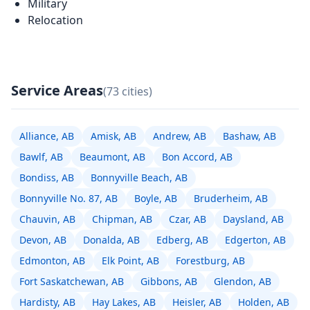
Military
Relocation
Service Areas
(73 cities)
Alliance, AB
Amisk, AB
Andrew, AB
Bashaw, AB
Bawlf, AB
Beaumont, AB
Bon Accord, AB
Bondiss, AB
Bonnyville Beach, AB
Bonnyville No. 87, AB
Boyle, AB
Bruderheim, AB
Chauvin, AB
Chipman, AB
Czar, AB
Daysland, AB
Devon, AB
Donalda, AB
Edberg, AB
Edgerton, AB
Edmonton, AB
Elk Point, AB
Forestburg, AB
Fort Saskatchewan, AB
Gibbons, AB
Glendon, AB
Hardisty, AB
Hay Lakes, AB
Heisler, AB
Holden, AB