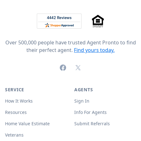
Footer
Rated 4.8 out of 5 across 4,344 reviews on
Over 500,000 people have trusted Agent Pronto to find
their perfect agent.
Find yours today.
Facebook
X (formerly Twitter)
SERVICE
AGENTS
How It Works
Sign In
Resources
Info For Agents
Home Value Estimate
Submit Referrals
Veterans