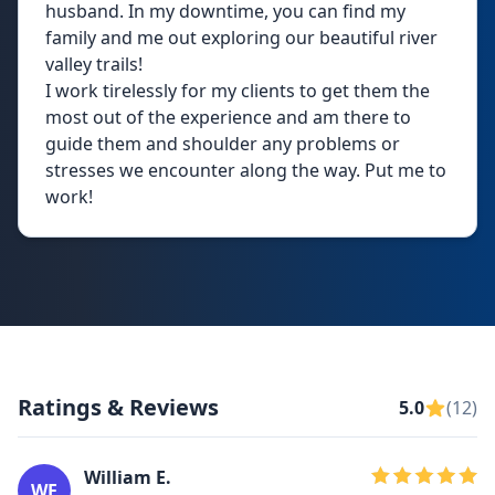
husband. In my downtime, you can find my
family and me out exploring our beautiful river
valley trails!
I work tirelessly for my clients to get them the
most out of the experience and am there to
guide them and shoulder any problems or
stresses we encounter along the way. Put me to
work!
Ratings & Reviews
5.0
(12)
William E.
WE