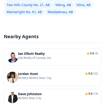
Two Hills County No. 21, AB
Viking, AB
Vilna, AB
Wainwright No. 61, AB
Waskatenau, AB
Nearby Agents
Ian Elliott Realty
5.0
(9)
eXp Realty of Canada, Inc.
Jordan Hunt
5.0
(32)
RE/MAX REMAX River City
Dave Johnston
5.0
(19)
RE/MAX River City