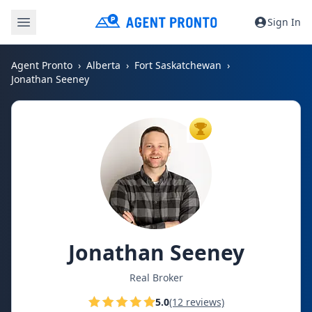
Sign In
Agent Pronto
Alberta
Fort Saskatchewan
Jonathan Seeney
TOP AGENT
Jonathan Seeney
Real Broker
5.0
(12 reviews)