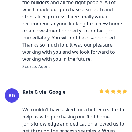
the builders and all the right people. All of
which made our purchase a smooth and
stress-free process. I personally would
recommend anyone looking for a new home
or an investment property to contact Jon
immediately. You will not be disappointed.
Thanks so much Jon. It was our pleasure
working with you and we look forward to
working with you in the future.
Source: Agent
Kate G via. Google
KG
We couldn't have asked for a better realtor to
help us with purchasing our first home!
Jon's knowledge and dedication allowed us to
get through the process seamlesly. When