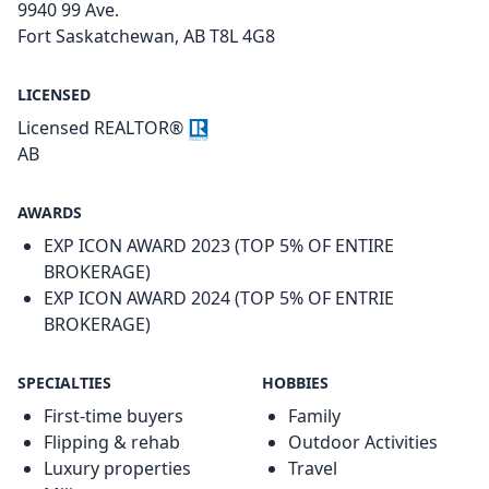
9940 99 Ave.
Fort Saskatchewan, AB T8L 4G8
LICENSED
Licensed REALTOR®
AB
AWARDS
EXP ICON AWARD 2023 (TOP 5% OF ENTIRE
BROKERAGE)
EXP ICON AWARD 2024 (TOP 5% OF ENTRIE
BROKERAGE)
SPECIALTIES
HOBBIES
First-time buyers
Family
Flipping & rehab
Outdoor Activities
Luxury properties
Travel