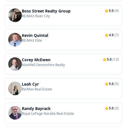
Boss Street Realty Group
5.0
(9)
RE/MAX River City
Kevin Quintal
4.9
(7)
RE/MAX Elite
Corey McEwen
5.0
(12)
MaxWell Devonshire Realty
Leah Cyr
5.0
(5)
Re/Max Real Estate
Randy Bayrack
5.0
(5)
Royal LePage Noralta Real Estate