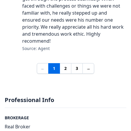
faced with challenges or things we were not
familiar with, he really stepped up and
ensured our needs were his number one
priority. We really appreciate all his hard work
and tremendous work ethic. Highly
recommend!
Source: Agent
←
1
2
3
→
Professional Info
BROKERAGE
Real Broker