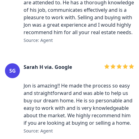
are attended to. He has a thorough knowledge
of his job, communicates effectively and is a
pleasure to work with. Selling and buying with
Jon was a great experience and I would highly
recommend him for all your real estate needs.
Source: Agent
Sarah H via. Google
SG
Jon is amazing!! He made the process so easy
and straightforward and was able to help us
buy our dream home. He is so personable and
easy to work with and is very knowledgeable
about the market. We highly recommend him
if you are looking at buying or selling a home.
Source: Agent