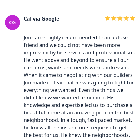
Cal via Google
CG
Jon came highly recommended from a close
friend and we could not have been more
impressed by his services and professionalism.
He went above and beyond to ensure all our
concerns, wants and needs were addressed.
When it came to negotiating with our builders
Jon made it clear that he was going to fight for
everything we wanted. Even the things we
didn't know we wanted or needed. His
knowledge and expertise led us to purchase a
beautiful home at an amazing price in the best
neighborhood. In a tough, fast paced market,
he knew all the ins and outs required to get
the best for us. He knew the neighborhoods,