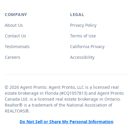
COMPANY
LEGAL
About Us
Privacy Policy
Contact Us
Terms of Use
Testimonials
California Privacy
Careers
Accessibility
© 2026 Agent Pronto. Agent Pronto, LLC is a licensed real
estate brokerage in Florida (#CQ1057813) and Agent Pronto
Canada Ltd. is a licensed real estate brokerage in Ontario.
Realtor® is a trademark of the National Association of
REALTORS®.
Do Not Sell or Share My Personal Information