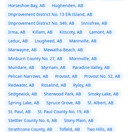
Horseshoe Bay, AB
Hughenden, AB
Improvement District No. 13 Elk Island, AB
Improvement District No. 349, AB
Innisfree, AB
Irma, AB
Killam, AB
Kitscoty, AB
Lamont, AB
Leduc, AB
Lougheed, AB
Mannville, AB
Marwayne, AB
Mewatha Beach, AB
Minburn County No. 27, AB
Morinville, AB
Mundare, AB
Myrnam, AB
Paradise Valley, AB
Pelican Narrows, AB
Provost, AB
Provost No. 52, AB
Redwater, AB
Rosalind, AB
Ryley, AB
Sedgewick, AB
Sherwood Park, AB
Smoky Lake, AB
Spring Lake, AB
Spruce Grove, AB
St. Albert, AB
St. Paul, AB
St. Paul County No. 19, AB
Stettler County No. 6, AB
Stony Plain, AB
Strathcona County, AB
Tofield, AB
Two Hills, AB