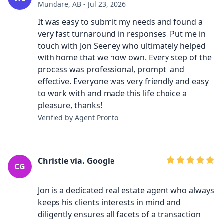
Mundare, AB - Jul 23, 2026
It was easy to submit my needs and found a
very fast turnaround in responses. Put me in
touch with Jon Seeney who ultimately helped
with home that we now own. Every step of the
process was professional, prompt, and
effective. Everyone was very friendly and easy
to work with and made this life choice a
pleasure, thanks!
Verified by Agent Pronto
Christie via. Google
CG
Jon is a dedicated real estate agent who always
keeps his clients interests in mind and
diligently ensures all facets of a transaction