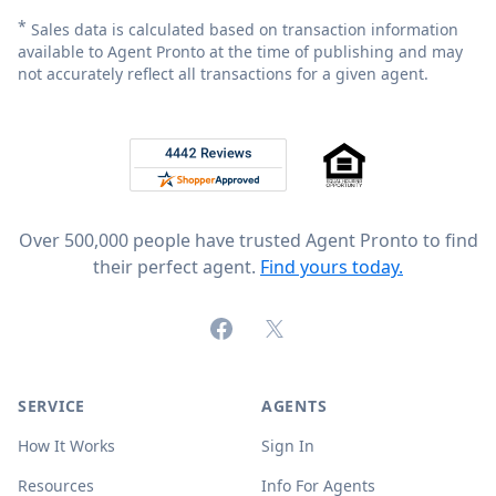
*
Sales data is calculated based on transaction information
available to Agent Pronto at the time of publishing and may
not accurately reflect all transactions for a given agent.
Footer
Rated 4.8 out of 5 across 4,344 reviews on
Over 500,000 people have trusted Agent Pronto to find
their perfect agent.
Find yours today.
Facebook
X (formerly Twitter)
SERVICE
AGENTS
How It Works
Sign In
Resources
Info For Agents