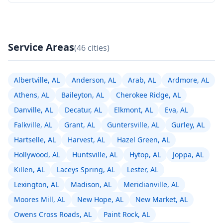
Service Areas
(46 cities)
Albertville, AL
Anderson, AL
Arab, AL
Ardmore, AL
Athens, AL
Baileyton, AL
Cherokee Ridge, AL
Danville, AL
Decatur, AL
Elkmont, AL
Eva, AL
Falkville, AL
Grant, AL
Guntersville, AL
Gurley, AL
Hartselle, AL
Harvest, AL
Hazel Green, AL
Hollywood, AL
Huntsville, AL
Hytop, AL
Joppa, AL
Killen, AL
Laceys Spring, AL
Lester, AL
Lexington, AL
Madison, AL
Meridianville, AL
Moores Mill, AL
New Hope, AL
New Market, AL
Owens Cross Roads, AL
Paint Rock, AL