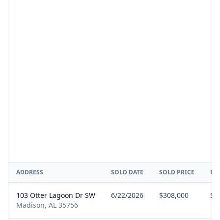
ADDRESS
SOLD DATE
SOLD PRICE
RE
103 Otter Lagoon Dr SW
6/22/2026
$308,000
Sel
Madison, AL 35756