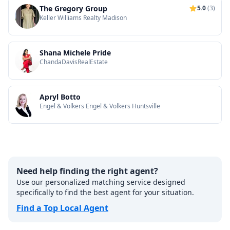
The Gregory Group
5.0
(3)
Keller Williams Realty Madison
Shana Michele Pride
ChandaDavisRealEstate
Apryl Botto
Engel & Völkers Engel & Volkers Huntsville
Need help finding the right agent?
Use our personalized matching service designed
specifically to find the best agent for your situation.
Find a Top Local Agent