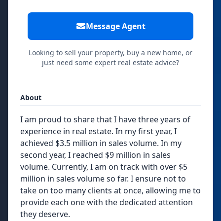
Message Agent
Looking to sell your property, buy a new home, or
just need some expert real estate advice?
About
I am proud to share that I have three years of
experience in real estate. In my first year, I
achieved $3.5 million in sales volume. In my
second year, I reached $9 million in sales
volume. Currently, I am on track with over $5
million in sales volume so far. I ensure not to
take on too many clients at once, allowing me to
provide each one with the dedicated attention
they deserve.