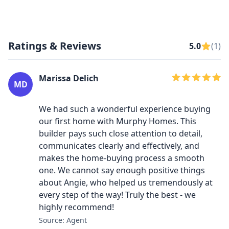
Ratings & Reviews
5.0
(1)
Marissa Delich
MD
We had such a wonderful experience buying
our first home with Murphy Homes. This
builder pays such close attention to detail,
communicates clearly and effectively, and
makes the home-buying process a smooth
one. We cannot say enough positive things
about Angie, who helped us tremendously at
every step of the way! Truly the best - we
highly recommend!
Source: Agent