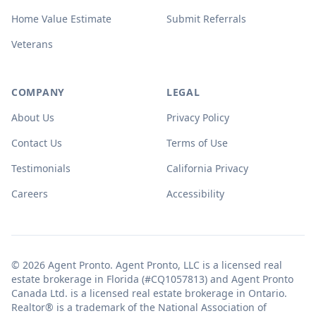
Home Value Estimate
Submit Referrals
Veterans
COMPANY
LEGAL
About Us
Privacy Policy
Contact Us
Terms of Use
Testimonials
California Privacy
Careers
Accessibility
© 2026 Agent Pronto. Agent Pronto, LLC is a licensed real
estate brokerage in Florida (#CQ1057813) and Agent Pronto
Canada Ltd. is a licensed real estate brokerage in Ontario.
Realtor® is a trademark of the National Association of