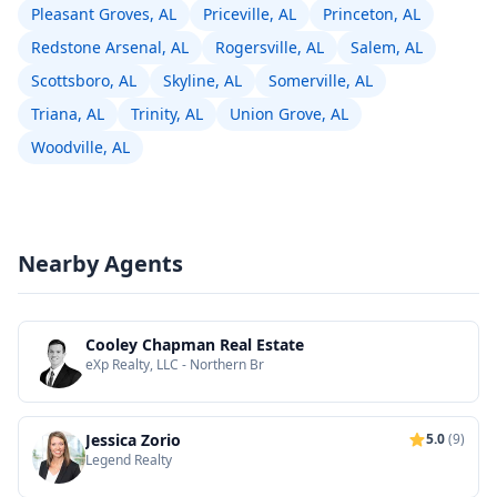
Pleasant Groves, AL
Priceville, AL
Princeton, AL
Redstone Arsenal, AL
Rogersville, AL
Salem, AL
Scottsboro, AL
Skyline, AL
Somerville, AL
Triana, AL
Trinity, AL
Union Grove, AL
Woodville, AL
Nearby Agents
Cooley Chapman Real Estate
eXp Realty, LLC - Northern Br
Jessica Zorio
5.0
(9)
Legend Realty