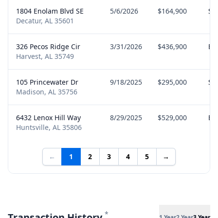
1804 Enolam Blvd SE
5/6/2026
$164,900
Sel
Decatur, AL 35601
326 Pecos Ridge Cir
3/31/2026
$436,900
Bu
Harvest, AL 35749
105 Princewater Dr
9/18/2025
$295,000
Sel
Madison, AL 35756
6432 Lenox Hill Way
8/29/2025
$529,000
Bu
Huntsville, AL 35806
←
1
2
3
4
5
→
*
Transaction History
1 Year
2 Year
3 Year