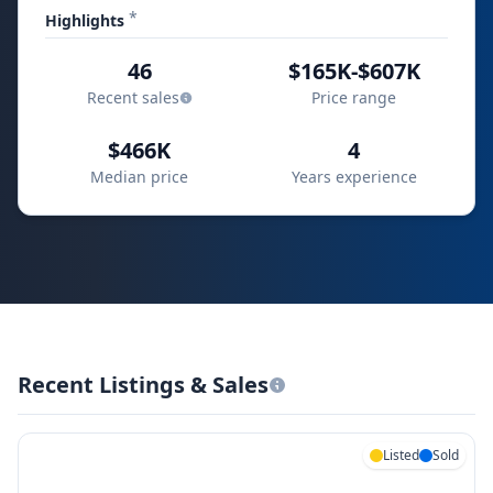
*
Highlights
46
$165K-$607K
Recent sales
Price range
$466K
4
Median price
Years experience
Recent Listings & Sales
Listed
Sold