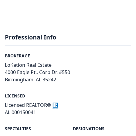
Professional Info
BROKERAGE
LoKation Real Estate
4000 Eagle Pt., Corp Dr. #550
Birmingham, AL 35242
LICENSED
Licensed REALTOR®
AL 000150041
SPECIALTIES
DESIGNATIONS