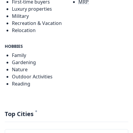
First-time buyers
MRP
Luxury properties
Military
Recreation & Vacation
Relocation
HOBBIES
Family
Gardening
Nature
Outdoor Activities
Reading
*
Top Cities