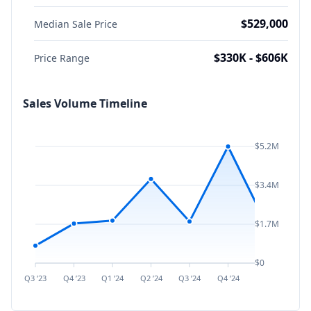
$529,000
Median Sale Price
$330K - $606K
Price Range
Sales Volume Timeline
$5.2M
$3.4M
$1.7M
$0
Q3 ’23
Q4 ’23
Q1 ’24
Q2 ’24
Q3 ’24
Q4 ’24
Q1 ’25
Q2 ’