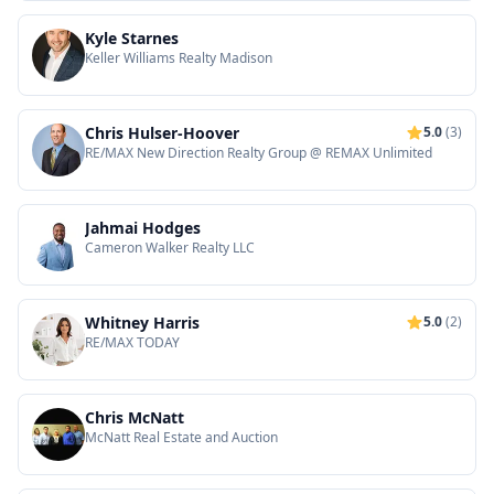
Kyle Starnes
Keller Williams Realty Madison
Chris Hulser-Hoover
5.0
(3)
RE/MAX New Direction Realty Group @ REMAX Unlimited
Jahmai Hodges
Cameron Walker Realty LLC
Whitney Harris
5.0
(2)
RE/MAX TODAY
Chris McNatt
McNatt Real Estate and Auction