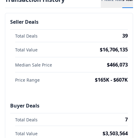
Seller Deals
39
Total Deals
$16,706,135
Total Value
$466,073
Median Sale Price
$165K - $607K
Price Range
Buyer Deals
7
Total Deals
$3,503,564
Total Value