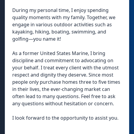
During my personal time, I enjoy spending
quality moments with my family. Together, we
engage in various outdoor activities such as
kayaking, hiking, boating, swimming, and
golfing—you name it!
As a former United States Marine, I bring
discipline and commitment to advocating on
your behalf. I treat every client with the utmost
respect and dignity they deserve. Since most
people only purchase homes three to five times
in their lives, the ever-changing market can
often lead to many questions. Feel free to ask
any questions without hesitation or concern.
I look forward to the opportunity to assist you.