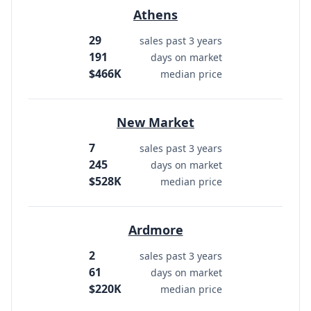
Athens
29
sales past 3 years
191
days on market
$466K
median price
New Market
7
sales past 3 years
245
days on market
$528K
median price
Ardmore
2
sales past 3 years
61
days on market
$220K
median price