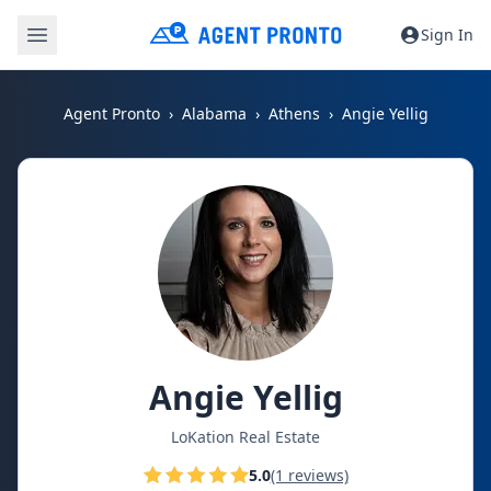
Sign In
Agent Pronto
Alabama
Athens
Angie Yellig
Angie Yellig
LoKation Real Estate
5.0
(1 reviews)