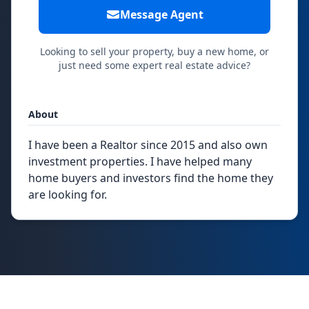
Message Agent
Looking to sell your property, buy a new home, or
just need some expert real estate advice?
About
I have been a Realtor since 2015 and also own
investment properties. I have helped many
home buyers and investors find the home they
are looking for.