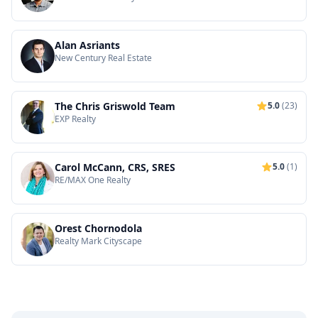
Alan Asriants
New Century Real Estate
The Chris Griswold Team
5.0
(23)
EXP Realty
Carol McCann, CRS, SRES
5.0
(1)
RE/MAX One Realty
Orest Chornodola
Realty Mark Cityscape