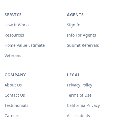
SERVICE
AGENTS
How It Works
Sign In
Resources
Info For Agents
Home Value Estimate
Submit Referrals
Veterans
COMPANY
LEGAL
About Us
Privacy Policy
Contact Us
Terms of Use
Testimonials
California Privacy
Careers
Accessibility