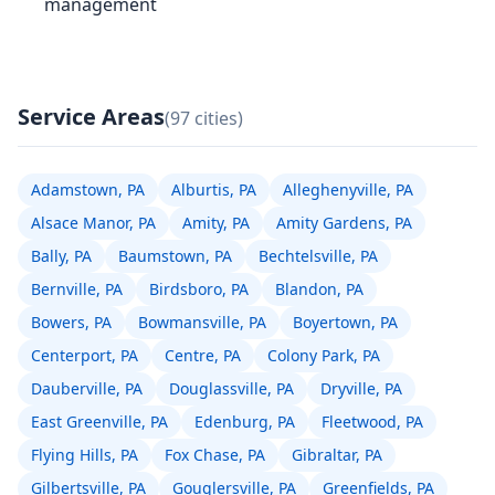
management
Service Areas
(97 cities)
Adamstown, PA
Alburtis, PA
Alleghenyville, PA
Alsace Manor, PA
Amity, PA
Amity Gardens, PA
Bally, PA
Baumstown, PA
Bechtelsville, PA
Bernville, PA
Birdsboro, PA
Blandon, PA
Bowers, PA
Bowmansville, PA
Boyertown, PA
Centerport, PA
Centre, PA
Colony Park, PA
Dauberville, PA
Douglassville, PA
Dryville, PA
East Greenville, PA
Edenburg, PA
Fleetwood, PA
Flying Hills, PA
Fox Chase, PA
Gibraltar, PA
Gilbertsville, PA
Gouglersville, PA
Greenfields, PA