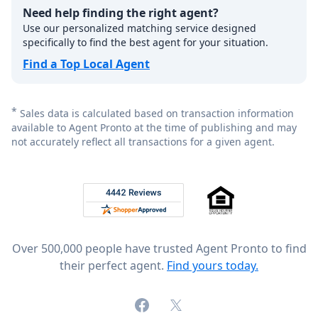
Need help finding the right agent?
Use our personalized matching service designed
specifically to find the best agent for your situation.
Find a Top Local Agent
*
Sales data is calculated based on transaction information
available to Agent Pronto at the time of publishing and may
not accurately reflect all transactions for a given agent.
Footer
Rated 4.8 out of 5 across 4,344 reviews on
Over 500,000 people have trusted Agent Pronto to find
their perfect agent.
Find yours today.
Facebook
X (formerly Twitter)