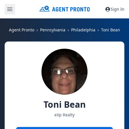
Sign In
Agent Pronto
Pennsylvania
Philadelphia
Toni Bean
Toni Bean
eXp Realty