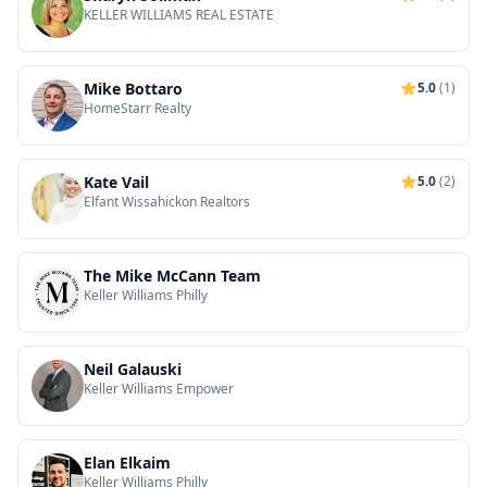
KELLER WILLIAMS REAL ESTATE
Mike Bottaro
5.0
(1)
HomeStarr Realty
Kate Vail
5.0
(2)
Elfant Wissahickon Realtors
The Mike McCann Team
Keller Williams Philly
Neil Galauski
Keller Williams Empower
Elan Elkaim
Keller Williams Philly