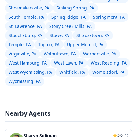
Shoemakersville, PA
Sinking Spring, PA
South Temple, PA
Spring Ridge, PA
Springmont, PA
St. Lawrence, PA
Stony Creek Mills, PA
Stouchsburg, PA
Stowe, PA
Strausstown, PA
Temple, PA
Topton, PA
Upper Milford, PA
Virginville, PA
Walnuttown, PA
Wernersville, PA
West Hamburg, PA
West Lawn, PA
West Reading, PA
West Wyomissing, PA
Whitfield, PA
Womelsdorf, PA
Wyomissing, PA
Nearby Agents
Sharyn Soliman
5.0
(1)