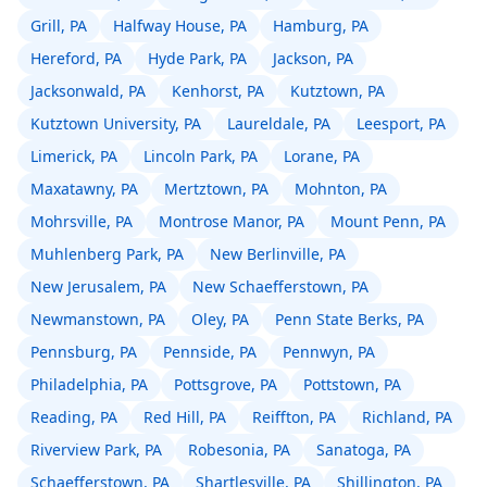
Grill, PA
Halfway House, PA
Hamburg, PA
Hereford, PA
Hyde Park, PA
Jackson, PA
Jacksonwald, PA
Kenhorst, PA
Kutztown, PA
Kutztown University, PA
Laureldale, PA
Leesport, PA
Limerick, PA
Lincoln Park, PA
Lorane, PA
Maxatawny, PA
Mertztown, PA
Mohnton, PA
Mohrsville, PA
Montrose Manor, PA
Mount Penn, PA
Muhlenberg Park, PA
New Berlinville, PA
New Jerusalem, PA
New Schaefferstown, PA
Newmanstown, PA
Oley, PA
Penn State Berks, PA
Pennsburg, PA
Pennside, PA
Pennwyn, PA
Philadelphia, PA
Pottsgrove, PA
Pottstown, PA
Reading, PA
Red Hill, PA
Reiffton, PA
Richland, PA
Riverview Park, PA
Robesonia, PA
Sanatoga, PA
Schaefferstown, PA
Shartlesville, PA
Shillington, PA