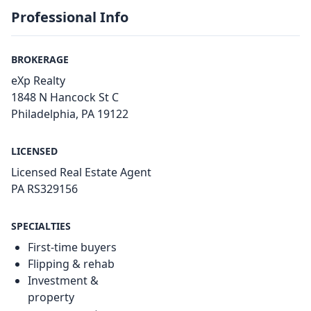
Professional Info
BROKERAGE
eXp Realty
1848 N Hancock St C
Philadelphia, PA 19122
LICENSED
Licensed Real Estate Agent
PA RS329156
SPECIALTIES
First-time buyers
Flipping & rehab
Investment &
property