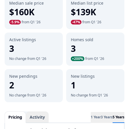
Median sale price
Median list price
$160K
$139K
-5.9%
from Q1 '26
-47%
from Q1 '26
Active listings
Homes sold
3
3
No change from Q1 '26
+200%
from Q1 '26
New pendings
New listings
2
1
No change from Q1 '26
No change from Q1 '26
Pricing
Activity
1 Year
3 Years
5 Years