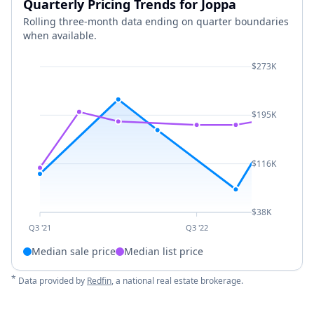
Quarterly Pricing Trends for Joppa
Rolling three-month data ending on quarter boundaries
when available.
$273K
$195K
$116K
$38K
Q3 '21
Q3 '22
Median sale price
Median list price
*
Data provided by
Redfin
, a national real estate brokerage.