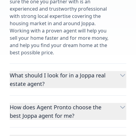
sure the one you partner with is an
experienced and trustworthy professional
with strong local expertise covering the
housing market in and around Joppa.
Working with a proven agent will help you
sell your home faster and for more money,
and help you find your dream home at the
best possible price.
What should I look for in a Joppa real
estate agent?
Choosing a real estate agent to help you
buy or sell property is one of the most
How does Agent Pronto choose the
important decisions you’ll make in your
best Joppa agent for me?
lifetime. You want to make sure your agent
is an expert in your area, has a proven
We consider performance metrics, close
record helping people buy and sell similar
rates, specialties, and client reviews to