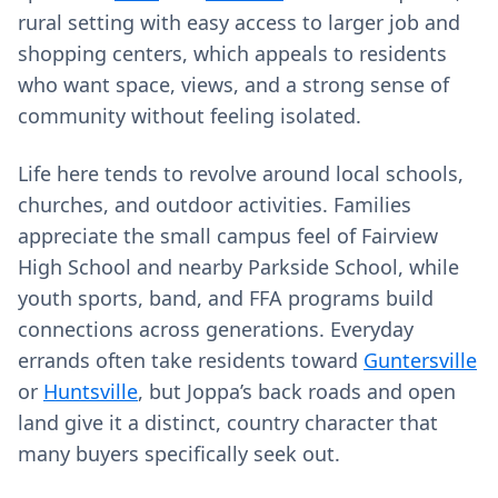
rural setting with easy access to larger job and
shopping centers, which appeals to residents
who want space, views, and a strong sense of
community without feeling isolated.
Life here tends to revolve around local schools,
churches, and outdoor activities. Families
appreciate the small campus feel of Fairview
High School and nearby Parkside School, while
youth sports, band, and FFA programs build
connections across generations. Everyday
errands often take residents toward
Guntersville
or
Huntsville
, but Joppa’s back roads and open
land give it a distinct, country character that
many buyers specifically seek out.