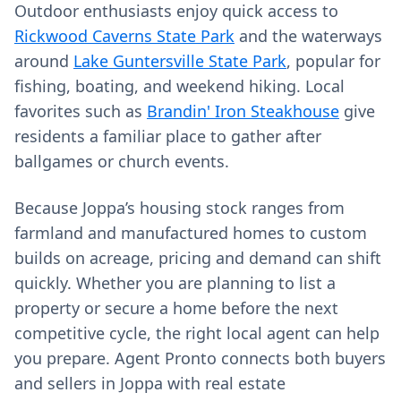
Outdoor enthusiasts enjoy quick access to
Rickwood Caverns State Park
and the waterways
around
Lake Guntersville State Park
, popular for
fishing, boating, and weekend hiking. Local
favorites such as
Brandin' Iron Steakhouse
give
residents a familiar place to gather after
ballgames or church events.
Because Joppa’s housing stock ranges from
farmland and manufactured homes to custom
builds on acreage, pricing and demand can shift
quickly. Whether you are planning to list a
property or secure a home before the next
competitive cycle, the right local agent can help
you prepare. Agent Pronto connects both buyers
and sellers in Joppa with real estate