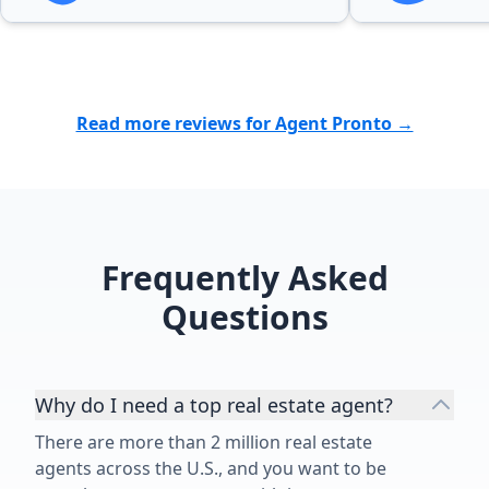
difficult time for our family was
greatly appreciated. We were
blessed to find more than a realtor
in Bubba. I wholeheartedly
recommend Bubba to anyone
Read more reviews for Agent Pronto →
looking for a dedicated,
trustworthy, and exceptional real
estate professional.”
Frequently Asked
Questions
Why do I need a top real estate agent?
There are more than 2 million real estate
agents across the U.S., and you want to be