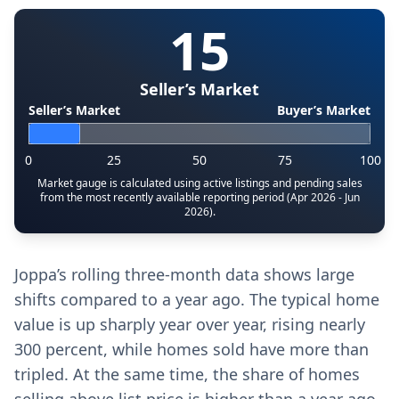
15
Seller’s Market
Seller’s Market
Buyer’s Market
0
25
50
75
100
Market gauge is calculated using active listings and pending sales
from the most recently available reporting period (Apr 2026 - Jun
2026).
Joppa’s rolling three-month data shows large
shifts compared to a year ago. The typical home
value is up sharply year over year, rising nearly
300 percent, while homes sold have more than
tripled. At the same time, the share of homes