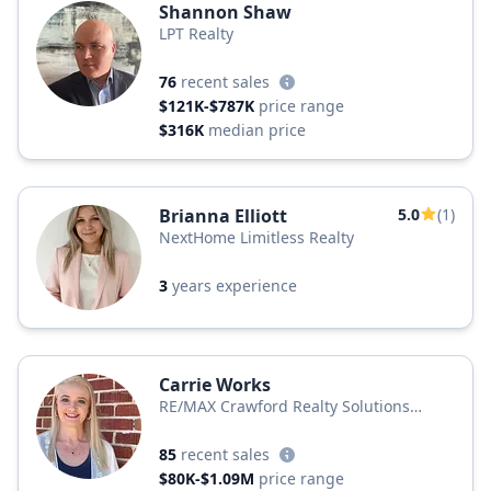
Shannon Shaw
LPT Realty
76
recent sales
$121K-$787K
price range
$316K
median price
Brianna Elliott
5.0
(1)
NextHome Limitless Realty
3
years experience
Carrie Works
RE/MAX Crawford Realty Solutions
Remax Unlimited
85
recent sales
$80K-$1.09M
price range