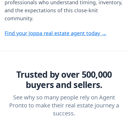
professionals who understand timing, inventory,
and the expectations of this close-knit
community.
Find your Joppa real estate agent today →
Trusted by over 500,000
buyers and sellers.
See why so many people rely on Agent
Pronto to make their real estate journey a
success.