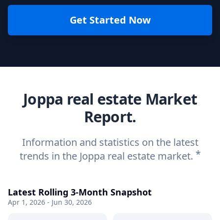
Get Started Now
Joppa real estate Market
Report.
Information and statistics on the latest
*
trends in the Joppa real estate market.
Latest Rolling 3-Month Snapshot
Apr 1, 2026 - Jun 30, 2026