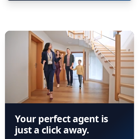
Your perfect agent is
just a click away.