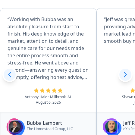
“Working with Bubba was an
“Jeff was grea
absolute pleasure from start to
providing adv
finish. His deep knowledge of the
market leadin
market, attention to detail, and
smooth buyin
genuine care for our needs made
the entire process smooth and
stress-free. He went above and
beyond—answering every question
promptly, offering honest advice,
and negotiating skillfully to get me
the best deal possible. I always felt
Anthony Hale
· Millbrook, AL
Shawn 
supported and informed, and I
August 6, 2026
truly believe I couldn’t have worked
my way through the multiple family
home transactions without him.
Bubba Lambert
Jeff 
The support I recieved through a
The Homestead Group, LLC
eXp Re