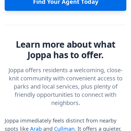
Find Your Agent Today
Learn more about what
Joppa has to offer.
Joppa offers residents a welcoming, close-
knit community with convenient access to
parks and local services, plus plenty of
friendly opportunities to connect with
neighbors.
Joppa immediately feels distinct from nearby
spots like
Arab
and
Cullman
. It offers a quieter,