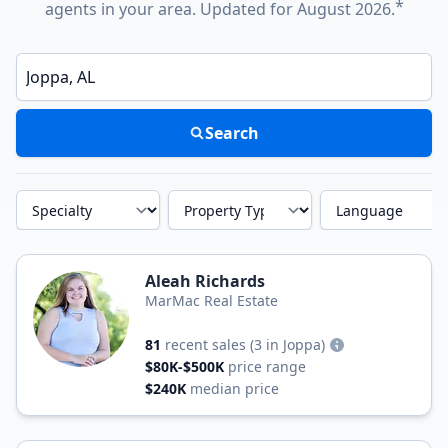
*
agents in your area. Updated for August 2026.
Enter a neighborhood, city, or ZIP code
Search
Specialty
Property Type
Language
Aleah Richards
MarMac Real Estate
81
recent sales
(3 in Joppa)
$80K-$500K
price range
$240K
median price