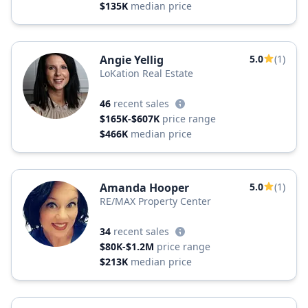
$135K
median price
Angie Yellig
5.0
(1)
LoKation Real Estate
46
recent sales
$165K-$607K
price range
$466K
median price
Amanda Hooper
5.0
(1)
RE/MAX Property Center
34
recent sales
$80K-$1.2M
price range
$213K
median price