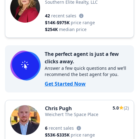
Southern Elite Realty, LLC
42
recent sales
$14K-$975K
price range
$254K
median price
The perfect agent is just a few
clicks away.
Answer a few quick questions and we’ll
recommend the best agent for you.
Get Started Now
Chris Pugh
5.0
(2)
Weichert The Space Place
6
recent sales
$53K-$335K
price range