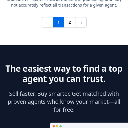
not accurately reflect all transactions for a given agent.
←
1
2
→
The easiest way to find a top
agent you can trust.
Sell faster. Buy smarter. Get matched with
proven agents who know your market—all
for free.