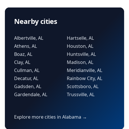
Nearby cities
Albertville, AL
Hartselle, AL
Athens, AL
Houston, AL
Boaz, AL
Huntsville, AL
Clay, AL
Madison, AL
Cullman, AL
Meridianville, AL
Decatur, AL
Rainbow City, AL
Gadsden, AL
Scottsboro, AL
Gardendale, AL
Trussville, AL
Explore more cities in Alabama →