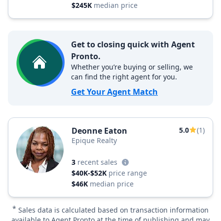
$245K
median price
Get to closing quick with Agent
Pronto.
Whether you’re buying or selling, we
can find the right agent for you.
Get Your Agent Match
Deonne Eaton
5.0
(1)
Epique Realty
3
recent sales
$40K-$52K
price range
$46K
median price
*
Sales data is calculated based on transaction information
available to Agent Pronto at the time of publishing and may