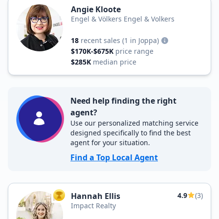
Angie Kloote
Engel & Völkers Engel & Volkers
18
recent sales
(1 in Joppa)
$170K-$675K
price range
$285K
median price
Need help finding the right
agent?
Use our personalized matching service
designed specifically to find the best
agent for your situation.
Find a Top Local Agent
Hannah Ellis
4.9
(3)
TOP AGENT
Impact Realty