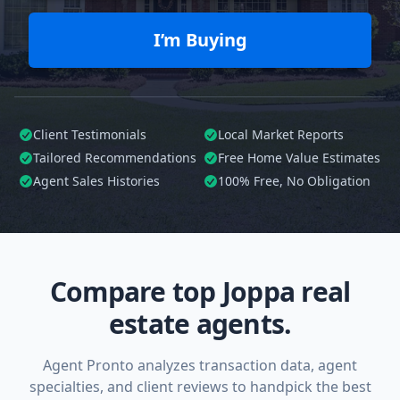
I’m Buying
Client Testimonials
Local Market Reports
Tailored
Recommendations
Free Home Value Estimates
Agent Sales Histories
100%
Free, No Obligation
Compare top Joppa real
estate agents.
Agent Pronto analyzes transaction data, agent
specialties, and client reviews to handpick the best