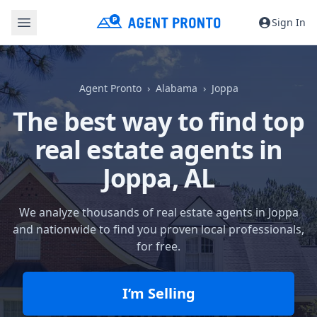
Sign In
Agent Pronto
Alabama
Joppa
The best way to find top
real estate agents in
Joppa, AL
We analyze thousands of real estate agents in Joppa
and nationwide to find you proven local professionals,
for free.
I’m Selling