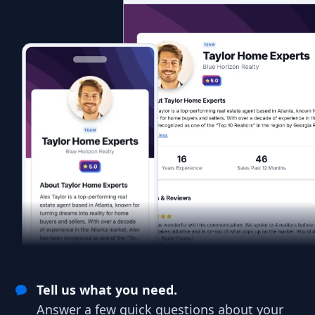
Tell us what you need.
Answer a few quick questions about your