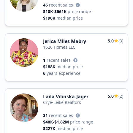
46
recent sales
$10K-$661K
price range
$190K
median price
Jerica Miles Mabry
5.0
(3)
1620 Homes LLC
1
recent sales
$188K
median price
6
years experience
Laila Vilinska-Jager
5.0
(2)
Crye-Leike Realtors
31
recent sales
$40K-$1.82M
price range
$227K
median price