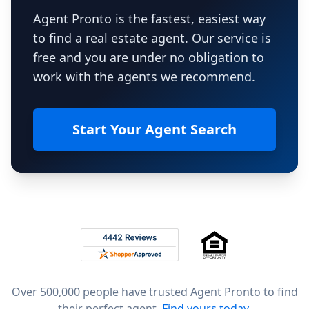
Agent Pronto is the fastest, easiest way
to find a real estate agent. Our service is
free and you are under no obligation to
work with the agents we recommend.
Start Your Agent Search
Footer
Rated 4.8 out of 5 across 4,344 reviews on
Over 500,000 people have trusted Agent Pronto to find
their perfect agent.
Find yours today.