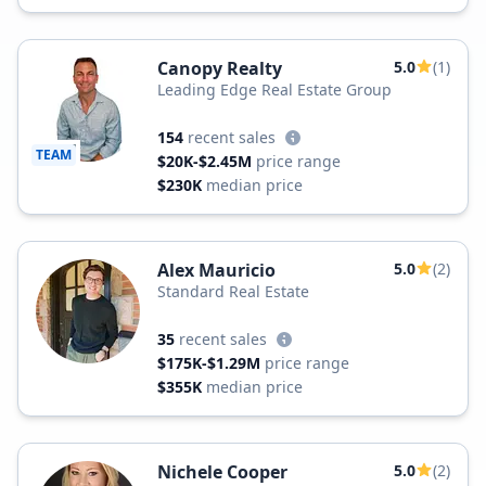
Canopy Realty
5.0
(1)
Leading Edge Real Estate Group
154
recent sales
TEAM
$20K-$2.45M
price range
$230K
median price
Alex Mauricio
5.0
(2)
Standard Real Estate
35
recent sales
$175K-$1.29M
price range
$355K
median price
Nichele Cooper
5.0
(2)