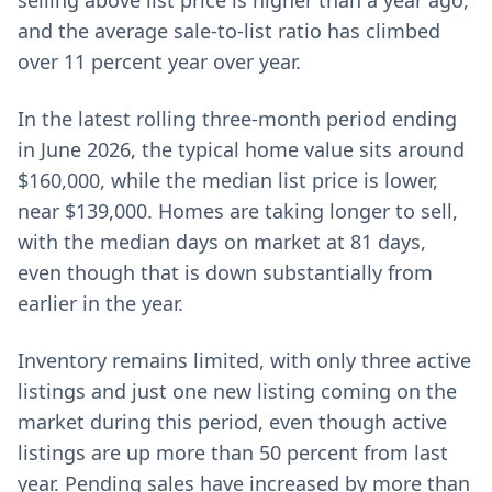
selling above list price is higher than a year ago,
and the average sale-to-list ratio has climbed
over 11 percent year over year.
In the latest rolling three-month period ending
in June 2026, the typical home value sits around
$160,000, while the median list price is lower,
near $139,000. Homes are taking longer to sell,
with the median days on market at 81 days,
even though that is down substantially from
earlier in the year.
Inventory remains limited, with only three active
listings and just one new listing coming on the
market during this period, even though active
listings are up more than 50 percent from last
year. Pending sales have increased by more than