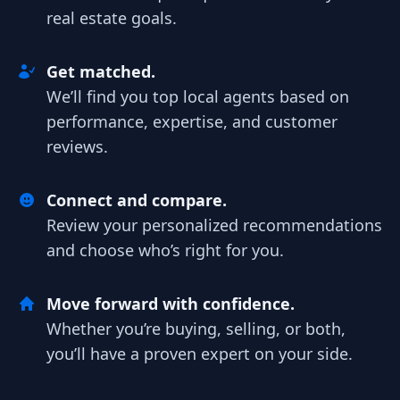
real estate goals.
Get matched.
We’ll find you top local agents based on
performance, expertise, and customer
reviews.
Connect and compare.
Review your personalized recommendations
and choose who’s right for you.
Move forward with confidence.
Whether you’re buying, selling, or both,
you’ll have a proven expert on your side.