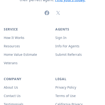
Facebook
X (formerly Twitter)
SERVICE
AGENTS
How It Works
Sign In
Resources
Info For Agents
Home Value Estimate
Submit Referrals
Veterans
COMPANY
LEGAL
About Us
Privacy Policy
Contact Us
Terms of Use
Testimonials
California Privacy