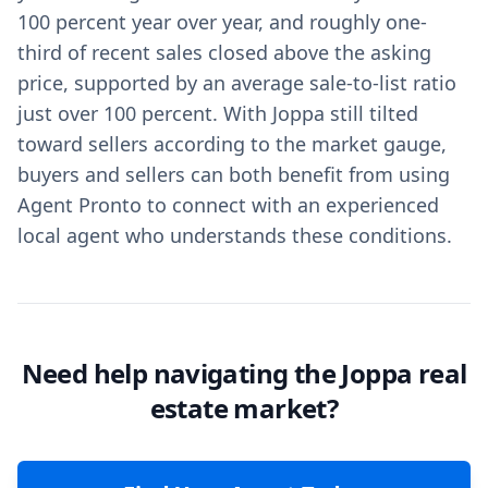
100 percent year over year, and roughly one-
third of recent sales closed above the asking
price, supported by an average sale-to-list ratio
just over 100 percent. With Joppa still tilted
toward sellers according to the market gauge,
buyers and sellers can both benefit from using
Agent Pronto to connect with an experienced
local agent who understands these conditions.
Need help navigating the Joppa real
estate market?