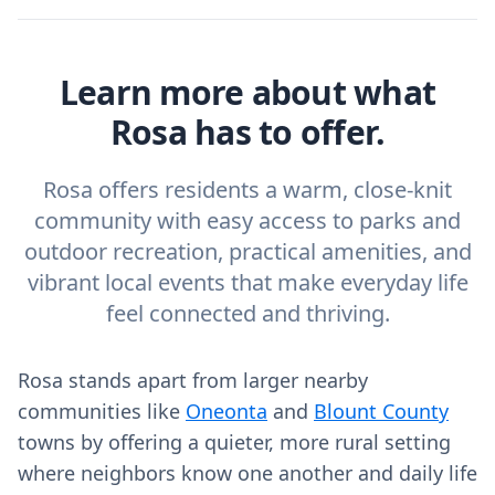
Learn more about what
Rosa has to offer.
Rosa offers residents a warm, close-knit
community with easy access to parks and
outdoor recreation, practical amenities, and
vibrant local events that make everyday life
feel connected and thriving.
Rosa stands apart from larger nearby
communities like
Oneonta
and
Blount County
towns by offering a quieter, more rural setting
where neighbors know one another and daily life