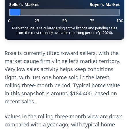
Seller’s Market
Buyer’s Market
0
25
50
75
100
Market gauge is calculated using active listings and pending sales
from the most recently available reporting period (Q1 2026).
Rosa is currently tilted toward sellers, with the
market gauge firmly in seller’s market territory.
Very low sales activity helps keep conditions
tight, with just one home sold in the latest
rolling three-month period. Typical home value
in this snapshot is around $184,400, based on
recent sales.
Values in the rolling three-month view are down
compared with a year ago, with typical home