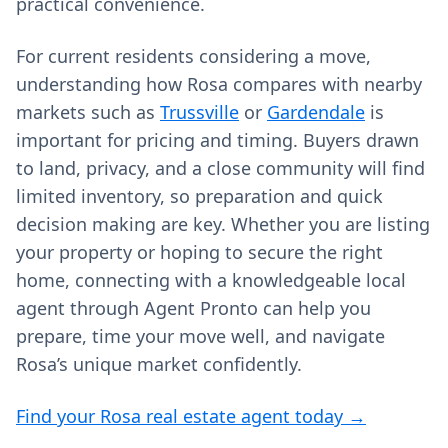
practical convenience.
For current residents considering a move,
understanding how Rosa compares with nearby
markets such as
Trussville
or
Gardendale
is
important for pricing and timing. Buyers drawn
to land, privacy, and a close community will find
limited inventory, so preparation and quick
decision making are key. Whether you are listing
your property or hoping to secure the right
home, connecting with a knowledgeable local
agent through Agent Pronto can help you
prepare, time your move well, and navigate
Rosa’s unique market confidently.
Find your Rosa real estate agent today →