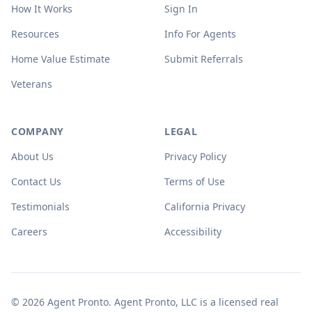
How It Works
Sign In
Resources
Info For Agents
Home Value Estimate
Submit Referrals
Veterans
COMPANY
LEGAL
About Us
Privacy Policy
Contact Us
Terms of Use
Testimonials
California Privacy
Careers
Accessibility
© 2026 Agent Pronto. Agent Pronto, LLC is a licensed real