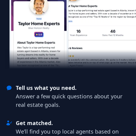
Tell us what you need.
Answer a few quick questions about your
real estate goals.
Get matched.
We’ll find you top local agents based on