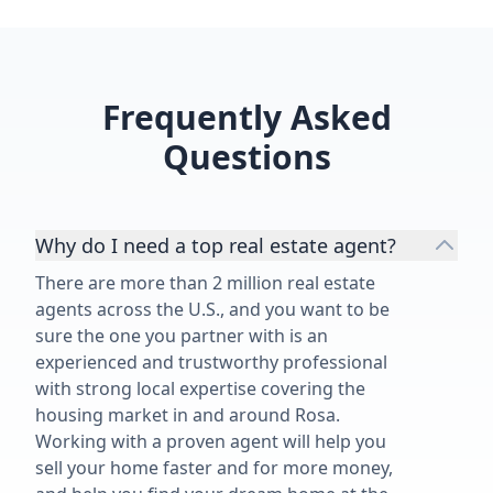
Frequently Asked
Questions
Why do I need a top real estate agent?
There are more than 2 million real estate
agents across the U.S., and you want to be
sure the one you partner with is an
experienced and trustworthy professional
with strong local expertise covering the
housing market in and around Rosa.
Working with a proven agent will help you
sell your home faster and for more money,