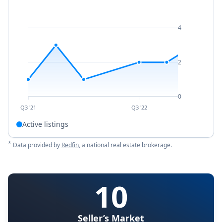
4
2
0
Q3 '21
Q3 '22
Active listings
*
Data provided by
Redfin
, a national real estate brokerage.
10
Seller’s Market