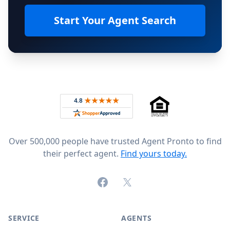
Start Your Agent Search
Footer
Rated 4.8 out of 5 across 4,344 reviews on
Over 500,000 people have trusted Agent Pronto to find
their perfect agent.
Find yours today.
Facebook
X (formerly Twitter)
SERVICE
AGENTS