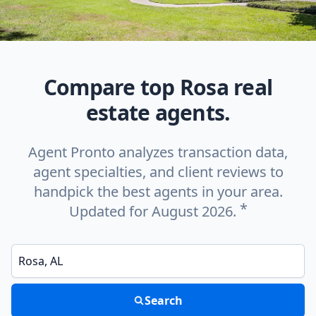
Compare top Rosa real
estate agents.
Agent Pronto analyzes transaction data,
agent specialties, and client reviews to
handpick the best agents in your area.
*
Updated for August 2026.
Enter a neighborhood, city, or ZIP code
Search