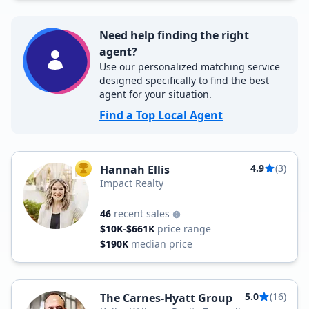
Need help finding the right
agent?
Use our personalized matching service
designed specifically to find the best
agent for your situation.
Find a Top Local Agent
4.9
(3)
Hannah Ellis
TOP AGENT
Impact Realty
46
recent sales
$10K-$661K
price range
$190K
median price
5.0
(16)
The Carnes-Hyatt Group