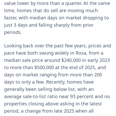
value lower by more than a quarter. At the same
time, homes that do sell are moving much
faster, with median days on market dropping to
just 3 days and falling sharply from prior
periods.
Looking back over the past few years, prices and
pace have both swung widely in Rosa, from a
median sale price around $240,000 in early 2023
to more than $500,000 at the end of 2025, and
days on market ranging from more than 200
days to only a few. Recently, homes have
generally been selling below list, with an
average sale-to-list ratio near 93 percent and no
properties closing above asking in the latest
period, a change from late 2025 when all