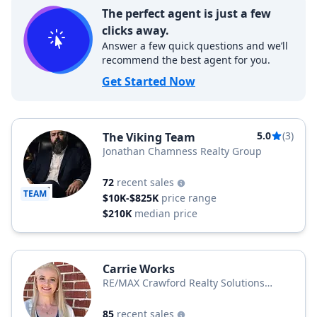
The perfect agent is just a few
clicks away.
Answer a few quick questions and we’ll
recommend the best agent for you.
Get Started Now
5.0
(3)
The Viking Team
Jonathan Chamness Realty Group
72
recent sales
TEAM
$10K-$825K
price range
$210K
median price
Carrie Works
RE/MAX Crawford Realty Solutions
Remax Unlimited
85
recent sales