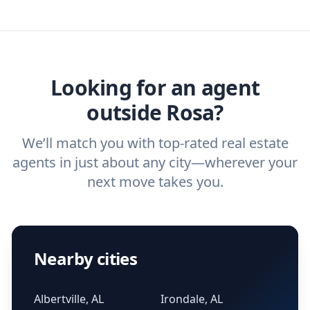
you need. And before you interview an
we've helped hundreds of thousands of
agent, check out our top five questions to
home buyers and sellers find the right
ask a
buyer’s agent
and
listing agent
.
agent.
Get started now
and find the perfect
real estate agent.
Looking for an agent
outside Rosa?
We’ll match you with top-rated real estate
agents in just about any city—wherever your
next move takes you.
Nearby cities
Albertville, AL
Irondale, AL