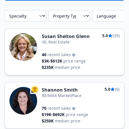
Specialty
Property Type
Language
5.0
(39)
Susan Shelton Glenn
iXL Real Estate
40
recent sales
$3K-$612K
price range
$235K
median price
5.0
(6)
Shannon Smith
TOP AGENT
RE/MAX MarketPlace
70
recent sales
$19K-$692K
price range
$250K
median price