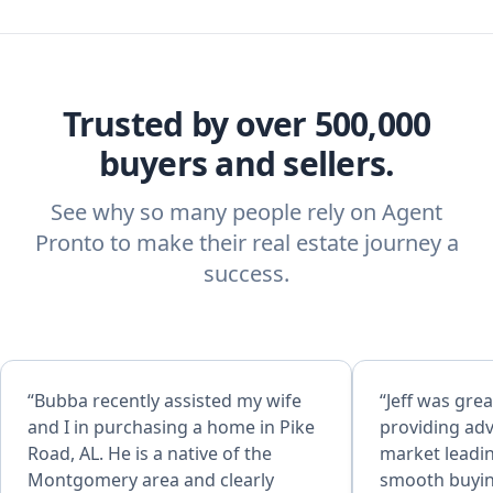
Trusted by over 500,000
buyers and sellers.
See why so many people rely on Agent
Pronto to make their real estate journey a
success.
“Bubba recently assisted my wife
“Jeff was grea
and I in purchasing a home in Pike
providing adv
Road, AL. He is a native of the
market leadin
Montgomery area and clearly
smooth buyin