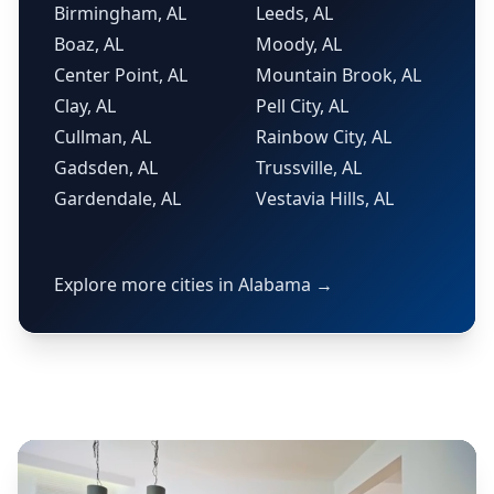
Birmingham, AL
Leeds, AL
Boaz, AL
Moody, AL
Center Point, AL
Mountain Brook, AL
Clay, AL
Pell City, AL
Cullman, AL
Rainbow City, AL
Gadsden, AL
Trussville, AL
Gardendale, AL
Vestavia Hills, AL
Explore more cities in Alabama →