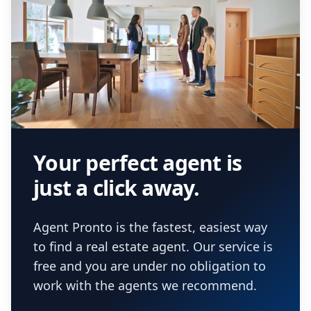
Your perfect agent is
just a click away.
Agent Pronto is the fastest, easiest way
to find a real estate agent. Our service is
free and you are under no obligation to
work with the agents we recommend.