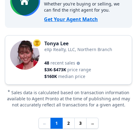
Whether you’re buying or selling, we
can find the right agent for you.
Get Your Agent Match
Tonya Lee
TOP AGENT
eXp Realty, LLC, Northern Branch
48
recent sales
$3K-$473K
price range
$160K
median price
*
Sales data is calculated based on transaction information
available to Agent Pronto at the time of publishing and may
not accurately reflect all transactions for a given agent.
←
1
2
3
→