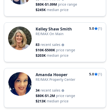
$80K-$1.09M
price range
$245K
median price
5.0
(1)
Kelley Shaw Smith
RE/MAX On Main
83
recent sales
$10K-$500K
price range
$203K
median price
5.0
(1)
Amanda Hooper
RE/MAX Property Center
34
recent sales
$80K-$1.2M
price range
$213K
median price