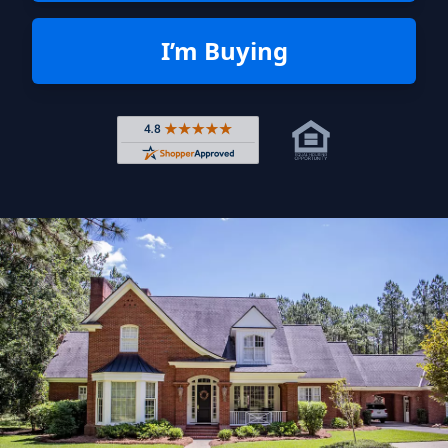
I’m Buying
Rated 4.8 out of 5 across 4,344 r