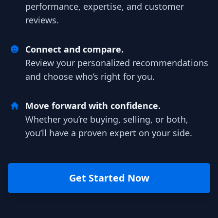
performance, expertise, and customer
reviews.
Connect and compare.
Review your personalized recommendations
and choose who’s right for you.
Move forward with confidence.
Whether you’re buying, selling, or both,
you’ll have a proven expert on your side.
Get Started Now