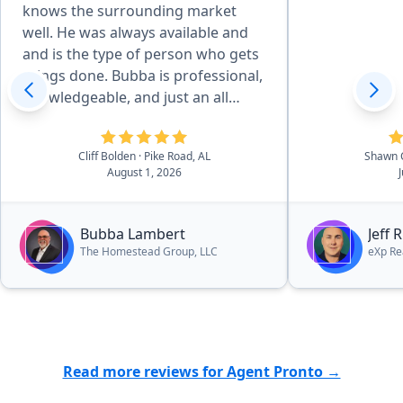
knows the surrounding market
well. He was always available and
and is the type of person who gets
things done. Bubba is professional,
knowledgeable, and just an all
around great person. It is evident
that he loves God, his family, and
Cliff Bolden
· Pike Road, AL
Shawn 
his community and it was a
August 1, 2026
pleasure working with him. In fact,
he is currently helping us find our
dream lake house. I can highly
Bubba Lambert
Jeff 
recommend Bubba without
The Homestead Group, LLC
eXp Re
hesitation.”
Read more reviews for Agent Pronto →