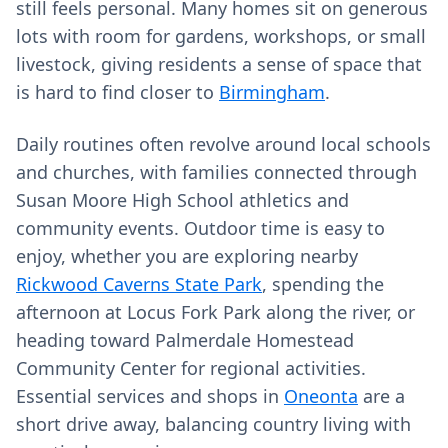
still feels personal. Many homes sit on generous
lots with room for gardens, workshops, or small
livestock, giving residents a sense of space that
is hard to find closer to
Birmingham
.
Daily routines often revolve around local schools
and churches, with families connected through
Susan Moore High School athletics and
community events. Outdoor time is easy to
enjoy, whether you are exploring nearby
Rickwood Caverns State Park
, spending the
afternoon at Locus Fork Park along the river, or
heading toward Palmerdale Homestead
Community Center for regional activities.
Essential services and shops in
Oneonta
are a
short drive away, balancing country living with