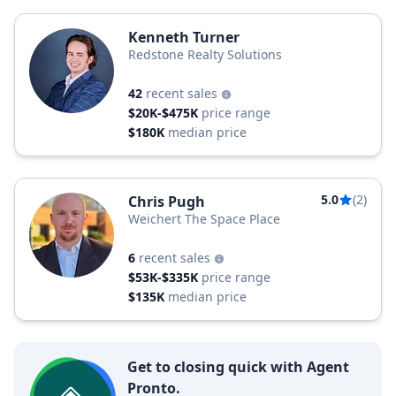
Kenneth Turner
Redstone Realty Solutions
42
recent sales
$20K-$475K
price range
$180K
median price
5.0
(2)
Chris Pugh
Weichert The Space Place
6
recent sales
$53K-$335K
price range
$135K
median price
Get to closing quick with Agent
Pronto.