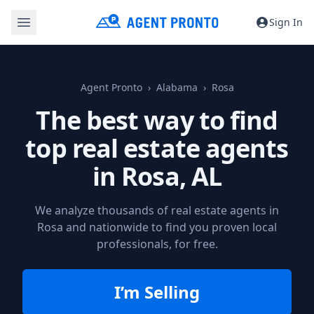
Sign In
Agent Pronto
Alabama
Rosa
The best way to find
top real estate agents
in
Rosa, AL
We analyze thousands of real estate agents in
Rosa and nationwide to find you proven local
professionals, for free.
I’m Selling