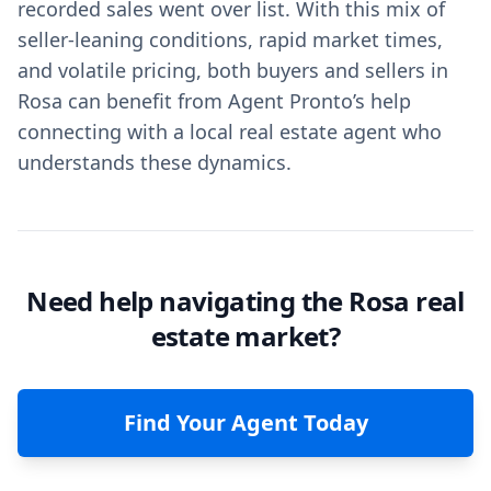
recorded sales went over list. With this mix of
seller-leaning conditions, rapid market times,
and volatile pricing, both buyers and sellers in
Rosa can benefit from Agent Pronto’s help
connecting with a local real estate agent who
understands these dynamics.
Need help navigating the Rosa real
estate market?
Find Your Agent Today