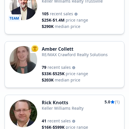
Keller Williams Realty Trussville
105
recent sales
TEAM
$25K-$1.4M
price range
$290K
median price
Amber Collett
TOP AGENT
RE/MAX Crawford Realty Solutions
79
recent sales
$33K-$525K
price range
$203K
median price
5.0
(1)
Rick Knotts
Keller Williams Realty
41
recent sales
$16K-$599K
price range