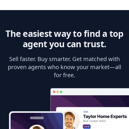
The easiest way to find a top
agent you can trust.
Sell faster. Buy smarter. Get matched with
proven agents who know your market—all
for free.