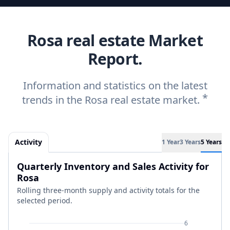
Rosa real estate Market
Report.
Information and statistics on the latest
*
trends in the Rosa real estate market.
Activity
1 Year
3 Years
5 Years
Quarterly Inventory and Sales Activity for
Rosa
Rolling three-month supply and activity totals for the
selected period.
6