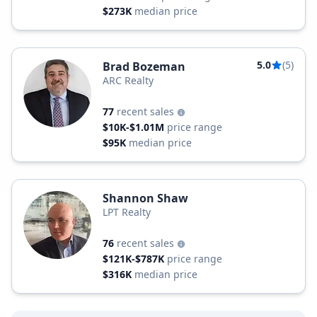
$273K
median price
5.0
(5)
Brad Bozeman
ARC Realty
77
recent sales
$10K-$1.01M
price range
$95K
median price
Shannon Shaw
LPT Realty
76
recent sales
$121K-$787K
price range
$316K
median price