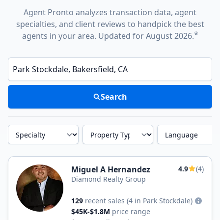
Agent Pronto analyzes transaction data, agent
specialties, and client reviews to handpick the best
*
agents in your area. Updated for August 2026.
Enter a neighborhood, city, or ZIP code
Search
Specialty
Property Type
Language
Miguel A Hernandez
4.9
(4)
Diamond Realty Group
129
recent sales
(4 in Park Stockdale)
$45K-$1.8M
price range