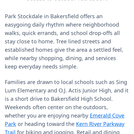
Park Stockdale in Bakersfield offers an
easygoing daily rhythm where neighborhood
walks, quick errands, and school drop-offs all
stay close to home. Tree lined streets and
established homes give the area a settled feel,
while nearby shopping, dining, and services
keep everyday needs simple.
Families are drawn to local schools such as Sing
Lum Elementary and O.J. Actis Junior High, and it
is a short drive to Bakersfield High School.
Weekends often center on the outdoors,
whether you are enjoying nearby
Emerald Cove
Park
or heading toward the
Kern River Parkway
Trail
for biking and jogging. Retail and dining