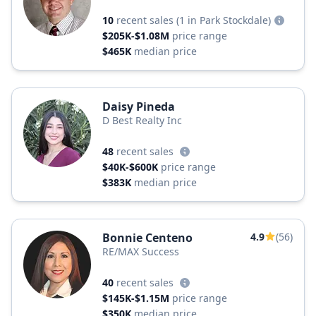
10
recent sales
(1 in Park Stockdale)
$205K-$1.08M
price range
$465K
median price
Daisy Pineda
D Best Realty Inc
48
recent sales
$40K-$600K
price range
$383K
median price
Bonnie Centeno
4.9
(56)
RE/MAX Success
40
recent sales
$145K-$1.15M
price range
$350K
median price