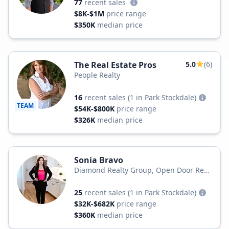
77
recent sales
$8K-$1M
price range
$350K
median price
The Real Estate Pros
5.0
(6)
People Realty
16
recent sales
(1 in Park Stockdale)
TEAM
$54K-$800K
price range
$326K
median price
Sonia Bravo
Diamond Realty Group, Open Door Real
Estate
25
recent sales
(1 in Park Stockdale)
$32K-$682K
price range
$360K
median price