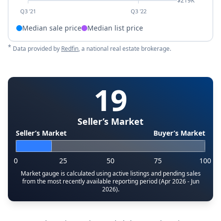
$219K
Q3 '21
Q3 '22
Median sale price
Median list price
*
Data provided by
Redfin
, a national real estate brokerage.
19
Seller’s Market
Seller’s Market
Buyer’s Market
0
25
50
75
100
Market gauge is calculated using active listings and pending sales
from the most recently available reporting period (Apr 2026 - Jun
2026).