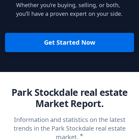
Whether you’re buying, selling, or both,
you’ll have a proven expert on your side.
Get Started Now
Park Stockdale real estate
Market Report.
Information and statistics on the latest
trends in the Park Stockdale real estate
*
market.