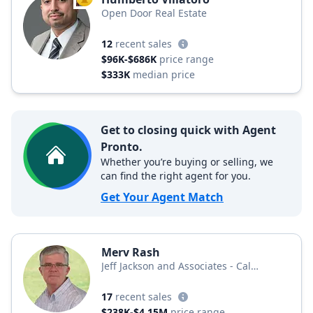
TOP AGENT
Open Door Real Estate
12
recent sales
$96K-$686K
price range
$333K
median price
Get to closing quick with Agent
Pronto.
Whether you’re buying or selling, we
can find the right agent for you.
Get Your Agent Match
Merv Rash
Jeff Jackson and Associates - Cal
Connect Realty
17
recent sales
$238K-$4.15M
price range