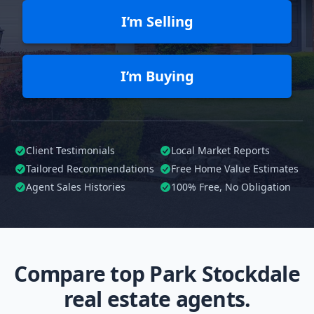
I’m Selling
I’m Buying
Client Testimonials
Local Market Reports
Tailored
Recommendations
Free Home Value Estimates
Agent Sales Histories
100%
Free, No Obligation
Compare top Park Stockdale
real estate agents.