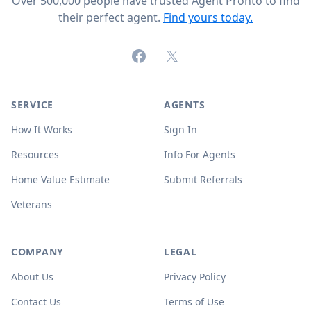
Over 500,000 people have trusted Agent Pronto to find
their perfect agent.
Find yours today.
Facebook
X (formerly Twitter)
SERVICE
AGENTS
How It Works
Sign In
Resources
Info For Agents
Home Value Estimate
Submit Referrals
Veterans
COMPANY
LEGAL
About Us
Privacy Policy
Contact Us
Terms of Use