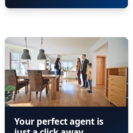
Your perfect agent is
just a click away.