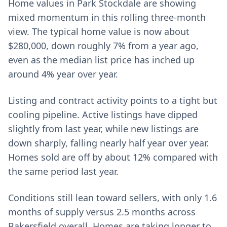
Home values in Park Stockdale are showing
mixed momentum in this rolling three-month
view. The typical home value is now about
$280,000, down roughly 7% from a year ago,
even as the median list price has inched up
around 4% year over year.
Listing and contract activity points to a tight but
cooling pipeline. Active listings have dipped
slightly from last year, while new listings are
down sharply, falling nearly half year over year.
Homes sold are off by about 12% compared with
the same period last year.
Conditions still lean toward sellers, with only 1.6
months of supply versus 2.5 months across
Bakersfield overall. Homes are taking longer to