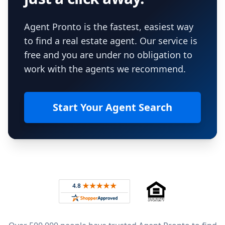
Agent Pronto is the fastest, easiest way
to find a real estate agent. Our service is
free and you are under no obligation to
work with the agents we recommend.
Start Your Agent Search
Footer
Rated 4.8 out of 5 across 4,344 reviews on