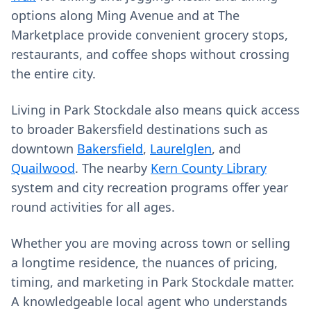
options along Ming Avenue and at The
Marketplace provide convenient grocery stops,
restaurants, and coffee shops without crossing
the entire city.
Living in Park Stockdale also means quick access
to broader Bakersfield destinations such as
downtown
Bakersfield
,
Laurelglen
, and
Quailwood
. The nearby
Kern County Library
system and city recreation programs offer year
round activities for all ages.
Whether you are moving across town or selling
a longtime residence, the nuances of pricing,
timing, and marketing in Park Stockdale matter.
A knowledgeable local agent who understands