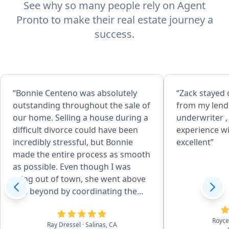
See why so many people rely on Agent
Pronto to make their real estate journey a
success.
“Bonnie Centeno was absolutely
“Zack stayed 
outstanding throughout the sale of
from my lend
our home. Selling a house during a
underwriter ,
difficult divorce could have been
experience wi
incredibly stressful, but Bonnie
excellent”
made the entire process as smooth
as possible. Even though I was
living out of town, she went above
and beyond by coordinating the
preparation of the property,
arranging landscaping for the
Royc
Ray Dressel
· Salinas, CA
front yard, purchasing pool