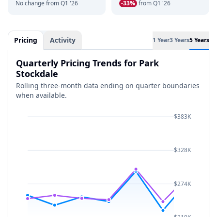
No change from Q1 '26
-33%
from Q1 '26
Pricing
Activity
1 Year
3 Years
5 Years
Quarterly Pricing Trends for Park
Stockdale
Rolling three-month data ending on quarter boundaries
when available.
$383K
$328K
$274K