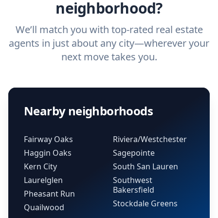
neighborhood?
We’ll match you with top-rated real estate
agents in just about any city—wherever your
next move takes you.
Nearby neighborhoods
Fairway Oaks
Riviera/Westchester
Haggin Oaks
Sagepointe
Kern City
South San Lauren
Laurelglen
Southwest
Bakersfield
Pheasant Run
Stockdale Greens
Quailwood