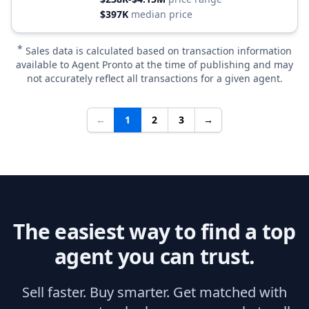
$397K
median price
*
Sales data is calculated based on transaction information
available to Agent Pronto at the time of publishing and may
not accurately reflect all transactions for a given agent.
←
1
2
3
→
The easiest way to find a top
agent you can trust.
Sell faster. Buy smarter. Get matched with