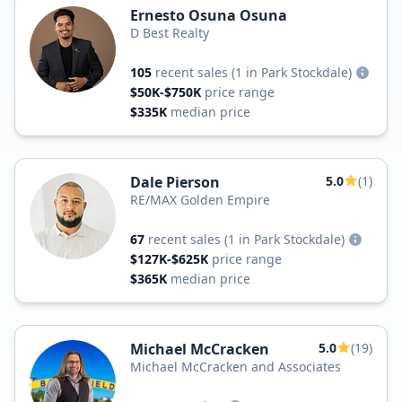
Ernesto Osuna Osuna
D Best Realty
105
recent sales
(1 in Park Stockdale)
$50K-$750K
price range
$335K
median price
Dale Pierson
5.0
(1)
RE/MAX Golden Empire
67
recent sales
(1 in Park Stockdale)
$127K-$625K
price range
$365K
median price
Michael McCracken
5.0
(19)
Michael McCracken and Associates