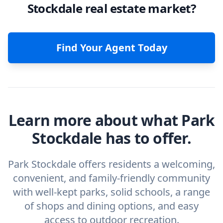
Stockdale real estate market?
Find Your Agent Today
Learn more about what Park
Stockdale has to offer.
Park Stockdale offers residents a welcoming,
convenient, and family-friendly community
with well-kept parks, solid schools, a range
of shops and dining options, and easy
access to outdoor recreation.