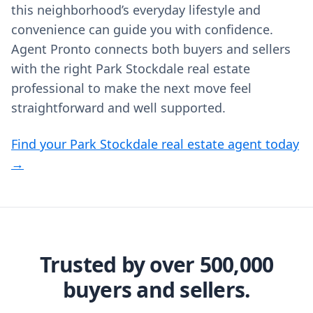
this neighborhood’s everyday lifestyle and
convenience can guide you with confidence.
Agent Pronto connects both buyers and sellers
with the right Park Stockdale real estate
professional to make the next move feel
straightforward and well supported.
Find your Park Stockdale real estate agent today
→
Trusted by over 500,000
buyers and sellers.