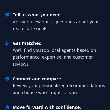
Tell us what you need.
Answer a few quick questions about your
real estate goals.
Get matched.
We’ll find you top local agents based on
performance, expertise, and customer
reviews.
Connect and compare.
Review your personalized recommendations
and choose who’s right for you.
Move forward with confidence.