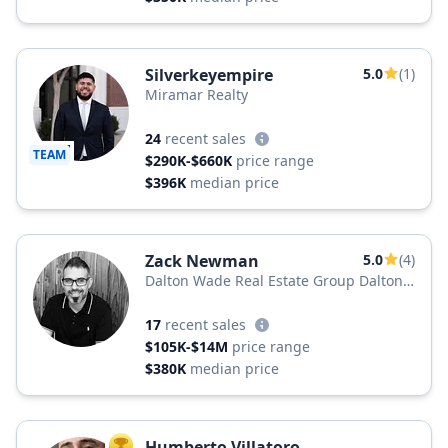
Silverkeyempire
5.0
(1)
Miramar Realty
24
recent sales
TEAM
$290K-$660K
price range
$396K
median price
Zack Newman
5.0
(4)
Dalton Wade Real Estate Group Dalton
Wade, Inc.
17
recent sales
$105K-$14M
price range
$380K
median price
Humberto Villatoro