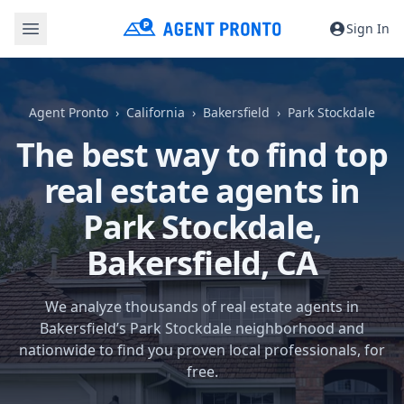
Sign In
Agent Pronto
California
Bakersfield
Park Stockdale
The best way to find top
real estate agents in
Park Stockdale,
Bakersfield, CA
We analyze thousands of real estate agents in
Bakersfield’s Park Stockdale neighborhood and
nationwide to find you proven local professionals, for
free.