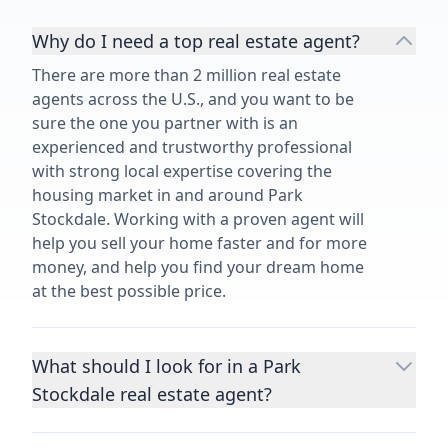
Why do I need a top real estate agent?
There are more than 2 million real estate
agents across the U.S., and you want to be
sure the one you partner with is an
experienced and trustworthy professional
with strong local expertise covering the
housing market in and around Park
Stockdale. Working with a proven agent will
help you sell your home faster and for more
money, and help you find your dream home
at the best possible price.
What should I look for in a Park
Stockdale real estate agent?
Choosing a real estate agent to help you