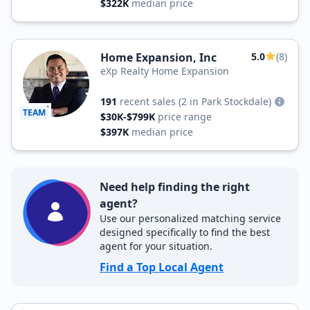
$322K
median price
Home Expansion, Inc
5.0
(8)
eXp Realty Home Expansion
191
recent sales
(2 in Park Stockdale)
TEAM
$30K-$799K
price range
$397K
median price
Need help finding the right
agent?
Use our personalized matching service
designed specifically to find the best
agent for your situation.
Find a Top Local Agent