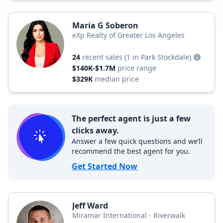
Maria G Soberon
eXp Realty of Greater Los Angeles
24
recent sales
(1 in Park Stockdale)
$140K-$1.7M
price range
$329K
median price
The perfect agent is just a few
clicks away.
Answer a few quick questions and we’ll
recommend the best agent for you.
Get Started Now
Jeff Ward
Miramar International - Riverwalk