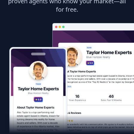
proven agents who know your market—all
for free.