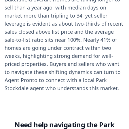
sell than a year ago, with median days on
market more than tripling to 34, yet seller
leverage is evident as about two-thirds of recent
sales closed above list price and the average
sale-to-list ratio sits near 100%. Nearly 41% of
homes are going under contract within two
weeks, highlighting strong demand for well-
priced properties. Buyers and sellers who want
to navigate these shifting dynamics can turn to
Agent Pronto to connect with a local Park
Stockdale agent who understands this market.
Need help navigating the Park