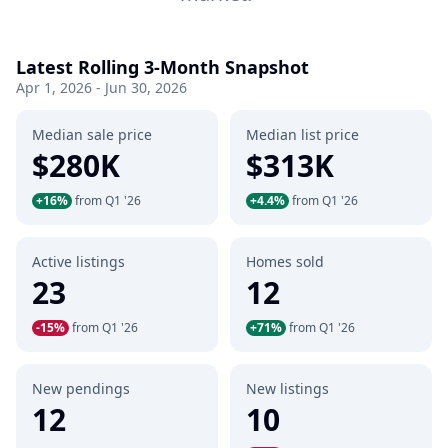
Latest Rolling 3-Month Snapshot
Apr 1, 2026 - Jun 30, 2026
Median sale price
Median list price
$280K
$313K
+16%
from Q1 '26
+4.4%
from Q1 '26
Active listings
Homes sold
23
12
-15%
from Q1 '26
+71%
from Q1 '26
New pendings
New listings
12
10