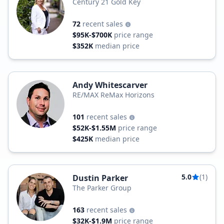
Century 21 Gold Key
72
recent sales
$95K-$700K
price range
$352K
median price
Andy Whitescarver
RE/MAX ReMax Horizons
101
recent sales
$52K-$1.55M
price range
$425K
median price
5.0
(1)
Dustin Parker
The Parker Group
163
recent sales
$32K-$1.9M
price range