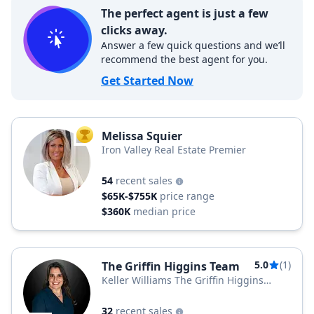
The perfect agent is just a few
clicks away.
Answer a few quick questions and we’ll
recommend the best agent for you.
Get Started Now
Melissa Squier
TOP AGENT
Iron Valley Real Estate Premier
54
recent sales
$65K-$755K
price range
$360K
median price
5.0
(1)
The Griffin Higgins Team
Keller Williams The Griffin Higgins
Team
32
recent sales