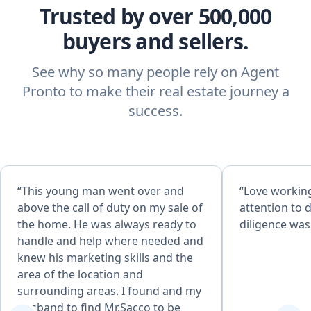
Trusted by over 500,000
buyers and sellers.
See why so many people rely on Agent
Pronto to make their real estate journey a
success.
“This young man went over and
“Love working
above the call of duty on my sale of
attention to d
the home. He was always ready to
diligence was
handle and help where needed and
knew his marketing skills and the
area of the location and
surrounding areas. I found and my
husband to find Mr.Sacco to be