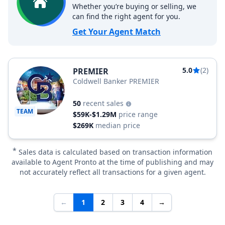
Whether you’re buying or selling, we
can find the right agent for you.
Get Your Agent Match
5.0
(2)
PREMIER
Coldwell Banker PREMIER
50
recent sales
TEAM
$59K-$1.29M
price range
$269K
median price
*
Sales data is calculated based on transaction information
available to Agent Pronto at the time of publishing and may
not accurately reflect all transactions for a given agent.
←
1
2
3
4
→