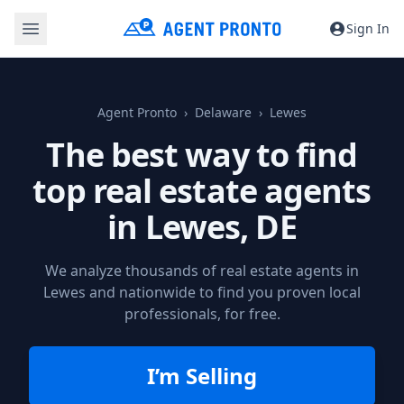
Sign In
Agent Pronto
Delaware
Lewes
The best way to find
top real estate agents
in
Lewes, DE
We analyze thousands of real estate agents in
Lewes and nationwide to find you proven local
professionals, for free.
I’m Selling