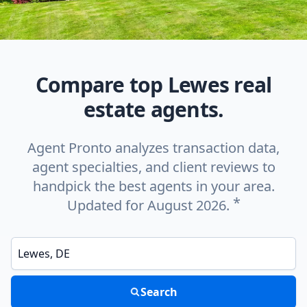
Compare top Lewes real
estate agents.
Agent Pronto analyzes transaction data,
agent specialties, and client reviews to
handpick the best agents in your area.
*
Updated for August 2026.
Enter a neighborhood, city, or ZIP code
Search