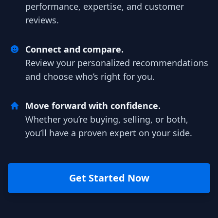
performance, expertise, and customer
reviews.
Connect and compare.
Review your personalized recommendations
and choose who’s right for you.
Move forward with confidence.
Whether you’re buying, selling, or both,
you’ll have a proven expert on your side.
Get Started Now