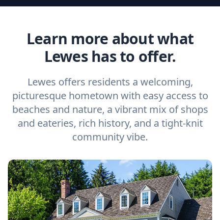
Learn more about what
Lewes has to offer.
Lewes offers residents a welcoming,
picturesque hometown with easy access to
beaches and nature, a vibrant mix of shops
and eateries, rich history, and a tight-knit
community vibe.