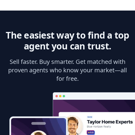
The easiest way to find a top
agent you can trust.
Sell faster. Buy smarter. Get matched with
proven agents who know your market—all
for free.