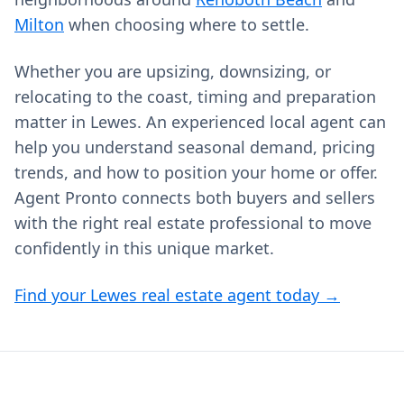
Milton
when choosing where to settle.
Whether you are upsizing, downsizing, or
relocating to the coast, timing and preparation
matter in Lewes. An experienced local agent can
help you understand seasonal demand, pricing
trends, and how to position your home or offer.
Agent Pronto connects both buyers and sellers
with the right real estate professional to move
confidently in this unique market.
Find your Lewes real estate agent today →