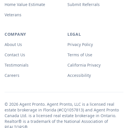
Home Value Estimate
Submit Referrals
Veterans
COMPANY
LEGAL
About Us
Privacy Policy
Contact Us
Terms of Use
Testimonials
California Privacy
Careers
Accessibility
© 2026 Agent Pronto. Agent Pronto, LLC is a licensed real
estate brokerage in Florida (#CQ1057813) and Agent Pronto
Canada Ltd. is a licensed real estate brokerage in Ontario.
Realtor® is a trademark of the National Association of
REALTORS®.