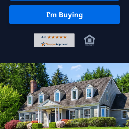
I’m Buying
Rated 4.8 out of 5 across 4,344 r