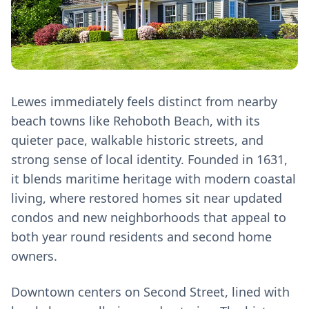
Lewes immediately feels distinct from nearby
beach towns like Rehoboth Beach, with its
quieter pace, walkable historic streets, and
strong sense of local identity. Founded in 1631,
it blends maritime heritage with modern coastal
living, where restored homes sit near updated
condos and new neighborhoods that appeal to
both year round residents and second home
owners.
Downtown centers on Second Street, lined with