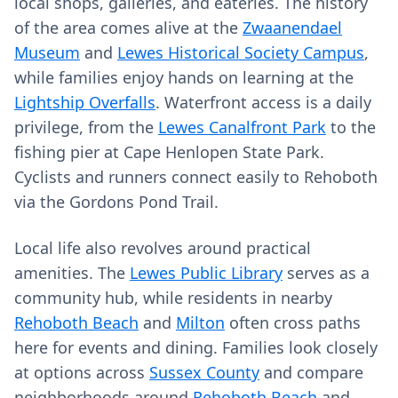
local shops, galleries, and eateries. The history
of the area comes alive at the
Zwaanendael
Museum
and
Lewes Historical Society Campus
,
while families enjoy hands on learning at the
Lightship Overfalls
. Waterfront access is a daily
privilege, from the
Lewes Canalfront Park
to the
fishing pier at Cape Henlopen State Park.
Cyclists and runners connect easily to Rehoboth
via the Gordons Pond Trail.
Local life also revolves around practical
amenities. The
Lewes Public Library
serves as a
community hub, while residents in nearby
Rehoboth Beach
and
Milton
often cross paths
here for events and dining. Families look closely
at options across
Sussex County
and compare
neighborhoods around
Rehoboth Beach
and