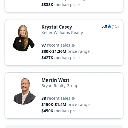
$338K
median price
5.0
(15)
Krystal Casey
Keller Williams Realty
97
recent sales
$30K-$1.26M
price range
$427K
median price
Martin West
Bryan Realty Group
38
recent sales
$150K-$1.4M
price range
$450K
median price