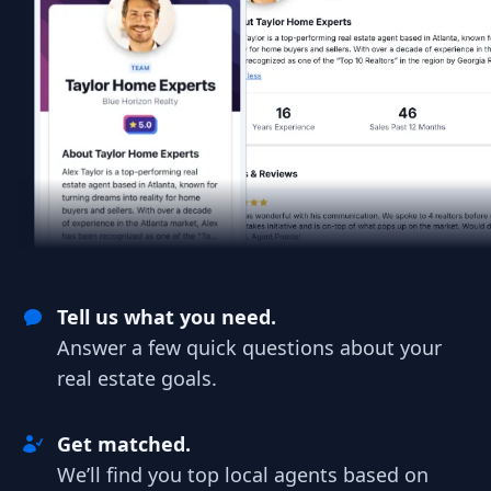
Tell us what you need.
Answer a few quick questions about your
real estate goals.
Get matched.
We’ll find you top local agents based on