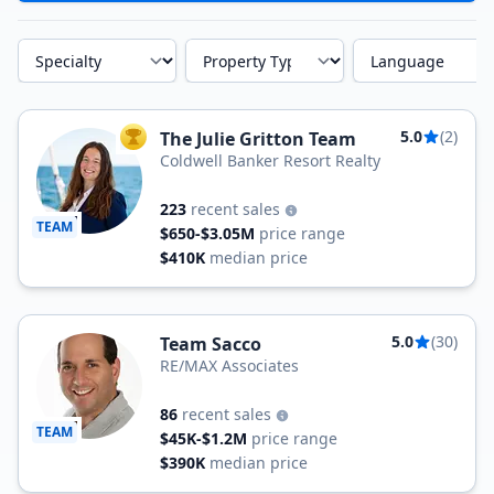
Specialty
Property Type
Language
5.0
(2)
The Julie Gritton Team
TOP AGENT
Coldwell Banker Resort Realty
223
recent sales
TEAM
$650-$3.05M
price range
$410K
median price
5.0
(30)
Team Sacco
RE/MAX Associates
86
recent sales
TEAM
$45K-$1.2M
price range
$390K
median price