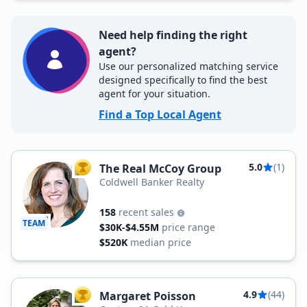
Need help finding the right
agent?
Use our personalized matching service
designed specifically to find the best
agent for your situation.
Find a Top Local Agent
5.0
(1)
The Real McCoy Group
TOP AGENT
Coldwell Banker Realty
158
recent sales
TEAM
$30K-$4.55M
price range
$520K
median price
4.9
(44)
Margaret Poisson
TOP AGENT