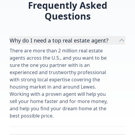
Frequently Asked
Questions
Why do I need a top real estate agent?
There are more than 2 million real estate
agents across the U.S., and you want to be
sure the one you partner with is an
experienced and trustworthy professional
with strong local expertise covering the
housing market in and around Lewes.
Working with a proven agent will help you
sell your home faster and for more money,
and help you find your dream home at the
best possible price.