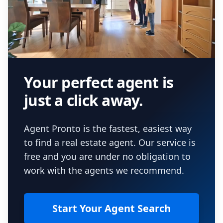
Your perfect agent is
just a click away.
Agent Pronto is the fastest, easiest way
to find a real estate agent. Our service is
free and you are under no obligation to
work with the agents we recommend.
Start Your Agent Search