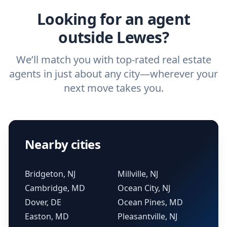
Looking for an agent
outside Lewes?
We’ll match you with top-rated real estate
agents in just about any city—wherever your
next move takes you.
Nearby cities
Bridgeton, NJ
Millville, NJ
Cambridge, MD
Ocean City, NJ
Dover, DE
Ocean Pines, MD
Easton, MD
Pleasantville, NJ