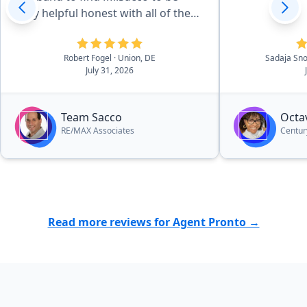
very helpful honest with all of the
transactions to the home. I
strongly recommend this man for
Robert Fogel
· Union, DE
Sadaja S
anyone buying or selling your
July 31, 2026
home you truly will get a top notch
agent who is very pleasant to get
to know and work with he is a
Team Sacco
Octav
hustler in his business and let's
RE/MAX Associates
Centur
nothing unfinished...”
Read more reviews for Agent Pronto →