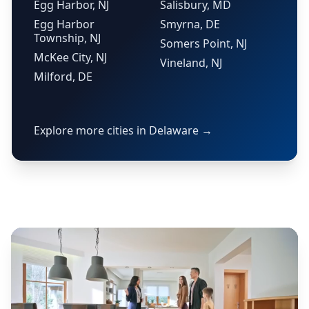
Egg Harbor, NJ
Salisbury, MD
Egg Harbor
Smyrna, DE
Township, NJ
Somers Point, NJ
McKee City, NJ
Vineland, NJ
Milford, DE
Explore more cities in Delaware →