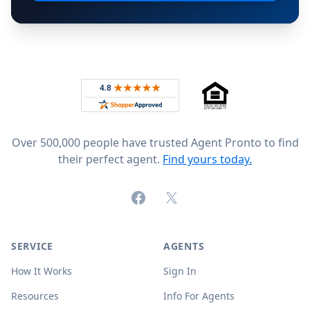
Footer
Rated 4.8 out of 5 across 4,344 reviews on
Over 500,000 people have trusted Agent Pronto to find
their perfect agent.
Find yours today.
Facebook
X (formerly Twitter)
SERVICE
AGENTS
How It Works
Sign In
Resources
Info For Agents