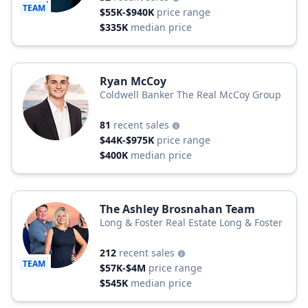
TEAM
$55K-$940K
price range
$335K
median price
Ryan McCoy
Coldwell Banker The Real McCoy Group
81
recent sales
$44K-$975K
price range
$400K
median price
The Ashley Brosnahan Team
Long & Foster Real Estate Long & Foster
212
recent sales
TEAM
$57K-$4M
price range
$545K
median price