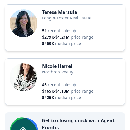
Teresa Marsula
Long & Foster Real Estate
51
recent sales
$279K-$1.21M
price range
$460K
median price
Nicole Harrell
Northrop Realty
45
recent sales
$165K-$1.18M
price range
$425K
median price
Get to closing quick with Agent
Pronto.