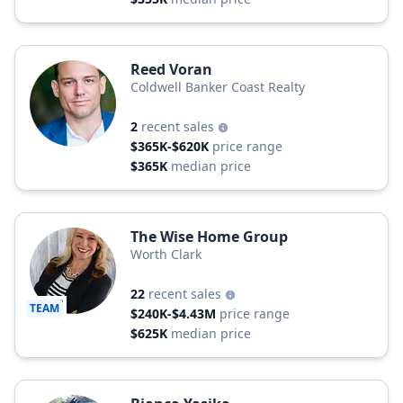
Reed Voran
Coldwell Banker Coast Realty
2
recent sales
$365K-$620K
price range
$365K
median price
The Wise Home Group
Worth Clark
22
recent sales
TEAM
$240K-$4.43M
price range
$625K
median price