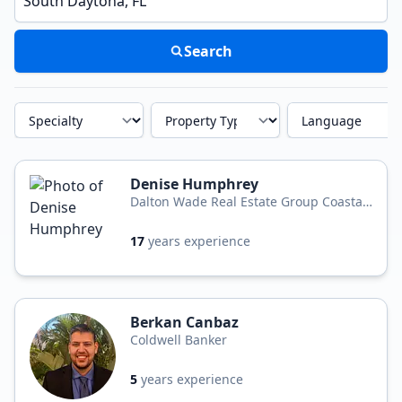
Search
Specialty
Property Type
Language
Denise Humphrey
Dalton Wade Real Estate Group Coastal
Homes and Land
17
years experience
Berkan Canbaz
Coldwell Banker
5
years experience