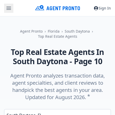
Sign In
Agent Pronto
Florida
South Daytona
Top Real Estate Agents
Top Real Estate Agents In
South Daytona
- Page 10
Agent Pronto analyzes transaction data,
agent specialties, and client reviews to
handpick the best agents in your area.
*
Updated for August 2026.
Enter a neighborhood, city, or ZIP code