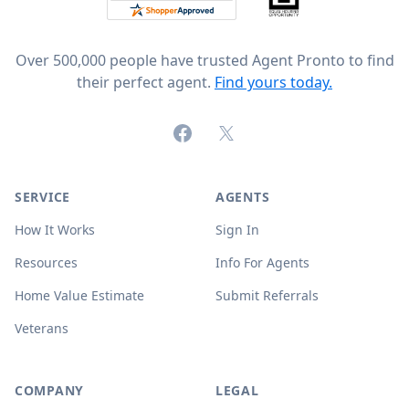
Over 500,000 people have trusted Agent Pronto to find
their perfect agent.
Find yours today.
Facebook
X (formerly Twitter)
SERVICE
AGENTS
How It Works
Sign In
Resources
Info For Agents
Home Value Estimate
Submit Referrals
Veterans
COMPANY
LEGAL