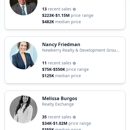
13
recent sales
$223K-$1.15M
price range
$482K
median price
Nancy Friedman
Newberry Realty & Development Group,
Inc.
11
recent sales
$75K-$550K
price range
$125K
median price
Melissa Burgos
Realty Exchange
35
recent sales
$34K-$1.02M
price range
$355K
median price