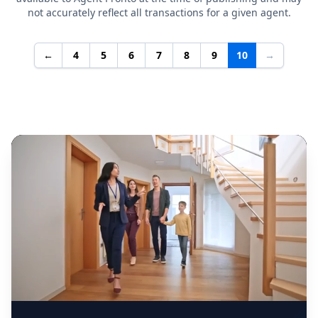
not accurately reflect all transactions for a given agent.
←
4
5
6
7
8
9
10
→