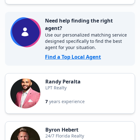
Need help finding the right
agent?
Use our personalized matching service
designed specifically to find the best
agent for your situation.
Find a Top Local Agent
Randy Peralta
LPT Realty
7
years experience
Byron Hebert
24/7 Florida Realty