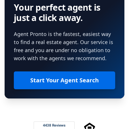
Your perfect agent is
just a click away.
Agent Pronto is the fastest, easiest way
to find a real estate agent. Our service is
free and you are under no obligation to
work with the agents we recommend.
Start Your Agent Search
Footer
Rated 4.8 out of 5 across 4,344 reviews on