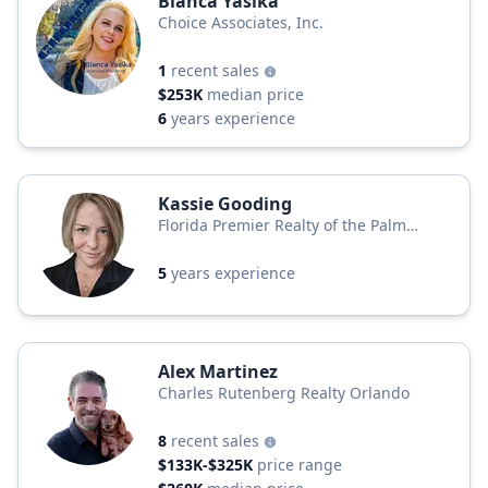
Bianca Yasika
Choice Associates, Inc.
1
recent sales
$253K
median price
6
years experience
Kassie Gooding
Florida Premier Realty of the Palm
Beaches LLC
5
years experience
Alex Martinez
Charles Rutenberg Realty Orlando
8
recent sales
$133K-$325K
price range