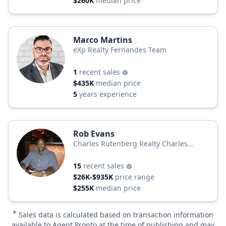
$260K
median price
Marco Martins
eXp Realty Fernandes Team
1
recent sales
$435K
median price
5
years experience
Rob Evans
Charles Rutenberg Realty Charles
Rutenberg
15
recent sales
$26K-$935K
price range
$255K
median price
*
Sales data is calculated based on transaction information
available to Agent Pronto at the time of publishing and may