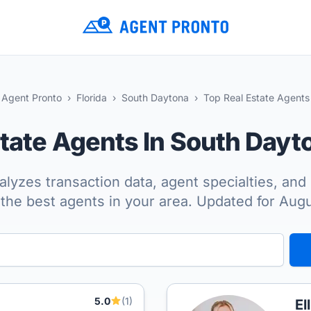
Agent Pronto
Florida
South Daytona
Top Real Estate Agents
state Agents In South Day
lyzes transaction data, agent specialties, and 
the best agents in your area. Updated for Aug
5.0
(1)
El