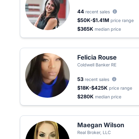
44
recent sales
$50K-$1.41M
price range
$365K
median price
Felicia Rouse
Coldwell Banker RE
53
recent sales
$18K-$425K
price range
$280K
median price
Maegan Wilson
Real Broker, LLC