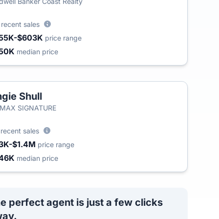
dwell Banker Coast Realty
0
recent sales
55K-$603K
price range
50K
median price
gie Shull
/MAX SIGNATURE
8
recent sales
3K-$1.4M
price range
46K
median price
e perfect agent is just a few clicks
ay.