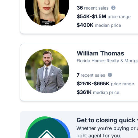
36
recent sales
$54K-$1.5M
price range
$400K
median price
William Thomas
Florida Homes Realty & Mortg
7
recent sales
$251K-$665K
price range
$361K
median price
Get to closing quick
Whether you’re buying or s
right agent for you.