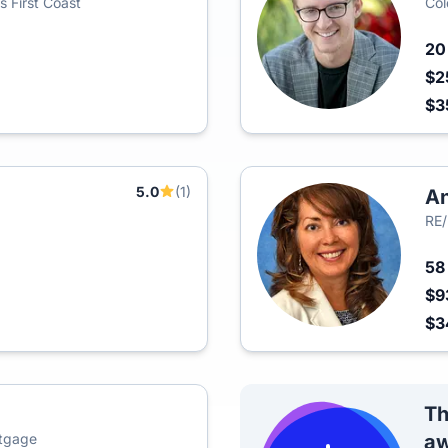
s First Coast
Col
2
$2
$3
5.0
(1)
An
RE
5
$9
$3
Th
rtgage
aw