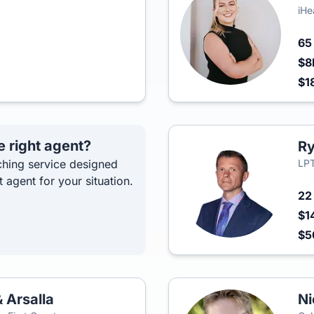
iHe
6
$8
$1
e right agent?
Ry
hing service designed
LPT
t agent for your situation.
2
$1
$
 Arsalla
Ni