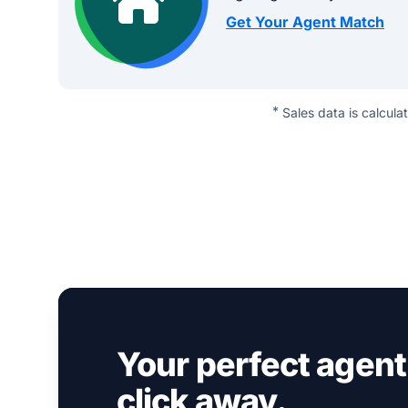
Get Your Agent Match
*
Sales data is calcula
Your perfect agent 
click away.