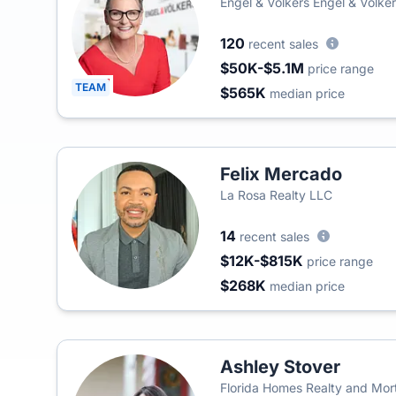
Engel & Völkers Engel & Volker
120
recent sales
$50K-$5.1M
price range
TEAM
$565K
median price
Felix Mercado
La Rosa Realty LLC
14
recent sales
$12K-$815K
price range
$268K
median price
Ashley Stover
Florida Homes Realty and Mo