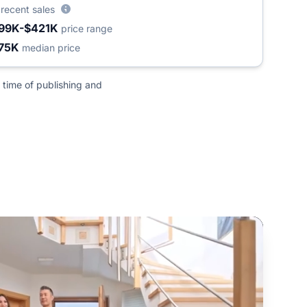
5
recent sales
99K-$421K
price range
75K
median price
 time of publishing and