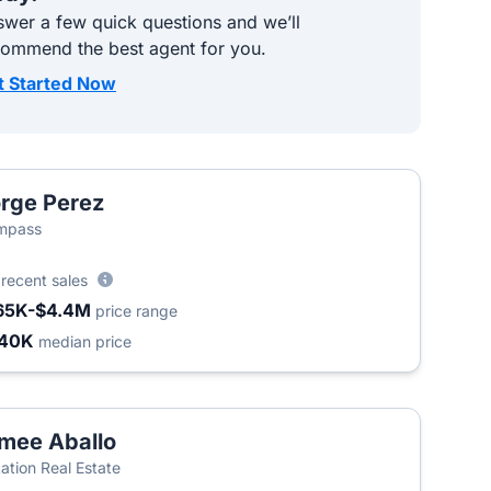
wer a few quick questions and we’ll
commend the best agent for you.
t Started Now
rge Perez
mpass
6
recent sales
65K-$4.4M
price range
340K
median price
mee Aballo
ation Real Estate