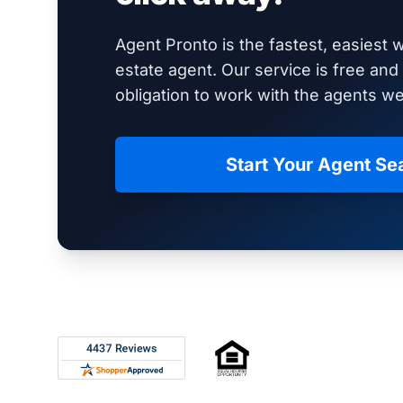
Agent Pronto is the fastest, easiest w
estate agent. Our service is free an
obligation to work with the agents 
Start Your Agent Se
Footer
Rated 4.8 out of 5 across 4,344 reviews on Shop