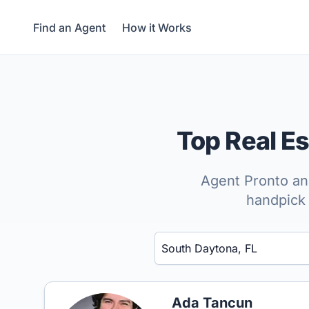
Find an Agent
How it Works
Top Real E
Agent Pronto ana
handpick 
Enter a neighborhood, city, or ZIP code
Ada Tancun