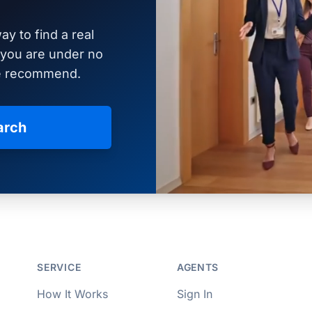
ay to find a real
d you are under no
we recommend.
arch
per Approved
SERVICE
AGENTS
How It Works
Sign In