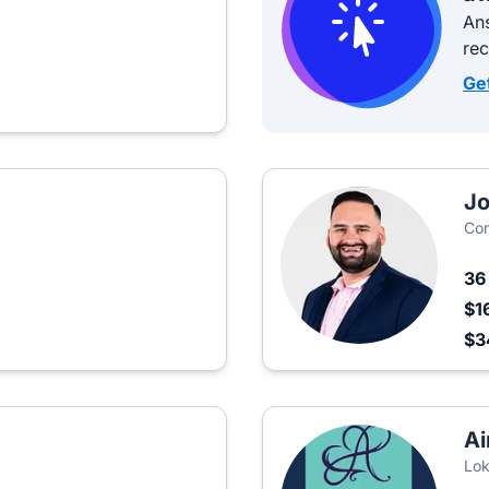
Ans
re
Ge
Jo
Co
3
$1
$
Ai
Lok