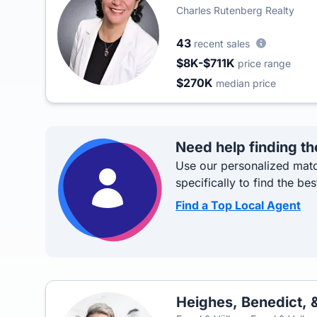
Charles Rutenberg Realty
43
recent sales
$8K-$711K
price range
$270K
median price
Need help finding th
Use our personalized matc
specifically to find the bes
Find a Top Local Agent
Heighes, Benedict, &