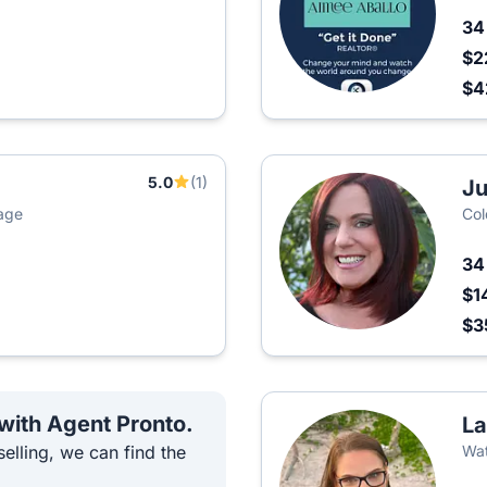
3
$2
$4
5.0
(1)
Ju
age
Col
3
$1
$3
 with Agent Pronto.
La
elling, we can find the
Wat