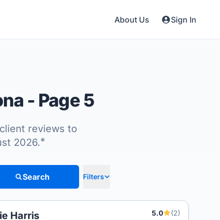
About Us
Sign In
tona
- Page 5
client reviews to
*
ust 2026.
Search
Filters
5.0
(2)
lie Harris