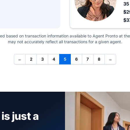
3
$2
$3
ted based on transaction information available to Agent Pronto at the
may not accurately reflect all transactions for a given agent.
←
2
3
4
5
6
7
8
→
is just a