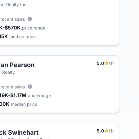
art Realty Inc
5
recent sales
K-$570K
price range
85K
median price
5.0
(1)
an Pearson
 Realty
2
recent sales
49K-$1.17M
price range
500K
median price
5.0
(1)
ck Swinehart