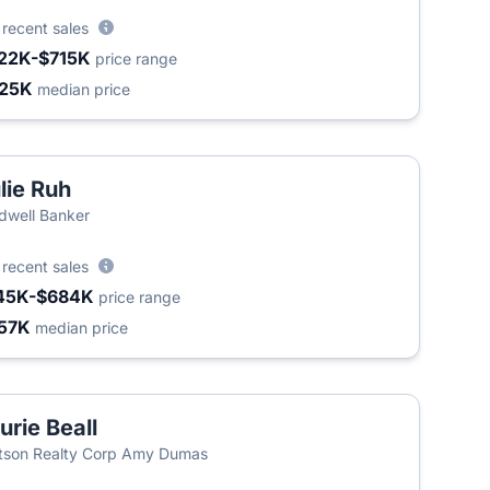
4
recent sales
22K-$715K
price range
25K
median price
lie Ruh
dwell Banker
4
recent sales
45K-$684K
price range
57K
median price
urie Beall
son Realty Corp Amy Dumas