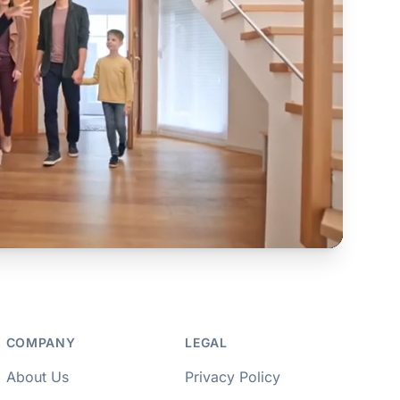
COMPANY
LEGAL
About Us
Privacy Policy