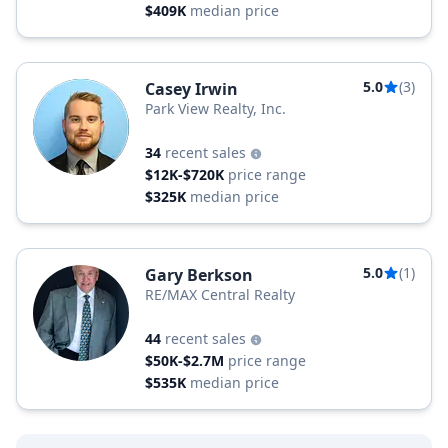
$409K
median price
5.0
(3)
Casey Irwin
Park View Realty, Inc.
34
recent sales
$12K-$720K
price range
$325K
median price
5.0
(1)
Gary Berkson
RE/MAX Central Realty
44
recent sales
$50K-$2.7M
price range
$535K
median price