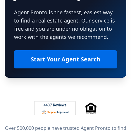
Agent Pronto is the fastest, easiest way
to find a real estate agent. Our service is
free and you are under no obligation to
work with the agents we recommend.
Start Your Agent Search
Footer
Rated 4.8 out of 5 across 4,344 reviews on
Over 500,000 people have trusted Agent Pronto to find