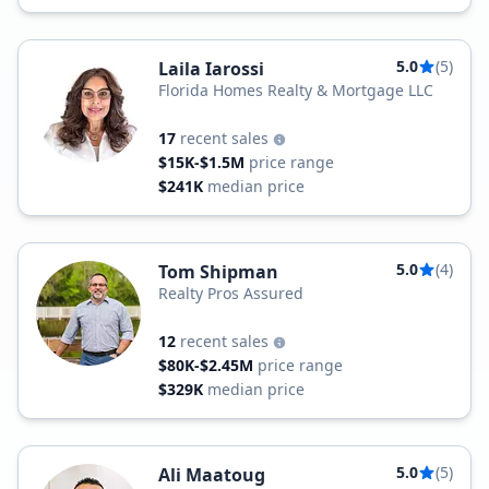
5.0
(5)
Laila Iarossi
Florida Homes Realty & Mortgage LLC
17
recent sales
$15K-$1.5M
price range
$241K
median price
5.0
(4)
Tom Shipman
Realty Pros Assured
12
recent sales
$80K-$2.45M
price range
$329K
median price
5.0
(5)
Ali Maatoug