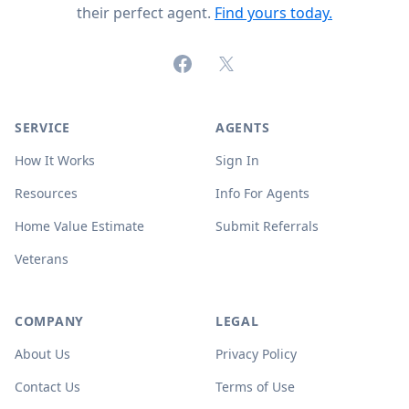
their perfect agent.
Find yours today.
Facebook
X (formerly Twitter)
SERVICE
AGENTS
How It Works
Sign In
Resources
Info For Agents
Home Value Estimate
Submit Referrals
Veterans
COMPANY
LEGAL
About Us
Privacy Policy
Contact Us
Terms of Use