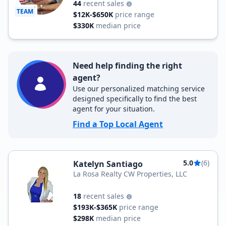
44
recent sales
TEAM
$12K-$650K
price range
$330K
median price
Need help finding the right
agent?
Use our personalized matching service
designed specifically to find the best
agent for your situation.
Find a Top Local Agent
5.0
(6)
Katelyn Santiago
La Rosa Realty CW Properties, LLC
18
recent sales
$193K-$365K
price range
$298K
median price