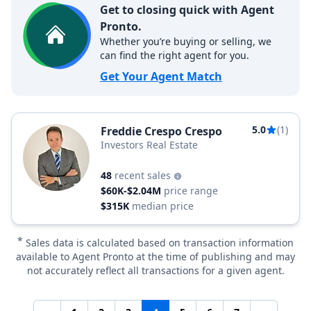
Get to closing quick with Agent
Pronto.
Whether you’re buying or selling, we
can find the right agent for you.
Get Your Agent Match
5.0
(1)
Freddie Crespo Crespo
Investors Real Estate
48
recent sales
$60K-$2.04M
price range
$315K
median price
*
Sales data is calculated based on transaction information
available to Agent Pronto at the time of publishing and may
not accurately reflect all transactions for a given agent.