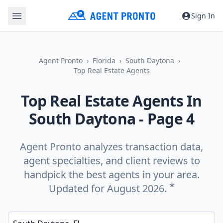
Sign In
Agent Pronto
Florida
South Daytona
Top Real Estate Agents
Top Real Estate Agents In
South Daytona
- Page 4
Agent Pronto analyzes transaction data,
agent specialties, and client reviews to
handpick the best agents in your area.
*
Updated for August 2026.
Enter a neighborhood, city, or ZIP code