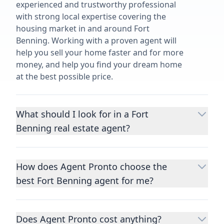
experienced and trustworthy professional
with strong local expertise covering the
housing market in and around Fort
Benning. Working with a proven agent will
help you sell your home faster and for more
money, and help you find your dream home
at the best possible price.
What should I look for in a Fort
Benning real estate agent?
Choosing a real estate agent to help you
buy or sell property is one of the most
How does Agent Pronto choose the
important decisions you’ll make in your
best Fort Benning agent for me?
lifetime. You want to make sure your agent
is an expert in your area, has a proven
We consider performance metrics, close
record helping people buy and sell similar
rates, specialties, and client reviews to
homes to yours, and is well regarded by
Does Agent Pronto cost anything?
qualify the best full-time agents. We then