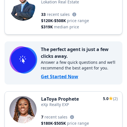
Lokation Real Estate
33
recent sales
$120K-$508K
price range
$319K
median price
The perfect agent is just a few
clicks away.
Answer a few quick questions and we’ll
recommend the best agent for you.
Get Started Now
LaToya Prophete
5.0
(2)
eXp Realty EXP
7
recent sales
$180K-$505K
price range