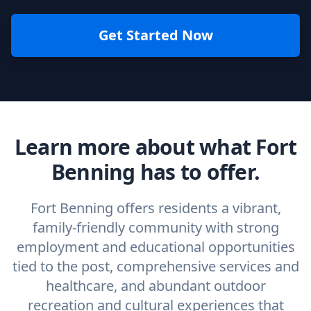
Get Started Now
Learn more about what Fort
Benning has to offer.
Fort Benning offers residents a vibrant,
family-friendly community with strong
employment and educational opportunities
tied to the post, comprehensive services and
healthcare, and abundant outdoor
recreation and cultural experiences that