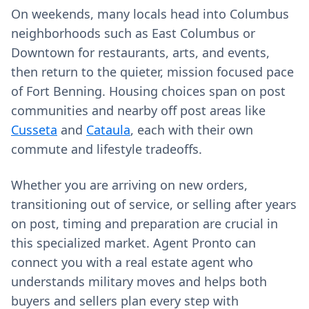
On weekends, many locals head into Columbus
neighborhoods such as East Columbus or
Downtown for restaurants, arts, and events,
then return to the quieter, mission focused pace
of Fort Benning. Housing choices span on post
communities and nearby off post areas like
Cusseta
and
Cataula
, each with their own
commute and lifestyle tradeoffs.
Whether you are arriving on new orders,
transitioning out of service, or selling after years
on post, timing and preparation are crucial in
this specialized market. Agent Pronto can
connect you with a real estate agent who
understands military moves and helps both
buyers and sellers plan every step with