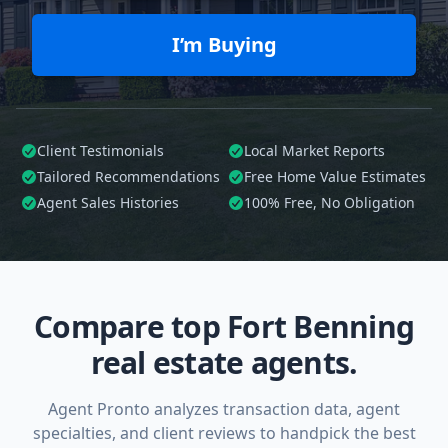
I’m Buying
Client Testimonials
Local Market Reports
Tailored
Recommendations
Free Home Value Estimates
Agent Sales Histories
100%
Free, No Obligation
Compare top Fort Benning
real estate agents.
Agent Pronto analyzes transaction data, agent
specialties, and client reviews to handpick the best