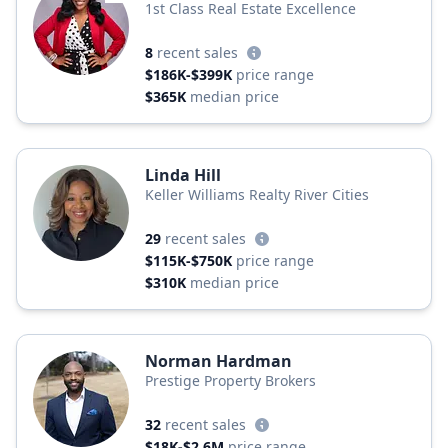
1st Class Real Estate Excellence
8
recent sales
$186K-$399K
price range
$365K
median price
Linda Hill
Keller Williams Realty River Cities
29
recent sales
$115K-$750K
price range
$310K
median price
Norman Hardman
Prestige Property Brokers
32
recent sales
$18K-$2.6M
price range