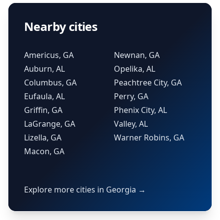
Nearby cities
Americus, GA
Newnan, GA
Auburn, AL
Opelika, AL
Columbus, GA
Peachtree City, GA
Eufaula, AL
Perry, GA
Griffin, GA
Phenix City, AL
LaGrange, GA
Valley, AL
Lizella, GA
Warner Robins, GA
Macon, GA
Explore more cities in Georgia →