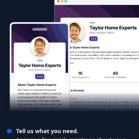
Tell us what you need.