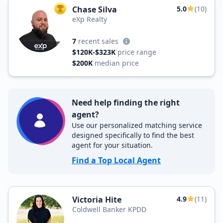
Chase Silva
5.0
(10)
TOP AGENT
eXp Realty
7
recent sales
$120K-$323K
price range
$200K
median price
Need help finding the right
agent?
Use our personalized matching service
designed specifically to find the best
agent for your situation.
Find a Top Local Agent
Victoria Hite
4.9
(11)
Coldwell Banker KPDD