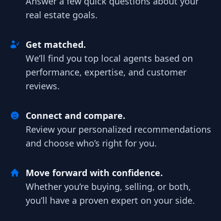
Answer a few quick questions about your
real estate goals.
Get matched.
We’ll find you top local agents based on
performance, expertise, and customer
reviews.
Connect and compare.
Review your personalized recommendations
and choose who’s right for you.
Move forward with confidence.
Whether you’re buying, selling, or both,
you’ll have a proven expert on your side.