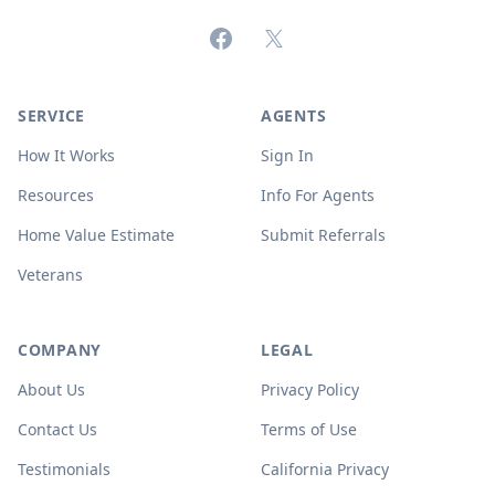
Facebook
X (formerly Twitter)
SERVICE
AGENTS
How It Works
Sign In
Resources
Info For Agents
Home Value Estimate
Submit Referrals
Veterans
COMPANY
LEGAL
About Us
Privacy Policy
Contact Us
Terms of Use
Testimonials
California Privacy