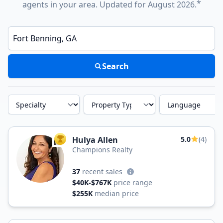
*
agents in your area. Updated for August 2026.
Enter a neighborhood, city, or ZIP code
Search
Specialty
Property Type
Language
Hulya Allen
5.0
(4)
TOP AGENT
Champions Realty
37
recent sales
$40K-$767K
price range
$255K
median price