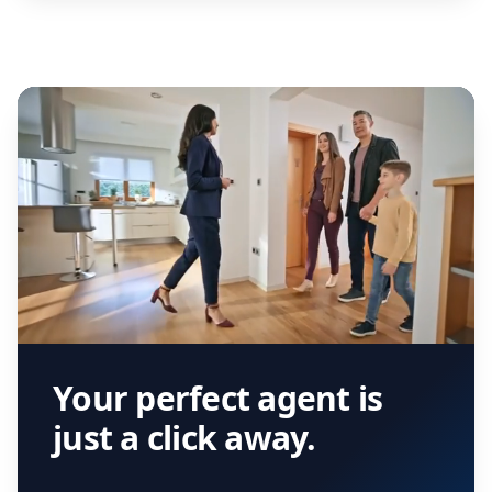
Your perfect agent is
just a click away.