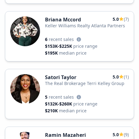
Briana Mccord
5.0
(7)
Keller Williams Realty Atlanta Partners
6
recent sales
$153K-$225K
price range
$195K
median price
Satori Taylor
5.0
(1)
The Real Brokerage Terri Kelley Group
5
recent sales
$132K-$260K
price range
$210K
median price
Ramin Mazaheri
5.0
(9)