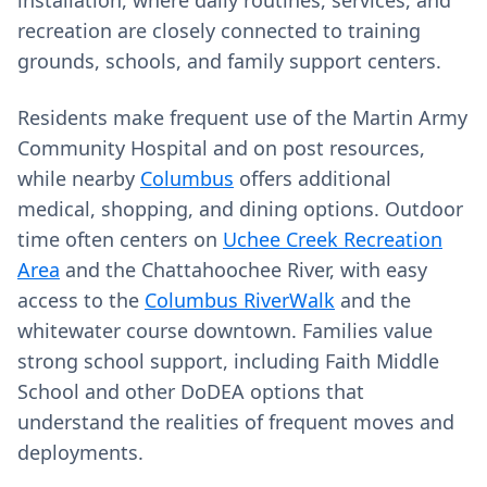
installation, where daily routines, services, and
recreation are closely connected to training
grounds, schools, and family support centers.
Residents make frequent use of the Martin Army
Community Hospital and on post resources,
while nearby
Columbus
offers additional
medical, shopping, and dining options. Outdoor
time often centers on
Uchee Creek Recreation
Area
and the Chattahoochee River, with easy
access to the
Columbus RiverWalk
and the
whitewater course downtown. Families value
strong school support, including Faith Middle
School and other DoDEA options that
understand the realities of frequent moves and
deployments.