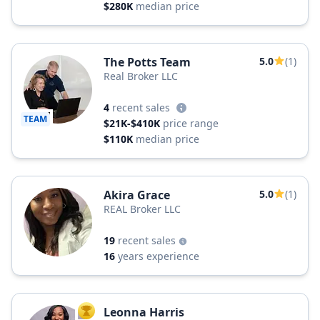
$280K
median price
The Potts Team
5.0
(1)
Real Broker LLC
4
recent sales
TEAM
$21K-$410K
price range
$110K
median price
Akira Grace
5.0
(1)
REAL Broker LLC
19
recent sales
16
years experience
Leonna Harris
TOP AGENT