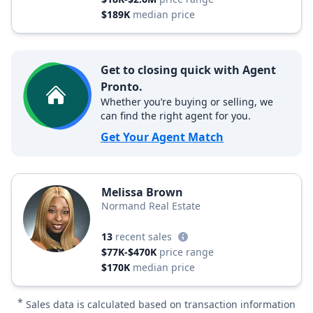
$189K
median price
Get to closing quick with Agent
Pronto.
Whether you’re buying or selling, we
can find the right agent for you.
Get Your Agent Match
Melissa Brown
Normand Real Estate
13
recent sales
$77K-$470K
price range
$170K
median price
*
Sales data is calculated based on transaction information