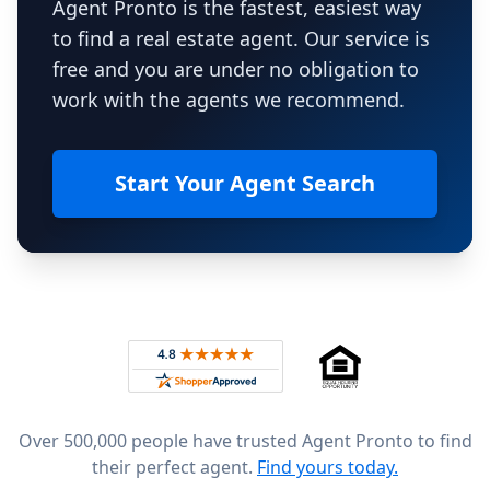
Agent Pronto is the fastest, easiest way
to find a real estate agent. Our service is
free and you are under no obligation to
work with the agents we recommend.
Start Your Agent Search
Footer
Rated 4.8 out of 5 across 4,344 reviews on
Over 500,000 people have trusted Agent Pronto to find
their perfect agent.
Find yours today.