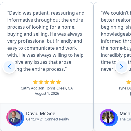
“David was patient, reassuring and
“We couldn’t 
informative throughout the entire
better realto
process of looking for a home,
beginning, sh
buying and selling. He was always
knowledgeabl
very professional but friendly and
informed thr
easy to communicate and work
the home-buy
with. He was always willing to help
incredibly pa
resolve any issues that arose
time to find 
during the entire process.”
never made u
pressured int
Her expertis
Cathy Addison
· Johns Creek, GA
Jayne D
us confidenc
August 1, 2026
have been a s
She was alway
our questions
David McGee
Mich
and keep us 
Century 21 Connect Realty
The Co
everything f