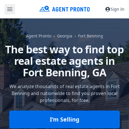
Sign In
Agent Pronto
Georgia
Fort Benning
The best way to find top
real estate agents in
Fort Benning, GA
We analyze thousands of real estate agents in Fort
Benning and nationwide to find you proven local
professionals, for free.
I’m Selling