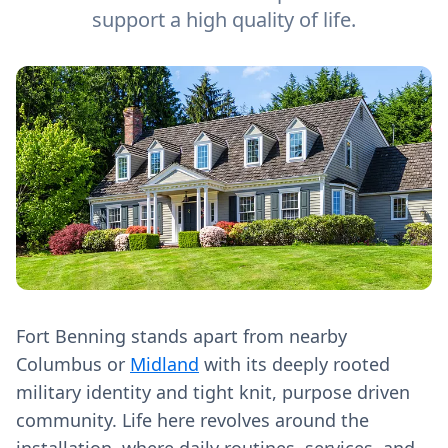
support a high quality of life.
Fort Benning stands apart from nearby
Columbus or
Midland
with its deeply rooted
military identity and tight knit, purpose driven
community. Life here revolves around the