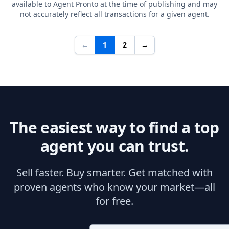
available to Agent Pronto at the time of publishing and may
not accurately reflect all transactions for a given agent.
←
1
2
→
The easiest way to find a top
agent you can trust.
Sell faster. Buy smarter. Get matched with
proven agents who know your market—all
for free.