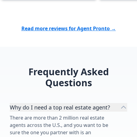
manageable. Thanks to her
dedication, w
home for our 
looking for 
Read more reviews for Agent Pronto →
cares about h
above and bey
recommend he
for everything
Frequently Asked
Questions
Why do I need a top real estate agent?
There are more than 2 million real estate
agents across the U.S., and you want to be
sure the one you partner with is an