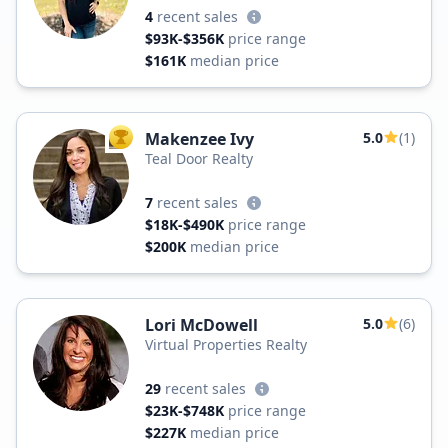
4
recent sales
$93K-$356K
price range
$161K
median price
Makenzee Ivy
5.0
(1)
TOP AGENT
Teal Door Realty
7
recent sales
$18K-$490K
price range
$200K
median price
Lori McDowell
5.0
(6)
Virtual Properties Realty
29
recent sales
$23K-$748K
price range
$227K
median price