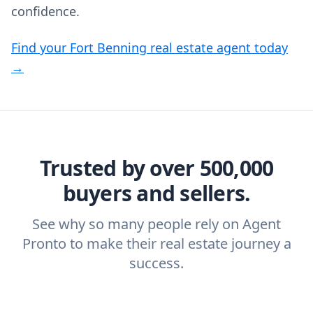
confidence.
Find your Fort Benning real estate agent today
→
Trusted by over 500,000
buyers and sellers.
See why so many people rely on Agent
Pronto to make their real estate journey a
success.