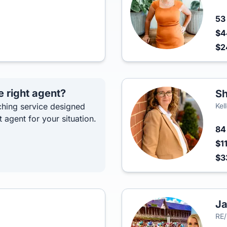
5
$4
$2
e right agent?
Sh
hing service designed
Kel
t agent for your situation.
8
$1
$3
Ja
RE/