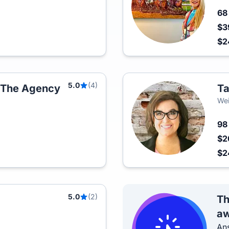
6
$3
$
5.0
(4)
t The Agency
Ta
Wei
9
$2
$
5.0
(2)
Th
aw
Ans