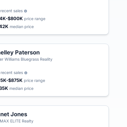
3
recent sales
4K-$800K
price range
42K
median price
elley Paterson
ler Williams Bluegrass Reality
4
recent sales
15K-$875K
price range
35K
median price
net Jones
MAX ELITE Realty