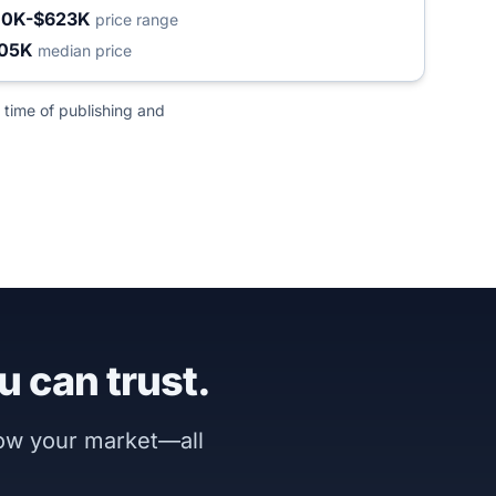
10K-$623K
price range
05K
median price
 time of publishing and
u can trust.
now your market—all