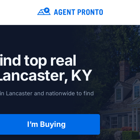
ind top real
Lancaster, KY
in Lancaster and nationwide to find
I’m Buying