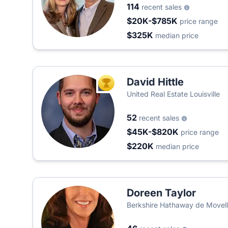
114
recent sales
$20K-$785K
price range
$325K
median price
David Hittle
TOP AGENT
United Real Estate Louisville
52
recent sales
$45K-$820K
price range
$220K
median price
Doreen Taylor
Berkshire Hathaway de Movel