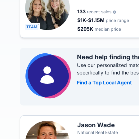
133
recent sales
$1K-$1.15M
price range
TEAM
$295K
median price
Need help finding th
Use our personalized matc
specifically to find the bes
Find a Top Local Agent
Jason Wade
National Real Estate