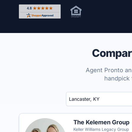
Rated 4.8 out of 5 across 4,344 reviews on Shop
Compare
Agent Pronto ana
handpick 
Enter a neighborhood, city, or ZIP code
The Kelemen Group
Keller Williams Legacy Group