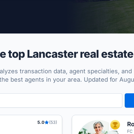
per Approved
 top Lancaster real estate
lyzes transaction data, agent specialties, and 
the best agents in your area. Updated for Aug
5.0
(53)
Ro
TOP AGEN
FC 