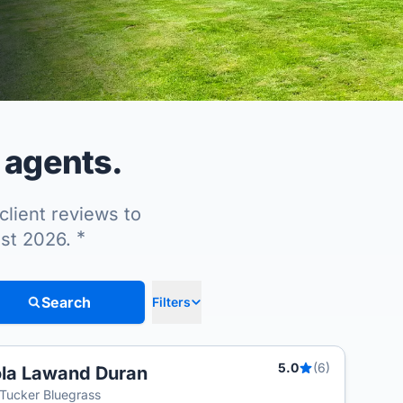
 agents.
client reviews to
*
ust 2026.
Search
Filters
5.0
(6)
la Lawand Duran
T
Tucker Bluegrass