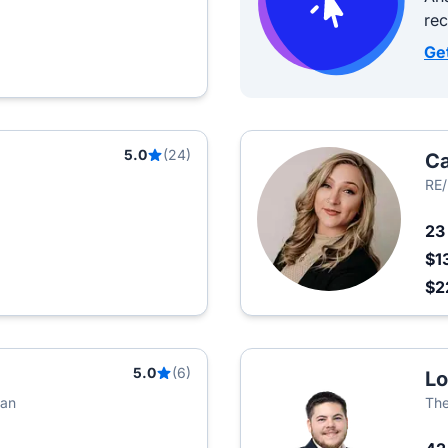
re
Ge
5.0
(24)
Ca
RE/
2
$1
$2
5.0
(6)
L
lan
The