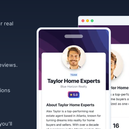
r real
eviews.
ions
you’ll