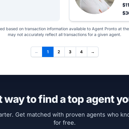
$1
$3
ted based on transaction information available to Agent Pronto at the
may not accurately reflect all transactions for a given agent.
←
1
2
3
4
→
 way to find a top agent yo
marter. Get matched with proven agents who k
for free.