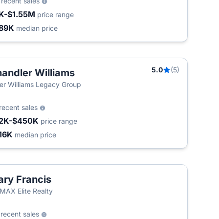
2
recent sales
K-$1.55M
price range
89K
median price
5.0
(5)
andler Williams
ler Williams Legacy Group
recent sales
2K-$450K
price range
16K
median price
ry Francis
MAX Elite Realty
2
recent sales