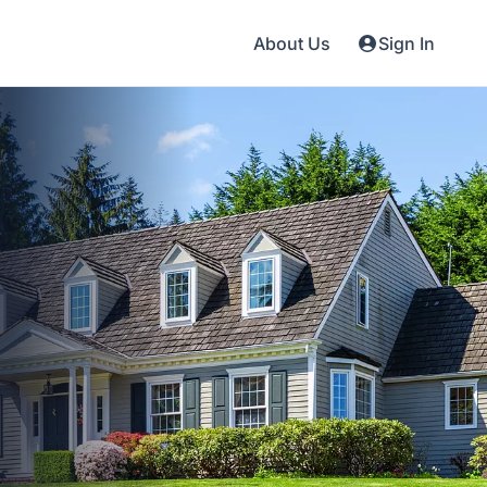
About Us
Sign In