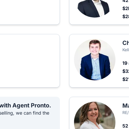
4
$2
$2
Ch
Kel
19
$3
$2
 with Agent Pronto.
Ma
elling, we can find the
RE/
5