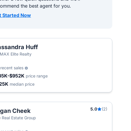
commend the best agent for you.
t Started Now
ssandra Huff
MAX Elite Realty
3
recent sales
35K-$952K
price range
25K
median price
5.0
(2)
ogan Cheek
 Real Estate Group