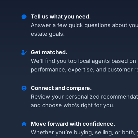
Tell us what you need.
Answer a few quick questions about you
estate goals.
Get matched.
We’ll find you top local agents based on
performance, expertise, and customer r
Connect and compare.
Review your personalized recommendat
and choose who’s right for you.
Move forward with confidence.
Whether you’re buying, selling, or both, 