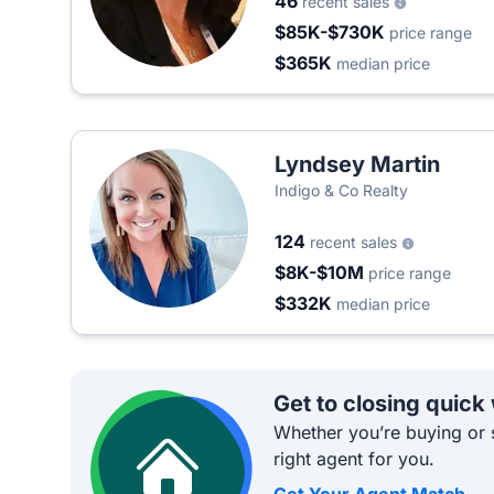
46
recent sales
$85K-$730K
price range
$365K
median price
Lyndsey Martin
Indigo & Co Realty
124
recent sales
$8K-$10M
price range
$332K
median price
Get to closing quick
Whether you’re buying or s
right agent for you.