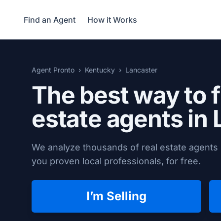
Find an Agent
How it Works
Agent Pronto
Kentucky
Lancaster
The best way to f
estate agents in
We analyze thousands of real estate agents 
you proven local professionals, for free.
I’m Selling