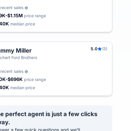
8
recent sales
9K-$1.15M
price range
240K
median price
5.0
(5)
mmy Miller
chert Ford Brothers
8
recent sales
0K-$696K
price range
240K
median price
e perfect agent is just a few clicks
ay.
wer a few quick questions and we’ll