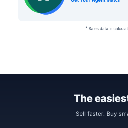
Get Your Agent Match
*
Sales data is calcula
The easiest
Sell faster. Buy s