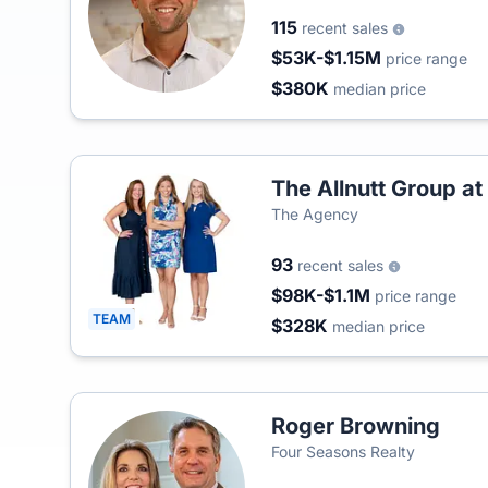
115
recent sales
$53K-$1.15M
price range
$380K
median price
The Allnutt Group a
The Agency
93
recent sales
$98K-$1.1M
price range
TEAM
$328K
median price
Roger Browning
Four Seasons Realty