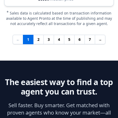
*
Sales data is calculated based on transaction information
available to Agent Pronto at the time of publishing and may
not accurately reflect all transactions for a given agent.
←
1
2
3
4
5
6
7
→
The easiest way to find a top
agent you can trust.
Sell faster. Buy smarter. Get matched with
proven agents who know your market—all