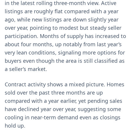
in the latest rolling three-month view. Active
listings are roughly flat compared with a year
ago, while new listings are down slightly year
over year, pointing to modest but steady seller
participation. Months of supply has increased to
about four months, up notably from last year’s
very lean conditions, signaling more options for
buyers even though the area is still classified as
a seller’s market.
Contract activity shows a mixed picture. Homes
sold over the past three months are up
compared with a year earlier, yet pending sales
have declined year over year, suggesting some
cooling in near-term demand even as closings
hold up.