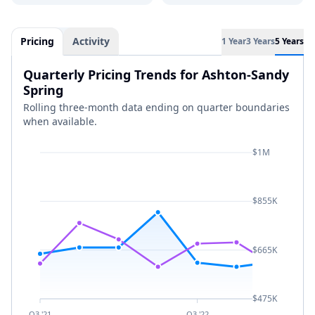
Pricing
Activity
1 Year
3 Years
5 Years
Quarterly Pricing Trends for Ashton-Sandy
Spring
Rolling three-month data ending on quarter boundaries
when available.
$1M
$855K
$665K
$475K
Q3 '21
Q3 '22