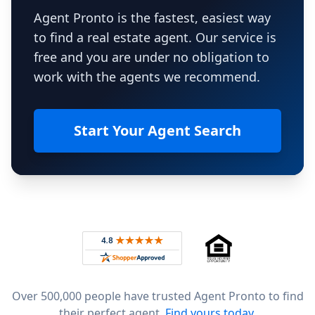
Agent Pronto is the fastest, easiest way
to find a real estate agent. Our service is
free and you are under no obligation to
work with the agents we recommend.
Start Your Agent Search
Footer
Rated 4.8 out of 5 across 4,344 reviews on
Over 500,000 people have trusted Agent Pronto to find
their perfect agent.
Find yours today.