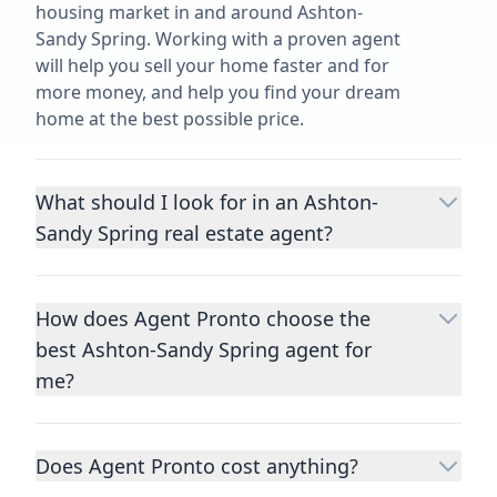
housing market in and around Ashton-
Sandy Spring. Working with a proven agent
will help you sell your home faster and for
more money, and help you find your dream
home at the best possible price.
What should I look for in an Ashton-
Sandy Spring real estate agent?
Choosing a real estate agent to help you
buy or sell property is one of the most
How does Agent Pronto choose the
important decisions you’ll make in your
best Ashton-Sandy Spring agent for
lifetime. You want to make sure your agent
is an expert in your area, has a proven
me?
record helping people buy and sell similar
We consider performance metrics, close
homes to yours, and is well regarded by
rates, specialties, and client reviews to
their previous clients.
Let us know a few
Does Agent Pronto cost anything?
qualify the best full-time agents. We then
details
about the property you are selling or