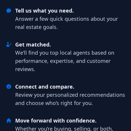
Tell us what you need.
Answer a few quick questions about your
real estate goals.
Get matched.
We’ll find you top local agents based on
performance, expertise, and customer
reviews.
Connect and compare.
Review your personalized recommendations
and choose who’s right for you.
Move forward with confidence.
Whether you’re buying, selling, or both,