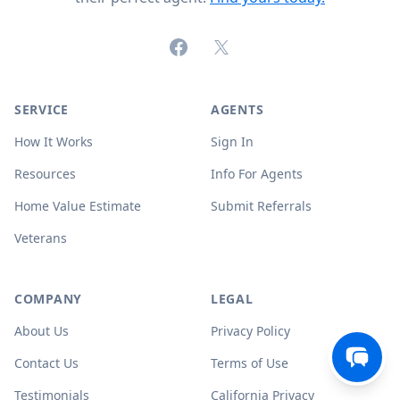
Facebook
X (formerly Twitter)
SERVICE
AGENTS
How It Works
Sign In
Resources
Info For Agents
Home Value Estimate
Submit Referrals
Veterans
COMPANY
LEGAL
About Us
Privacy Policy
Contact Us
Terms of Use
Testimonials
California Privacy