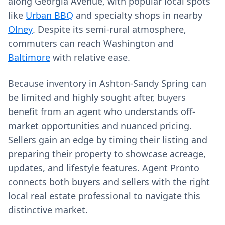
along Georgia Avenue, with popular local spots
like
Urban BBQ
and specialty shops in nearby
Olney
. Despite its semi-rural atmosphere,
commuters can reach Washington and
Baltimore
with relative ease.
Because inventory in Ashton-Sandy Spring can
be limited and highly sought after, buyers
benefit from an agent who understands off-
market opportunities and nuanced pricing.
Sellers gain an edge by timing their listing and
preparing their property to showcase acreage,
updates, and lifestyle features. Agent Pronto
connects both buyers and sellers with the right
local real estate professional to navigate this
distinctive market.