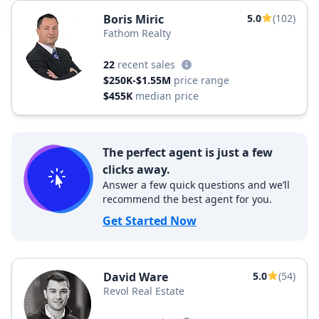
Boris Miric
5.0
(102)
Fathom Realty
22
recent sales
$250K-$1.55M
price range
$455K
median price
The perfect agent is just a few
clicks away.
Answer a few quick questions and we’ll
recommend the best agent for you.
Get Started Now
David Ware
5.0
(54)
Revol Real Estate