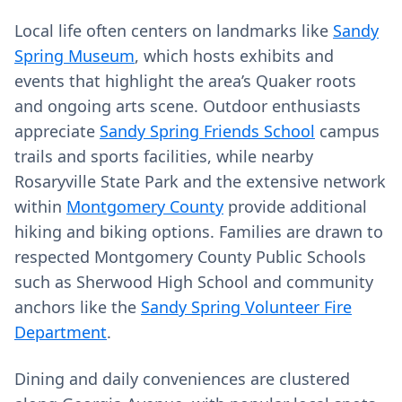
Local life often centers on landmarks like
Sandy
Spring Museum
, which hosts exhibits and
events that highlight the area’s Quaker roots
and ongoing arts scene. Outdoor enthusiasts
appreciate
Sandy Spring Friends School
campus
trails and sports facilities, while nearby
Rosaryville State Park and the extensive network
within
Montgomery County
provide additional
hiking and biking options. Families are drawn to
respected Montgomery County Public Schools
such as Sherwood High School and community
anchors like the
Sandy Spring Volunteer Fire
Department
.
Dining and daily conveniences are clustered