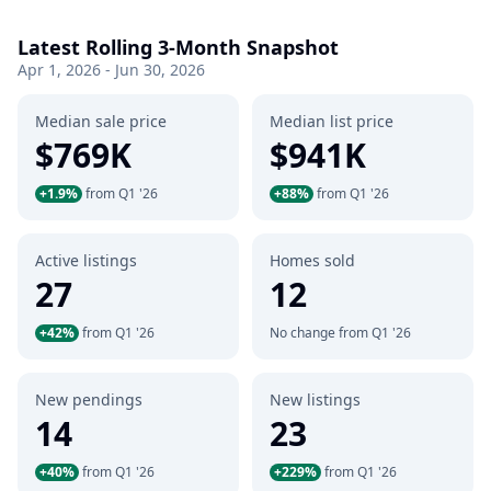
Latest Rolling 3-Month Snapshot
Apr 1, 2026 - Jun 30, 2026
Median sale price
Median list price
$769K
$941K
+1.9%
from Q1 '26
+88%
from Q1 '26
Active listings
Homes sold
27
12
+42%
from Q1 '26
No change from Q1 '26
New pendings
New listings
14
23
+40%
from Q1 '26
+229%
from Q1 '26