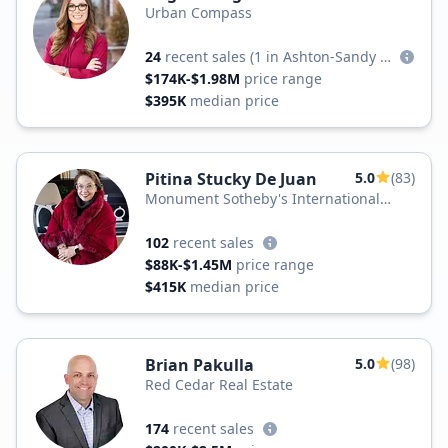
Urban Compass
24
recent sales
(1 in Ashton-Sandy Spring)
$174K-$1.98M
price range
$395K
median price
Pitina Stucky De Juan
5.0
(83)
Monument Sotheby's International
Realty
102
recent sales
$88K-$1.45M
price range
$415K
median price
Brian Pakulla
5.0
(98)
Red Cedar Real Estate
174
recent sales