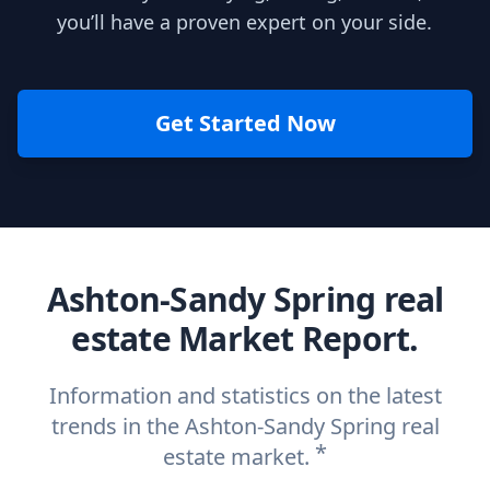
you’ll have a proven expert on your side.
Get Started Now
Ashton-Sandy Spring real
estate Market Report.
Information and statistics on the latest
trends in the Ashton-Sandy Spring real
*
estate market.