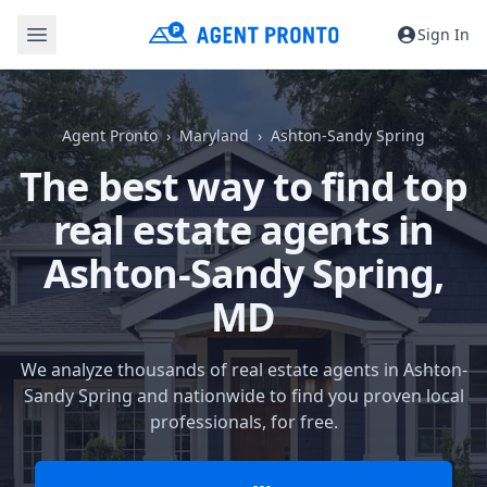
Sign In
Agent Pronto
Maryland
Ashton-Sandy Spring
The best way to find top
real estate agents in
Ashton-Sandy Spring,
MD
We analyze thousands of real estate agents in Ashton-
Sandy Spring and nationwide to find you proven local
professionals, for free.