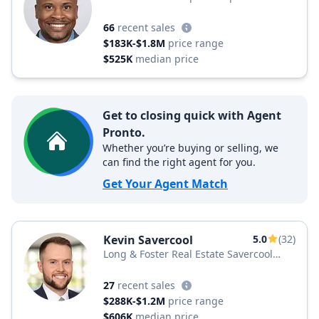
66
recent sales
$183K-$1.8M
price range
$525K
median price
Get to closing quick with Agent
Pronto.
Whether you’re buying or selling, we
can find the right agent for you.
Get Your Agent Match
Kevin Savercool
5.0
(32)
Long & Foster Real Estate Savercool
Team
27
recent sales
$288K-$1.2M
price range
$606K
median price