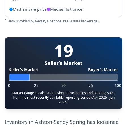
Median sale price
Median list price
*
Data provided by
Redfin
, a national real estate brokerage.
19
Seller’s Market
Seller’s Market
Buyer’s Market
0
25
50
75
100
Market gauge is calculated using active listings and pending sales
from the most recently available reporting period (Apr 2026 - Jun
2026).
Inventory in Ashton-Sandy Spring has loosened