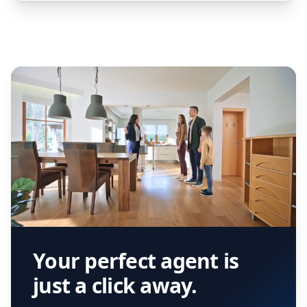
Your perfect agent is
just a click away.