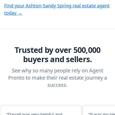
Find your Ashton-Sandy Spring real estate agent
today →
Trusted by over 500,000
buyers and sellers.
See why so many people rely on Agent
Pronto to make their real estate journey a
success.
“Darrell was very helpful and
“It was my pl