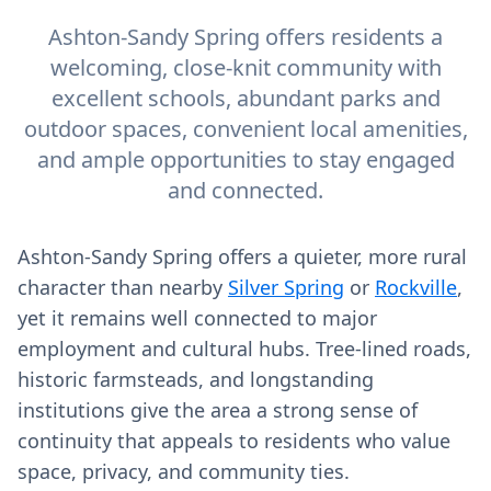
Ashton-Sandy Spring offers residents a
welcoming, close-knit community with
excellent schools, abundant parks and
outdoor spaces, convenient local amenities,
and ample opportunities to stay engaged
and connected.
Ashton-Sandy Spring offers a quieter, more rural
character than nearby
Silver Spring
or
Rockville
,
yet it remains well connected to major
employment and cultural hubs. Tree-lined roads,
historic farmsteads, and longstanding
institutions give the area a strong sense of
continuity that appeals to residents who value
space, privacy, and community ties.