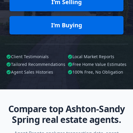
I’m Selling
I’m Buying
Client Testimonials
Local Market Reports
Tailored
Recommendations
Free Home Value Estimates
Agent Sales Histories
100%
Free, No Obligation
Compare top Ashton-Sandy
Spring real estate agents.