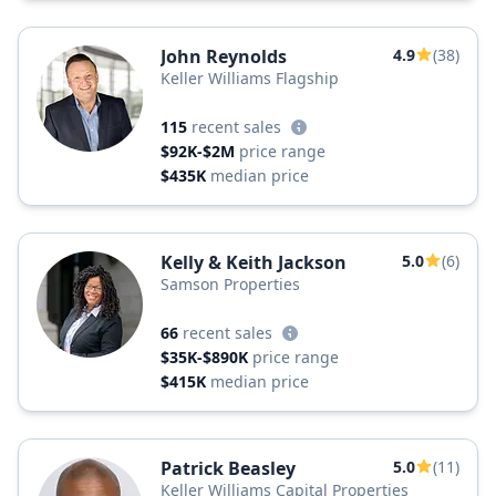
John Reynolds
4.9
(38)
Keller Williams Flagship
115
recent sales
$92K-$2M
price range
$435K
median price
Kelly & Keith Jackson
5.0
(6)
Samson Properties
66
recent sales
$35K-$890K
price range
$415K
median price
Patrick Beasley
5.0
(11)
Keller Williams Capital Properties