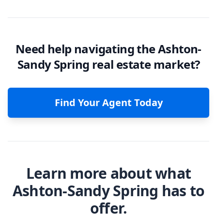
Need help navigating the Ashton-
Sandy Spring real estate market?
Find Your Agent Today
Learn more about what
Ashton-Sandy Spring has to
offer.