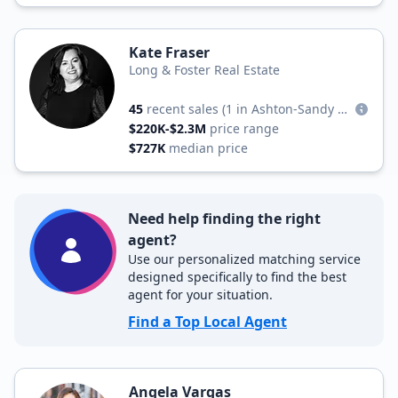
Kate Fraser
Long & Foster Real Estate
45
recent sales
(1 in Ashton-Sandy Spring)
$220K-$2.3M
price range
$727K
median price
Need help finding the right
agent?
Use our personalized matching service
designed specifically to find the best
agent for your situation.
Find a Top Local Agent
Angela Vargas