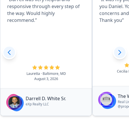
responsive through every step of
you Daniel. Y
the way. Would highly
concerns and 
recommend.”
Thank you”
Cecilia
Lauretta
· Baltimore, MD
August 3, 2026
The 
Darrell D. White Sr.
Real L
eXp Realty LLC
@prope