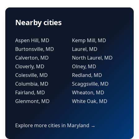
Nearby cities
Aspen Hill, MD
Kemp Mill, MD
Burtonsville, MD
Laurel, MD
Calverton, MD
North Laurel, MD
Cloverly, MD
Olney, MD
Colesville, MD
Redland, MD
Columbia, MD
Scaggsville, MD
Fairland, MD
Wheaton, MD
Glenmont, MD
White Oak, MD
Explore more cities in Maryland →