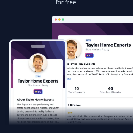
for free.