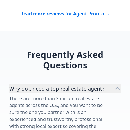
Read more reviews for Agent Pronto →
Frequently Asked
Questions
Why do I need a top real estate agent?
There are more than 2 million real estate
agents across the U.S., and you want to be
sure the one you partner with is an
experienced and trustworthy professional
with strong local expertise covering the