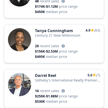
48
recent sales
$174K-$1.12M
price range
$450K
median price
Tanya Cunningham
4.9
(63)
Century 21 New Millennium
29
recent sales
$156K-$2.53M
price range
$495K
median price
Darrel Reel
5.0
(7)
Sotheby's International Realty Premier
Plus Realty
16
recent sales
$250K-$1.88M
price range
$530K
median price