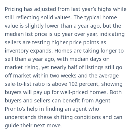
Pricing has adjusted from last year’s highs while
still reflecting solid values. The typical home
value is slightly lower than a year ago, but the
median list price is up year over year, indicating
sellers are testing higher price points as
inventory expands. Homes are taking longer to
sell than a year ago, with median days on
market rising, yet nearly half of listings still go
off market within two weeks and the average
sale-to-list ratio is above 102 percent, showing
buyers will pay up for well-priced homes. Both
buyers and sellers can benefit from Agent
Pronto’s help in finding an agent who
understands these shifting conditions and can
guide their next move.