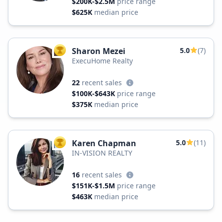
$200K-$2.5M
price range
$625K
median price
Sharon Mezei
5.0
(7)
TOP AGENT
ExecuHome Realty
22
recent sales
$100K-$643K
price range
$375K
median price
Karen Chapman
5.0
(11)
TOP AGENT
IN-VISION REALTY
16
recent sales
$151K-$1.5M
price range
$463K
median price