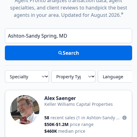
Agent Pronto analyzes transaction data, agent
specialties, and client reviews to handpick the best
*
agents in your area. Updated for August 2026.
Enter a neighborhood, city, or ZIP code
Search
Specialty
Property Type
Language
Alex Saenger
Keller Williams Capital Properties
58
recent sales
(1 in Ashton-Sandy Spring)
$50K-$1.2M
price range
$460K
median price